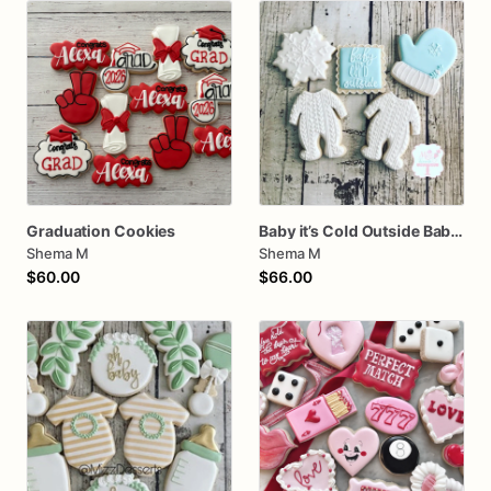
Graduation Cookies
Baby it’s Cold Outside Baby Shower Sugar Cookies
Shema M
Shema M
$60.00
$66.00