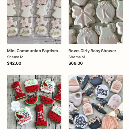
Mini Communion Baptism Christening Dedication Cookie Favor Packs (6 Packs of 4 mini Cookies)
Bows Girly Baby Shower Cookies
Shema M
Shema M
$42.00
$66.00