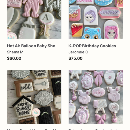
Hot Air Balloon Baby Shower Cookies
K-POP Birthday Cookies
Shema M
Jeromee C
$60.00
$75.00