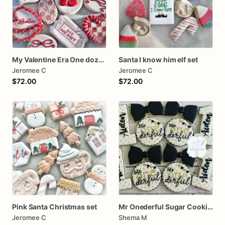
My Valentine Era One dozen cookies
Santa I know him elf set
Jeromee C
Jeromee C
$72.00
$72.00
Pink Santa Christmas set
Mr Onederful Sugar Cookies
Jeromee C
Shema M