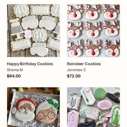
Happy Birthday Cookies
Reindeer Cookies
Shema M
Jeromee C
$64.00
$72.00