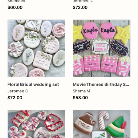
Shema M
Jeromee C
$60.00
$72.00
Floral Bridal wedding set
Movie Themed Birthday Sugar Cookies
Jeromee C
Shema M
$72.00
$58.00