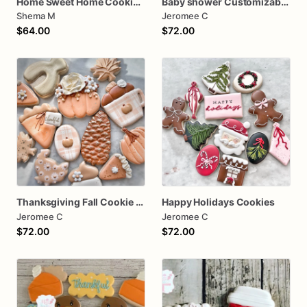
Home Sweet Home Cookies House Warming
Baby shower Customizable baby girl
Shema M
Jeromee C
$64.00
$72.00
Thanksgiving Fall Cookie assorted dozen
Happy Holidays Cookies
Jeromee C
Jeromee C
$72.00
$72.00