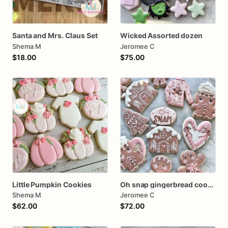
Santa and Mrs. Claus Set
Wicked Assorted dozen
Shema M
Jeromee C
$18.00
$75.00
Little Pumpkin Cookies
Oh snap gingerbread cookies
Shema M
Jeromee C
$62.00
$72.00