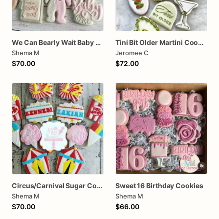
We Can Bearly Wait Baby Shower Sugar Cookies
Tini Bit Older Martini Cookie assorted dozen
Shema M
Jeromee C
$70.00
$72.00
Circus/Carnival Sugar Cookies
Sweet 16 Birthday Cookies
Shema M
Shema M
$70.00
$66.00