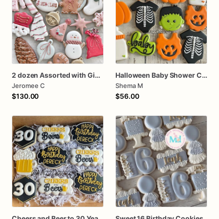
2 dozen Assorted with Gingerbread Mug Christmas Cookies
Halloween Baby Shower Cookies
Jeromee C
Shema M
$130.00
$56.00
Cheers and Beer to 30 Years Birthday Cookies
Sweet 16 Birthday Cookies