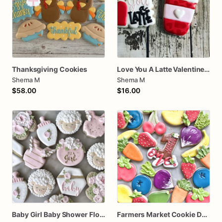
Thanksgiving Cookies
Love You A Latte Valentines Day Cookie Set
Shema M
Shema M
$58.00
$16.00
Baby Girl Baby Shower Floral Cookies
Farmers Market Cookie Dozen