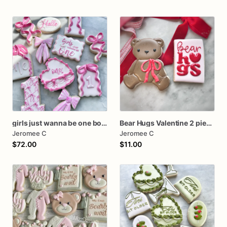
girls just wanna be one bow first birthday cookie dozen
Bear Hugs Valentine 2 piece set
Jeromee C
Jeromee C
$72.00
$11.00