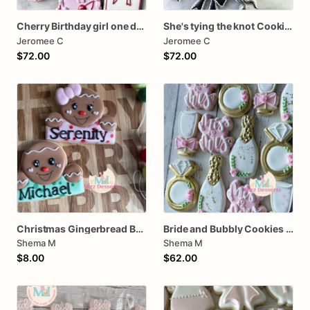
Cherry Birthday girl one dozen cookies
She's tying the knot Cookies
Jeromee C
Jeromee C
$72.00
$72.00
Christmas Gingerbread Boy or Girl Plaque Cookie
Bride and Bubbly Cookies Bridal Shower Engagement Party Cookies
Shema M
Shema M
$8.00
$62.00