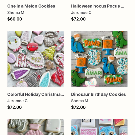
One in a Melon Cookies
Halloween hocus Pocus Witched Collection
Shema M
Jeromee C
$60.00
$72.00
Colorful Holiday Christmas Cookies one dozen
Dinosaur Birthday Cookies
Jeromee C
Shema M
$72.00
$72.00