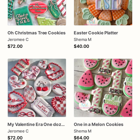
Oh Christmas Tree Cookies
Easter Cookie Platter
Jeromee C
Shema M
$72.00
$40.00
My Valentine Era One dozen cookies
One in a Melon Cookies
Jeromee C
Shema M
$72.00
$64.00