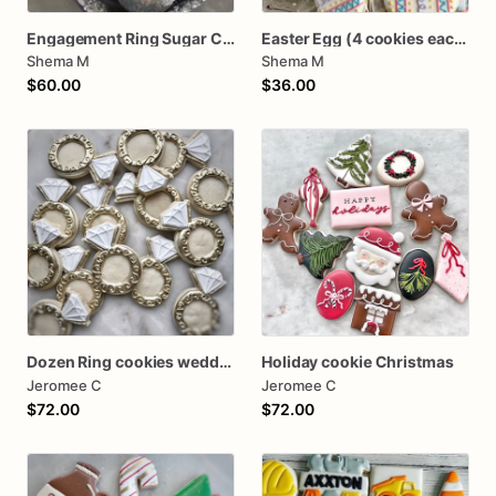
Engagement Ring Sugar Cookies
Easter Egg (4 cookies each pack) Mini Cookie Packs
Shema M
Shema M
$60.00
$36.00
Dozen Ring cookies wedding shower
Holiday cookie Christmas
Jeromee C
Jeromee C
$72.00
$72.00