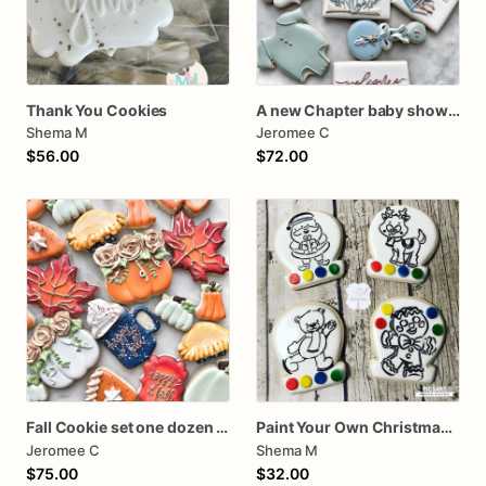
Thank You Cookies
A new Chapter baby shower cookies One dozen
Shema M
Jeromee C
$56.00
$72.00
Fall Cookie set one dozen assorted thanksgiving
Paint Your Own Christmas Cookies PYO
Jeromee C
Shema M
$75.00
$32.00