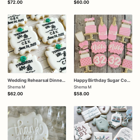
$72.00
$60.00
Wedding Rehearsal Dinner Cookies
Happy Birthday Sugar Cookies
Shema M
Shema M
$62.00
$58.00