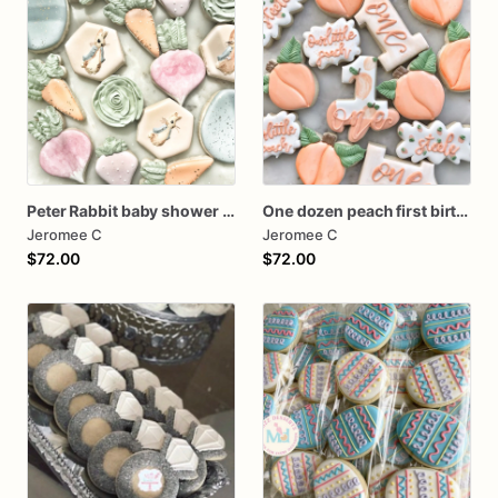
Peter Rabbit baby shower cookies
One dozen peach first birthday
Jeromee C
Jeromee C
$72.00
$72.00