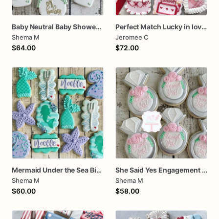
Baby Neutral Baby Shower Cookies
Perfect Match Lucky in love dozen
Shema M
Jeromee C
$64.00
$72.00
Mermaid Under the Sea Birthday Cookies
She Said Yes Engagement Ring Cookies
Shema M
Shema M
$60.00
$58.00