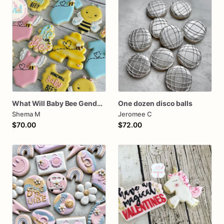
What Will Baby Bee Gender Reveal Cookies
One dozen disco balls
Shema M
Jeromee C
$70.00
$72.00