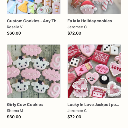
Custom Cookies - Any Themes - Birthday, Wedding, Babyshower
Fa la la Holiday cookies
Rosalia V
Jeromee C
$60.00
$72.00
Girly Cow Cookies
Lucky In Love Jackpot poker dozen
Shema M
Jeromee C
$60.00
$72.00