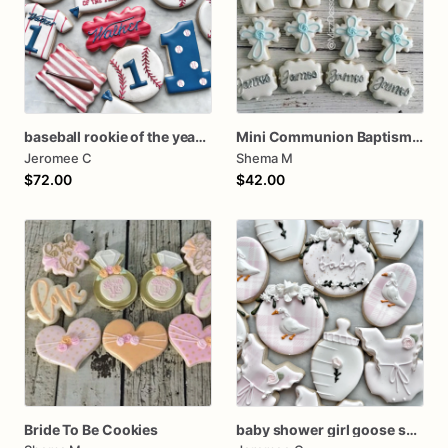
baseball rookie of the year first birthday assorted dozen
Mini Communion Baptism Christening Dedication Cookie Favor Packs (6 Packs of 4 cookies)
Jeromee C
Shema M
$72.00
$42.00
Bride To Be Cookies
baby shower girl goose set silly goose