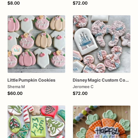
$8.00
$72.00
Little Pumpkin Cookies
Disney Magic Custom Cookies
Shema M
Jeromee C
$60.00
$72.00