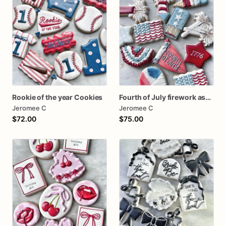
Rookie of the year Cookies
Fourth of July firework assorted dozen
Jeromee C
Jeromee C
$72.00
$75.00