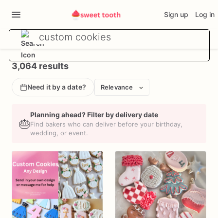
Sign up
Log in
3,064 results
Need it by a date?
Relevance
Planning ahead? Filter by delivery date
🎂
Find bakers who can deliver before your birthday,
wedding, or event.