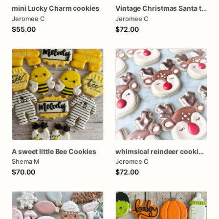
mini Lucky Charm cookies
Vintage Christmas Santa tree farm Cookies
Jeromee C
Jeromee C
$55.00
$72.00
A sweet little Bee Cookies
whimsical reindeer cookies one dozen
Shema M
Jeromee C
$70.00
$72.00