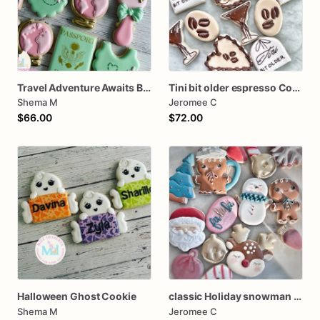
Travel Adventure Awaits Baby Shower Cookies
Tini bit older espresso Cookies
Shema M
Jeromee C
$66.00
$72.00
Halloween Ghost Cookie
classic Holiday snowman Santa dozen
Shema M
Jeromee C