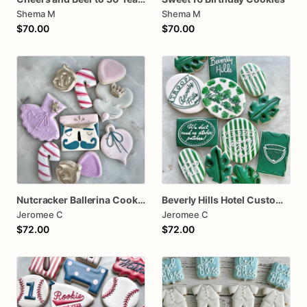
Shema M
Shema M
$70.00
$70.00
Nutcracker Ballerina Cookies
Beverly Hills Hotel Custom one dozen
Jeromee C
Jeromee C
$72.00
$72.00