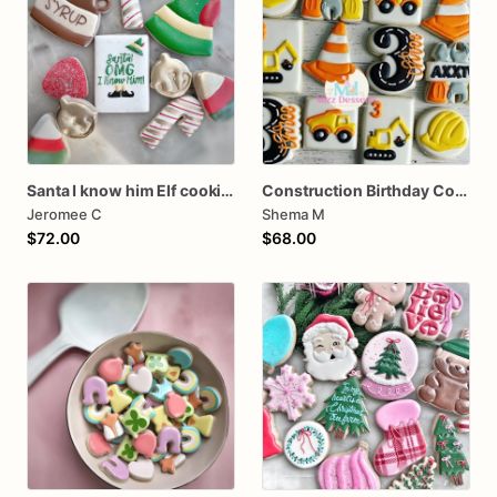
Santa I know him Elf cookies
Construction Birthday Cookies
Jeromee C
Shema M
$72.00
$68.00