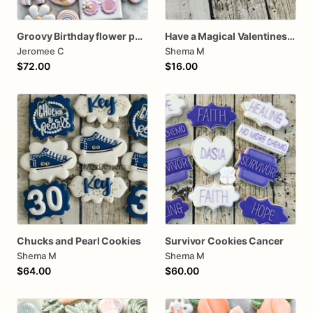
Groovy Birthday flower power
Have a Magical Valentines Cookies (2 Cookies)
Jeromee C
Shema M
$72.00
$16.00
Chucks and Pearl Cookies
Survivor Cookies Cancer
Shema M
Shema M
$64.00
$60.00