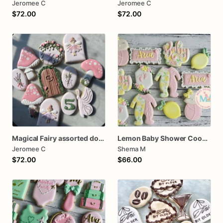
Jeromee C
Jeromee C
$72.00
$72.00
Magical Fairy assorted dozen Cookies
Lemon Baby Shower Cookies
Jeromee C
Shema M
$72.00
$66.00