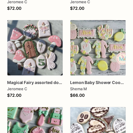
Jeromee C
Jeromee C
$72.00
$72.00
Magical Fairy assorted dozen Cookies
Lemon Baby Shower Cookies
Jeromee C
Shema M
$72.00
$66.00