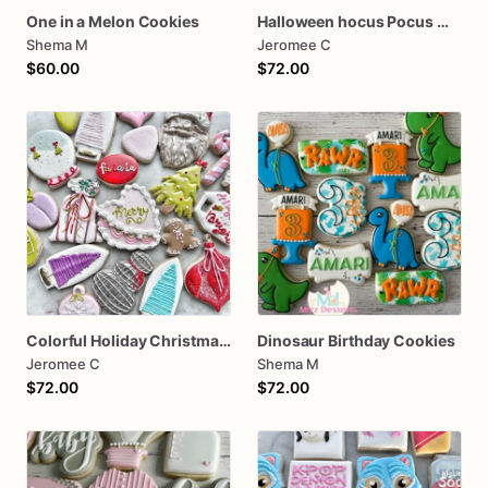
One in a Melon Cookies
Halloween hocus Pocus Witched Collection
Shema M
Jeromee C
$60.00
$72.00
Colorful Holiday Christmas Cookies one dozen
Dinosaur Birthday Cookies
Jeromee C
Shema M
$72.00
$72.00