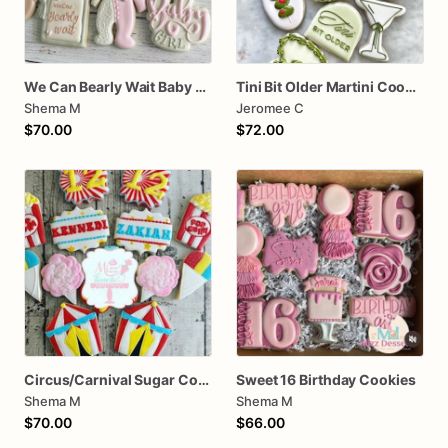
We Can Bearly Wait Baby Shower Sugar Cookies
Tini Bit Older Martini Cookie assorted dozen
Shema M
Jeromee C
$70.00
$72.00
Circus/Carnival Sugar Cookies
Sweet 16 Birthday Cookies
Shema M
Shema M
$70.00
$66.00