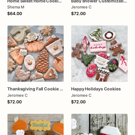
Home Sweet Home Cookies House Warming
Baby shower Customizable baby girl
Shema M
Jeromee C
$64.00
$72.00
Thanksgiving Fall Cookie assorted dozen
Happy Holidays Cookies
Jeromee C
Jeromee C
$72.00
$72.00