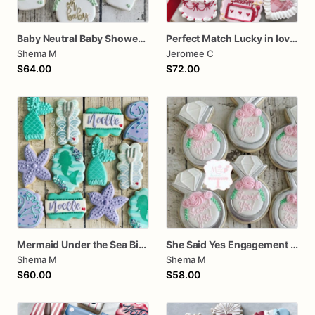
Baby Neutral Baby Shower Cookies
Perfect Match Lucky in love dozen
Shema M
Jeromee C
$64.00
$72.00
Mermaid Under the Sea Birthday Cookies
She Said Yes Engagement Ring Cookies
Shema M
Shema M
$60.00
$58.00