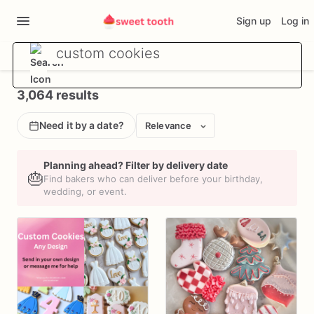
Sign up
Log in
3,064 results
Need it by a date?
Relevance
Planning ahead? Filter by delivery date
🎂
Find bakers who can deliver before your birthday,
wedding, or event.