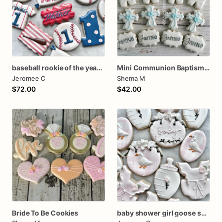
baseball rookie of the year first birthday assorted dozen
Mini Communion Baptism Christening Dedication Cookie Favor Packs (6 Packs of 4 cookies)
Jeromee C
Shema M
$72.00
$42.00
Bride To Be Cookies
baby shower girl goose set silly goose