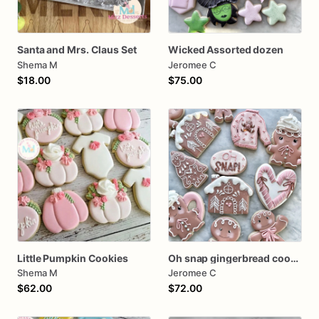
Santa and Mrs. Claus Set
Wicked Assorted dozen
Shema M
Jeromee C
$18.00
$75.00
Little Pumpkin Cookies
Oh snap gingerbread cookies
Shema M
Jeromee C
$62.00
$72.00