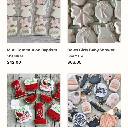
Mini Communion Baptism Christening Dedication Cookie Favor Packs (6 Packs of 4 mini Cookies)
Bows Girly Baby Shower Cookies
Shema M
Shema M
$42.00
$66.00