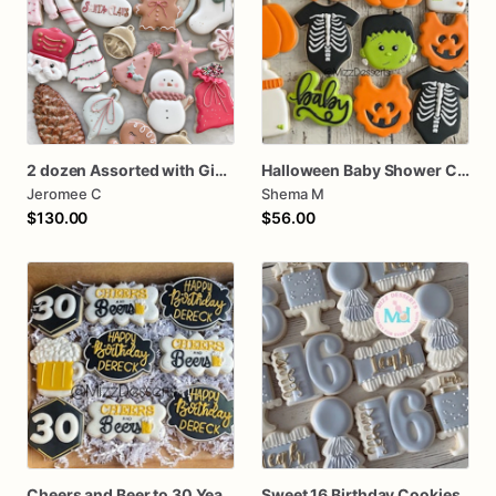
2 dozen Assorted with Gingerbread Mug Christmas Cookies
Halloween Baby Shower Cookies
Jeromee C
Shema M
$130.00
$56.00
Cheers and Beer to 30 Years Birthday Cookies
Sweet 16 Birthday Cookies