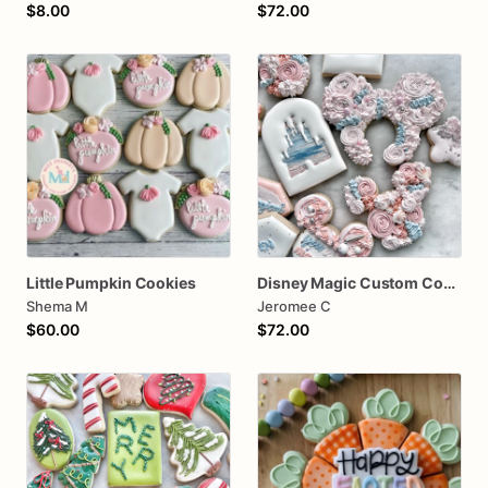
$8.00
$72.00
Little Pumpkin Cookies
Disney Magic Custom Cookies
Shema M
Jeromee C
$60.00
$72.00