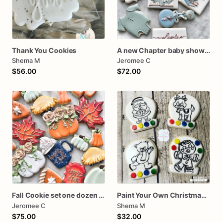
Thank You Cookies
A new Chapter baby shower cookies One dozen
Shema M
Jeromee C
$56.00
$72.00
Fall Cookie set one dozen assorted thanksgiving
Paint Your Own Christmas Cookies PYO
Jeromee C
Shema M
$75.00
$32.00