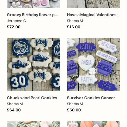
Groovy Birthday flower power
Have a Magical Valentines Cookies (2 Cookies)
Jeromee C
Shema M
$72.00
$16.00
Chucks and Pearl Cookies
Survivor Cookies Cancer
Shema M
Shema M
$64.00
$60.00