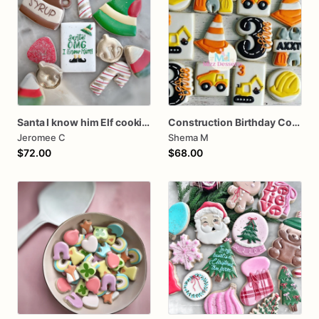
Santa I know him Elf cookies
Construction Birthday Cookies
Jeromee C
Shema M
$72.00
$68.00