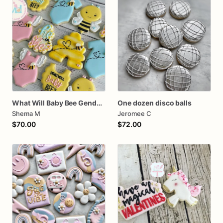
What Will Baby Bee Gender Reveal Cookies
One dozen disco balls
Shema M
Jeromee C
$70.00
$72.00