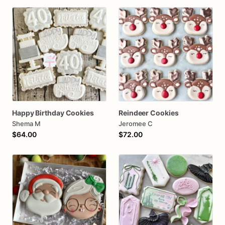
Happy Birthday Cookies
Reindeer Cookies
Shema M
Jeromee C
$64.00
$72.00