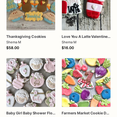
Thanksgiving Cookies
Love You A Latte Valentines Day Cookie Set
Shema M
Shema M
$58.00
$16.00
Baby Girl Baby Shower Floral Cookies
Farmers Market Cookie Dozen