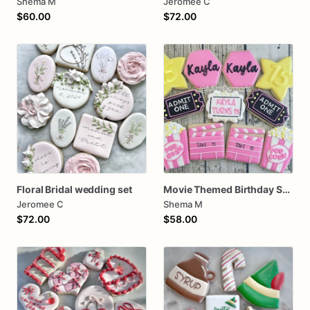
Shema M
Jeromee C
$60.00
$72.00
Floral Bridal wedding set
Movie Themed Birthday Sugar Cookies
Jeromee C
Shema M
$72.00
$58.00