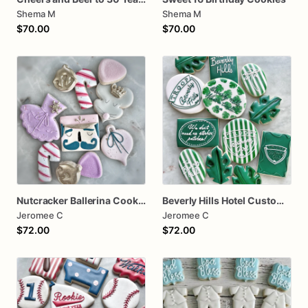
Shema M
Shema M
$70.00
$70.00
Nutcracker Ballerina Cookies
Beverly Hills Hotel Custom one dozen
Jeromee C
Jeromee C
$72.00
$72.00