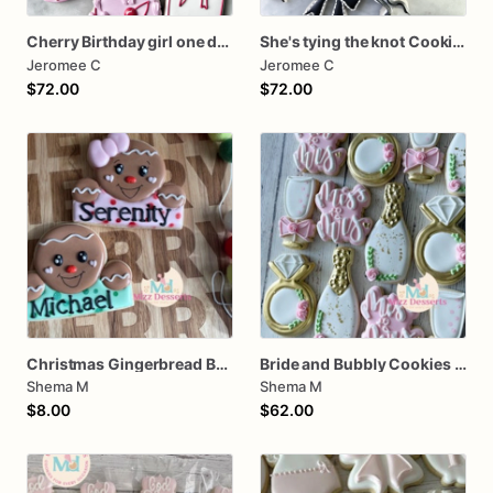
Cherry Birthday girl one dozen cookies
She's tying the knot Cookies
Jeromee C
Jeromee C
$72.00
$72.00
Christmas Gingerbread Boy or Girl Plaque Cookie
Bride and Bubbly Cookies Bridal Shower Engagement Party Cookies
Shema M
Shema M
$8.00
$62.00