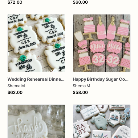
$72.00
$60.00
Wedding Rehearsal Dinner Cookies
Happy Birthday Sugar Cookies
Shema M
Shema M
$62.00
$58.00