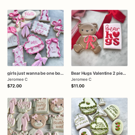
girls just wanna be one bow first birthday cookie dozen
Bear Hugs Valentine 2 piece set
Jeromee C
Jeromee C
$72.00
$11.00