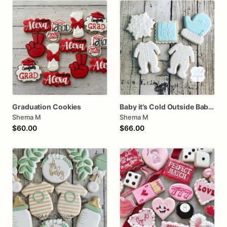
Graduation Cookies
Baby it’s Cold Outside Baby Shower Sugar Cookies
Shema M
Shema M
$60.00
$66.00