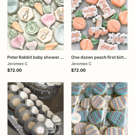
Peter Rabbit baby shower cookies
One dozen peach first birthday
Jeromee C
Jeromee C
$72.00
$72.00