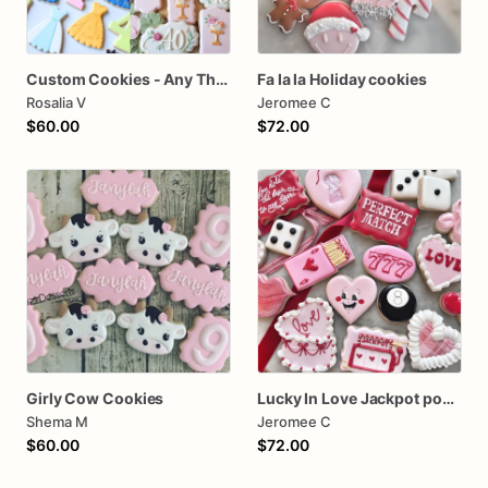
Custom Cookies - Any Themes - Birthday, Wedding, Babyshower
Fa la la Holiday cookies
Rosalia V
Jeromee C
$60.00
$72.00
Girly Cow Cookies
Lucky In Love Jackpot poker dozen
Shema M
Jeromee C
$60.00
$72.00