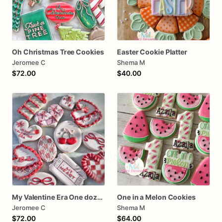
Oh Christmas Tree Cookies
Easter Cookie Platter
Jeromee C
Shema M
$72.00
$40.00
My Valentine Era One dozen cookies
One in a Melon Cookies
Jeromee C
Shema M
$72.00
$64.00