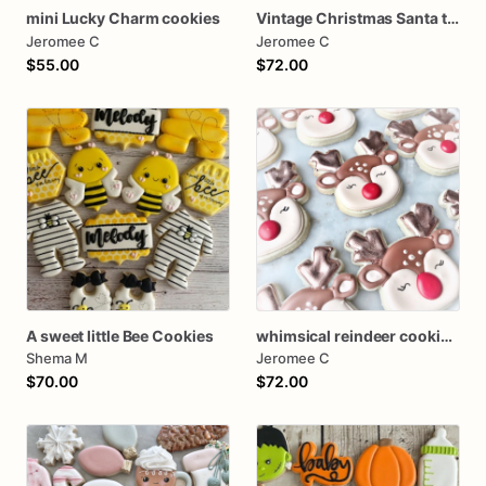
mini Lucky Charm cookies
Vintage Christmas Santa tree farm Cookies
Jeromee C
Jeromee C
$55.00
$72.00
A sweet little Bee Cookies
whimsical reindeer cookies one dozen
Shema M
Jeromee C
$70.00
$72.00