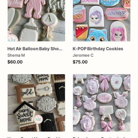
Hot Air Balloon Baby Shower Cookies
K-POP Birthday Cookies
Shema M
Jeromee C
$60.00
$75.00