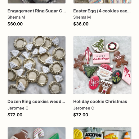
Engagement Ring Sugar Cookies
Easter Egg (4 cookies each pack) Mini Cookie Packs
Shema M
Shema M
$60.00
$36.00
Dozen Ring cookies wedding shower
Holiday cookie Christmas
Jeromee C
Jeromee C
$72.00
$72.00