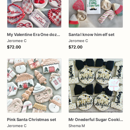
My Valentine Era One dozen cookies
Santa I know him elf set
Jeromee C
Jeromee C
$72.00
$72.00
Pink Santa Christmas set
Mr Onederful Sugar Cookies
Jeromee C
Shema M