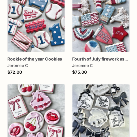
Rookie of the year Cookies
Fourth of July firework assorted dozen
Jeromee C
Jeromee C
$72.00
$75.00