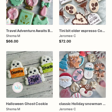
Travel Adventure Awaits Baby Shower Cookies
Tini bit older espresso Cookies
Shema M
Jeromee C
$66.00
$72.00
Halloween Ghost Cookie
classic Holiday snowman Santa dozen
Shema M
Jeromee C