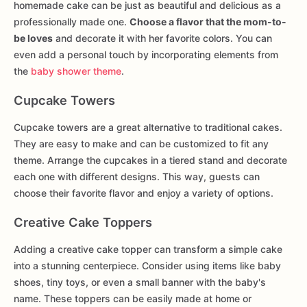
homemade cake can be just as beautiful and delicious as a
professionally made one.
Choose a flavor that the mom-to-
be loves
and decorate it with her favorite colors. You can
even add a personal touch by incorporating elements from
the
baby shower theme
.
Cupcake Towers
Cupcake towers are a great alternative to traditional cakes.
They are easy to make and can be customized to fit any
theme. Arrange the cupcakes in a tiered stand and decorate
each one with different designs. This way, guests can
choose their favorite flavor and enjoy a variety of options.
Creative Cake Toppers
Adding a creative cake topper can transform a simple cake
into a stunning centerpiece. Consider using items like baby
shoes, tiny toys, or even a small banner with the baby's
name. These toppers can be easily made at home or