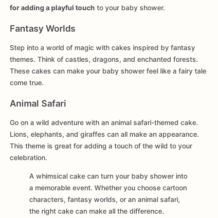
for adding a playful touch
to your baby shower.
Fantasy Worlds
Step into a world of magic with cakes inspired by fantasy
themes. Think of castles, dragons, and enchanted forests.
These cakes can make your baby shower feel like a fairy tale
come true.
Animal Safari
Go on a wild adventure with an animal safari-themed cake.
Lions, elephants, and giraffes can all make an appearance.
This theme is great for adding a touch of the wild to your
celebration.
A whimsical cake can turn your baby shower into
a memorable event. Whether you choose cartoon
characters, fantasy worlds, or an animal safari,
the right cake can make all the difference.