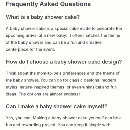
Frequently Asked Questions
What is a baby shower cake?
A baby shower cake is a special cake made to celebrate the
upcoming arrival of a new baby. It often matches the theme
of the baby shower and can be a fun and creative
centerpiece for the event.
How do I choose a baby shower cake design?
Think about the mom-to-be's preferences and the theme of
the baby shower. You can go for classic designs, modern
styles, nature-inspired themes, or even whimsical and fun
ideas. The options are almost endless!
Can I make a baby shower cake myself?
Yes, you can! Making a baby shower cake yourself can be a
fun and rewarding project. You can keep it simple with