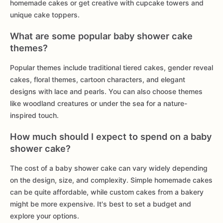
homemade cakes or get creative with cupcake towers and
unique cake toppers.
What are some popular baby shower cake
themes?
Popular themes include traditional tiered cakes, gender reveal
cakes, floral themes, cartoon characters, and elegant
designs with lace and pearls. You can also choose themes
like woodland creatures or under the sea for a nature-
inspired touch.
How much should I expect to spend on a baby
shower cake?
The cost of a baby shower cake can vary widely depending
on the design, size, and complexity. Simple homemade cakes
can be quite affordable, while custom cakes from a bakery
might be more expensive. It's best to set a budget and
explore your options.