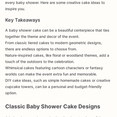
every baby shower. Here are some creative cake ideas to
inspire you.
Key Takeaways
A baby shower cake can be a beautiful centerpiece that ties
together the theme and decor of the event.
From classic tiered cakes to modern geometric designs,
there are endless options to choose from.
Nature-inspired cakes, like floral or woodland themes, add a
touch of the outdoors to the celebration.
Whimsical cakes featuring cartoon characters or fantasy
worlds can make the event extra fun and memorable.
DIY cake ideas, such as simple homemade cakes or creative
cupcake towers, can be a personal and budget-friendly
option.
Classic Baby Shower Cake Designs