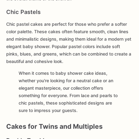
Chic Pastels
Chic pastel cakes are perfect for those who prefer a softer
color palette. These cakes often feature smooth, clean lines
and minimalistic designs, making them ideal for a modern yet
elegant baby shower. Popular pastel colors include soft
pinks, blues, and greens, which can be combined to create a
beautiful and cohesive look.
When it comes to baby shower cake ideas,
whether you're looking for a neutral cake or an
elegant masterpiece, our collection offers
something for everyone. From lace and pearls to
chic pastels, these sophisticated designs are
sure to impress your guests.
Cakes for Twins and Multiples