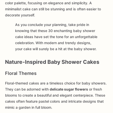
color palette, focusing on elegance and simplicity. A
minimalist cake can still be stunning and is often easier to
decorate yourself.
As you conclude your planning, take pride in
knowing that these 30 enchanting baby shower
cake ideas have set the tone for an unforgettable
celebration. With modern and trendy designs,
your cake will surely be a hit at the baby shower.
Nature-Inspired Baby Shower Cakes
Floral Themes
Floral-themed cakes are a timeless choice for baby showers.
They can be adorned with
delicate sugar flowers
or fresh
blooms to create a beautiful and elegant centerpiece. These
cakes often feature pastel colors and intricate designs that
mimic a garden in full bloom.