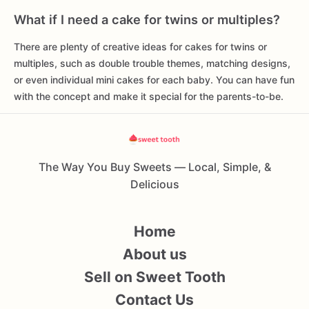
What if I need a cake for twins or multiples?
There are plenty of creative ideas for cakes for twins or
multiples, such as double trouble themes, matching designs,
or even individual mini cakes for each baby. You can have fun
with the concept and make it special for the parents-to-be.
The Way You Buy Sweets — Local, Simple, &
Delicious
Home
About us
Sell on Sweet Tooth
Contact Us