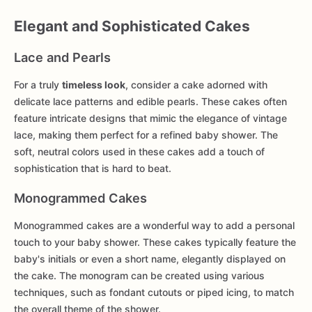
Elegant and Sophisticated Cakes
Lace and Pearls
For a truly
timeless look
, consider a cake adorned with
delicate lace patterns and edible pearls. These cakes often
feature intricate designs that mimic the elegance of vintage
lace, making them perfect for a refined baby shower. The
soft, neutral colors used in these cakes add a touch of
sophistication that is hard to beat.
Monogrammed Cakes
Monogrammed cakes are a wonderful way to add a personal
touch to your baby shower. These cakes typically feature the
baby's initials or even a short name, elegantly displayed on
the cake. The monogram can be created using various
techniques, such as fondant cutouts or piped icing, to match
the overall theme of the shower.