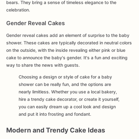
bears. They bring a sense of timeless elegance to the
celebration.
Gender Reveal Cakes
Gender reveal cakes add an element of surprise to the baby
shower. These cakes are typically decorated in neutral colors
on the outside, with the inside revealing either pink or blue
cake to announce the baby's gender. It's a fun and exciting
way to share the news with guests.
Choosing a design or style of cake for a baby
shower can be really fun, and the options are
nearly limitless. Whether you use a local bakery,
hire a trendy cake decorator, or create it yourself,
you can easily dream up a cool look and design
and put it into frosting and fondant.
Modern and Trendy Cake Ideas