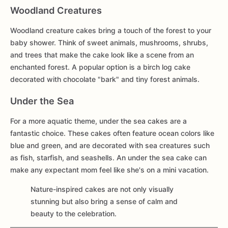
Woodland Creatures
Woodland creature cakes bring a touch of the forest to your
baby shower. Think of sweet animals, mushrooms, shrubs,
and trees that make the cake look like a scene from an
enchanted forest. A popular option is a birch log cake
decorated with chocolate "bark" and tiny forest animals.
Under the Sea
For a more aquatic theme, under the sea cakes are a
fantastic choice. These cakes often feature ocean colors like
blue and green, and are decorated with sea creatures such
as fish, starfish, and seashells. An under the sea cake can
make any expectant mom feel like she's on a mini vacation.
Nature-inspired cakes are not only visually
stunning but also bring a sense of calm and
beauty to the celebration.