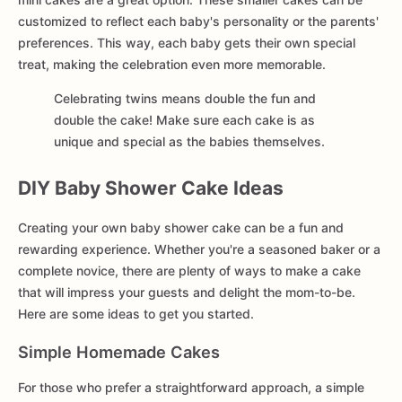
customized to reflect each baby's personality or the parents'
preferences. This way, each baby gets their own special
treat, making the celebration even more memorable.
Celebrating twins means double the fun and
double the cake! Make sure each cake is as
unique and special as the babies themselves.
DIY Baby Shower Cake Ideas
Creating your own baby shower cake can be a fun and
rewarding experience. Whether you're a seasoned baker or a
complete novice, there are plenty of ways to make a cake
that will impress your guests and delight the mom-to-be.
Here are some ideas to get you started.
Simple Homemade Cakes
For those who prefer a straightforward approach, a simple