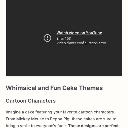
Whimsical and Fun Cake Themes
Cartoon Characters
Imagine a cake featuring your favorite cartoon characters.
From Mickey Mouse to Peppa Pig, these cakes are sure to
bring a smile to everyone's face.
These designs are perfect