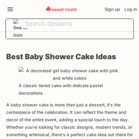
Sign up
Log in
Best Baby Shower Cake Ideas
A classic tiered cake with delicate pastel
decorations
A baby shower cake is more than just a dessert; it's the
centerpiece of the celebration. It can reflect the theme and
decor of the entire event, adding a special touch to the day.
Whether you're looking for classic designs, modern trends, or
something whimsical, there's a perfect cake idea out there for