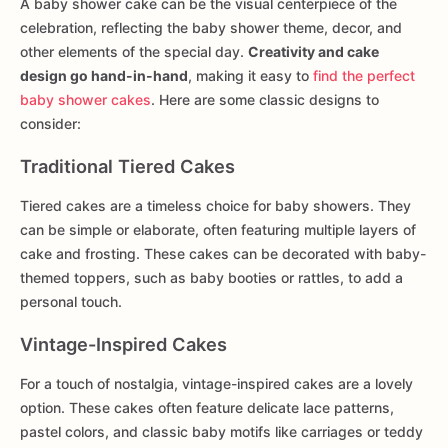
A baby shower cake can be the visual centerpiece of the
celebration, reflecting the baby shower theme, decor, and
other elements of the special day.
Creativity and cake
design go hand-in-hand
, making it easy to
find the perfect
baby shower cakes
. Here are some classic designs to
consider:
Traditional Tiered Cakes
Tiered cakes are a timeless choice for baby showers. They
can be simple or elaborate, often featuring multiple layers of
cake and frosting. These cakes can be decorated with baby-
themed toppers, such as baby booties or rattles, to add a
personal touch.
Vintage-Inspired Cakes
For a touch of nostalgia, vintage-inspired cakes are a lovely
option. These cakes often feature delicate lace patterns,
pastel colors, and classic baby motifs like carriages or teddy