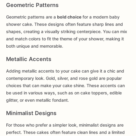
Geometric Patterns
Geometric patterns are a
bold choice
for a modern baby
shower cake. These designs often feature sharp lines and
shapes, creating a visually striking centerpiece. You can mix
and match colors to fit the theme of your shower, making it
both unique and memorable.
Metallic Accents
Adding metallic accents to your cake can give it a chic and
contemporary look. Gold, silver, and rose gold are popular
choices that can make your cake shine. These accents can
be used in various ways, such as on cake toppers, edible
glitter, or even metallic fondant.
Minimalist Designs
For those who prefer a simpler look, minimalist designs are
perfect. These cakes often feature clean lines and a limited