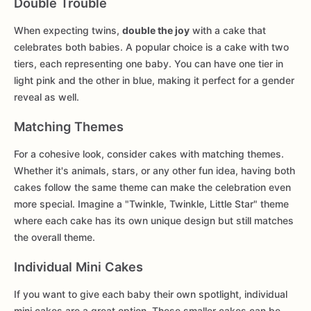
Double Trouble
When expecting twins,
double the joy
with a cake that
celebrates both babies. A popular choice is a cake with two
tiers, each representing one baby. You can have one tier in
light pink and the other in blue, making it perfect for a gender
reveal as well.
Matching Themes
For a cohesive look, consider cakes with matching themes.
Whether it's animals, stars, or any other fun idea, having both
cakes follow the same theme can make the celebration even
more special. Imagine a "Twinkle, Twinkle, Little Star" theme
where each cake has its own unique design but still matches
the overall theme.
Individual Mini Cakes
If you want to give each baby their own spotlight, individual
mini cakes are a great option. These smaller cakes can be