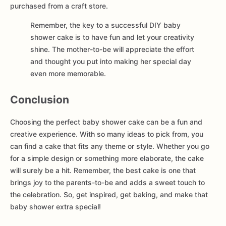
purchased from a craft store.
Remember, the key to a successful DIY baby
shower cake is to have fun and let your creativity
shine. The mother-to-be will appreciate the effort
and thought you put into making her special day
even more memorable.
Conclusion
Choosing the perfect baby shower cake can be a fun and
creative experience. With so many ideas to pick from, you
can find a cake that fits any theme or style. Whether you go
for a simple design or something more elaborate, the cake
will surely be a hit. Remember, the best cake is one that
brings joy to the parents-to-be and adds a sweet touch to
the celebration. So, get inspired, get baking, and make that
baby shower extra special!