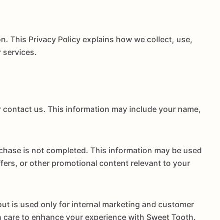
. This Privacy Policy explains how we collect, use,
 services.
r contact us. This information may include your name,
rchase is not completed. This information may be used
rs, or other promotional content relevant to your
ut is used only for internal marketing and customer
ith care to enhance your experience with Sweet Tooth.