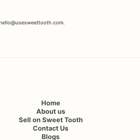
at hello@usesweettooth.com.
Home
About us
Sell on Sweet Tooth
Contact Us
Blogs