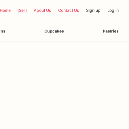
Home
[Sell]
About Us
Contact Us
Sign up
Log in
ons
Cupcakes
Pastries