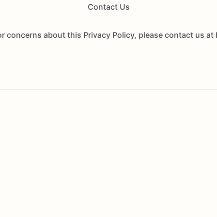
Contact Us
or concerns about this Privacy Policy, please contact us 