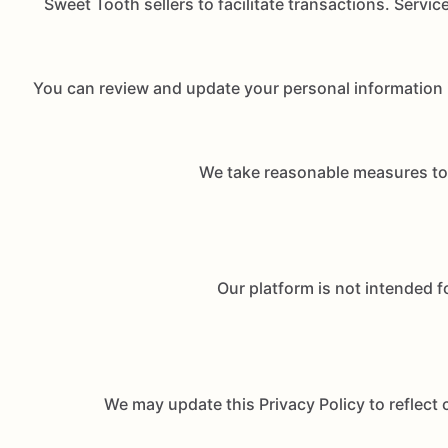
Sweet Tooth sellers to facilitate transactions. Servic
You can review and update your personal information 
We take reasonable measures to p
Our platform is not intended f
We may update this Privacy Policy to reflect 