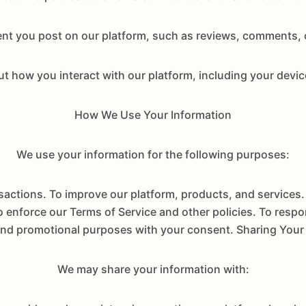
t you post on our platform, such as reviews, comments, or
t how you interact with our platform, including your device
How We Use Your Information
We use your information for the following purposes:
sactions. To improve our platform, products, and services
 enforce our Terms of Service and other policies. To respo
nd promotional purposes with your consent. Sharing Your
We may share your information with: