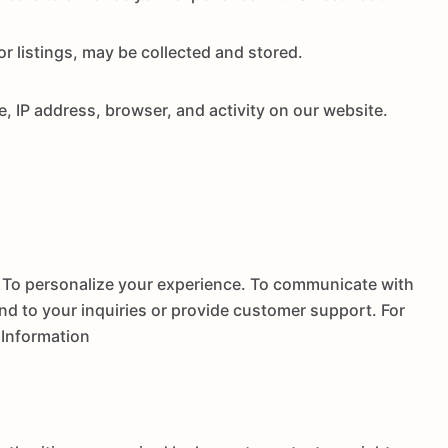
 listings, may be collected and stored.
, IP address, browser, and activity on our website.
. To personalize your experience. To communicate with
nd to your inquiries or provide customer support. For
 Information