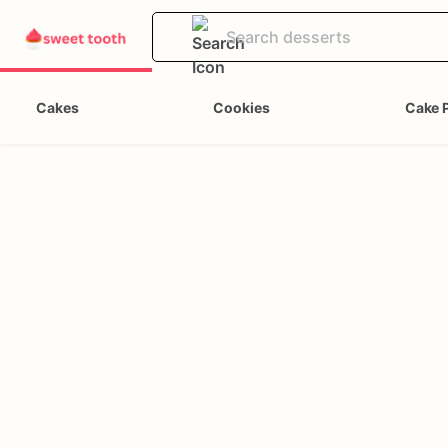
Cakes
Cookies
Cake 