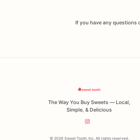
If you have any questions 
The Way You Buy Sweets — Local,
Simple, & Delicious
© 2026 Sweet Tooth, Inc. All rights reserved.