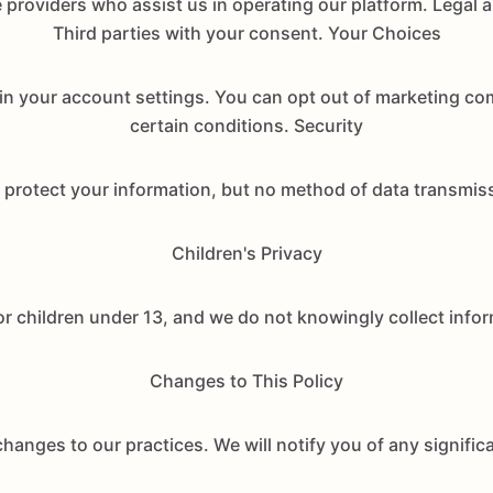
e providers who assist us in operating our platform. Legal au
Third parties with your consent. Your Choices
in your account settings. You can opt out of marketing co
certain conditions. Security
rotect your information, but no method of data transmissi
Children's Privacy
or children under 13, and we do not knowingly collect info
Changes to This Policy
changes to our practices. We will notify you of any signifi