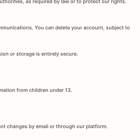
thorities, as required by law or to protect our rights.
mmunications. You can delete your account, subject to
on or storage is entirely secure.
rmation from children under 13.
cant changes by email or through our platform.