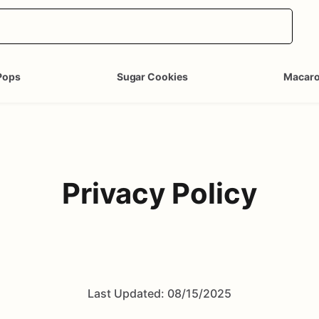
Pops
Sugar Cookies
Macar
Privacy Policy
Last Updated: 08/15/2025