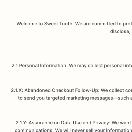
Welcome to Sweet Tooth. We are committed to protec
disclose,
2.1 Personal Information: We may collect personal in
2.1.X: Abandoned Checkout Follow-Up: We collect cont
to send you targeted marketing messages—such as 
2.1.Y: Assurance on Data Use and Privacy: We want 
communications. We will never sell your information 