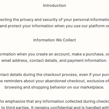
Introduction
ting the privacy and security of your personal information
 and protect your information when you use our platform or
Information We Collect
formation when you create an account, make a purchase, o
email address, contact details, and payment information.
act details during the checkout process, even if your pu
reminders about your abandoned checkout, exclusive offe
browsing and shopping behavior on our marketplace.
to emphasize that any information collected during checko
to third parties. It remains confidential and is handled w