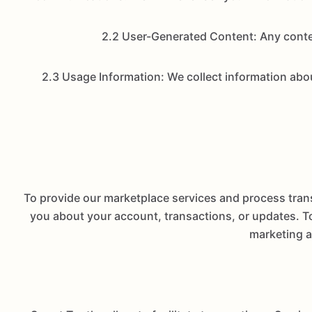
2.2 User-Generated Content: Any conten
2.3 Usage Information: We collect information abou
To provide our marketplace services and process tran
you about your account, transactions, or updates. To
marketing a