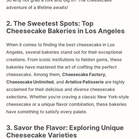
adventure of a lifetime awaits!
2. The Sweetest Spots: Top
Cheesecake Bakeries in Los Angeles
When it comes to finding the best cheesecake in Los
Angeles, several bakeries stand out for their exceptional
creations. From iconic institutions to hidden gems, these
bakeries have mastered the art of crafting the perfect
cheesecake. Among them,
Cheesecake Factory
,
Cheesecake Unlimited
, and
Artelice Patisserie
are highly
acclaimed for their delicious and diverse cheesecake
selections. Whether you're craving a classic New York-style
cheesecake or a unique flavor combination, these bakeries
have something to satisfy every palate.
3. Savor the Flavor: Exploring Unique
Cheesecake Varieties