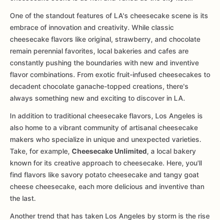
One of the standout features of LA's cheesecake scene is its
embrace of innovation and creativity. While classic
cheesecake flavors like original, strawberry, and chocolate
remain perennial favorites, local bakeries and cafes are
constantly pushing the boundaries with new and inventive
flavor combinations. From exotic fruit-infused cheesecakes to
decadent chocolate ganache-topped creations, there's
always something new and exciting to discover in LA.
In addition to traditional cheesecake flavors, Los Angeles is
also home to a vibrant community of artisanal cheesecake
makers who specialize in unique and unexpected varieties.
Take, for example,
Cheesecake Unlimited
, a local bakery
known for its creative approach to cheesecake. Here, you'll
find flavors like savory potato cheesecake and tangy goat
cheese cheesecake, each more delicious and inventive than
the last.
Another trend that has taken Los Angeles by storm is the rise