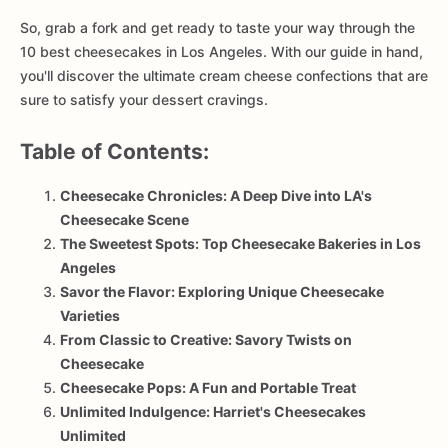
So, grab a fork and get ready to taste your way through the
10 best cheesecakes in Los Angeles. With our guide in hand,
you'll discover the ultimate cream cheese confections that are
sure to satisfy your dessert cravings.
Table of Contents:
Cheesecake Chronicles: A Deep Dive into LA's
Cheesecake Scene
The Sweetest Spots: Top Cheesecake Bakeries in Los
Angeles
Savor the Flavor: Exploring Unique Cheesecake
Varieties
From Classic to Creative: Savory Twists on
Cheesecake
Cheesecake Pops: A Fun and Portable Treat
Unlimited Indulgence: Harriet's Cheesecakes
Unlimited