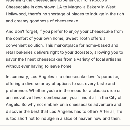
Cheesecake in downtown LA to Magnolia Bakery in West
Hollywood, there's no shortage of places to indulge in the rich
and creamy goodness of cheesecake.
And don't forget, if you prefer to enjoy your cheesecake from
the comfort of your own home, Sweet Tooth offers a
convenient solution. This marketplace for home-based and
retail bakeries delivers right to your doorstep, allowing you to
savor the finest cheesecakes from a variety of local artisans
without ever having to leave home.
In summary, Los Angeles is a cheesecake lover's paradise,
offering a diverse array of options to suit every taste and
preference. Whether you're in the mood for a classic slice or
an innovative flavor combination, you'll find it all in the City of
Angels. So why not embark on a cheesecake adventure and
discover the best that Los Angeles has to offer? After all, life
is too short not to indulge in a slice of heaven now and then.