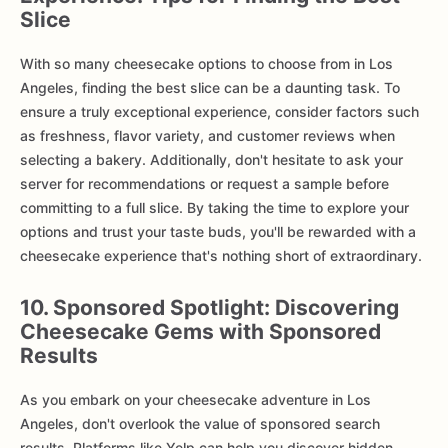
Slice
With so many cheesecake options to choose from in Los
Angeles, finding the best slice can be a daunting task. To
ensure a truly exceptional experience, consider factors such
as freshness, flavor variety, and customer reviews when
selecting a bakery. Additionally, don't hesitate to ask your
server for recommendations or request a sample before
committing to a full slice. By taking the time to explore your
options and trust your taste buds, you'll be rewarded with a
cheesecake experience that's nothing short of extraordinary.
10. Sponsored Spotlight: Discovering
Cheesecake Gems with Sponsored
Results
As you embark on your cheesecake adventure in Los
Angeles, don't overlook the value of sponsored search
results. Platforms like Yelp can help you discover hidden