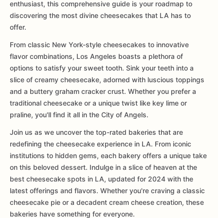
enthusiast, this comprehensive guide is your roadmap to
discovering the most divine cheesecakes that LA has to
offer.
From classic New York-style cheesecakes to innovative
flavor combinations, Los Angeles boasts a plethora of
options to satisfy your sweet tooth. Sink your teeth into a
slice of creamy cheesecake, adorned with luscious toppings
and a buttery graham cracker crust. Whether you prefer a
traditional cheesecake or a unique twist like key lime or
praline, you'll find it all in the City of Angels.
Join us as we uncover the top-rated bakeries that are
redefining the cheesecake experience in LA. From iconic
institutions to hidden gems, each bakery offers a unique take
on this beloved dessert. Indulge in a slice of heaven at the
best cheesecake spots in LA, updated for 2024 with the
latest offerings and flavors. Whether you're craving a classic
cheesecake pie or a decadent cream cheese creation, these
bakeries have something for everyone.