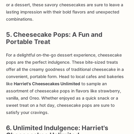
or a dessert, these savory cheesecakes are sure to leave a
lasting impression with their bold flavors and unexpected
combinations.
5. Cheesecake Pops: A Fun and
Portable Treat
For a delightful on-the-go dessert experience, cheesecake
pops are the perfect indulgence. These bite-sized treats
offer all the creamy goodness of traditional cheesecake in a
convenient, portable form. Head to local cafes and bakeries
like
Harriet's Cheesecakes Unlimited
to sample an
assortment of cheesecake pops in flavors like strawberry,
vanilla, and Oreo. Whether enjoyed as a quick snack or a
sweet treat on a hot day, cheesecake pops are sure to
satisfy your cravings.
6. Unlimited Indulgence: Harriet's