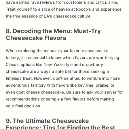
have earned rave reviews from customers and critics alike.
Treat yourself to a slice of heaven at Rocco's and experience
the true essence of LA's cheesecake culture.
8. Decoding the Menu: Must-Try
Cheesecake Flavors
When exploring the menu at your favorite cheesecake
bakery, it's essential to know which flavors are worth trying.
Classic options like New York-style and strawberry
cheesecake are always a safe bet for those seeking a
timeless treat. However, don't be afraid to venture into more
adventurous territory with flavors like key lime, praline, or
even goat cheese cheesecake. Be sure to ask your server for
recommendations or sample a few flavors before making
your final decision.
9. The Ultimate Cheesecake
Experience: Tips for Finding the Best