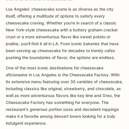
Los Angeles' cheesecake scene is as diverse as the city
itself, offering a multitude of options to satisfy every
cheesecake craving. Whether you're in search of a classic
New York-style cheesecake with a buttery graham cracker
crust or a more adventurous flavor like sweet potato or
praline, you'll find it all in LA. From iconic bakeries that have
been serving up cheesecake for decades to trendy cafes
pushing the boundaries of flavor, the options are endless.
One of the most iconic destinations for cheesecake
aficionados in Los Angeles is the Cheesecake Factory. With
its extensive menu featuring over 30 varieties of cheesecake,
including classics like original, strawberry, and chocolate, as
well as more adventurous flavors like key lime and Oreo, the
Cheesecake Factory has something for everyone. The
restaurant's generous portion sizes and decadent toppings
make it a favorite among dessert lovers looking for a truly
indulgent experience.