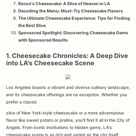
Rocco's Cheesecake: A Slice of Heaven in LA
Decoding the Menu: Must-Try Cheesecake Flavors
The Ultimate Cheesecake Experience: Tips for Finding
the Best Slice
Sponsored Spotlight: Discovering Cheesecake Gems
with Sponsored Results
1. Cheesecake Chronicles: A Deep Dive
into LA's Cheesecake Scene
Los Angeles boasts a vibrant and diverse culinary landscape,
and its cheesecake offerings are no exception. Whether you
prefer a classic
slice of New York-style cheesecake or a more adventurous
flavor like sweet potato or praline, you'll find it all in the City of
Angels. From iconic institutions to hidden gems, LA's
cheesecake scene is as rich and varied as the city itself.