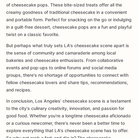
of cheesecake pops. These bite-sized treats offer all the
creamy goodness of traditional cheesecake in a convenient
and portable form. Perfect for snacking on the go or indulging
in a guilt-free dessert, cheesecake pops are a fun and playful
twist on a classic favorite.
But perhaps what truly sets LA's cheesecake scene apart is
the sense of community and camaraderie among local
bakeries and cheesecake enthusiasts. From collaborative
events and pop-ups to online forums and social media
groups, there's no shortage of opportunities to connect with
fellow cheesecake lovers and share tips, recommendations,
and recipes.
In conclusion, Los Angeles' cheesecake scene is a testament
to the city's culinary creativity, innovation, and passion for
good food. Whether you're a longtime cheesecake aficionado
or a curious newcomer, there's never been a better time to
explore everything that LA's cheesecake scene has to offer.
So why not grab a fork and dig in? The cheesecake