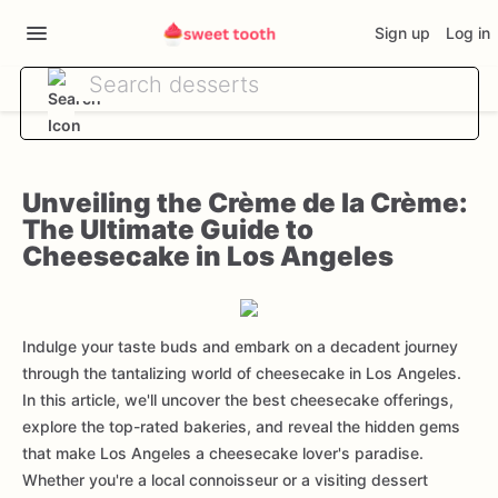
Sign up
Log in
Unveiling the Crème de la Crème:
The Ultimate Guide to
Cheesecake in Los Angeles
Indulge your taste buds and embark on a decadent journey
through the tantalizing world of cheesecake in Los Angeles.
In this article, we'll uncover the best cheesecake offerings,
explore the top-rated bakeries, and reveal the hidden gems
that make Los Angeles a cheesecake lover's paradise.
Whether you're a local connoisseur or a visiting dessert