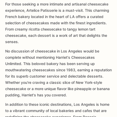
For those seeking a more intimate and artisanal cheesecake
experience, Artelice Patisserie is a must-visit. This charming
French bakery located in the heart of LA offers a curated
selection of cheesecakes made with the finest ingredients.
From creamy ricotta cheesecake to tangy lemon tart
cheesecake, each dessert is a work of art that delights the
senses.
No discussion of cheesecake in Los Angeles would be
complete without mentioning Harriet's Cheesecakes
Unlimited. This beloved bakery has been serving up
mouthwatering cheesecakes since 1983, earning a reputation
for its superb customer service and delectable desserts.
Whether you're craving a classic slice of New York-style
cheesecake or a more unique flavor like pineapple or banana
pudding, Harriet's has you covered.
In addition to these iconic destinations, Los Angeles is home
to a vibrant community of local bakeries and cafes that are
redefining the cheesecake experience. From Rocco's