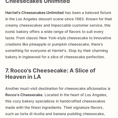
Cheesecakes Unlimited
Harriet's Cheesecakes Unlimited
has been a beloved fixture
in the Los Angeles dessert scene since 1983. Known for their
creamy cheesecakes and impeccable customer service, this
iconic bakery offers a wide range of flavors to suit every
taste. From classic New York-style cheesecake to innovative
creations like pineapple or pumpkin cheesecake, there's
something for everyone at Harriet's. Stop by their charming
bakery in Inglewood for a slice of cheesecake perfection.
7. Rocco's Cheesecake: A Slice of
Heaven in LA
Another must-visit destination for cheesecake aficionados is
Rocco's Cheesecake
. Located in the heart of Los Angeles,
this cozy bakery specializes in handcrafted cheesecakes
made with the finest ingredients. Their signature flavors,
such as torta di ricotta and banana pudding cheesecake,