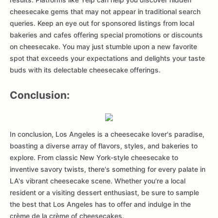
cheesecake gems that may not appear in traditional search
queries. Keep an eye out for sponsored listings from local
bakeries and cafes offering special promotions or discounts
on cheesecake. You may just stumble upon a new favorite
spot that exceeds your expectations and delights your taste
buds with its delectable cheesecake offerings.
Conclusion:
In conclusion, Los Angeles is a cheesecake lover's paradise,
boasting a diverse array of flavors, styles, and bakeries to
explore. From classic New York-style cheesecake to
inventive savory twists, there's something for every palate in
LA's vibrant cheesecake scene. Whether you're a local
resident or a visiting dessert enthusiast, be sure to sample
the best that Los Angeles has to offer and indulge in the
crème de la crème of cheesecakes.