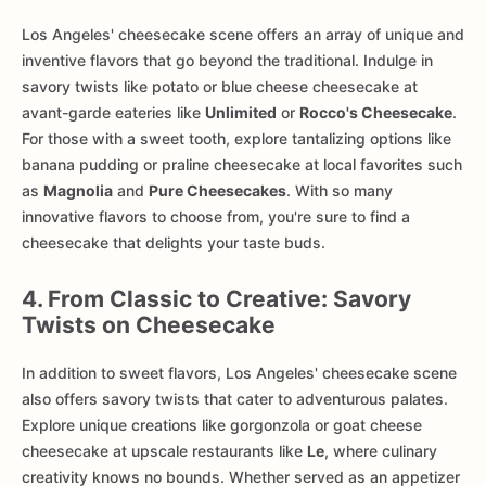
Los Angeles' cheesecake scene offers an array of unique and
inventive flavors that go beyond the traditional. Indulge in
savory twists like potato or blue cheese cheesecake at
avant-garde eateries like
Unlimited
or
Rocco's Cheesecake
.
For those with a sweet tooth, explore tantalizing options like
banana pudding or praline cheesecake at local favorites such
as
Magnolia
and
Pure Cheesecakes
. With so many
innovative flavors to choose from, you're sure to find a
cheesecake that delights your taste buds.
4. From Classic to Creative: Savory
Twists on Cheesecake
In addition to sweet flavors, Los Angeles' cheesecake scene
also offers savory twists that cater to adventurous palates.
Explore unique creations like gorgonzola or goat cheese
cheesecake at upscale restaurants like
Le
, where culinary
creativity knows no bounds. Whether served as an appetizer