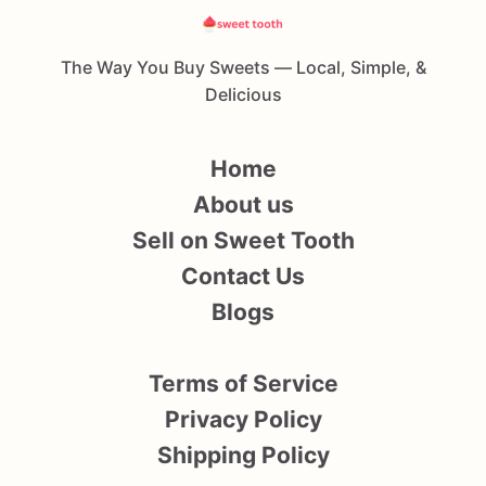
The Way You Buy Sweets — Local, Simple, &
Delicious
Home
About us
Sell on Sweet Tooth
Contact Us
Blogs
Terms of Service
Privacy Policy
Shipping Policy