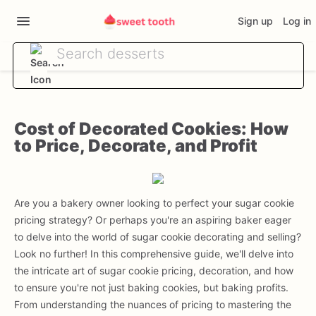
Sign up
Log in
Cost of Decorated Cookies: How
to Price, Decorate, and Profit
Are you a bakery owner looking to perfect your sugar cookie
pricing strategy? Or perhaps you're an aspiring baker eager
to delve into the world of sugar cookie decorating and selling?
Look no further! In this comprehensive guide, we'll delve into
the intricate art of sugar cookie pricing, decoration, and how
to ensure you're not just baking cookies, but baking profits.
From understanding the nuances of pricing to mastering the