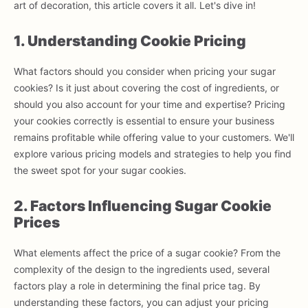
art of decoration, this article covers it all. Let's dive in!
1. Understanding Cookie Pricing
What factors should you consider when pricing your sugar
cookies? Is it just about covering the cost of ingredients, or
should you also account for your time and expertise? Pricing
your cookies correctly is essential to ensure your business
remains profitable while offering value to your customers. We'll
explore various pricing models and strategies to help you find
the sweet spot for your sugar cookies.
2. Factors Influencing Sugar Cookie
Prices
What elements affect the price of a sugar cookie? From the
complexity of the design to the ingredients used, several
factors play a role in determining the final price tag. By
understanding these factors, you can adjust your pricing