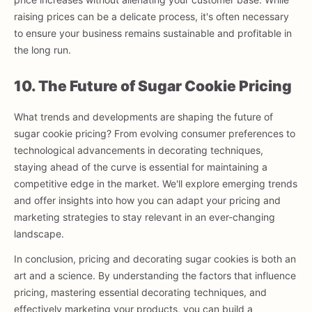
raising prices can be a delicate process, it's often necessary
to ensure your business remains sustainable and profitable in
the long run.
10. The Future of Sugar Cookie Pricing
What trends and developments are shaping the future of
sugar cookie pricing? From evolving consumer preferences to
technological advancements in decorating techniques,
staying ahead of the curve is essential for maintaining a
competitive edge in the market. We'll explore emerging trends
and offer insights into how you can adapt your pricing and
marketing strategies to stay relevant in an ever-changing
landscape.
In conclusion, pricing and decorating sugar cookies is both an
art and a science. By understanding the factors that influence
pricing, mastering essential decorating techniques, and
effectively marketing your products, you can build a