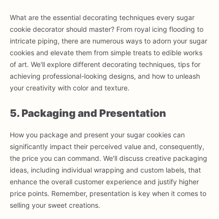
What are the essential decorating techniques every sugar
cookie decorator should master? From royal icing flooding to
intricate piping, there are numerous ways to adorn your sugar
cookies and elevate them from simple treats to edible works
of art. We'll explore different decorating techniques, tips for
achieving professional-looking designs, and how to unleash
your creativity with color and texture.
5. Packaging and Presentation
How you package and present your sugar cookies can
significantly impact their perceived value and, consequently,
the price you can command. We'll discuss creative packaging
ideas, including individual wrapping and custom labels, that
enhance the overall customer experience and justify higher
price points. Remember, presentation is key when it comes to
selling your sweet creations.