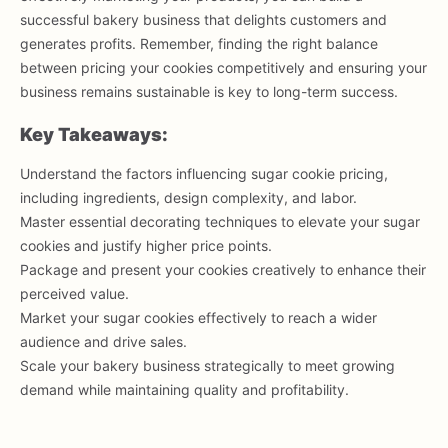
successful bakery business that delights customers and
generates profits. Remember, finding the right balance
between pricing your cookies competitively and ensuring your
business remains sustainable is key to long-term success.
Key Takeaways:
Understand the factors influencing sugar cookie pricing,
including ingredients, design complexity, and labor.
Master essential decorating techniques to elevate your sugar
cookies and justify higher price points.
Package and present your cookies creatively to enhance their
perceived value.
Market your sugar cookies effectively to reach a wider
audience and drive sales.
Scale your bakery business strategically to meet growing
demand while maintaining quality and profitability.