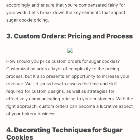
accordingly and ensure that you're compensated fairly for
your work. Let's break down the key elements that impact
sugar cookie pricing.
3. Custom Orders: Pricing and Process
How should you price custom orders for sugar cookies?
Customization adds a layer of complexity to the pricing
process, but it also presents an opportunity to increase your
revenue. We'll discuss how to assess the time and skill
required for custom designs, as well as strategies for
effectively communicating pricing to your customers. With the
right approach, custom orders can become a lucrative aspect
of your bakery business.
4. Decorating Techniques for Sugar
Cookies