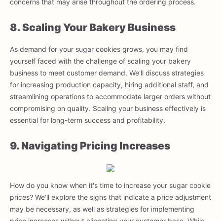
concerns that may arise throughout the ordering process.
8. Scaling Your Bakery Business
As demand for your sugar cookies grows, you may find
yourself faced with the challenge of scaling your bakery
business to meet customer demand. We'll discuss strategies
for increasing production capacity, hiring additional staff, and
streamlining operations to accommodate larger orders without
compromising on quality. Scaling your business effectively is
essential for long-term success and profitability.
9. Navigating Pricing Increases
How do you know when it's time to increase your sugar cookie
prices? We'll explore the signs that indicate a price adjustment
may be necessary, as well as strategies for implementing
price increases without alienating your customer base. While