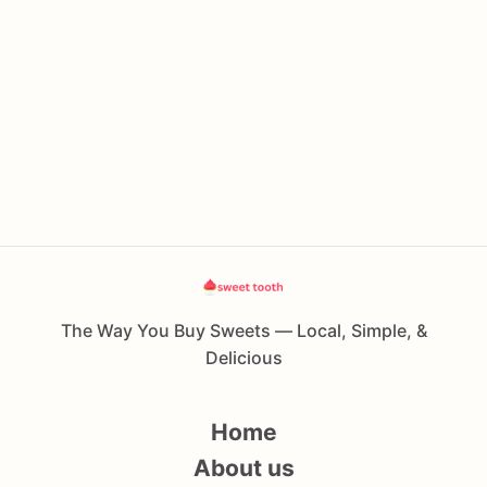
The Way You Buy Sweets — Local, Simple, &
Delicious
Home
About us