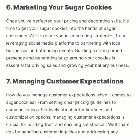
6. Marketing Your Sugar Cookies
Once you've perfected your pricing and decorating skills, it's
time to get your sugar cookies into the hands of eager
customers. We'll explore various marketing strategies, from
leveraging social media platforms to partnering with local
businesses and attending events. Building a strong brand
presence and generating buzz around your cookies is
essential for driving sales and growing your bakery business.
7. Managing Customer Expectations
How do you manage customer expectations when it comes to
sugar cookies? From setting clear pricing guidelines to
communicating effectively about order timelines and
customization options, managing customer expectations is
crucial for building trust and ensuring satisfaction. We'll share
tips for handling customer inquiries and addressing any