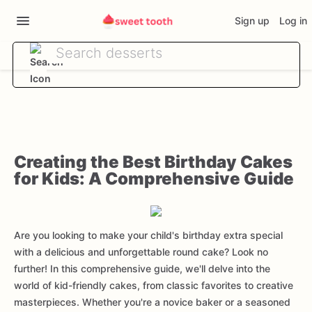
Sign up
Log in
Creating the Best Birthday Cakes
for Kids: A Comprehensive Guide
Are you looking to make your child's birthday extra special
with a delicious and unforgettable round cake? Look no
further! In this comprehensive guide, we'll delve into the
world of kid-friendly cakes, from classic favorites to creative
masterpieces. Whether you're a novice baker or a seasoned