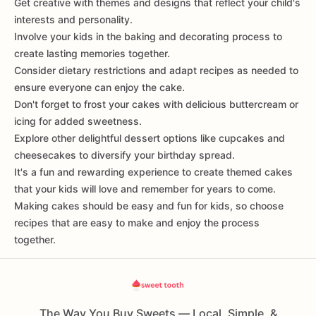
Get creative with themes and designs that reflect your child's
interests and personality.
Involve your kids in the baking and decorating process to
create lasting memories together.
Consider dietary restrictions and adapt recipes as needed to
ensure everyone can enjoy the cake.
Don't forget to frost your cakes with delicious buttercream or
icing for added sweetness.
Explore other delightful dessert options like cupcakes and
cheesecakes to diversify your birthday spread.
It's a fun and rewarding experience to create themed cakes
that your kids will love and remember for years to come.
Making cakes should be easy and fun for kids, so choose
recipes that are easy to make and enjoy the process
together.
The Way You Buy Sweets — Local, Simple, &