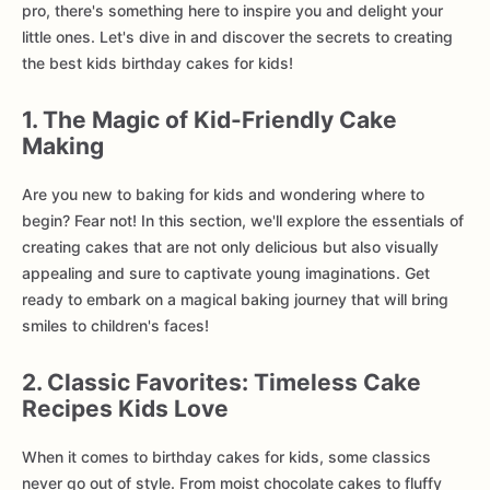
pro, there's something here to inspire you and delight your
little ones. Let's dive in and discover the secrets to creating
the best kids birthday cakes for kids!
1. The Magic of Kid-Friendly Cake
Making
Are you new to baking for kids and wondering where to
begin? Fear not! In this section, we'll explore the essentials of
creating cakes that are not only delicious but also visually
appealing and sure to captivate young imaginations. Get
ready to embark on a magical baking journey that will bring
smiles to children's faces!
2. Classic Favorites: Timeless Cake
Recipes Kids Love
When it comes to birthday cakes for kids, some classics
never go out of style. From moist chocolate cakes to fluffy