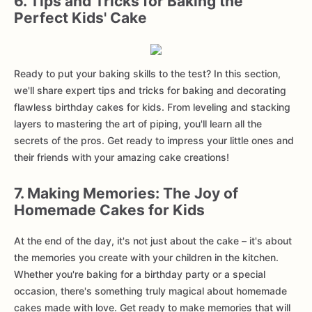
6. Tips and Tricks for Baking the
Perfect Kids' Cake
Ready to put your baking skills to the test? In this section,
we'll share expert tips and tricks for baking and decorating
flawless birthday cakes for kids. From leveling and stacking
layers to mastering the art of piping, you'll learn all the
secrets of the pros. Get ready to impress your little ones and
their friends with your amazing cake creations!
7. Making Memories: The Joy of
Homemade Cakes for Kids
At the end of the day, it's not just about the cake – it's about
the memories you create with your children in the kitchen.
Whether you're baking for a birthday party or a special
occasion, there's something truly magical about homemade
cakes made with love. Get ready to make memories that will