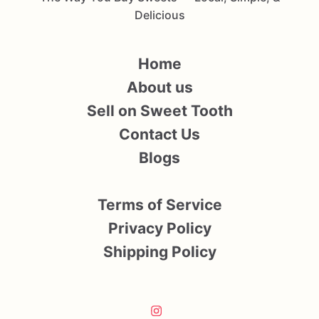
Delicious
Home
About us
Sell on Sweet Tooth
Contact Us
Blogs
Terms of Service
Privacy Policy
Shipping Policy