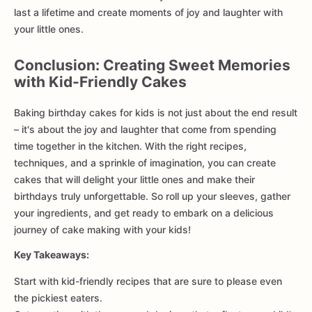
last a lifetime and create moments of joy and laughter with
your little ones.
Conclusion: Creating Sweet Memories
with Kid-Friendly Cakes
Baking birthday cakes for kids is not just about the end result
– it's about the joy and laughter that come from spending
time together in the kitchen. With the right recipes,
techniques, and a sprinkle of imagination, you can create
cakes that will delight your little ones and make their
birthdays truly unforgettable. So roll up your sleeves, gather
your ingredients, and get ready to embark on a delicious
journey of cake making with your kids!
Key Takeaways:
Start with kid-friendly recipes that are sure to please even
the pickiest eaters.