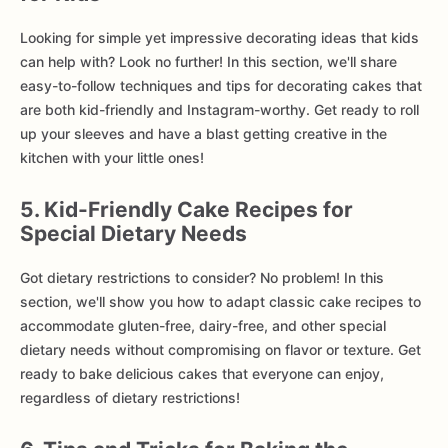
Looking for simple yet impressive decorating ideas that kids
can help with? Look no further! In this section, we'll share
easy-to-follow techniques and tips for decorating cakes that
are both kid-friendly and Instagram-worthy. Get ready to roll
up your sleeves and have a blast getting creative in the
kitchen with your little ones!
5. Kid-Friendly Cake Recipes for
Special Dietary Needs
Got dietary restrictions to consider? No problem! In this
section, we'll show you how to adapt classic cake recipes to
accommodate gluten-free, dairy-free, and other special
dietary needs without compromising on flavor or texture. Get
ready to bake delicious cakes that everyone can enjoy,
regardless of dietary restrictions!