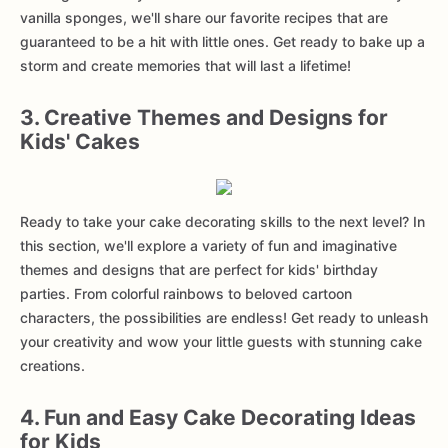
vanilla sponges, we'll share our favorite recipes that are
guaranteed to be a hit with little ones. Get ready to bake up a
storm and create memories that will last a lifetime!
3. Creative Themes and Designs for
Kids' Cakes
Ready to take your cake decorating skills to the next level? In
this section, we'll explore a variety of fun and imaginative
themes and designs that are perfect for kids' birthday
parties. From colorful rainbows to beloved cartoon
characters, the possibilities are endless! Get ready to unleash
your creativity and wow your little guests with stunning cake
creations.
4. Fun and Easy Cake Decorating Ideas
for Kids