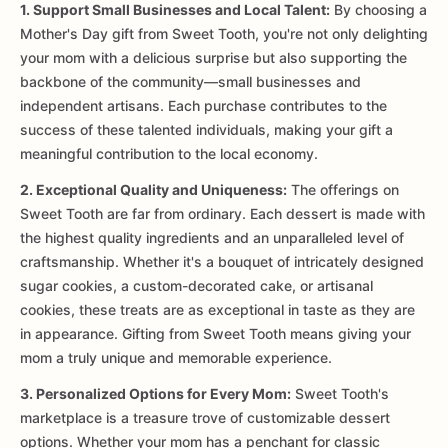
1. Support Small Businesses and Local Talent:
By choosing a
Mother's Day gift from Sweet Tooth, you're not only delighting
your mom with a delicious surprise but also supporting the
backbone of the community—small businesses and
independent artisans. Each purchase contributes to the
success of these talented individuals, making your gift a
meaningful contribution to the local economy.
2. Exceptional Quality and Uniqueness:
The offerings on
Sweet Tooth are far from ordinary. Each dessert is made with
the highest quality ingredients and an unparalleled level of
craftsmanship. Whether it's a bouquet of intricately designed
sugar cookies, a custom-decorated cake, or artisanal
cookies, these treats are as exceptional in taste as they are
in appearance. Gifting from Sweet Tooth means giving your
mom a truly unique and memorable experience.
3. Personalized Options for Every Mom:
Sweet Tooth's
marketplace is a treasure trove of customizable dessert
options. Whether your mom has a penchant for classic