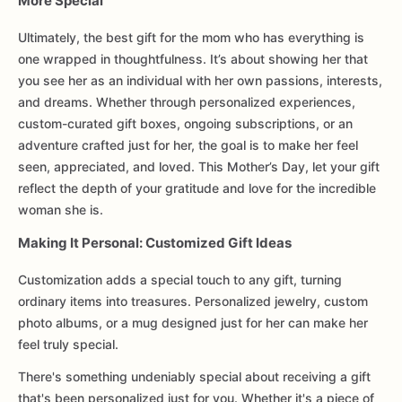
More Special
Ultimately, the best gift for the mom who has everything is
one wrapped in thoughtfulness. It’s about showing her that
you see her as an individual with her own passions, interests,
and dreams. Whether through personalized experiences,
custom-curated gift boxes, ongoing subscriptions, or an
adventure crafted just for her, the goal is to make her feel
seen, appreciated, and loved. This Mother’s Day, let your gift
reflect the depth of your gratitude and love for the incredible
woman she is.
Making It Personal: Customized Gift Ideas
Customization adds a special touch to any gift, turning
ordinary items into treasures. Personalized jewelry, custom
photo albums, or a mug designed just for her can make her
feel truly special.
There's something undeniably special about receiving a gift
that's been personalized just for you. Whether it's a piece of