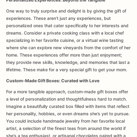
One way to truly surprise and delight is by giving the gift of
experiences. These aren’t just any experiences, but
personalized ones that cater specifically to her interests and
dreams. Consider a private cooking class with a local chef
specializing in her favorite cuisine, or a virtual wine tasting
where she can explore new vineyards from the comfort of her
home. These experiences offer more than just enjoyment;
they provide new skills, knowledge, and memories that last a
lifetime. These make for a very special gift to get your mom.
Custom-Made Gift Boxes: Curated with Love
For a more tangible approach, custom-made gift boxes offer
a level of personalization and thoughtfulness hard to match.
Imagine a beautifully curated box filled with items that reflect
her personality, hobbies, or even dreams she’s yet to pursue.
You could include handmade jewelry from her favorite local
artist, a selection of the finest teas from around the world if
she’s a tea enthusiast, or artisanal chocolates paired with a