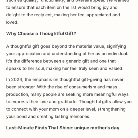
to ensure that each item on the list would bring joy and
delight to the recipient, making her feel appreciated and
loved.
Why Choose a Thoughtful Gift?
A thoughtful gift goes beyond the material value, signifying
your appreciation and understanding of her as an individual.
It's the difference between a generic gift and one that
speaks to her soul, making her feel truly seen and valued.
In 2024, the emphasis on thoughtful gift-giving has never
been stronger. With the rise of consumerism and mass
production, many people are seeking more meaningful ways
to express their love and gratitude. Thoughtful gifts allow you
to connect with your mom on a deeper level, strengthening
your bond and creating lasting memories.
Last-Minute Finds That Shine: unique mother's day