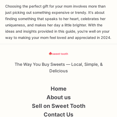
Choosing the perfect gift for your mom involves more than
just picking out something expensive or trendy. It's about
finding something that speaks to her heart, celebrates her
uniqueness, and makes her day a little brighter. With the
ideas and insights provided in this guide, you're well on your
way to making your mom feel loved and appreciated in 2024.
The Way You Buy Sweets — Local, Simple, &
Delicious
Home
About us
Sell on Sweet Tooth
Contact Us