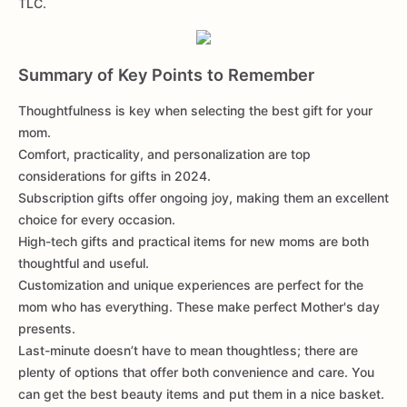
TLC.
Summary of Key Points to Remember
Thoughtfulness is key when selecting the best gift for your
mom.
Comfort, practicality, and personalization are top
considerations for gifts in 2024.
Subscription gifts offer ongoing joy, making them an excellent
choice for every occasion.
High-tech gifts and practical items for new moms are both
thoughtful and useful.
Customization and unique experiences are perfect for the
mom who has everything. These make perfect Mother's day
presents.
Last-minute doesn’t have to mean thoughtless; there are
plenty of options that offer both convenience and care. You
can get the best beauty items and put them in a nice basket.