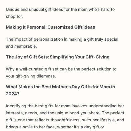
Unique and unusual gift ideas for the mom who’s hard to
shop for.
Making It Personal: Customized Gift Ideas
The impact of personalization in making a gift truly special
and memorable.
The Joy of Gift Sets: Simplifying Your Gift-Giving
Why a well-curated gift set can be the perfect solution to
your gift-giving dilemmas.
What Makes the Best Mother's Day Gifts for Mom in
2024?
Identifying the best gifts for mom involves understanding her
interests, needs, and the unique bond you share. The perfect
gift is one that reflects thoughtfulness, suits her lifestyle, and
brings a smile to her face, whether it's a day gift or