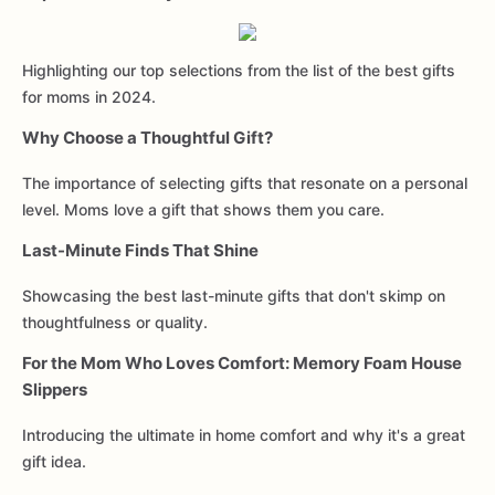
Highlighting our top selections from the list of the best gifts
for moms in 2024.
Why Choose a Thoughtful Gift?
The importance of selecting gifts that resonate on a personal
level. Moms love a gift that shows them you care.
Last-Minute Finds That Shine
Showcasing the best last-minute gifts that don't skimp on
thoughtfulness or quality.
For the Mom Who Loves Comfort: Memory Foam House
Slippers
Introducing the ultimate in home comfort and why it's a great
gift idea.