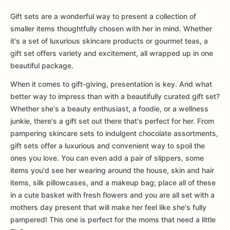
Gift sets are a wonderful way to present a collection of
smaller items thoughtfully chosen with her in mind. Whether
it's a set of luxurious skincare products or gourmet teas, a
gift set offers variety and excitement, all wrapped up in one
beautiful package.
When it comes to gift-giving, presentation is key. And what
better way to impress than with a beautifully curated gift set?
Whether she's a beauty enthusiast, a foodie, or a wellness
junkie, there's a gift set out there that's perfect for her. From
pampering skincare sets to indulgent chocolate assortments,
gift sets offer a luxurious and convenient way to spoil the
ones you love. You can even add a pair of slippers, some
items you'd see her wearing around the house, skin and hair
items, silk pillowcases, and a makeup bag; place all of these
in a cute basket with fresh flowers and you are all set with a
mothers day present that will make her feel like she's fully
pampered! This one is perfect for the moms that need a little