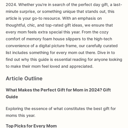
2024. Whether you're in search of the perfect day gift, a last-
minute surprise, or something unique that stands out, this
article is your go-to resource. With an emphasis on
thoughtful, chic, and top-rated gift ideas, we ensure that
every mom feels extra special this year. From the cozy
comfort of memory foam house slippers to the high-tech
convenience of a digital picture frame, our carefully curated
list includes something for every mom out there. Dive in to
find out why this guide is essential reading for anyone looking
to make their mom feel loved and appreciated.
Article Outline
What Makes the Perfect Gift for Mom in 2024? Gift
Guide
Exploring the essence of what constitutes the best gift for
moms this year.
Top Picks for Every Mom