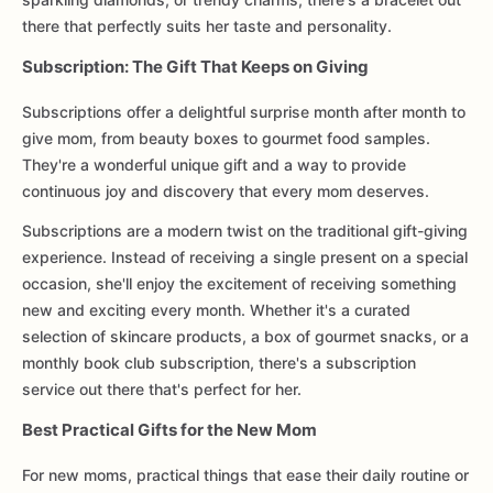
there that perfectly suits her taste and personality.
Subscription: The Gift That Keeps on Giving
Subscriptions offer a delightful surprise month after month to
give mom, from beauty boxes to gourmet food samples.
They're a wonderful unique gift and a way to provide
continuous joy and discovery that every mom deserves.
Subscriptions are a modern twist on the traditional gift-giving
experience. Instead of receiving a single present on a special
occasion, she'll enjoy the excitement of receiving something
new and exciting every month. Whether it's a curated
selection of skincare products, a box of gourmet snacks, or a
monthly book club subscription, there's a subscription
service out there that's perfect for her.
Best Practical Gifts for the New Mom
For new moms, practical things that ease their daily routine or