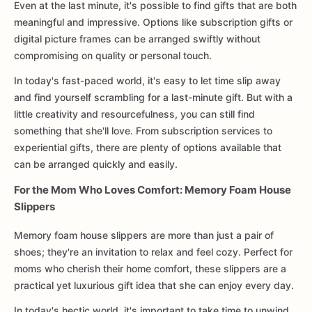
Even at the last minute, it's possible to find gifts that are both
meaningful and impressive. Options like subscription gifts or
digital picture frames can be arranged swiftly without
compromising on quality or personal touch.
In today's fast-paced world, it's easy to let time slip away
and find yourself scrambling for a last-minute gift. But with a
little creativity and resourcefulness, you can still find
something that she'll love. From subscription services to
experiential gifts, there are plenty of options available that
can be arranged quickly and easily.
For the Mom Who Loves Comfort: Memory Foam House
Slippers
Memory foam house slippers are more than just a pair of
shoes; they're an invitation to relax and feel cozy. Perfect for
moms who cherish their home comfort, these slippers are a
practical yet luxurious gift idea that she can enjoy every day.
In today's hectic world, it's important to take time to unwind