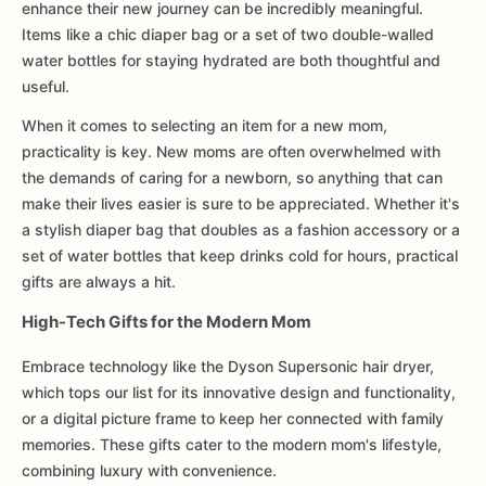
enhance their new journey can be incredibly meaningful.
Items like a chic diaper bag or a set of two double-walled
water bottles for staying hydrated are both thoughtful and
useful.
When it comes to selecting an item for a new mom,
practicality is key. New moms are often overwhelmed with
the demands of caring for a newborn, so anything that can
make their lives easier is sure to be appreciated. Whether it's
a stylish diaper bag that doubles as a fashion accessory or a
set of water bottles that keep drinks cold for hours, practical
gifts are always a hit.
High-Tech Gifts for the Modern Mom
Embrace technology like the Dyson Supersonic hair dryer,
which tops our list for its innovative design and functionality,
or a digital picture frame to keep her connected with family
memories. These gifts cater to the modern mom's lifestyle,
combining luxury with convenience.