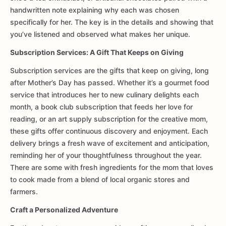
handwritten note explaining why each was chosen
specifically for her. The key is in the details and showing that
you’ve listened and observed what makes her unique.
Subscription Services: A Gift That Keeps on Giving
Subscription services are the gifts that keep on giving, long
after Mother’s Day has passed. Whether it’s a gourmet food
service that introduces her to new culinary delights each
month, a book club subscription that feeds her love for
reading, or an art supply subscription for the creative mom,
these gifts offer continuous discovery and enjoyment. Each
delivery brings a fresh wave of excitement and anticipation,
reminding her of your thoughtfulness throughout the year.
There are some with fresh ingredients for the mom that loves
to cook made from a blend of local organic stores and
farmers.
Craft a Personalized Adventure