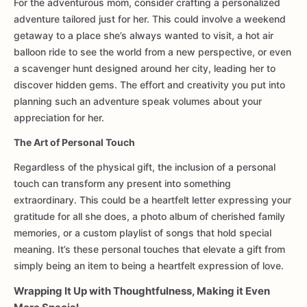
For the adventurous mom, consider crafting a personalized
adventure tailored just for her. This could involve a weekend
getaway to a place she’s always wanted to visit, a hot air
balloon ride to see the world from a new perspective, or even
a scavenger hunt designed around her city, leading her to
discover hidden gems. The effort and creativity you put into
planning such an adventure speak volumes about your
appreciation for her.
The Art of Personal Touch
Regardless of the physical gift, the inclusion of a personal
touch can transform any present into something
extraordinary. This could be a heartfelt letter expressing your
gratitude for all she does, a photo album of cherished family
memories, or a custom playlist of songs that hold special
meaning. It’s these personal touches that elevate a gift from
simply being an item to being a heartfelt expression of love.
Wrapping It Up with Thoughtfulness, Making it Even