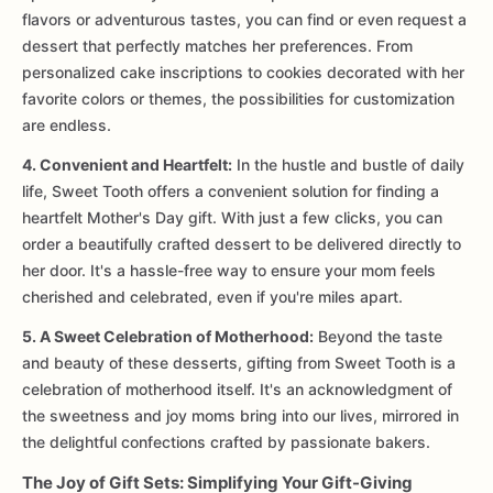
flavors or adventurous tastes, you can find or even request a
dessert that perfectly matches her preferences. From
personalized cake inscriptions to cookies decorated with her
favorite colors or themes, the possibilities for customization
are endless.
4. Convenient and Heartfelt:
In the hustle and bustle of daily
life, Sweet Tooth offers a convenient solution for finding a
heartfelt Mother's Day gift. With just a few clicks, you can
order a beautifully crafted dessert to be delivered directly to
her door. It's a hassle-free way to ensure your mom feels
cherished and celebrated, even if you're miles apart.
5. A Sweet Celebration of Motherhood:
Beyond the taste
and beauty of these desserts, gifting from Sweet Tooth is a
celebration of motherhood itself. It's an acknowledgment of
the sweetness and joy moms bring into our lives, mirrored in
the delightful confections crafted by passionate bakers.
The Joy of Gift Sets: Simplifying Your Gift-Giving