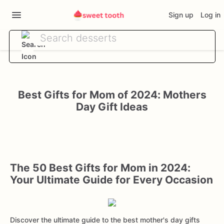
Sign up
Log in
Best Gifts for Mom of 2024: Mothers
Day Gift Ideas
The 50 Best Gifts for Mom in 2024:
Your Ultimate Guide for Every Occasion
Discover the ultimate guide to the best mother's day gifts