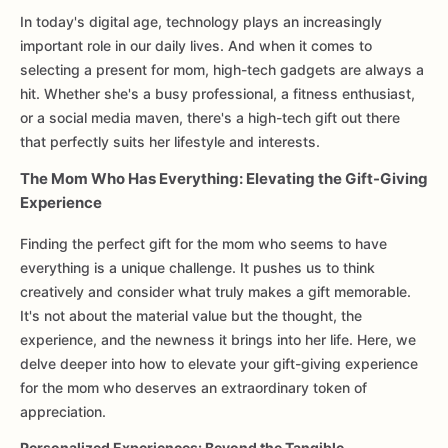
In today's digital age, technology plays an increasingly
important role in our daily lives. And when it comes to
selecting a present for mom, high-tech gadgets are always a
hit. Whether she's a busy professional, a fitness enthusiast,
or a social media maven, there's a high-tech gift out there
that perfectly suits her lifestyle and interests.
The Mom Who Has Everything: Elevating the Gift-Giving
Experience
Finding the perfect gift for the mom who seems to have
everything is a unique challenge. It pushes us to think
creatively and consider what truly makes a gift memorable.
It's not about the material value but the thought, the
experience, and the newness it brings into her life. Here, we
delve deeper into how to elevate your gift-giving experience
for the mom who deserves an extraordinary token of
appreciation.
Personalized Experiences: Beyond the Tangible