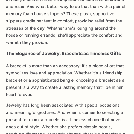
and relax. And what better way to do that than with a pair of
memory foam house slippers? These plush, supportive
slippers cradle her feet in comfort, providing relief from the
stresses of the day. Whether she's lounging around the
house or running errands, she'll appreciate the comfort and
warmth they provide.
The Elegance of Jewelry: Bracelets as Timeless Gifts
A bracelet is more than an accessory; it's a piece of art that
symbolizes love and appreciation. Whether it's a friendship
bracelet or a sophisticated bangle, choosing a bracelet as a
present is a way to create a lasting memory that'll be in her
heart forever.
Jewelry has long been associated with special occasions
and meaningful gestures. And when it comes to selecting a
present for mom, a bracelet is a timeless choice that never
goes out of style. Whether she prefers classic pearls,
sparkling diamonds, or trendy charms, there's a bracelet out