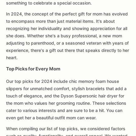
something to celebrate a special occasion.
In 2024, the concept of the perfect gift for mom has evolved
to encompass more than just material items. It's about
recognizing her individuality and showing appreciation for all
she does. Whether she's a busy professional, a new mom
adjusting to parenthood, or a seasoned veteran with years of
experience, there's a gift out there that speaks directly to her
heart.
Top Picks for Every Mom
Our top picks for 2024 include chic memory foam house
slippers for unmatched comfort, stylish bracelets that add a
touch of elegance, and the Dyson Supersonic hair dryer for
the mom who values her grooming routine. These selections
cater to various interests and are sure to be a hit. You can
even get her a beautiful outfit mom can wear.
When compiling our list of top picks, we considered factors
such as quality, functionality, and overall appeal. We wanted