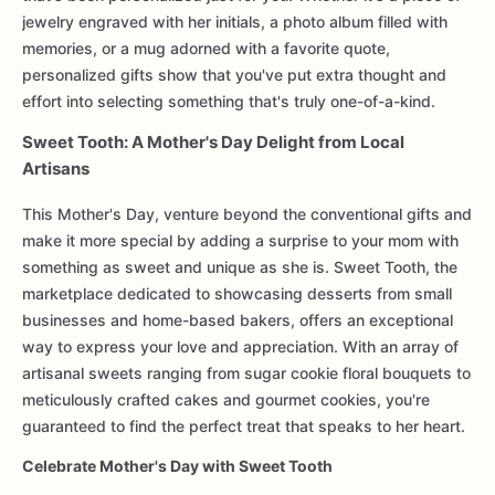
jewelry engraved with her initials, a photo album filled with
memories, or a mug adorned with a favorite quote,
personalized gifts show that you've put extra thought and
effort into selecting something that's truly one-of-a-kind.
Sweet Tooth: A Mother's Day Delight from Local
Artisans
This Mother's Day, venture beyond the conventional gifts and
make it more special by adding a surprise to your mom with
something as sweet and unique as she is. Sweet Tooth, the
marketplace dedicated to showcasing desserts from small
businesses and home-based bakers, offers an exceptional
way to express your love and appreciation. With an array of
artisanal sweets ranging from sugar cookie floral bouquets to
meticulously crafted cakes and gourmet cookies, you're
guaranteed to find the perfect treat that speaks to her heart.
Celebrate Mother's Day with Sweet Tooth