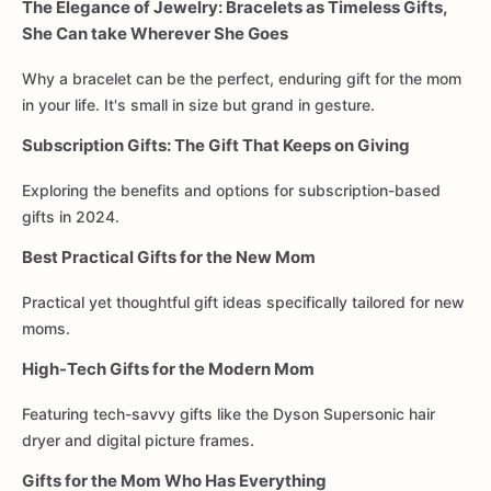
The Elegance of Jewelry: Bracelets as Timeless Gifts,
She Can take Wherever She Goes
Why a bracelet can be the perfect, enduring gift for the mom
in your life. It's small in size but grand in gesture.
Subscription Gifts: The Gift That Keeps on Giving
Exploring the benefits and options for subscription-based
gifts in 2024.
Best Practical Gifts for the New Mom
Practical yet thoughtful gift ideas specifically tailored for new
moms.
High-Tech Gifts for the Modern Mom
Featuring tech-savvy gifts like the Dyson Supersonic hair
dryer and digital picture frames.
Gifts for the Mom Who Has Everything