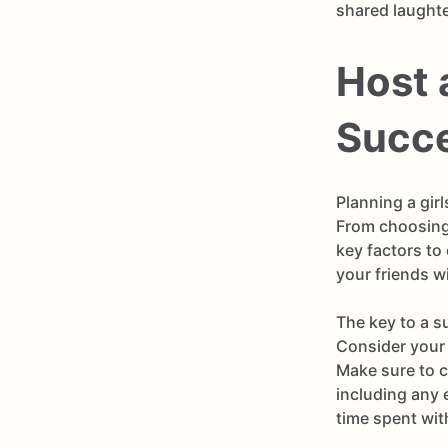
shared laughter
Host a
Succe
Planning a girl
From choosing 
key factors to 
your friends wi
The key to a su
Consider your 
Make sure to c
including any 
time spent wit