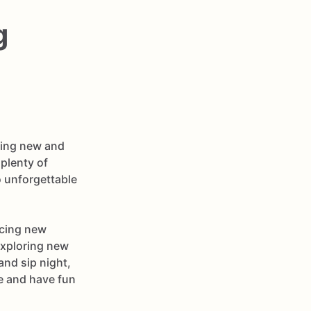
g
hing new and
plenty of
o unforgettable
acing new
exploring new
and sip night,
ve and have fun