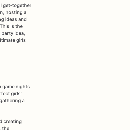
al get-together
on, hosting a
ting ideas and
This is the
 party idea,
timate girls
om game nights
fect girls'
 gathering a
d creating
, the