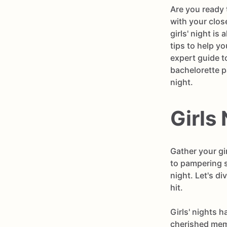
Are you ready 
with your clos
girls' night is 
tips to help yo
expert guide to
bachelorette p
night.
Girls
Gather your gi
to pampering se
night. Let's d
hit.
Girls' nights 
cherished memo