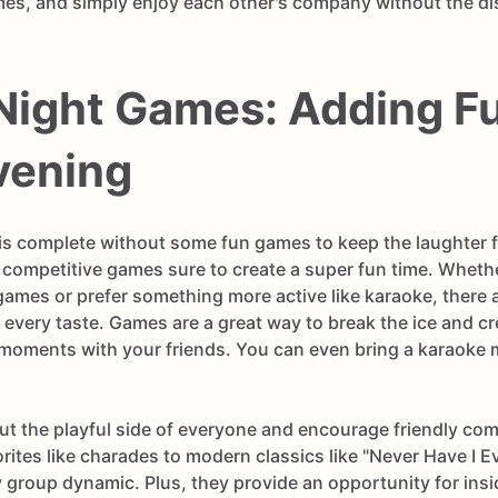
mes, and simply enjoy each other's company without the di
 Night Games: Adding F
vening
t is complete without some fun games to keep the laughter 
competitive games sure to create a super fun time. Whethe
games or prefer something more active like karaoke, there a
t every taste. Games are a great way to break the ice and cr
moments with your friends. You can even bring a karaoke 
t the playful side of everyone and encourage friendly com
orites like charades to modern classics like "Never Have I Ev
 group dynamic. Plus, they provide an opportunity for insi