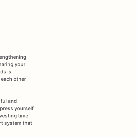
trengthening
haring your
ds is
 each other
gful and
xpress yourself
nvesting time
rt system that