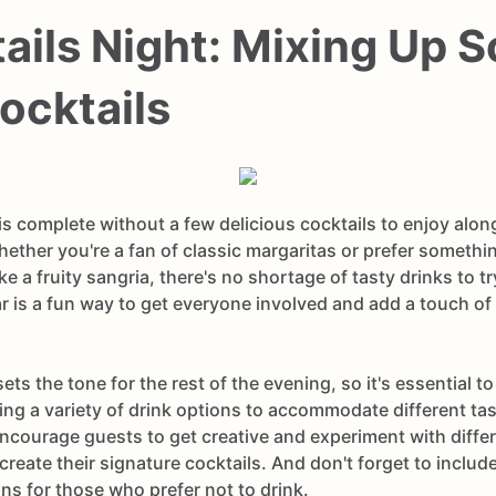
ails Night: Mixing Up 
ocktails
 is complete without a few delicious cocktails to enjoy alon
hether you're a fan of classic margaritas or prefer someth
e a fruity sangria, there's no shortage of tasty drinks to tr
r is a fun way to get everyone involved and add a touch of f
ets the tone for the rest of the evening, so it's essential to 
ing a variety of drink options to accommodate different ta
ncourage guests to get creative and experiment with diffe
 create their signature cocktails. And don't forget to inclu
ons for those who prefer not to drink.