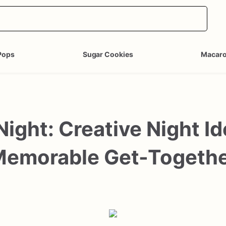
Pops
Sugar Cookies
Macar
Night: Creative Night I
emorable Get-Togeth