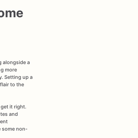
Some
g alongside a
ing more
y. Setting up a
lair to the
get it right.
stes and
rent
de some non-