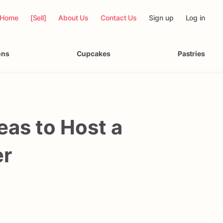
Home
[Sell]
About Us
Contact Us
Sign up
Log in
ons
Cupcakes
Pastries
deas to Host a
er