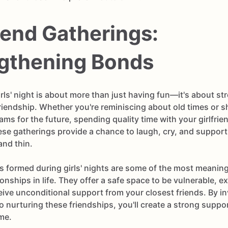
riend Gatherings:
gthening Bonds
girls' night is about more than just having fun—it's about s
riendship. Whether you're reminiscing about old times or s
ms for the future, spending quality time with your girlfrien
ese gatherings provide a chance to laugh, cry, and support
and thin.
s formed during girls' nights are some of the most meanin
onships in life. They offer a safe space to be vulnerable, e
ceive unconditional support from your closest friends. By i
o nurturing these friendships, you'll create a strong suppo
ime.