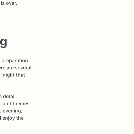
is over.
ng
l preparation.
re are several
' night that
 detail.
es and themes.
e evening,
d enjoy the