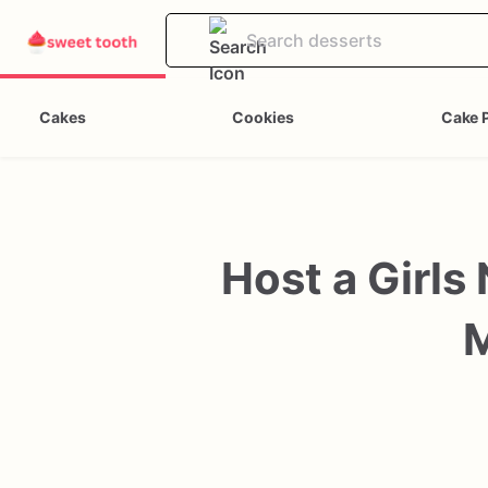
Cakes
Cookies
Cake 
Host a Girls 
M