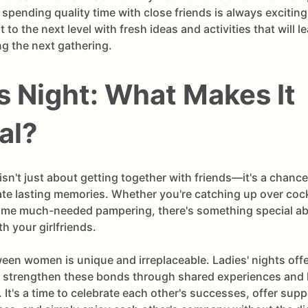
 spending quality time with close friends is always exciting
ht to the next level with fresh ideas and activities that will 
ng the next gathering.
s Night: What Makes It
al?
 isn't just about getting together with friends—it's a chanc
te lasting memories. Whether you're catching up over cock
some much-needed pampering, there's something special a
th your girlfriends.
en women is unique and irreplaceable. Ladies' nights offe
 strengthen these bonds through shared experiences and h
 It's a time to celebrate each other's successes, offer sup