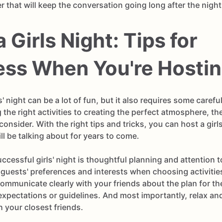
 that will keep the conversation going long after the night 
 Girls Night: Tips for
ss When You're Hosti
s' night can be a lot of fun, but it also requires some carefu
the right activities to creating the perfect atmosphere, the
consider. With the right tips and tricks, you can host a girls
ll be talking about for years to come.
ccessful girls' night is thoughtful planning and attention to
guests' preferences and interests when choosing activiti
ommunicate clearly with your friends about the plan for th
expectations or guidelines. And most importantly, relax an
h your closest friends.