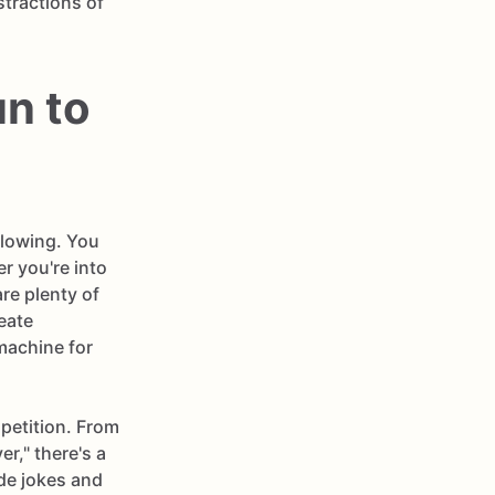
stractions of
un to
flowing. You
r you're into
re plenty of
eate
machine for
petition. From
er," there's a
de jokes and