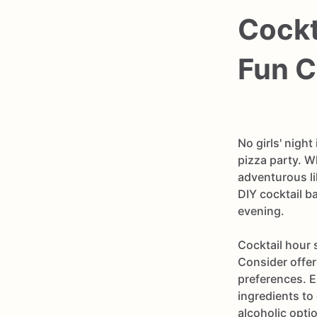
Cockt
Fun C
No girls' night
pizza party. W
adventurous lik
DIY cocktail ba
evening.
Cocktail hour s
Consider offer
preferences. E
ingredients to
alcoholic opti