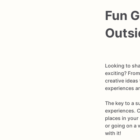
Fun G
Outsi
Looking to sha
exciting? From
creative ideas
experiences and
The key to a s
experiences. C
places in your 
or going on a 
with it!