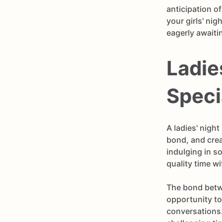
anticipation of
your girls' nig
eagerly awaiti
Ladie
Speci
A ladies' night
bond, and crea
indulging in 
quality time wi
The bond betwe
opportunity to
conversations.