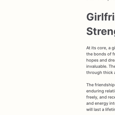
Girlf
Stren
At its core, a 
the bonds of f
hopes and drea
invaluable. Th
through thick 
The friendship
enduring relati
freely, and re
and energy int
will last a lifet