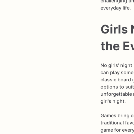
challenging ti
everyday life.
Girls
the E
No girls' nigh
can play some 
classic board 
options to sui
unforgettable 
girl's night.
Games bring ou
traditional fav
game for every