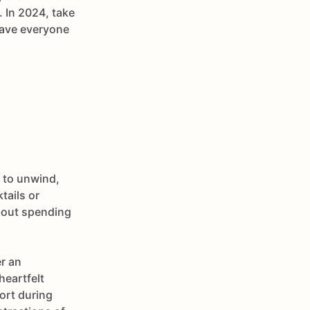
. In 2024, take
leave everyone
e to unwind,
tails or
bout spending
r an
eartfelt
port during