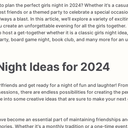
to plan the perfect girls night in 2024? Whether it's a casu
est friends or a themed party to celebrate a special occasi
always a blast. In this article, we'll explore a variety of exci
u create an unforgettable evening for all the girls together. 
 host a get-together whether it is a classic girls night idea,
arty, board game night, book club, and many more for an ul
 Night Ideas for 2024
rlfriends and get ready for a night of fun and laughter! Fr
ssions, there are endless possibilities for creating the per
ive into some creative ideas that are sure to make your next
have become an essential part of maintaining friendships an
ries. Whether it's a monthly tradition or a one-time event