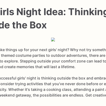
irls Night Idea: Thinkin
de the Box
ke things up for your next girls' night? Why not try somet
 themed costume parties to outdoor adventures, there are 
 to explore. Stepping outside your comfort zone can lead t
 create memories that will last a lifetime.
uccessful girls' night is thinking outside the box and embr
onsider trying activities that you've never done before or 
city. Whether it's taking a cooking class, attending a paint 
weekend getaway, the possibilities are endless. Get creati