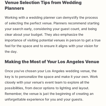
Venue Selection Tips from Wedding
Planners
Working with a wedding planner can demystify the process
of selecting the perfect venue. Planners recommend starting
your search early, considering your guest count, and being
clear about your budget. They also emphasize the
importance of visiting potential venues in person to get a true
feel for the space and to ensure it aligns with your vision for
the day.
Making the Most of Your Los Angeles Venue
Once you've chosen your Los Angeles wedding venue, the
key is to personalize the space and make it your own. Work
closely with your venue's event team to explore all the
possibilities, from decor options to lighting and layout.
Remember, the venue is just the beginning of creating an
unforgettable experience for you and your guests.