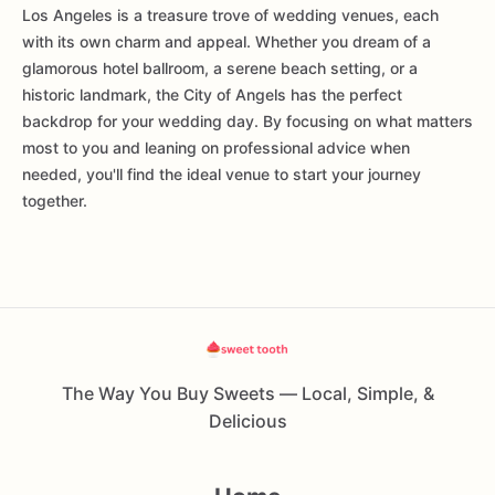
Los Angeles is a treasure trove of wedding venues, each
with its own charm and appeal. Whether you dream of a
glamorous hotel ballroom, a serene beach setting, or a
historic landmark, the City of Angels has the perfect
backdrop for your wedding day. By focusing on what matters
most to you and leaning on professional advice when
needed, you'll find the ideal venue to start your journey
together.
The Way You Buy Sweets — Local, Simple, &
Delicious