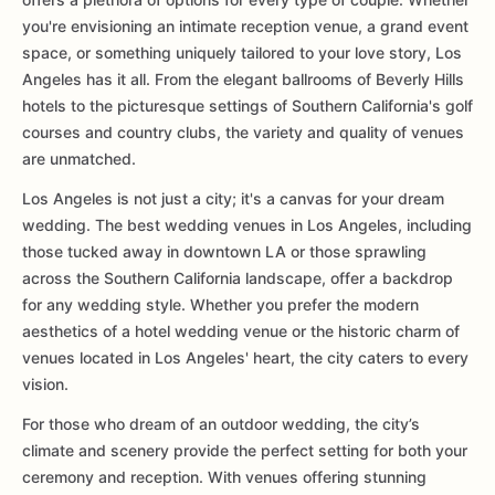
you're envisioning an intimate reception venue, a grand event
space, or something uniquely tailored to your love story, Los
Angeles has it all. From the elegant ballrooms of Beverly Hills
hotels to the picturesque settings of Southern California's golf
courses and country clubs, the variety and quality of venues
are unmatched.
Los Angeles is not just a city; it's a canvas for your dream
wedding. The best wedding venues in Los Angeles, including
those tucked away in downtown LA or those sprawling
across the Southern California landscape, offer a backdrop
for any wedding style. Whether you prefer the modern
aesthetics of a hotel wedding venue or the historic charm of
venues located in Los Angeles' heart, the city caters to every
vision.
For those who dream of an outdoor wedding, the city’s
climate and scenery provide the perfect setting for both your
ceremony and reception. With venues offering stunning