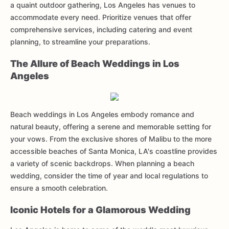
a quaint outdoor gathering, Los Angeles has venues to
accommodate every need. Prioritize venues that offer
comprehensive services, including catering and event
planning, to streamline your preparations.
The Allure of Beach Weddings in Los
Angeles
Beach weddings in Los Angeles embody romance and
natural beauty, offering a serene and memorable setting for
your vows. From the exclusive shores of Malibu to the more
accessible beaches of Santa Monica, LA's coastline provides
a variety of scenic backdrops. When planning a beach
wedding, consider the time of year and local regulations to
ensure a smooth celebration.
Iconic Hotels for a Glamorous Wedding