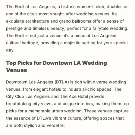
The Ebell of Los Angeles, a historic women's club, doubles as
one of the city's most sought-after wedding venues. Its
exquisite architecture and grand ballrooms offer a sense of
prestige and timeless beauty, perfect for a fairytale wedding.
The Ebell is not just a venue; it's a piece of Los Angeles'
cultural heritage, providing a majestic setting for your special
day.
Top Picks for Downtown LA Wedding
Venues
Downtown Los Angeles (DTLA) is rich with diverse wedding
venues, from elegant hotels to industrial-chic spaces. The
City Club Los Angeles and The Ace Hotel provide
breathtaking city views and unique interiors, making them top
picks for a memorable urban wedding. These venues capture
the essence of DTLA's vibrant culture, offering spaces that
are both stylish and versatile.