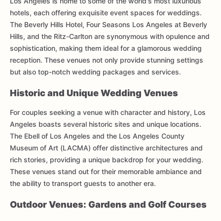
Los Angeles is home to some of the world's most luxurious
hotels, each offering exquisite event spaces for weddings.
The Beverly Hills Hotel, Four Seasons Los Angeles at Beverly
Hills, and the Ritz-Carlton are synonymous with opulence and
sophistication, making them ideal for a glamorous wedding
reception. These venues not only provide stunning settings
but also top-notch wedding packages and services.
Historic and Unique Wedding Venues
For couples seeking a venue with character and history, Los
Angeles boasts several historic sites and unique locations.
The Ebell of Los Angeles and the Los Angeles County
Museum of Art (LACMA) offer distinctive architectures and
rich stories, providing a unique backdrop for your wedding.
These venues stand out for their memorable ambiance and
the ability to transport guests to another era.
Outdoor Venues: Gardens and Golf Courses