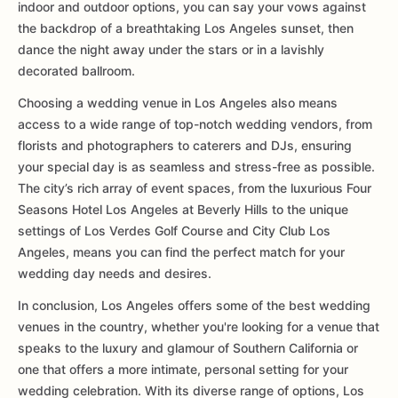
indoor and outdoor options, you can say your vows against
the backdrop of a breathtaking Los Angeles sunset, then
dance the night away under the stars or in a lavishly
decorated ballroom.
Choosing a wedding venue in Los Angeles also means
access to a wide range of top-notch wedding vendors, from
florists and photographers to caterers and DJs, ensuring
your special day is as seamless and stress-free as possible.
The city’s rich array of event spaces, from the luxurious Four
Seasons Hotel Los Angeles at Beverly Hills to the unique
settings of Los Verdes Golf Course and City Club Los
Angeles, means you can find the perfect match for your
wedding day needs and desires.
In conclusion, Los Angeles offers some of the best wedding
venues in the country, whether you're looking for a venue that
speaks to the luxury and glamour of Southern California or
one that offers a more intimate, personal setting for your
wedding celebration. With its diverse range of options, Los