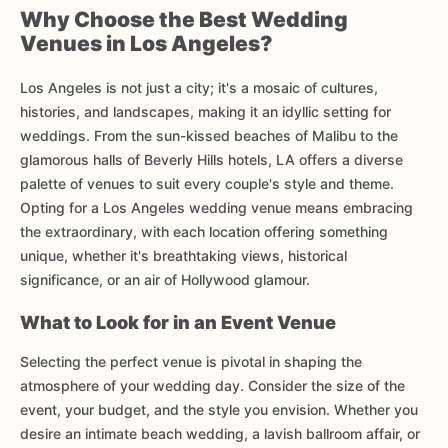
Why Choose the Best Wedding
Venues in Los Angeles?
Los Angeles is not just a city; it's a mosaic of cultures,
histories, and landscapes, making it an idyllic setting for
weddings. From the sun-kissed beaches of Malibu to the
glamorous halls of Beverly Hills hotels, LA offers a diverse
palette of venues to suit every couple's style and theme.
Opting for a Los Angeles wedding venue means embracing
the extraordinary, with each location offering something
unique, whether it's breathtaking views, historical
significance, or an air of Hollywood glamour.
What to Look for in an Event Venue
Selecting the perfect venue is pivotal in shaping the
atmosphere of your wedding day. Consider the size of the
event, your budget, and the style you envision. Whether you
desire an intimate beach wedding, a lavish ballroom affair, or