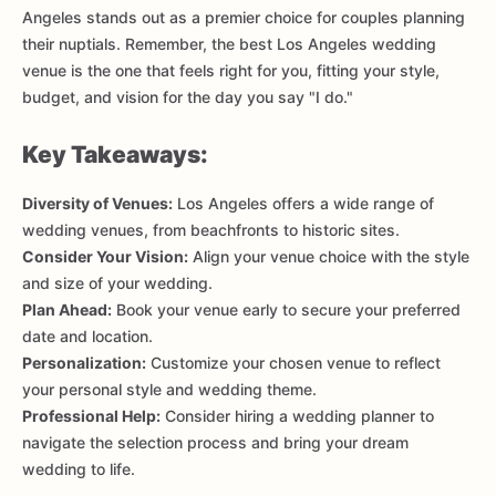
Angeles stands out as a premier choice for couples planning
their nuptials. Remember, the best Los Angeles wedding
venue is the one that feels right for you, fitting your style,
budget, and vision for the day you say "I do."
Key Takeaways:
Diversity of Venues:
Los Angeles offers a wide range of
wedding venues, from beachfronts to historic sites.
Consider Your Vision:
Align your venue choice with the style
and size of your wedding.
Plan Ahead:
Book your venue early to secure your preferred
date and location.
Personalization:
Customize your chosen venue to reflect
your personal style and wedding theme.
Professional Help:
Consider hiring a wedding planner to
navigate the selection process and bring your dream
wedding to life.