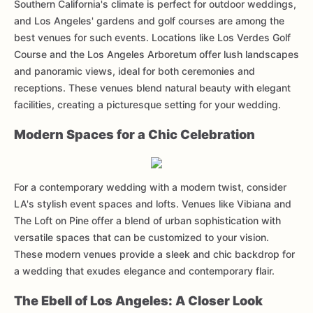
Southern California's climate is perfect for outdoor weddings,
and Los Angeles' gardens and golf courses are among the
best venues for such events. Locations like Los Verdes Golf
Course and the Los Angeles Arboretum offer lush landscapes
and panoramic views, ideal for both ceremonies and
receptions. These venues blend natural beauty with elegant
facilities, creating a picturesque setting for your wedding.
Modern Spaces for a Chic Celebration
For a contemporary wedding with a modern twist, consider
LA's stylish event spaces and lofts. Venues like Vibiana and
The Loft on Pine offer a blend of urban sophistication with
versatile spaces that can be customized to your vision.
These modern venues provide a sleek and chic backdrop for
a wedding that exudes elegance and contemporary flair.
The Ebell of Los Angeles: A Closer Look