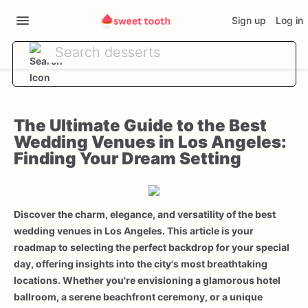
Sign up
Log in
The Ultimate Guide to the Best
Wedding Venues in Los Angeles:
Finding Your Dream Setting
Discover the charm, elegance, and versatility of the best
wedding venues in Los Angeles. This article is your
roadmap to selecting the perfect backdrop for your special
day, offering insights into the city's most breathtaking
locations. Whether you're envisioning a glamorous hotel
ballroom, a serene beachfront ceremony, or a unique