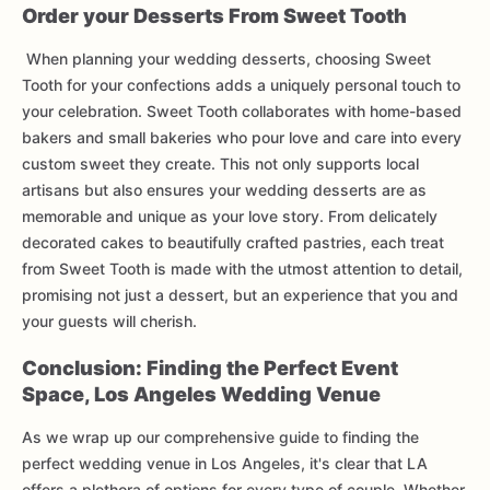
Order your Desserts From Sweet Tooth
When planning your wedding desserts, choosing Sweet
Tooth for your confections adds a uniquely personal touch to
your celebration. Sweet Tooth collaborates with home-based
bakers and small bakeries who pour love and care into every
custom sweet they create. This not only supports local
artisans but also ensures your wedding desserts are as
memorable and unique as your love story. From delicately
decorated cakes to beautifully crafted pastries, each treat
from Sweet Tooth is made with the utmost attention to detail,
promising not just a dessert, but an experience that you and
your guests will cherish.
Conclusion: Finding the Perfect Event
Space, Los Angeles Wedding Venue
As we wrap up our comprehensive guide to finding the
perfect wedding venue in Los Angeles, it's clear that LA
offers a plethora of options for every type of couple. Whether