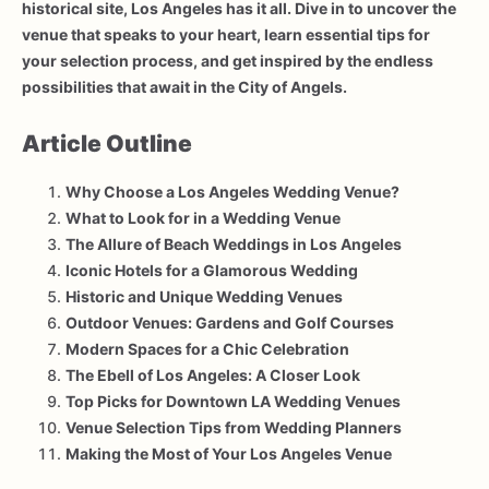
historical site, Los Angeles has it all. Dive in to uncover the
venue that speaks to your heart, learn essential tips for
your selection process, and get inspired by the endless
possibilities that await in the City of Angels.
Article Outline
Why Choose a Los Angeles Wedding Venue?
What to Look for in a Wedding Venue
The Allure of Beach Weddings in Los Angeles
Iconic Hotels for a Glamorous Wedding
Historic and Unique Wedding Venues
Outdoor Venues: Gardens and Golf Courses
Modern Spaces for a Chic Celebration
The Ebell of Los Angeles: A Closer Look
Top Picks for Downtown LA Wedding Venues
Venue Selection Tips from Wedding Planners
Making the Most of Your Los Angeles Venue