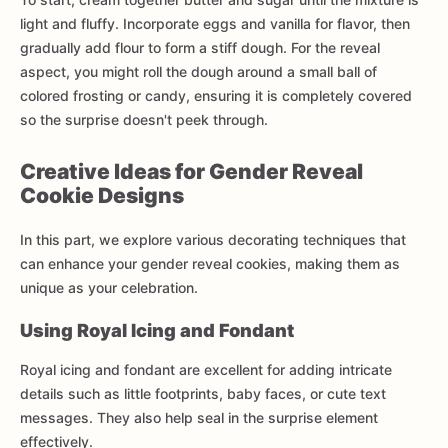
light and fluffy. Incorporate eggs and vanilla for flavor, then
gradually add flour to form a stiff dough. For the reveal
aspect, you might roll the dough around a small ball of
colored frosting or candy, ensuring it is completely covered
so the surprise doesn't peek through.
Creative Ideas for Gender Reveal
Cookie Designs
In this part, we explore various decorating techniques that
can enhance your gender reveal cookies, making them as
unique as your celebration.
Using Royal Icing and Fondant
Royal icing and fondant are excellent for adding intricate
details such as little footprints, baby faces, or cute text
messages. They also help seal in the surprise element
effectively.