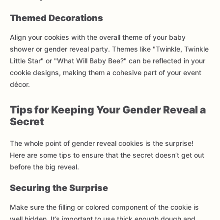
Themed Decorations
Align your cookies with the overall theme of your baby
shower or gender reveal party. Themes like "Twinkle, Twinkle
Little Star" or "What Will Baby Bee?" can be reflected in your
cookie designs, making them a cohesive part of your event
décor.
Tips for Keeping Your Gender Reveal a
Secret
The whole point of gender reveal cookies is the surprise!
Here are some tips to ensure that the secret doesn’t get out
before the big reveal.
Securing the Surprise
Make sure the filling or colored component of the cookie is
well hidden. It’s important to use thick enough dough and