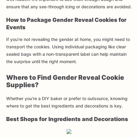
ensure that any see-through icing or decorations are avoided.
How to Package Gender Reveal Cookies for
Events
If you’re not revealing the gender at home, you might need to
transport the cookies. Using individual packaging like clear
sealed bags with a non-transparent label can help maintain
the surprise until the right moment.
Where to Find Gender Reveal Cookie
Supplies?
Whether you're a DIY baker or prefer to outsource, knowing
where to get the best ingredients and decorations is key.
Best Shops for Ingredients and Decorations