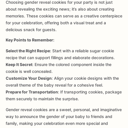
Choosing gender reveal cookies for your party is not just
about revealing the exciting news; it’s also about creating
memories. These cookies can serve as a creative centerpiece
for your celebration, offering both a visual treat and a
delicious snack for guests.
Key Points to Remember:
Select the Right Recipe
: Start with a reliable sugar cookie
recipe that can support fillings and elaborate decorations.
Keep It Secret
: Ensure the colored component inside the
cookie is well concealed.
Customize Your Design
: Align your cookie designs with the
overall theme of the baby reveal for a cohesive feel.
Prepare for Transportation
: If transporting cookies, package
them securely to maintain the surprise.
Gender reveal cookies are a sweet, personal, and imaginative
way to announce the gender of your baby to friends and
family, making your celebration even more special and