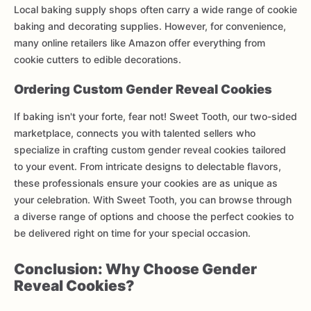
Local baking supply shops often carry a wide range of cookie
baking and decorating supplies. However, for convenience,
many online retailers like Amazon offer everything from
cookie cutters to edible decorations.
Ordering Custom Gender Reveal Cookies
If baking isn't your forte, fear not! Sweet Tooth, our two-sided
marketplace, connects you with talented sellers who
specialize in crafting custom gender reveal cookies tailored
to your event. From intricate designs to delectable flavors,
these professionals ensure your cookies are as unique as
your celebration. With Sweet Tooth, you can browse through
a diverse range of options and choose the perfect cookies to
be delivered right on time for your special occasion.
Conclusion: Why Choose Gender
Reveal Cookies?