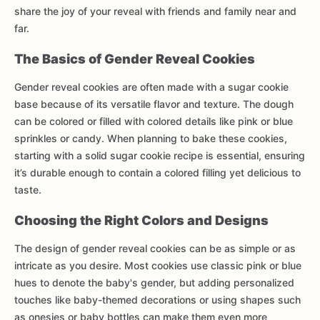
share the joy of your reveal with friends and family near and
far.
The Basics of Gender Reveal Cookies
Gender reveal cookies are often made with a sugar cookie
base because of its versatile flavor and texture. The dough
can be colored or filled with colored details like pink or blue
sprinkles or candy. When planning to bake these cookies,
starting with a solid sugar cookie recipe is essential, ensuring
it’s durable enough to contain a colored filling yet delicious to
taste.
Choosing the Right Colors and Designs
The design of gender reveal cookies can be as simple or as
intricate as you desire. Most cookies use classic pink or blue
hues to denote the baby's gender, but adding personalized
touches like baby-themed decorations or using shapes such
as onesies or baby bottles can make them even more