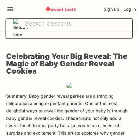
Sign up
Log in
Celebrating Your Big Reveal: The
Magic of Baby Gender Reveal
Cookies
Summary
: Baby gender reveal parties are a trending
celebration among expectant parents. One of the most
delightful ways to unveil the gender of your baby is through
baby gender reveal cookies. These treats not only add a
sweet touch to your party but also create an element of
surprise and excitement. This article explores why gender