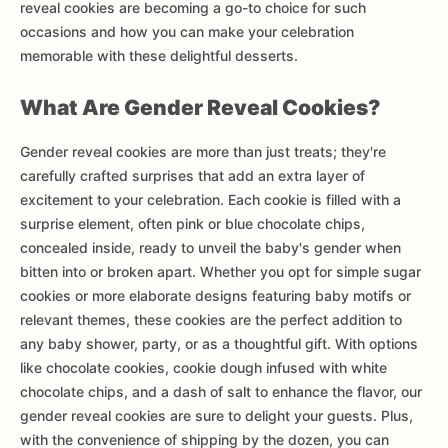
reveal cookies are becoming a go-to choice for such
occasions and how you can make your celebration
memorable with these delightful desserts.
What Are Gender Reveal Cookies?
Gender reveal cookies are more than just treats; they're
carefully crafted surprises that add an extra layer of
excitement to your celebration. Each cookie is filled with a
surprise element, often pink or blue chocolate chips,
concealed inside, ready to unveil the baby's gender when
bitten into or broken apart. Whether you opt for simple sugar
cookies or more elaborate designs featuring baby motifs or
relevant themes, these cookies are the perfect addition to
any baby shower, party, or as a thoughtful gift. With options
like chocolate cookies, cookie dough infused with white
chocolate chips, and a dash of salt to enhance the flavor, our
gender reveal cookies are sure to delight your guests. Plus,
with the convenience of shipping by the dozen, you can