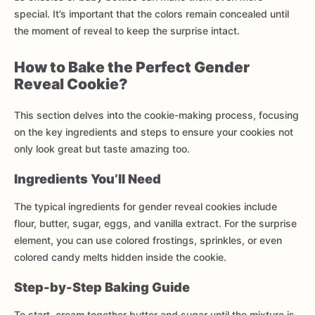
special. It’s important that the colors remain concealed until
the moment of reveal to keep the surprise intact.
How to Bake the Perfect Gender
Reveal Cookie?
This section delves into the cookie-making process, focusing
on the key ingredients and steps to ensure your cookies not
only look great but taste amazing too.
Ingredients You’ll Need
The typical ingredients for gender reveal cookies include
flour, butter, sugar, eggs, and vanilla extract. For the surprise
element, you can use colored frostings, sprinkles, or even
colored candy melts hidden inside the cookie.
Step-by-Step Baking Guide
To start, cream together butter and sugar until the mixture is