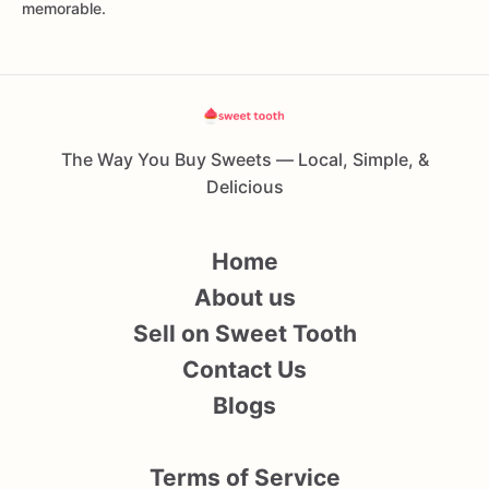
memorable.
The Way You Buy Sweets — Local, Simple, &
Delicious
Home
About us
Sell on Sweet Tooth
Contact Us
Blogs
Terms of Service