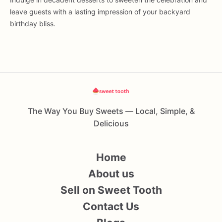
leave guests with a lasting impression of your backyard
birthday bliss.
The Way You Buy Sweets — Local, Simple, &
Delicious
Home
About us
Sell on Sweet Tooth
Contact Us