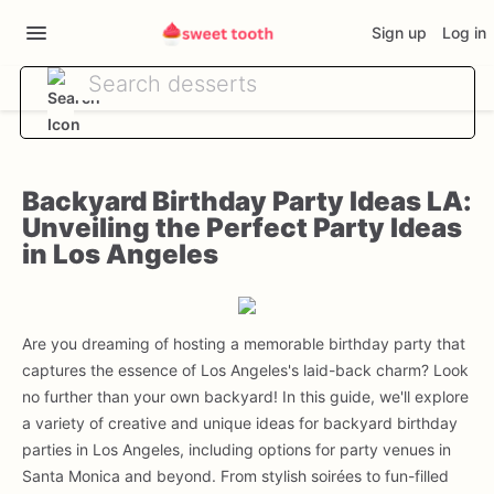
Sign up
Log in
Backyard Birthday Party Ideas LA:
Unveiling the Perfect Party Ideas
in Los Angeles
Are you dreaming of hosting a memorable birthday party that
captures the essence of Los Angeles's laid-back charm? Look
no further than your own backyard! In this guide, we'll explore
a variety of creative and unique ideas for backyard birthday
parties in Los Angeles, including options for party venues in
Santa Monica and beyond. From stylish soirées to fun-filled