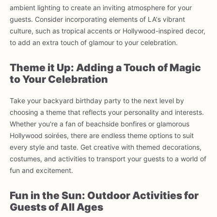
ambient lighting to create an inviting atmosphere for your
guests. Consider incorporating elements of LA's vibrant
culture, such as tropical accents or Hollywood-inspired decor,
to add an extra touch of glamour to your celebration.
Theme it Up: Adding a Touch of Magic
to Your Celebration
Take your backyard birthday party to the next level by
choosing a theme that reflects your personality and interests.
Whether you're a fan of beachside bonfires or glamorous
Hollywood soirées, there are endless theme options to suit
every style and taste. Get creative with themed decorations,
costumes, and activities to transport your guests to a world of
fun and excitement.
Fun in the Sun: Outdoor Activities for
Guests of All Ages