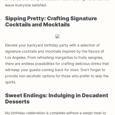
leave everyone satisfied.
Sipping Pretty: Crafting Signature
Cocktails and Mocktails
Elevate your backyard birthday party with a selection of
signature cocktails and mocktails inspired by the flavors of
Los Angeles. From refreshing margaritas to fruity sangrias,
there are endless possibilities for crafting delicious drinks that
will keep your guests coming back for more. Don't forget to
provide non-alcoholic options for those who prefer to skip the
spirits.
Sweet Endings: Indulging in Decadent
Desserts
No birthday celebration is complete without a sweet treat to