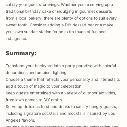
satisfy your guests' cravings. Whether you're serving up a
traditional birthday cake or indulging in gourmet desserts
from a local bakery, there are plenty of options to suit every
sweet tooth. Consider adding a DIY dessert bar or a make-
your-own sundae station for an extra touch of fun and
indulgence.
Summary:
Transform your backyard into a party paradise with colorful
decorations and ambient lighting.
Choose a theme that reflects your personality and interests to
add a touch of magic to your celebration.
Keep guests entertained with a variety of outdoor activities,
from lawn games to DIY crafts.
Serve up delicious food and drinks to satisfy hungry guests,
including signature cocktails and mocktails inspired by Los
Angeles flavors.
Indulge in decadent desserts to sweeten the celebration and