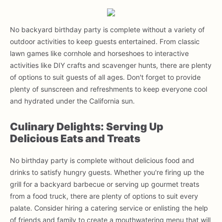
No backyard birthday party is complete without a variety of
outdoor activities to keep guests entertained. From classic
lawn games like cornhole and horseshoes to interactive
activities like DIY crafts and scavenger hunts, there are plenty
of options to suit guests of all ages. Don't forget to provide
plenty of sunscreen and refreshments to keep everyone cool
and hydrated under the California sun.
Culinary Delights: Serving Up
Delicious Eats and Treats
No birthday party is complete without delicious food and
drinks to satisfy hungry guests. Whether you're firing up the
grill for a backyard barbecue or serving up gourmet treats
from a food truck, there are plenty of options to suit every
palate. Consider hiring a catering service or enlisting the help
of friends and family to create a mouthwatering menu that will