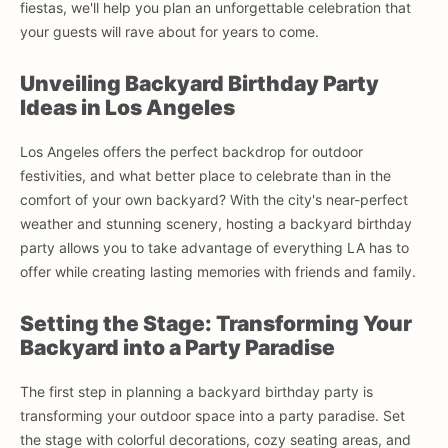
fiestas, we'll help you plan an unforgettable celebration that
your guests will rave about for years to come.
Unveiling Backyard Birthday Party
Ideas in Los Angeles
Los Angeles offers the perfect backdrop for outdoor
festivities, and what better place to celebrate than in the
comfort of your own backyard? With the city's near-perfect
weather and stunning scenery, hosting a backyard birthday
party allows you to take advantage of everything LA has to
offer while creating lasting memories with friends and family.
Setting the Stage: Transforming Your
Backyard into a Party Paradise
The first step in planning a backyard birthday party is
transforming your outdoor space into a party paradise. Set
the stage with colorful decorations, cozy seating areas, and