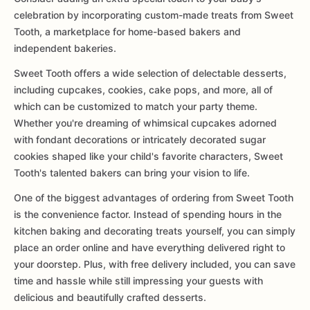
celebration by incorporating custom-made treats from Sweet
Tooth, a marketplace for home-based bakers and
independent bakeries.
Sweet Tooth offers a wide selection of delectable desserts,
including cupcakes, cookies, cake pops, and more, all of
which can be customized to match your party theme.
Whether you're dreaming of whimsical cupcakes adorned
with fondant decorations or intricately decorated sugar
cookies shaped like your child's favorite characters, Sweet
Tooth's talented bakers can bring your vision to life.
One of the biggest advantages of ordering from Sweet Tooth
is the convenience factor. Instead of spending hours in the
kitchen baking and decorating treats yourself, you can simply
place an order online and have everything delivered right to
your doorstep. Plus, with free delivery included, you can save
time and hassle while still impressing your guests with
delicious and beautifully crafted desserts.