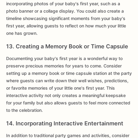
incorporating photos of your baby's first year, such as a
photo banner or a collage display. You could also create a
timeline showcasing significant moments from your baby's
first year, allowing guests to reflect on how much your little
one has grown.
13. Creating a Memory Book or Time Capsule
Documenting your baby's first year is a wonderful way to
preserve precious memories for years to come. Consider
setting up a memory book or time capsule station at the party
where guests can write down their well wishes, predictions,
or favorite memories of your little one's first year. This
interactive activity not only creates a meaningful keepsake
for your family but also allows guests to feel more connected
to the celebration.
14. Incorporating Interactive Entertainment
In addition to traditional party games and activities, consider