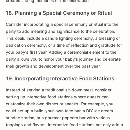
creates lasting memories of the celebration.
18. Planning a Special Ceremony or Ritual
Consider incorporating a special ceremony or ritual into the
party to add meaning and significance to the celebration.
This could include a candle lighting ceremony, a blessing or
dedication ceremony, or a time of reflection and gratitude for
your baby's first year. Adding a ceremonial element to the
party allows you to honor your baby's journey and celebrate
their growth and development over the past year.
19. Incorporating Interactive Food Stations
Instead of serving a traditional sit-down meal, consider
setting up interactive food stations where guests can
customize their own dishes or snacks. For example, you
could set up a build-your-own taco bar, a DIY ice cream
sundae station, or a gourmet popcorn bar with various
toppings and flavors. Interactive food stations not only add a