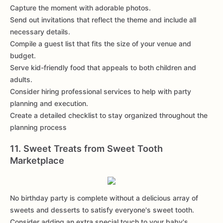
Capture the moment with adorable photos.
Send out invitations that reflect the theme and include all
necessary details.
Compile a guest list that fits the size of your venue and
budget.
Serve kid-friendly food that appeals to both children and
adults.
Consider hiring professional services to help with party
planning and execution.
Create a detailed checklist to stay organized throughout the
planning process
11. Sweet Treats from Sweet Tooth
Marketplace
No birthday party is complete without a delicious array of
sweets and desserts to satisfy everyone's sweet tooth.
Consider adding an extra special touch to your baby's