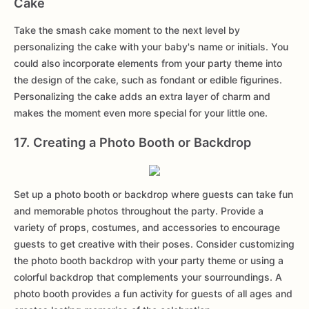
Cake
Take the smash cake moment to the next level by
personalizing the cake with your baby's name or initials. You
could also incorporate elements from your party theme into
the design of the cake, such as fondant or edible figurines.
Personalizing the cake adds an extra layer of charm and
makes the moment even more special for your little one.
17. Creating a Photo Booth or Backdrop
Set up a photo booth or backdrop where guests can take fun
and memorable photos throughout the party. Provide a
variety of props, costumes, and accessories to encourage
guests to get creative with their poses. Consider customizing
the photo booth backdrop with your party theme or using a
colorful backdrop that complements your sourroundings. A
photo booth provides a fun activity for guests of all ages and