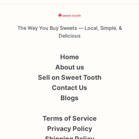
The Way You Buy Sweets — Local, Simple, &
Delicious
Home
About us
Sell on Sweet Tooth
Contact Us
Blogs
Terms of Service
Privacy Policy
Shipping Policy