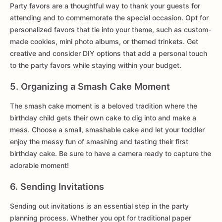
Party favors are a thoughtful way to thank your guests for
attending and to commemorate the special occasion. Opt for
personalized favors that tie into your theme, such as custom-
made cookies, mini photo albums, or themed trinkets. Get
creative and consider DIY options that add a personal touch
to the party favors while staying within your budget.
5. Organizing a Smash Cake Moment
The smash cake moment is a beloved tradition where the
birthday child gets their own cake to dig into and make a
mess. Choose a small, smashable cake and let your toddler
enjoy the messy fun of smashing and tasting their first
birthday cake. Be sure to have a camera ready to capture the
adorable moment!
6. Sending Invitations
Sending out invitations is an essential step in the party
planning process. Whether you opt for traditional paper