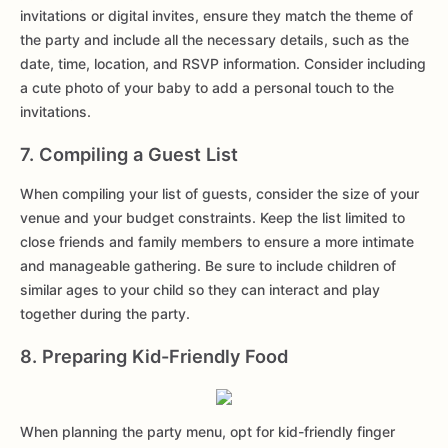
invitations or digital invites, ensure they match the theme of
the party and include all the necessary details, such as the
date, time, location, and RSVP information. Consider including
a cute photo of your baby to add a personal touch to the
invitations.
7. Compiling a Guest List
When compiling your list of guests, consider the size of your
venue and your budget constraints. Keep the list limited to
close friends and family members to ensure a more intimate
and manageable gathering. Be sure to include children of
similar ages to your child so they can interact and play
together during the party.
8. Preparing Kid-Friendly Food
When planning the party menu, opt for kid-friendly finger