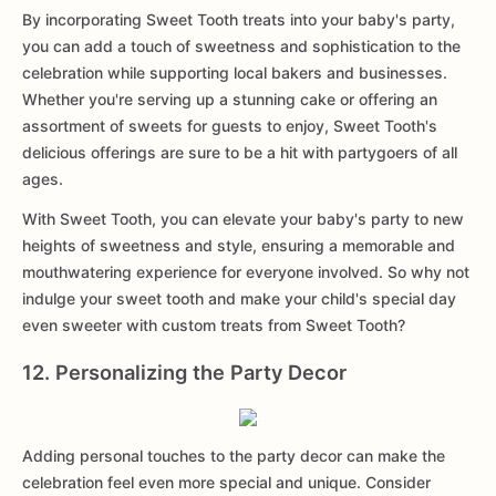
By incorporating Sweet Tooth treats into your baby's party,
you can add a touch of sweetness and sophistication to the
celebration while supporting local bakers and businesses.
Whether you're serving up a stunning cake or offering an
assortment of sweets for guests to enjoy, Sweet Tooth's
delicious offerings are sure to be a hit with partygoers of all
ages.
With Sweet Tooth, you can elevate your baby's party to new
heights of sweetness and style, ensuring a memorable and
mouthwatering experience for everyone involved. So why not
indulge your sweet tooth and make your child's special day
even sweeter with custom treats from Sweet Tooth?
12. Personalizing the Party Decor
Adding personal touches to the party decor can make the
celebration feel even more special and unique. Consider