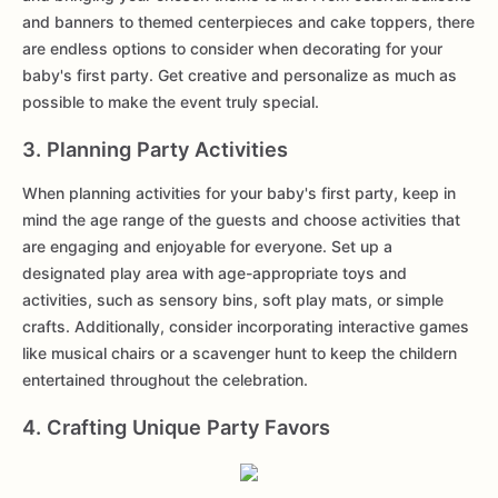
and banners to themed centerpieces and cake toppers, there
are endless options to consider when decorating for your
baby's first party. Get creative and personalize as much as
possible to make the event truly special.
3. Planning Party Activities
When planning activities for your baby's first party, keep in
mind the age range of the guests and choose activities that
are engaging and enjoyable for everyone. Set up a
designated play area with age-appropriate toys and
activities, such as sensory bins, soft play mats, or simple
crafts. Additionally, consider incorporating interactive games
like musical chairs or a scavenger hunt to keep the childern
entertained throughout the celebration.
4. Crafting Unique Party Favors