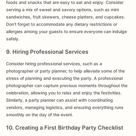
foods and snacks that are easy to eat and enjoy. Consider
serving a mix of sweet and savory options, such as mini
sandwiches, fruit skewers, cheese platters, and cupcakes.
Don't forget to accommodate any dietary restrictions or
allergies among your guests to ensure everyone can indulge
safely.
9. Hiring Professional Services
Consider hiring professional services, such as a
photographer or party planner, to help alleviate some of the
stress of planning and executing the party. A professional
photographer can capture precious moments throughout the
celebration, allowing you to relax and enjoy the festivities.
Similarly, a party planner can assist with coordinating
vendors, managing logistics, and ensuring everything runs
smoothly on the day of the event.
10. Creating a First Birthday Party Checklist