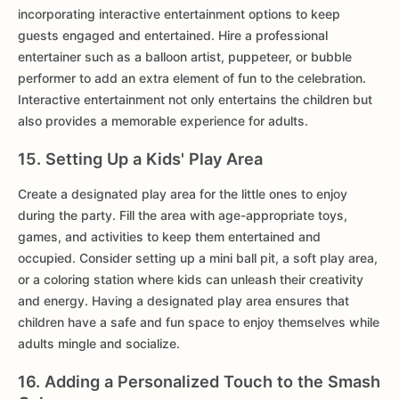
incorporating interactive entertainment options to keep
guests engaged and entertained. Hire a professional
entertainer such as a balloon artist, puppeteer, or bubble
performer to add an extra element of fun to the celebration.
Interactive entertainment not only entertains the children but
also provides a memorable experience for adults.
15. Setting Up a Kids' Play Area
Create a designated play area for the little ones to enjoy
during the party. Fill the area with age-appropriate toys,
games, and activities to keep them entertained and
occupied. Consider setting up a mini ball pit, a soft play area,
or a coloring station where kids can unleash their creativity
and energy. Having a designated play area ensures that
children have a safe and fun space to enjoy themselves while
adults mingle and socialize.
16. Adding a Personalized Touch to the Smash