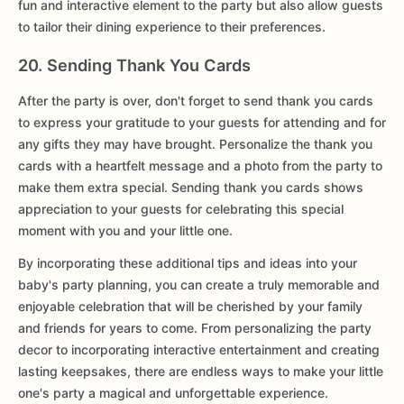
fun and interactive element to the party but also allow guests
to tailor their dining experience to their preferences.
20. Sending Thank You Cards
After the party is over, don't forget to send thank you cards
to express your gratitude to your guests for attending and for
any gifts they may have brought. Personalize the thank you
cards with a heartfelt message and a photo from the party to
make them extra special. Sending thank you cards shows
appreciation to your guests for celebrating this special
moment with you and your little one.
By incorporating these additional tips and ideas into your
baby's party planning, you can create a truly memorable and
enjoyable celebration that will be cherished by your family
and friends for years to come. From personalizing the party
decor to incorporating interactive entertainment and creating
lasting keepsakes, there are endless ways to make your little
one's party a magical and unforgettable experience.