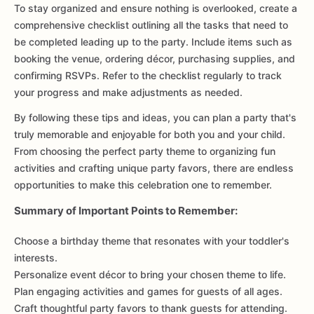
To stay organized and ensure nothing is overlooked, create a
comprehensive checklist outlining all the tasks that need to
be completed leading up to the party. Include items such as
booking the venue, ordering décor, purchasing supplies, and
confirming RSVPs. Refer to the checklist regularly to track
your progress and make adjustments as needed.
By following these tips and ideas, you can plan a party that's
truly memorable and enjoyable for both you and your child.
From choosing the perfect party theme to organizing fun
activities and crafting unique party favors, there are endless
opportunities to make this celebration one to remember.
Summary of Important Points to Remember:
Choose a birthday theme that resonates with your toddler's
interests.
Personalize event décor to bring your chosen theme to life.
Plan engaging activities and games for guests of all ages.
Craft thoughtful party favors to thank guests for attending.