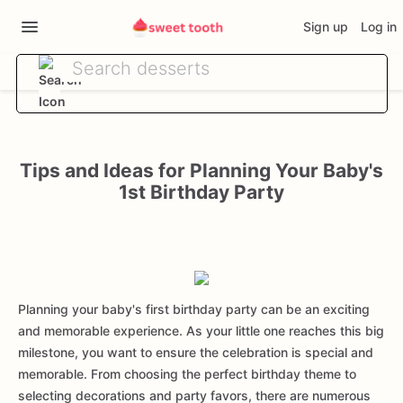
Sign up
Log in
Tips and Ideas for Planning Your Baby's
1st Birthday Party
Planning your baby's first birthday party can be an exciting
and memorable experience. As your little one reaches this big
milestone, you want to ensure the celebration is special and
memorable. From choosing the perfect birthday theme to
selecting decorations and party favors, there are numerous