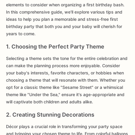
elements to consider when organizing a first birthday bash.
In this comprehensive guide, we'll explore various tips and
ideas to help you plan a memorable and stress-free first
birthday party that both you and your baby will cherish for
years to come.
1. Choosing the Perfect Party Theme
Selecting a theme sets the tone for the entire celebration and
can make the planning process more enjoyable. Consider
your baby's interests, favorite characters, or hobbies when
choosing a theme that will resonate with them. Whether you
opt for a classic theme like "Sesame Street" or a whimsical
theme like "Under the Sea," ensure it's age-appropriate and
will captivate both children and adults alike.
2. Creating Stunning Decorations
Décor plays a crucial role in transforming your party space
and bringing your chosen theme to life. From colorful balloons