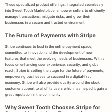
These specialized product offerings, integrated seamlessly
into Sweet Tooth Marketplace, empower sellers to efficiently
manage transactions, mitigate risks, and grow their
businesses in a secure and trusted environment.
The Future of Payments with Stripe
Stripe continues to lead in the online payment space,
committed to innovation and the development of new
features that meet the evolving needs of businesses. With a
focus on enhancing user experience, security, and global
reach, Stripe is setting the stage for the future of payments,
empowering businesses to succeed in a digital-first
economy. Stripe will also provide quality around the clock
customer support to all of its users which has helped it gain a
great reputation in the community.
Why Sweet Tooth Chooses Stripe for