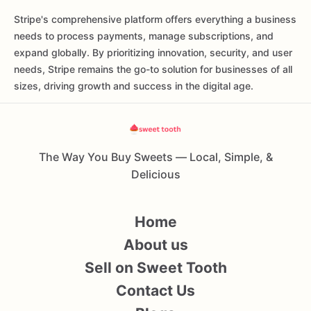
Stripe's comprehensive platform offers everything a business
needs to process payments, manage subscriptions, and
expand globally. By prioritizing innovation, security, and user
needs, Stripe remains the go-to solution for businesses of all
sizes, driving growth and success in the digital age.
The Way You Buy Sweets — Local, Simple, &
Delicious
Home
About us
Sell on Sweet Tooth
Contact Us