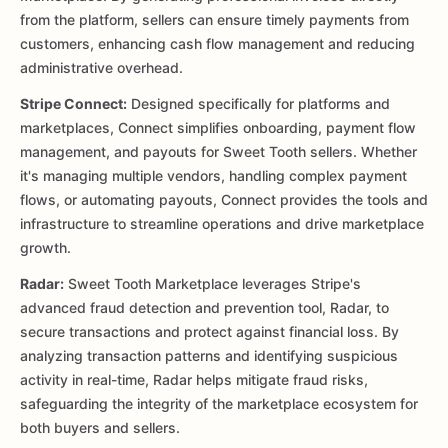
from the platform, sellers can ensure timely payments from
customers, enhancing cash flow management and reducing
administrative overhead.
Stripe Connect:
Designed specifically for platforms and
marketplaces, Connect simplifies onboarding, payment flow
management, and payouts for Sweet Tooth sellers. Whether
it's managing multiple vendors, handling complex payment
flows, or automating payouts, Connect provides the tools and
infrastructure to streamline operations and drive marketplace
growth.
Radar:
Sweet Tooth Marketplace leverages Stripe's
advanced fraud detection and prevention tool, Radar, to
secure transactions and protect against financial loss. By
analyzing transaction patterns and identifying suspicious
activity in real-time, Radar helps mitigate fraud risks,
safeguarding the integrity of the marketplace ecosystem for
both buyers and sellers.