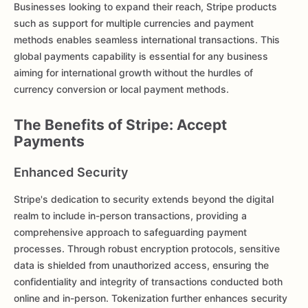
Businesses looking to expand their reach, Stripe products
such as support for multiple currencies and payment
methods enables seamless international transactions. This
global payments capability is essential for any business
aiming for international growth without the hurdles of
currency conversion or local payment methods.
The Benefits of Stripe: Accept
Payments
Enhanced Security
Stripe's dedication to security extends beyond the digital
realm to include in-person transactions, providing a
comprehensive approach to safeguarding payment
processes. Through robust encryption protocols, sensitive
data is shielded from unauthorized access, ensuring the
confidentiality and integrity of transactions conducted both
online and in-person. Tokenization further enhances security