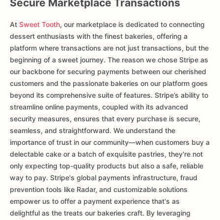
Secure Marketplace Transactions
At
Sweet Tooth
, our marketplace is dedicated to connecting
dessert enthusiasts with the finest bakeries, offering a
platform where transactions are not just transactions, but the
beginning of a sweet journey. The reason we chose Stripe as
our backbone for securing payments between our cherished
customers and the passionate bakeries on our platform goes
beyond its comprehensive suite of features. Stripe’s ability to
streamline online payments, coupled with its advanced
security measures, ensures that every purchase is secure,
seamless, and straightforward. We understand the
importance of trust in our community—when customers buy a
delectable cake or a batch of exquisite pastries, they're not
only expecting top-quality products but also a safe, reliable
way to pay. Stripe's global payments infrastructure, fraud
prevention tools like Radar, and customizable solutions
empower us to offer a payment experience that's as
delightful as the treats our bakeries craft. By leveraging