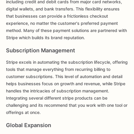
including credit and debit cards from major card networks,
digital wallets, and bank transfers. This flexibility ensures
that businesses can provide a frictionless checkout
experience, no matter the customer's preferred payment
method. Many of these payment solutions are partnered with
Stripe which builds its brand reputation.
Subscription Management
Stripe excels in automating the subscription lifecycle, offering
tools that manage everything from recurring billing to
customer subscriptions. This level of automation and detail
helps businesses focus on growth and revenue, while Stripe
handles the intricacies of subscription management.
Integrating several different stripe products can be
challenging and its recommend that you work with one tool or
offerings at once.
Global Expansion