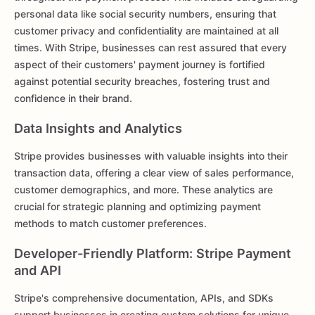
personal data like social security numbers, ensuring that
customer privacy and confidentiality are maintained at all
times. With Stripe, businesses can rest assured that every
aspect of their customers' payment journey is fortified
against potential security breaches, fostering trust and
confidence in their brand.
Data Insights and Analytics
Stripe provides businesses with valuable insights into their
transaction data, offering a clear view of sales performance,
customer demographics, and more. These analytics are
crucial for strategic planning and optimizing payment
methods to match customer preferences.
Developer-Friendly Platform: Stripe Payment
and API
Stripe's comprehensive documentation, APIs, and SDKs
support businesses in creating custom solutions for unique