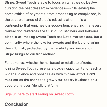
Stripe, Sweet Tooth is able to focus on what we do best—
curating the best dessert experiences—while leaving the
complexities of payments, from processing to compliance, in
the capable hands of Stripe's robust platform. It's a
partnership that enriches our ecosystem, ensuring that every
transaction reinforces the trust our customers and bakeries
place in us, making Sweet Tooth not just a marketplace, but a
community where the love for sweets and the joy of sharing
them flourish, protected by the reliability and innovation
Stripe brings to our transactions.
For bakeries, whether home-based or retail storefronts,
joining Sweet Tooth presents a golden opportunity to reach a
wider audience and boost sales with minimal effort. Don't
miss out on the chance to grow your bakery business on a
secure and user-friendly platform.
Sign up here to start selling on Sweet Tooth
Conclusion