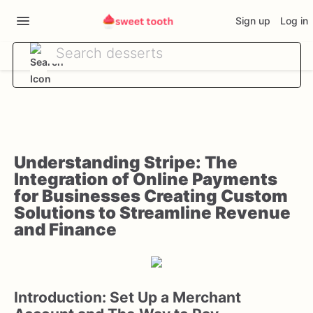
Sign up
Log in
Understanding Stripe: The
Integration of Online Payments
for Businesses Creating Custom
Solutions to Streamline Revenue
and Finance
Introduction: Set Up a Merchant