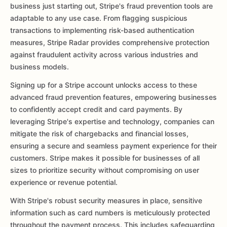
business just starting out, Stripe's fraud prevention tools are
adaptable to any use case. From flagging suspicious
transactions to implementing risk-based authentication
measures, Stripe Radar provides comprehensive protection
against fraudulent activity across various industries and
business models.
Signing up for a Stripe account unlocks access to these
advanced fraud prevention features, empowering businesses
to confidently accept credit and card payments. By
leveraging Stripe's expertise and technology, companies can
mitigate the risk of chargebacks and financial losses,
ensuring a secure and seamless payment experience for their
customers. Stripe makes it possible for businesses of all
sizes to prioritize security without compromising on user
experience or revenue potential.
With Stripe's robust security measures in place, sensitive
information such as card numbers is meticulously protected
throughout the payment process. This includes safeguarding