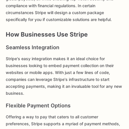
compliance with financial regulations. In certain
circumstances Stripe will design a custom package
specifically for you if customizable solutions are helpful.
How Businesses Use Stripe
Seamless Integration
Stripe's easy integration makes it an ideal choice for
businesses looking to embed payment collection on their
websites or mobile apps. With just a few lines of code,
companies can leverage Stripe's infrastructure to start
accepting payments, making it an invaluable tool for any new
business.
Flexible Payment Options
Offering a way to pay that caters to all customer
preferences, Stripe supports a myriad of payment methods,