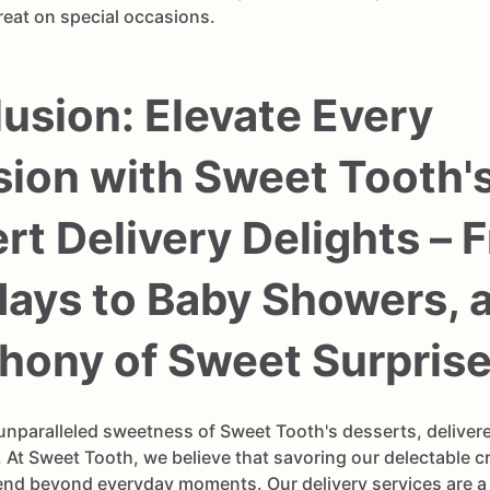
reat on special occasions.
usion: Elevate Every
ion with Sweet Tooth'
rt Delivery Delights – 
days to Baby Showers, 
ony of Sweet Surprise
 unparalleled sweetness of Sweet Tooth's desserts, delivere
 At Sweet Tooth, we believe that savoring our delectable c
end beyond everyday moments. Our delivery services are a