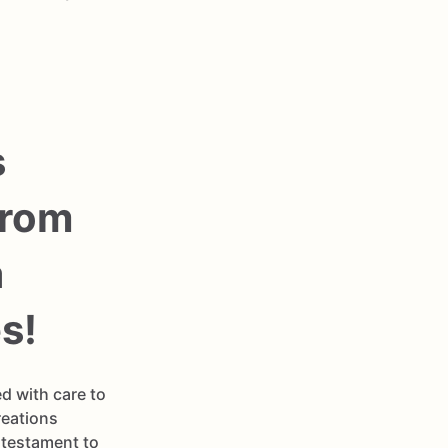
s
From
a
s!
d with care to
reations
 testament to