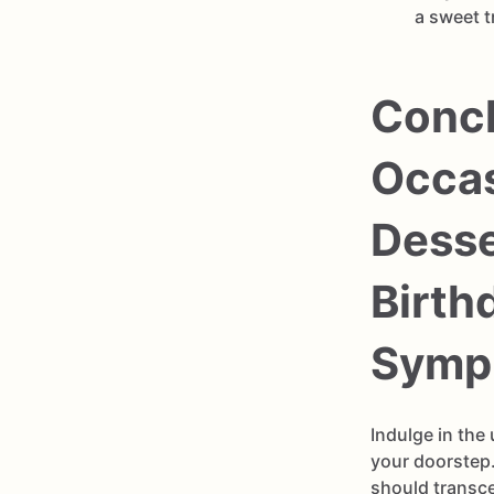
a sweet t
Concl
Occas
Desse
Birth
Symph
Indulge in the
your doorstep.
should transc