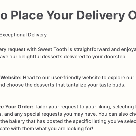
o Place Your Delivery 
Exceptional Delivery
very request with Sweet Tooth is straightforward and enjoya
ve our delightful desserts delivered to your doorstep:
 Website:
Head to our user-friendly website to explore our
and choose the desserts that tantalize your taste buds.
e Your Order:
Tailor your request to your liking, selecting 
s, and any special requests you may have. You can also ch
he bakery that has posted the specific listing you've sele
ate with them what you are looking for!