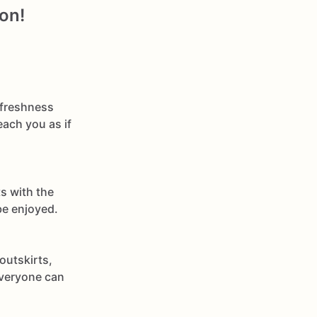
on!
 freshness
each you as if
s with the
be enjoyed.
outskirts,
everyone can