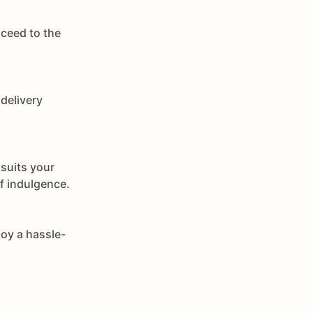
oceed to the
delivery
 suits your
of indulgence.
joy a hassle-