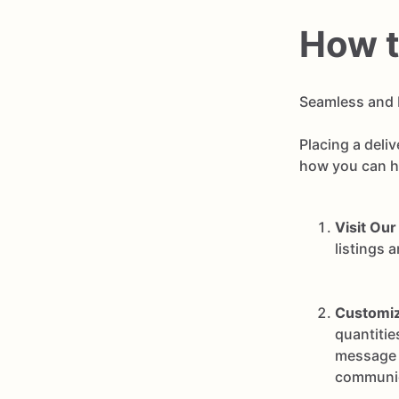
How t
Seamless and 
Placing a deli
how you can ha
Visit Our
listings 
Customiz
quantitie
message t
communic