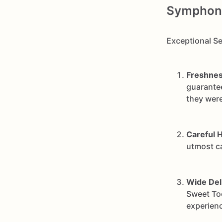
Symphony 
Exceptional Se
Freshnes
guarantee
they were
Careful H
utmost ca
Wide Del
Sweet Too
experienc