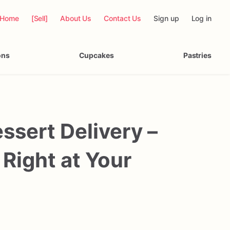
Home
[Sell]
About Us
Contact Us
Sign up
Log in
ons
Cupcakes
Pastries
sert Delivery –
 Right at Your