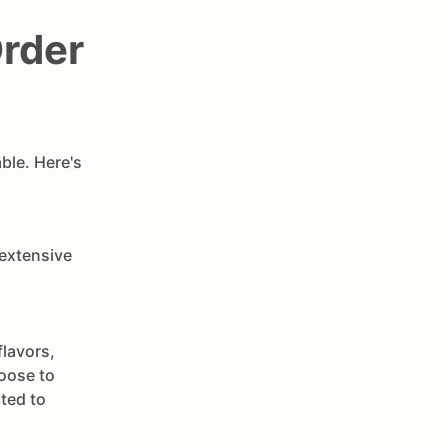
Order
ble. Here's
 extensive
flavors,
oose to
cted to