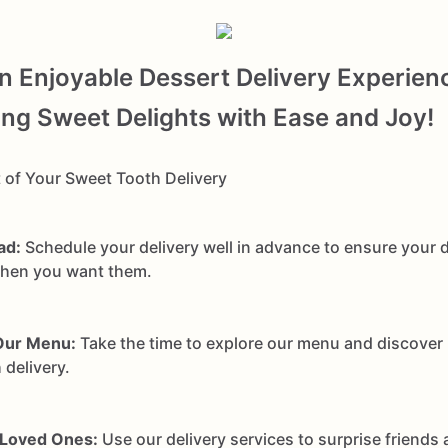
an Enjoyable Dessert Delivery Experien
g Sweet Delights with Ease and Joy!
 of Your Sweet Tooth Delivery
ad:
Schedule your delivery well in advance to ensure your d
when you want them.
Our Menu:
Take the time to explore our menu and discover
 delivery.
 Loved Ones:
Use our delivery services to surprise friends 