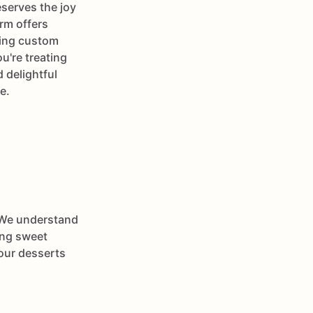
serves the joy
rm offers
ding custom
u're treating
 delightful
e.
 We understand
ying sweet
your desserts