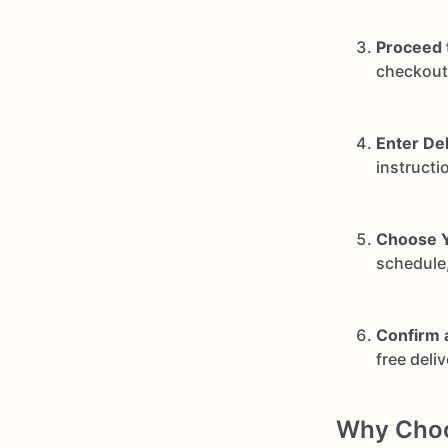
Proceed 
checkout 
Enter Del
instructi
Choose Y
schedule,
Confirm 
free deli
Why Choos