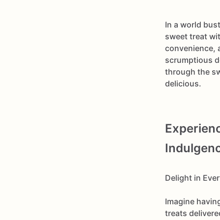
In a world bust
sweet treat wi
convenience, a
scrumptious de
through the s
delicious.
Experienc
Indulgen
Delight in Eve
Imagine having
treats deliver