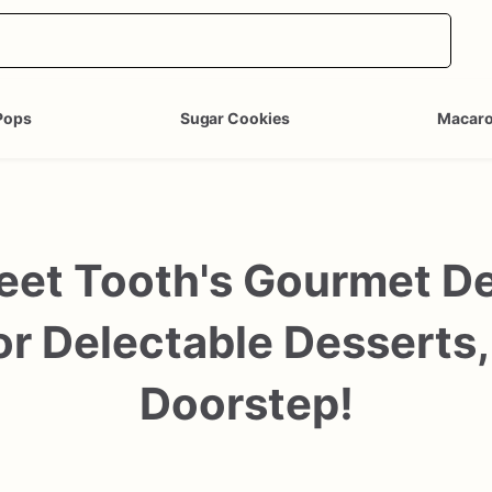
Pops
Sugar Cookies
Macar
et Tooth's Gourmet Des
r Delectable Desserts,
Doorstep!