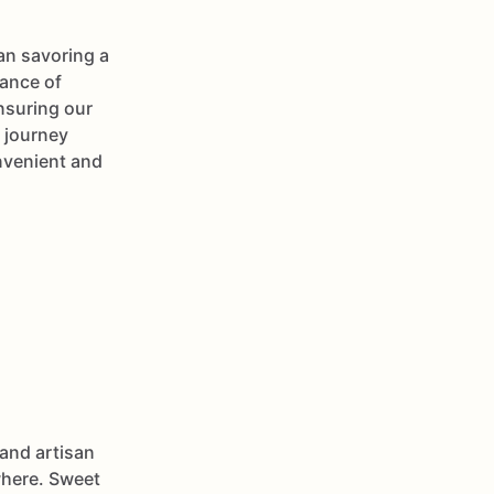
han savoring a
tance of
nsuring our
 journey
nvenient and
and artisan
ewhere. Sweet