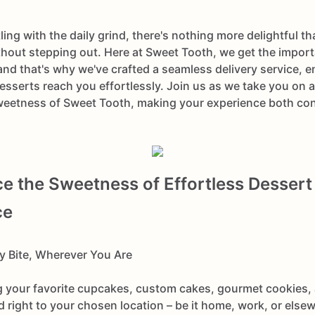
ling with the daily grind, there's nothing more delightful t
thout stepping out. Here at Sweet Tooth, we get the impor
nd that's why we've crafted a seamless delivery service, e
sserts reach you effortlessly. Join us as we take you on a
weetness of Sweet Tooth, making your experience both co
e the Sweetness of Effortless Dessert
ce
ry Bite, Wherever You Are
 your favorite cupcakes, custom cakes, gourmet cookies, 
ed right to your chosen location – be it home, work, or els