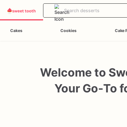
Cakes
Cookies
Cake 
Welcome to Swe
Your Go-To fo