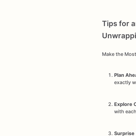
Tips for 
Unwrappin
Make the Most
Plan Ahe
exactly 
Explore 
with each
Surprise