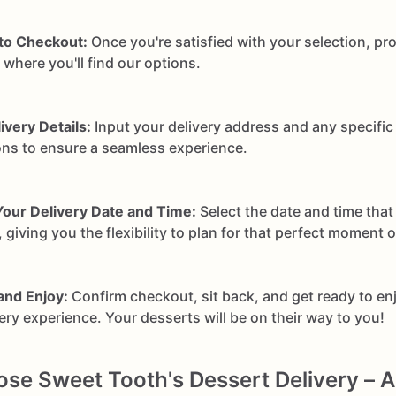
to Checkout:
Once you're satisfied with your selection, pr
where you'll find our options.
ivery Details:
Input your delivery address and any specific 
ons to ensure a seamless experience.
our Delivery Date and Time:
Select the date and time that
 giving you the flexibility to plan for that perfect moment 
and Enjoy:
Confirm checkout, sit back, and get ready to en
very experience. Your desserts will be on their way to you!
e Sweet Tooth's Dessert Delivery – A