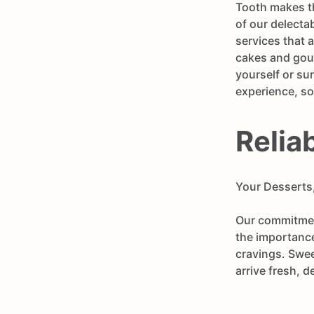
Tooth makes th
of our delecta
services that 
cakes and gour
yourself or su
experience, so
Relia
Your Desserts
Our commitment
the importance
cravings. Swee
arrive fresh, d