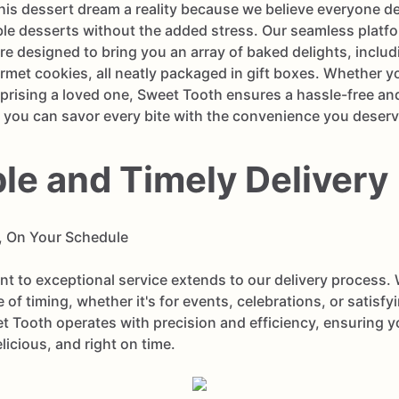
is dessert dream a reality because we believe everyone de
ble desserts without the added stress. Our seamless platfo
are designed to bring you an array of baked delights, inclu
met cookies, all neatly packaged in gift boxes. Whether yo
rprising a loved one, Sweet Tooth ensures a hassle-free and
 you can savor every bite with the convenience you deserv
ble and Timely Delivery
, On Your Schedule
 to exceptional service extends to our delivery process.
 of timing, whether it's for events, celebrations, or satisf
t Tooth operates with precision and efficiency, ensuring 
elicious, and right on time.