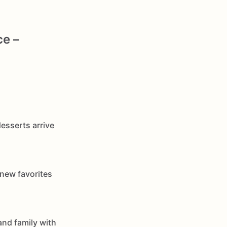
ce –
esserts arrive
 new favorites
and family with