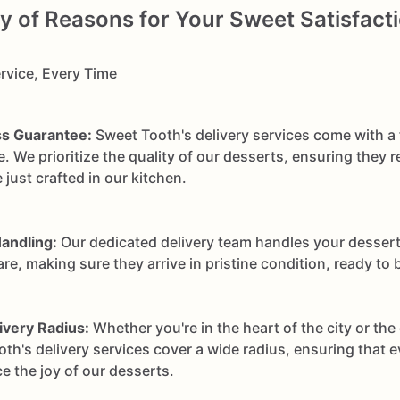
of Reasons for Your Sweet Satisfacti
rvice, Every Time
s Guarantee:
Sweet Tooth's delivery services come with a
. We prioritize the quality of our desserts, ensuring they r
 just crafted in our kitchen.
andling:
Our dedicated delivery team handles your dessert
re, making sure they arrive in pristine condition, ready to 
ivery Radius:
Whether you're in the heart of the city or the 
th's delivery services cover a wide radius, ensuring that 
e the joy of our desserts.