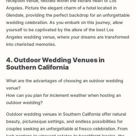
reception venue, nestled within the vibrant heart of Los
Angeles. Picture the elegant charm of a hotel located in
Glendale, providing the perfect backdrop for an unforgettable
wedding celebration. As you embark on this journey, allow
yourself to be captivated by the allure of the best Los
Angeles wedding venue, where your dreams are transformed
into cherished memories.
4. Outdoor Wedding Venues in
Southern California
What are the advantages of choosing an outdoor wedding
venue?
How can you plan for inclement weather when hosting an
outdoor wedding?
Outdoor wedding venues in Southern California offer natural
beauty, picturesque settings, and endless possibilities for
couples seeking an unforgettable al fresco celebration. From
lush gardens to vineyard estates to beachfront locales, the