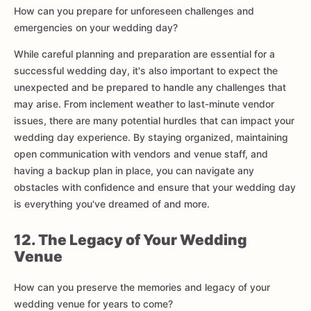
How can you prepare for unforeseen challenges and
emergencies on your wedding day?
While careful planning and preparation are essential for a
successful wedding day, it's also important to expect the
unexpected and be prepared to handle any challenges that
may arise. From inclement weather to last-minute vendor
issues, there are many potential hurdles that can impact your
wedding day experience. By staying organized, maintaining
open communication with vendors and venue staff, and
having a backup plan in place, you can navigate any
obstacles with confidence and ensure that your wedding day
is everything you've dreamed of and more.
12. The Legacy of Your Wedding
Venue
How can you preserve the memories and legacy of your
wedding venue for years to come?