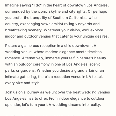
Imagine saying "I do" in the heart of downtown Los Angeles,
surrounded by the iconic skyline and city lights. Or perhaps
you prefer the tranquility of Southern California's wine
country, exchanging vows amidst rolling vineyards and
breathtaking scenery. Whatever your vision, we'll explore
indoor and outdoor venues that cater to your unique desires.
Picture a glamorous reception in a chic downtown LA
wedding venue, where modern elegance meets timeless
romance. Alternatively, immerse yourself in nature's beauty
with an outdoor ceremony in one of Los Angeles' scenic
parks or gardens. Whether you desire a grand affair or an
intimate gathering, there's a reception venue in LA to suit
every size and style.
Join us on a journey as we uncover the best wedding venues
Los Angeles has to offer. From indoor elegance to outdoor
splendor, let's turn your LA wedding dreams into reality.