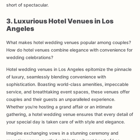
short of spectacular.
3. Luxurious Hotel Venues in Los
Angeles
What makes hotel wedding venues popular among couples?
How do hotel venues combine elegance with convenience for
wedding celebrations?
Hotel wedding venues in Los Angeles epitomize the pinnacle
of luxury, seamlessly blending convenience with
sophistication. Boasting world-class amenities, impeccable
service, and breathtaking event spaces, these venues offer
couples and their guests an unparalleled experience.
Whether you're hosting a grand affair or an intimate
gathering, a hotel wedding venue ensures that every detail of
your special day is taken care of with style and elegance.
Imagine exchanging vows in a stunning ceremony and