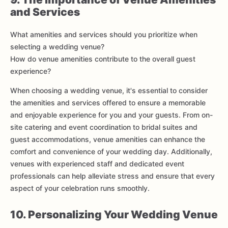
and Services
What amenities and services should you prioritize when
selecting a wedding venue?
How do venue amenities contribute to the overall guest
experience?
When choosing a wedding venue, it's essential to consider
the amenities and services offered to ensure a memorable
and enjoyable experience for you and your guests. From on-
site catering and event coordination to bridal suites and
guest accommodations, venue amenities can enhance the
comfort and convenience of your wedding day. Additionally,
venues with experienced staff and dedicated event
professionals can help alleviate stress and ensure that every
aspect of your celebration runs smoothly.
10. Personalizing Your Wedding Venue