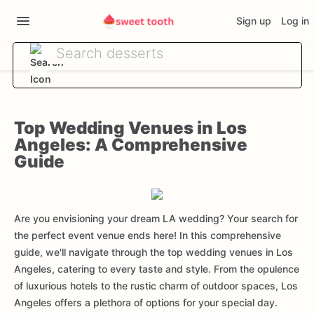
Sign up
Log in
Top Wedding Venues in Los
Angeles: A Comprehensive
Guide
Are you envisioning your dream LA wedding? Your search for
the perfect event venue ends here! In this comprehensive
guide, we'll navigate through the top wedding venues in Los
Angeles, catering to every taste and style. From the opulence
of luxurious hotels to the rustic charm of outdoor spaces, Los
Angeles offers a plethora of options for your special day.