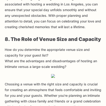
associated with hosting a wedding in Los Angeles, you can
ensure that your special day unfolds smoothly and without
any unexpected obstacles. With proper planning and
attention to detail, you can focus on celebrating your love and
creating cherished memories that will last a lifetime.
8. The Role of Venue Size and Capacity
How do you determine the appropriate venue size and
capacity for your guest list?
What are the advantages and disadvantages of hosting an
intimate versus a large-scale wedding?
Choosing a venue with the right size and capacity is crucial
for creating an atmosphere that feels comfortable and inviting
for you and your guests. Whether you're planning an intimate
gathering with close family and friends or a grand celebration