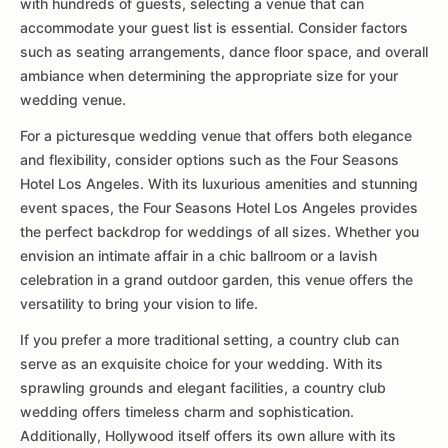
with hundreds of guests, selecting a venue that can
accommodate your guest list is essential. Consider factors
such as seating arrangements, dance floor space, and overall
ambiance when determining the appropriate size for your
wedding venue.
For a picturesque wedding venue that offers both elegance
and flexibility, consider options such as the Four Seasons
Hotel Los Angeles. With its luxurious amenities and stunning
event spaces, the Four Seasons Hotel Los Angeles provides
the perfect backdrop for weddings of all sizes. Whether you
envision an intimate affair in a chic ballroom or a lavish
celebration in a grand outdoor garden, this venue offers the
versatility to bring your vision to life.
If you prefer a more traditional setting, a country club can
serve as an exquisite choice for your wedding. With its
sprawling grounds and elegant facilities, a country club
wedding offers timeless charm and sophistication.
Additionally, Hollywood itself offers its own allure with its