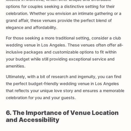
options for couples seeking a distinctive setting for their
celebration. Whether you envision an intimate gathering or a
grand affair, these venues provide the perfect blend of
elegance and affordability.
For those seeking a more traditional setting, consider a club
wedding venue in Los Angeles. These venues often offer all-
inclusive packages and customizable options to fit within
your budget while still providing exceptional service and
amenities.
Ultimately, with a bit of research and ingenuity, you can find
the perfect budget-friendly wedding venue in Los Angeles
that reflects your unique love story and ensures a memorable
celebration for you and your guests.
6. The Importance of Venue Location
and Accessibility