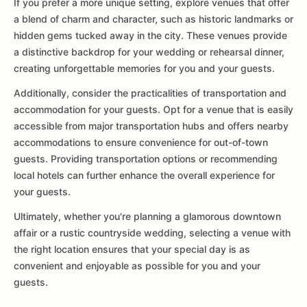
If you prefer a more unique setting, explore venues that offer
a blend of charm and character, such as historic landmarks or
hidden gems tucked away in the city. These venues provide
a distinctive backdrop for your wedding or rehearsal dinner,
creating unforgettable memories for you and your guests.
Additionally, consider the practicalities of transportation and
accommodation for your guests. Opt for a venue that is easily
accessible from major transportation hubs and offers nearby
accommodations to ensure convenience for out-of-town
guests. Providing transportation options or recommending
local hotels can further enhance the overall experience for
your guests.
Ultimately, whether you're planning a glamorous downtown
affair or a rustic countryside wedding, selecting a venue with
the right location ensures that your special day is as
convenient and enjoyable as possible for you and your
guests.