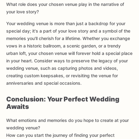
What role does your chosen venue play in the narrative of
your love story?
Your wedding venue is more than just a backdrop for your
special day; it's a part of your love story and a symbol of the
memories you'll cherish for a lifetime. Whether you exchange
vows in a historic ballroom, a scenic garden, or a trendy
urban loft, your chosen venue will forever hold a special place
in your heart. Consider ways to preserve the legacy of your
wedding venue, such as capturing photos and videos,
creating custom keepsakes, or revisiting the venue for
anniversaries and special occasions.
Conclusion: Your Perfect Wedding
Awaits
What emotions and memories do you hope to create at your
wedding venue?
How can you start the journey of finding your perfect