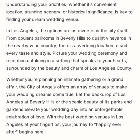
Understanding your priorities, whether it's convenient
location, stunning scenery, or historical significance, is key to
finding your dream wedding venue.
In Los Angeles, the options are as diverse as the city itself.
From opulent ballrooms in Beverly Hills to quaint vineyards in
the nearby wine country, there's a wedding location to suit
every taste and style. Picture your wedding ceremony and
reception unfolding in a setting that speaks to your hearts,
surrounded by the beauty and charm of Los Angeles County.
Whether you're planning an intimate gathering or a grand
affair, the City of Angels offers an array of venues to make
your wedding dreams come true. Let the backdrop of Los
Angeles at Beverly Hills or the scenic beauty of its parks and
gardens elevate your wedding day into an unforgettable
celebration of love. With the best wedding venues in Los
Angeles at your fingertips, your journey to "happily ever
after" begins here.