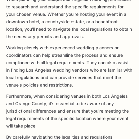
to research and understand the specific requirements for
your chosen venue. Whether you're hosting your event in a
downtown hotel, a countryside estate, or a beachfront
location, you'll need to navigate the local regulations to obtain
the necessary permits and approvals.
Working closely with experienced wedding planners or
coordinators can help streamline the process and ensure
compliance with all legal requirements. They can also assist
in finding Los Angeles wedding vendors who are familiar with
local regulations and can provide services that meet the
venue's policies and restrictions.
Furthermore, when considering venues in both Los Angeles
and Orange County, it's essential to be aware of any
jurisdictional differences and ensure that you're meeting the
legal requirements of the specific location where your event
will take place.
By carefully navigating the legalities and regulations