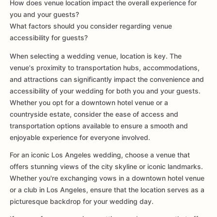
How does venue location impact the overall experience for
you and your guests?
What factors should you consider regarding venue
accessibility for guests?
When selecting a wedding venue, location is key. The
venue's proximity to transportation hubs, accommodations,
and attractions can significantly impact the convenience and
accessibility of your wedding for both you and your guests.
Whether you opt for a downtown hotel venue or a
countryside estate, consider the ease of access and
transportation options available to ensure a smooth and
enjoyable experience for everyone involved.
For an iconic Los Angeles wedding, choose a venue that
offers stunning views of the city skyline or iconic landmarks.
Whether you're exchanging vows in a downtown hotel venue
or a club in Los Angeles, ensure that the location serves as a
picturesque backdrop for your wedding day.