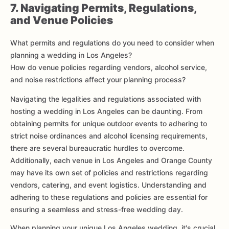
7. Navigating Permits, Regulations,
and Venue Policies
What permits and regulations do you need to consider when
planning a wedding in Los Angeles?
How do venue policies regarding vendors, alcohol service,
and noise restrictions affect your planning process?
Navigating the legalities and regulations associated with
hosting a wedding in Los Angeles can be daunting. From
obtaining permits for unique outdoor events to adhering to
strict noise ordinances and alcohol licensing requirements,
there are several bureaucratic hurdles to overcome.
Additionally, each venue in Los Angeles and Orange County
may have its own set of policies and restrictions regarding
vendors, catering, and event logistics. Understanding and
adhering to these regulations and policies are essential for
ensuring a seamless and stress-free wedding day.
When planning your unique Los Angeles wedding, it's crucial