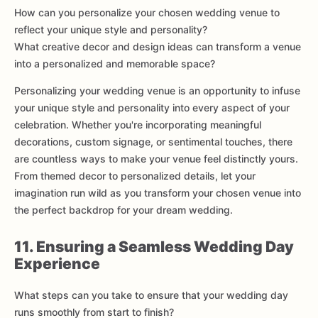
How can you personalize your chosen wedding venue to
reflect your unique style and personality?
What creative decor and design ideas can transform a venue
into a personalized and memorable space?
Personalizing your wedding venue is an opportunity to infuse
your unique style and personality into every aspect of your
celebration. Whether you're incorporating meaningful
decorations, custom signage, or sentimental touches, there
are countless ways to make your venue feel distinctly yours.
From themed decor to personalized details, let your
imagination run wild as you transform your chosen venue into
the perfect backdrop for your dream wedding.
11. Ensuring a Seamless Wedding Day
Experience
What steps can you take to ensure that your wedding day
runs smoothly from start to finish?