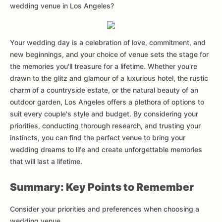
wedding venue in Los Angeles?
Your wedding day is a celebration of love, commitment, and
new beginnings, and your choice of venue sets the stage for
the memories you'll treasure for a lifetime. Whether you're
drawn to the glitz and glamour of a luxurious hotel, the rustic
charm of a countryside estate, or the natural beauty of an
outdoor garden, Los Angeles offers a plethora of options to
suit every couple's style and budget. By considering your
priorities, conducting thorough research, and trusting your
instincts, you can find the perfect venue to bring your
wedding dreams to life and create unforgettable memories
that will last a lifetime.
Summary: Key Points to Remember
Consider your priorities and preferences when choosing a
wedding venue.