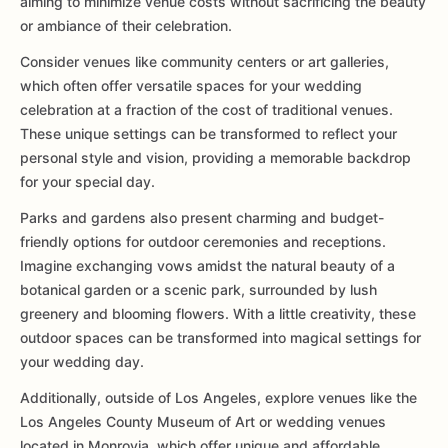
aiming to minimize venue costs without sacrificing the beauty
or ambiance of their celebration.
Consider venues like community centers or art galleries,
which often offer versatile spaces for your wedding
celebration at a fraction of the cost of traditional venues.
These unique settings can be transformed to reflect your
personal style and vision, providing a memorable backdrop
for your special day.
Parks and gardens also present charming and budget-
friendly options for outdoor ceremonies and receptions.
Imagine exchanging vows amidst the natural beauty of a
botanical garden or a scenic park, surrounded by lush
greenery and blooming flowers. With a little creativity, these
outdoor spaces can be transformed into magical settings for
your wedding day.
Additionally, outside of Los Angeles, explore venues like the
Los Angeles County Museum of Art or wedding venues
located in Monrovia, which offer unique and affordable