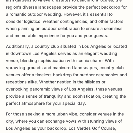
region's diverse landscapes provide the perfect backdrop for
a romantic outdoor wedding. However, it's essential to
consider logistics, weather contingencies, and other factors
when planning an outdoor celebration to ensure a seamless
and memorable experience for you and your guests.
Additionally, a country club situated in Los Angeles or located
in downtown Los Angeles serves as an elegant wedding
venue, blending sophistication with scenic charm. With
sprawling grounds and manicured landscapes, country club
venues offer a timeless backdrop for outdoor ceremonies and
receptions alike. Whether nestled in the hillsides or
overlooking panoramic views of Los Angeles, these venues
provide a sense of tranquility and sophistication, creating the
perfect atmosphere for your special day.
For those seeking a more urban vibe, consider venues in the
city, where you can exchange vows with stunning views of
Los Angeles as your backdrop. Los Verdes Golf Course,