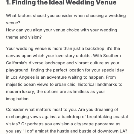
1. Finding the Ideal Wedding Venue
What factors should you consider when choosing a wedding
venue?
How can you align your venue choice with your wedding
theme and vision?
Your wedding venue is more than just a backdrop; it's the
canvas upon which your love story unfolds. With Southern
California's diverse landscape and vibrant culture as your
playground, finding the perfect location for your special day
in Los Angeles is an adventure waiting to happen. From
majestic ocean views to urban chic, historical landmarks to
modern luxury, the options are as limitless as your
imagination.
Consider what matters most to you. Are you dreaming of
exchanging vows against a backdrop of breathtaking coastal
vistas? Or perhaps you envision a cityscape panorama as
you say "I do" amidst the hustle and bustle of downtown LA?