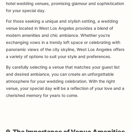
hotel wedding venues, promising glamour and sophistication
for your special day.
For those seeking a unique and stylish setting, a wedding
venue located in West Los Angeles provides a blend of
modern amenities and chic ambiance. Whether you're
exchanging vows in a trendy loft space or celebrating with
panoramic views of the city skyline, West Los Angeles offers
a variety of options to suit your style and preferences.
By carefully selecting a venue that matches your guest list
and desired ambiance, you can create an unforgettable
atmosphere for your wedding celebration. With the right
venue, your special day will be a reflection of your love and a
cherished memory for years to come.
9. The Importance of Venue Amenities