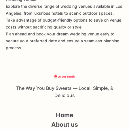
Explore the diverse range of wedding venues available in Los
Angeles, from luxurious hotels to scenic outdoor spaces.
Take advantage of budget-friendly options to save on venue
costs without sacrificing quality or style.
Plan ahead and book your dream wedding venue early to
secure your preferred date and ensure a seamless planning
process.
The Way You Buy Sweets — Local, Simple, &
Delicious
Home
About us