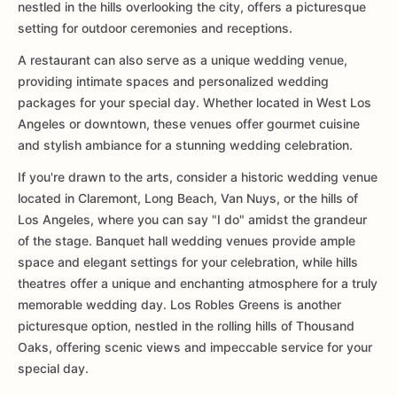
nestled in the hills overlooking the city, offers a picturesque
setting for outdoor ceremonies and receptions.
A restaurant can also serve as a unique wedding venue,
providing intimate spaces and personalized wedding
packages for your special day. Whether located in West Los
Angeles or downtown, these venues offer gourmet cuisine
and stylish ambiance for a stunning wedding celebration.
If you're drawn to the arts, consider a historic wedding venue
located in Claremont, Long Beach, Van Nuys, or the hills of
Los Angeles, where you can say "I do" amidst the grandeur
of the stage. Banquet hall wedding venues provide ample
space and elegant settings for your celebration, while hills
theatres offer a unique and enchanting atmosphere for a truly
memorable wedding day. Los Robles Greens is another
picturesque option, nestled in the rolling hills of Thousand
Oaks, offering scenic views and impeccable service for your
special day.