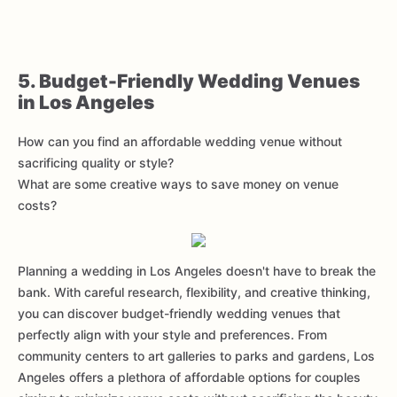
5. Budget-Friendly Wedding Venues
in Los Angeles
How can you find an affordable wedding venue without
sacrificing quality or style?
What are some creative ways to save money on venue
costs?
Planning a wedding in Los Angeles doesn't have to break the
bank. With careful research, flexibility, and creative thinking,
you can discover budget-friendly wedding venues that
perfectly align with your style and preferences. From
community centers to art galleries to parks and gardens, Los
Angeles offers a plethora of affordable options for couples