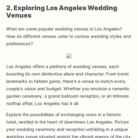
2. Exploring Los Angeles Wedding
Venues
What are some popular wedding venues in Los Angeles?
How do different venues cater to various wedding styles and
preferences?
Los Angeles offers a plethora of wedding venues, each
boasting its own distinctive allure and character. From iconic
landmarks to hidden gems, there's a venue to match every
couple's vision and budget. Whether you envision a romantic
garden ceremony, a grand ballroom reception, or an intimate
rooftop affair, Los Angeles has it all.
Explore the possibilities of exchanging vows in a historic
hotel, nestled in the heart of downtown Los Angeles. Picture
your wedding ceremony and reception unfolding in a unique
wedding venue situated amidst the vibrant energy of the city.