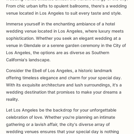
From chic urban lofts to opulent ballrooms, there's a wedding
venue located in Los Angeles to suit every taste and style.
Immerse yourself in the enchanting ambiance of a hotel
wedding venue located in Los Angeles, where luxury meets
sophistication. Whether you seek an elegant wedding at a
venue in Glendale or a serene garden ceremony in the City of
Los Angeles, the options are as diverse as Southern
California's landscape.
Consider the Ebell of Los Angeles, a historic landmark
offering timeless elegance and charm for your special day.
With its exquisite architecture and lush surroundings, it's a
wedding destination that promises to make your dreams a
reality.
Let Los Angeles be the backdrop for your unforgettable
celebration of love. Whether you're planning an intimate
gathering or a lavish affair, the city's diverse array of
wedding venues ensures that your special day is nothing