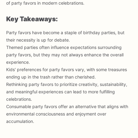
of party favors in modern celebrations.
Key Takeaways:
Party favors have become a staple of birthday parties, but
their necessity is up for debate.
Themed parties often influence expectations surrounding
party favors, but they may not always enhance the overall
experience.
Kids' preferences for party favors vary, with some treasures
ending up in the trash rather than cherished.
Rethinking party favors to prioritize creativity, sustainability,
and meaningful experiences can lead to more fulfilling
celebrations.
Consumable party favors offer an alternative that aligns with
environmental consciousness and enjoyment over
accumulation.