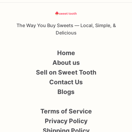
The Way You Buy Sweets — Local, Simple, &
Delicious
Home
About us
Sell on Sweet Tooth
Contact Us
Blogs
Terms of Service
Privacy Policy
Shipping Policy