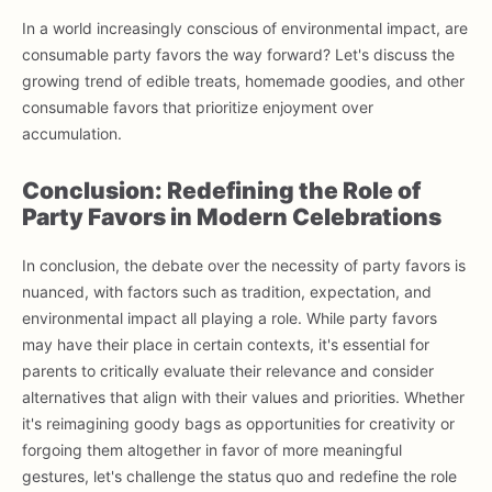
In a world increasingly conscious of environmental impact, are
consumable party favors the way forward? Let's discuss the
growing trend of edible treats, homemade goodies, and other
consumable favors that prioritize enjoyment over
accumulation.
Conclusion: Redefining the Role of
Party Favors in Modern Celebrations
In conclusion, the debate over the necessity of party favors is
nuanced, with factors such as tradition, expectation, and
environmental impact all playing a role. While party favors
may have their place in certain contexts, it's essential for
parents to critically evaluate their relevance and consider
alternatives that align with their values and priorities. Whether
it's reimagining goody bags as opportunities for creativity or
forgoing them altogether in favor of more meaningful
gestures, let's challenge the status quo and redefine the role