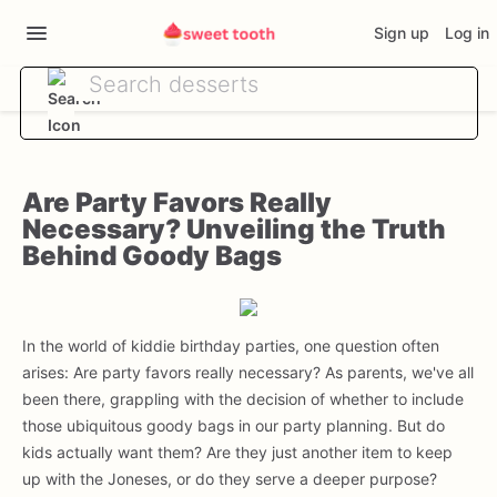
Sign up
Log in
Are Party Favors Really
Necessary? Unveiling the Truth
Behind Goody Bags
In the world of kiddie birthday parties, one question often
arises: Are party favors really necessary? As parents, we've all
been there, grappling with the decision of whether to include
those ubiquitous goody bags in our party planning. But do
kids actually want them? Are they just another item to keep
up with the Joneses, or do they serve a deeper purpose?