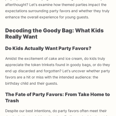
afterthought? Let's examine how themed parties impact the
expectations surrounding party favors and whether they truly
enhance the overall experience for young guests.
Decoding the Goody Bag: What Kids
Really Want
Do Kids Actually Want Party Favors?
Amidst the excitement of cake and ice cream, do kids truly
appreciate the token trinkets found in goody bags, or do they
end up discarded and forgotten? Let's uncover whether party
favors are a hit or miss with the intended audience: the
birthday child and their guests.
The Fate of Party Favors: From Take Home to
Trash
Despite our best intentions, do party favors often meet their