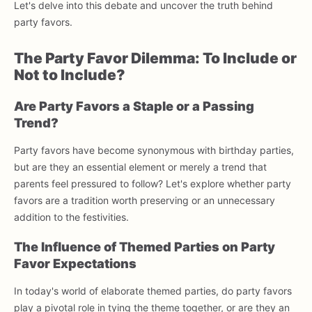
Let's delve into this debate and uncover the truth behind
party favors.
The Party Favor Dilemma: To Include or
Not to Include?
Are Party Favors a Staple or a Passing
Trend?
Party favors have become synonymous with birthday parties,
but are they an essential element or merely a trend that
parents feel pressured to follow? Let's explore whether party
favors are a tradition worth preserving or an unnecessary
addition to the festivities.
The Influence of Themed Parties on Party
Favor Expectations
In today's world of elaborate themed parties, do party favors
play a pivotal role in tying the theme together, or are they an