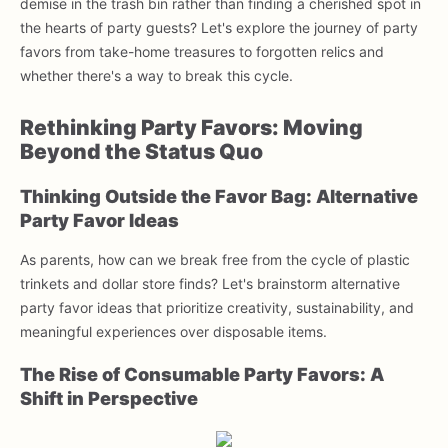
demise in the trash bin rather than finding a cherished spot in
the hearts of party guests? Let's explore the journey of party
favors from take-home treasures to forgotten relics and
whether there's a way to break this cycle.
Rethinking Party Favors: Moving
Beyond the Status Quo
Thinking Outside the Favor Bag: Alternative
Party Favor Ideas
As parents, how can we break free from the cycle of plastic
trinkets and dollar store finds? Let's brainstorm alternative
party favor ideas that prioritize creativity, sustainability, and
meaningful experiences over disposable items.
The Rise of Consumable Party Favors: A
Shift in Perspective