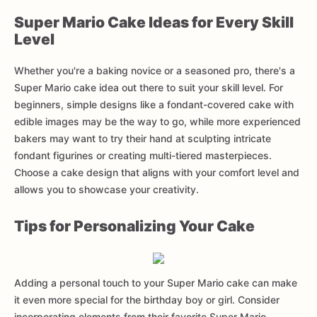
Super Mario Cake Ideas for Every Skill
Level
Whether you're a baking novice or a seasoned pro, there's a
Super Mario cake idea out there to suit your skill level. For
beginners, simple designs like a fondant-covered cake with
edible images may be the way to go, while more experienced
bakers may want to try their hand at sculpting intricate
fondant figurines or creating multi-tiered masterpieces.
Choose a cake design that aligns with your comfort level and
allows you to showcase your creativity.
Tips for Personalizing Your Cake
Adding a personal touch to your Super Mario cake can make
it even more special for the birthday boy or girl. Consider
incorporating elements from their favorite Super Mario