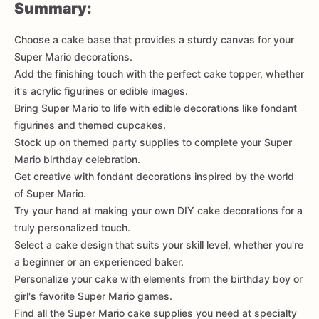
Summary:
Choose a cake base that provides a sturdy canvas for your
Super Mario decorations.
Add the finishing touch with the perfect cake topper, whether
it's acrylic figurines or edible images.
Bring Super Mario to life with edible decorations like fondant
figurines and themed cupcakes.
Stock up on themed party supplies to complete your Super
Mario birthday celebration.
Get creative with fondant decorations inspired by the world
of Super Mario.
Try your hand at making your own DIY cake decorations for a
truly personalized touch.
Select a cake design that suits your skill level, whether you're
a beginner or an experienced baker.
Personalize your cake with elements from the birthday boy or
girl's favorite Super Mario games.
Find all the Super Mario cake supplies you need at specialty