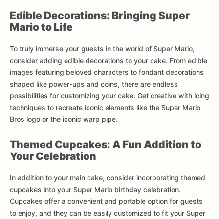
Edible Decorations: Bringing Super
Mario to Life
To truly immerse your guests in the world of Super Mario,
consider adding edible decorations to your cake. From edible
images featuring beloved characters to fondant decorations
shaped like power-ups and coins, there are endless
possibilities for customizing your cake. Get creative with icing
techniques to recreate iconic elements like the Super Mario
Bros logo or the iconic warp pipe.
Themed Cupcakes: A Fun Addition to
Your Celebration
In addition to your main cake, consider incorporating themed
cupcakes into your Super Mario birthday celebration.
Cupcakes offer a convenient and portable option for guests
to enjoy, and they can be easily customized to fit your Super