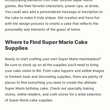
games, like their favorite characters, power-ups, or levels.
You could also add a personalized message or inscription to
the cake to make it truly unique. Get creative and have fun
with the design process to create a cake that reflects the
personality and interests of the guest of honor.
Where to Find Super Mario Cake
Supplies
Ready to start crafting your own Super Mario masterpiece?
Be sure to stock up on all the supplies you'll need to bring
your cake vision to life. From cake toppers and edible images
to fondant tools and decorating supplies, there are plenty of
places to find everything you need to create the ultimate
Super Mario birthday cake. Check out specialty baking
stores, online retailers, and craft stores for a wide selection
of Super Mario cake supplies.