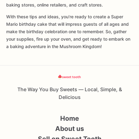
baking stores, online retailers, and craft stores.
With these tips and ideas, you're ready to create a Super
Mario birthday cake that will impress guests of all ages and
make the birthday celebration one to remember. So, gather
your supplies, fire up your oven, and get ready to embark on
a baking adventure in the Mushroom Kingdom!
The Way You Buy Sweets — Local, Simple, &
Delicious
Home
About us
Sell on Sweet Tooth