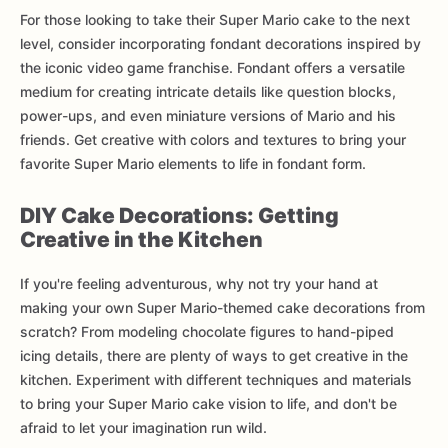
For those looking to take their Super Mario cake to the next
level, consider incorporating fondant decorations inspired by
the iconic video game franchise. Fondant offers a versatile
medium for creating intricate details like question blocks,
power-ups, and even miniature versions of Mario and his
friends. Get creative with colors and textures to bring your
favorite Super Mario elements to life in fondant form.
DIY Cake Decorations: Getting
Creative in the Kitchen
If you're feeling adventurous, why not try your hand at
making your own Super Mario-themed cake decorations from
scratch? From modeling chocolate figures to hand-piped
icing details, there are plenty of ways to get creative in the
kitchen. Experiment with different techniques and materials
to bring your Super Mario cake vision to life, and don't be
afraid to let your imagination run wild.