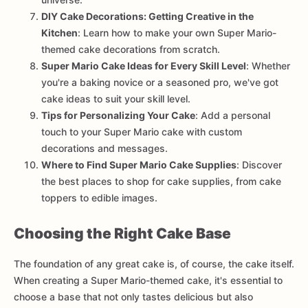
DIY Cake Decorations: Getting Creative in the
Kitchen
: Learn how to make your own Super Mario-
themed cake decorations from scratch.
Super Mario Cake Ideas for Every Skill Level
: Whether
you're a baking novice or a seasoned pro, we've got
cake ideas to suit your skill level.
Tips for Personalizing Your Cake
: Add a personal
touch to your Super Mario cake with custom
decorations and messages.
Where to Find Super Mario Cake Supplies
: Discover
the best places to shop for cake supplies, from cake
toppers to edible images.
Choosing the Right Cake Base
The foundation of any great cake is, of course, the cake itself.
When creating a Super Mario-themed cake, it's essential to
choose a base that not only tastes delicious but also