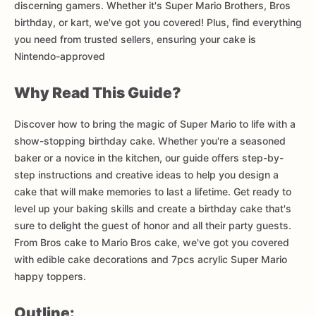
discerning gamers. Whether it's Super Mario Brothers, Bros
birthday, or kart, we've got you covered! Plus, find everything
you need from trusted sellers, ensuring your cake is
Nintendo-approved
Why Read This Guide?
Discover how to bring the magic of Super Mario to life with a
show-stopping birthday cake. Whether you're a seasoned
baker or a novice in the kitchen, our guide offers step-by-
step instructions and creative ideas to help you design a
cake that will make memories to last a lifetime. Get ready to
level up your baking skills and create a birthday cake that's
sure to delight the guest of honor and all their party guests.
From Bros cake to Mario Bros cake, we've got you covered
with edible cake decorations and 7pcs acrylic Super Mario
happy toppers.
Outline: