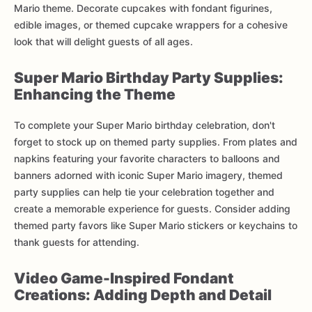
Mario theme. Decorate cupcakes with fondant figurines,
edible images, or themed cupcake wrappers for a cohesive
look that will delight guests of all ages.
Super Mario Birthday Party Supplies:
Enhancing the Theme
To complete your Super Mario birthday celebration, don't
forget to stock up on themed party supplies. From plates and
napkins featuring your favorite characters to balloons and
banners adorned with iconic Super Mario imagery, themed
party supplies can help tie your celebration together and
create a memorable experience for guests. Consider adding
themed party favors like Super Mario stickers or keychains to
thank guests for attending.
Video Game-Inspired Fondant
Creations: Adding Depth and Detail