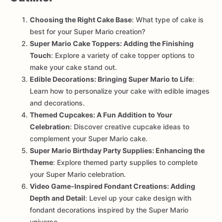
Choosing the Right Cake Base
: What type of cake is
best for your Super Mario creation?
Super Mario Cake Toppers: Adding the Finishing
Touch
: Explore a variety of cake topper options to
make your cake stand out.
Edible Decorations: Bringing Super Mario to Life
:
Learn how to personalize your cake with edible images
and decorations.
Themed Cupcakes: A Fun Addition to Your
Celebration
: Discover creative cupcake ideas to
complement your Super Mario cake.
Super Mario Birthday Party Supplies: Enhancing the
Theme
: Explore themed party supplies to complete
your Super Mario celebration.
Video Game-Inspired Fondant Creations: Adding
Depth and Detail
: Level up your cake design with
fondant decorations inspired by the Super Mario
universe.