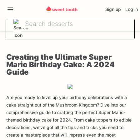
Sign up
Log in
Creating the Ultimate Super
Mario Birthday Cake: A 2024
Guide
Are you ready to level up your birthday celebrations with a
cake straight out of the Mushroom Kingdom? Dive into our
comprehensive guide to crafting the perfect Super Mario-
themed birthday cake for 2024. From cake toppers to edible
decorations, we've got all the tips and tricks you need to
create a masterpiece that will impress even the most