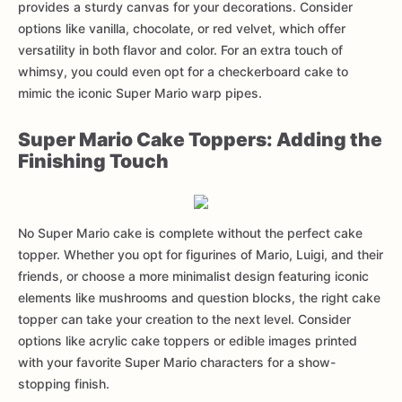
provides a sturdy canvas for your decorations. Consider
options like vanilla, chocolate, or red velvet, which offer
versatility in both flavor and color. For an extra touch of
whimsy, you could even opt for a checkerboard cake to
mimic the iconic Super Mario warp pipes.
Super Mario Cake Toppers: Adding the
Finishing Touch
No Super Mario cake is complete without the perfect cake
topper. Whether you opt for figurines of Mario, Luigi, and their
friends, or choose a more minimalist design featuring iconic
elements like mushrooms and question blocks, the right cake
topper can take your creation to the next level. Consider
options like acrylic cake toppers or edible images printed
with your favorite Super Mario characters for a show-
stopping finish.