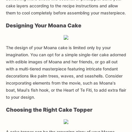
cake layers according to the recipe instructions and allow
them to cool completely before assembling your masterpiece.
Designing Your Moana Cake
The design of your Moana cake is limited only by your
imagination. You can opt for a simple single-tier cake adorned
with edible images of Moana and her friends, or go all out
with a multi-tiered masterpiece featuring intricate fondant
decorations like palm trees, waves, and seashells. Consider
incorporating elements from the movie, such as Moana's
boat, Maui's fish hook, or the Heart of Te Fiti, to add extra flair
to your design.
Choosing the Right Cake Topper
A cake topper can be the crowning glory of your Moana