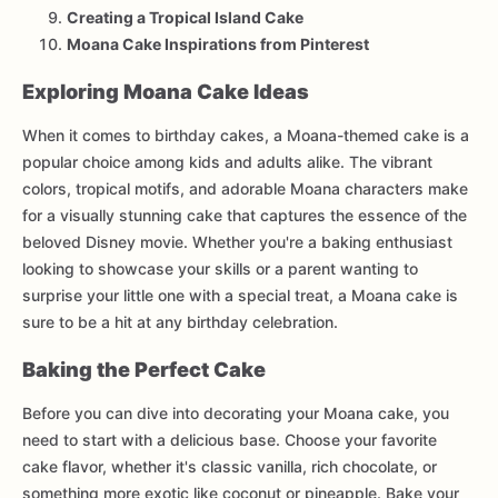
Creating a Tropical Island Cake
Moana Cake Inspirations from Pinterest
Exploring Moana Cake Ideas
When it comes to birthday cakes, a Moana-themed cake is a
popular choice among kids and adults alike. The vibrant
colors, tropical motifs, and adorable Moana characters make
for a visually stunning cake that captures the essence of the
beloved Disney movie. Whether you're a baking enthusiast
looking to showcase your skills or a parent wanting to
surprise your little one with a special treat, a Moana cake is
sure to be a hit at any birthday celebration.
Baking the Perfect Cake
Before you can dive into decorating your Moana cake, you
need to start with a delicious base. Choose your favorite
cake flavor, whether it's classic vanilla, rich chocolate, or
something more exotic like coconut or pineapple. Bake your