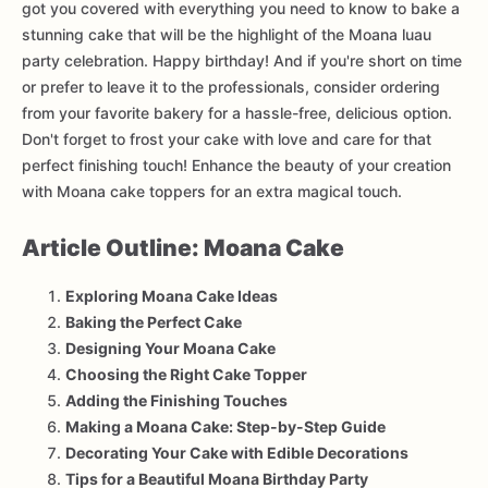
got you covered with everything you need to know to bake a
stunning cake that will be the highlight of the Moana luau
party celebration. Happy birthday! And if you're short on time
or prefer to leave it to the professionals, consider ordering
from your favorite bakery for a hassle-free, delicious option.
Don't forget to frost your cake with love and care for that
perfect finishing touch! Enhance the beauty of your creation
with Moana cake toppers for an extra magical touch.
Article Outline: Moana Cake
Exploring Moana Cake Ideas
Baking the Perfect Cake
Designing Your Moana Cake
Choosing the Right Cake Topper
Adding the Finishing Touches
Making a Moana Cake: Step-by-Step Guide
Decorating Your Cake with Edible Decorations
Tips for a Beautiful Moana Birthday Party