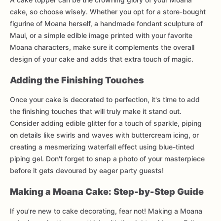
cake, so choose wisely. Whether you opt for a store-bought
figurine of Moana herself, a handmade fondant sculpture of
Maui, or a simple edible image printed with your favorite
Moana characters, make sure it complements the overall
design of your cake and adds that extra touch of magic.
Adding the Finishing Touches
Once your cake is decorated to perfection, it's time to add
the finishing touches that will truly make it stand out.
Consider adding edible glitter for a touch of sparkle, piping
on details like swirls and waves with buttercream icing, or
creating a mesmerizing waterfall effect using blue-tinted
piping gel. Don't forget to snap a photo of your masterpiece
before it gets devoured by eager party guests!
Making a Moana Cake: Step-by-Step Guide
If you're new to cake decorating, fear not! Making a Moana