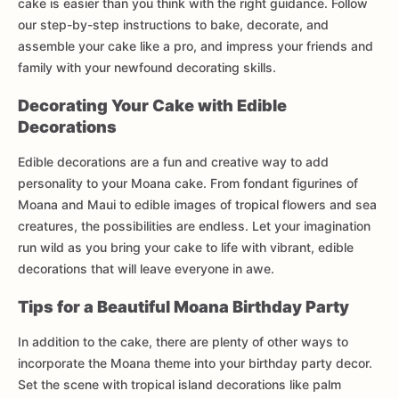
cake is easier than you think with the right guidance. Follow
our step-by-step instructions to bake, decorate, and
assemble your cake like a pro, and impress your friends and
family with your newfound decorating skills.
Decorating Your Cake with Edible
Decorations
Edible decorations are a fun and creative way to add
personality to your Moana cake. From fondant figurines of
Moana and Maui to edible images of tropical flowers and sea
creatures, the possibilities are endless. Let your imagination
run wild as you bring your cake to life with vibrant, edible
decorations that will leave everyone in awe.
Tips for a Beautiful Moana Birthday Party
In addition to the cake, there are plenty of other ways to
incorporate the Moana theme into your birthday party decor.
Set the scene with tropical island decorations like palm