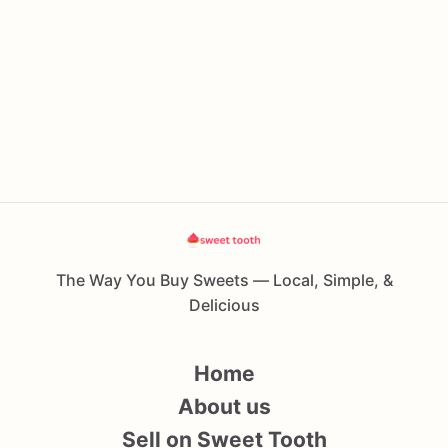
The Way You Buy Sweets — Local, Simple, &
Delicious
Home
About us
Sell on Sweet Tooth