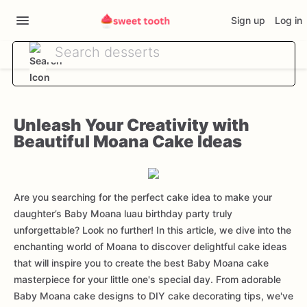
Sign up
Log in
Unleash Your Creativity with
Beautiful Moana Cake Ideas
Are you searching for the perfect cake idea to make your
daughter’s Baby Moana luau birthday party truly
unforgettable? Look no further! In this article, we dive into the
enchanting world of Moana to discover delightful cake ideas
that will inspire you to create the best Baby Moana cake
masterpiece for your little one's special day. From adorable
Baby Moana cake designs to DIY cake decorating tips, we've