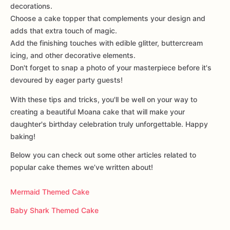
decorations.
Choose a cake topper that complements your design and
adds that extra touch of magic.
Add the finishing touches with edible glitter, buttercream
icing, and other decorative elements.
Don't forget to snap a photo of your masterpiece before it's
devoured by eager party guests!
With these tips and tricks, you'll be well on your way to
creating a beautiful Moana cake that will make your
daughter's birthday celebration truly unforgettable. Happy
baking!
Below you can check out some other articles related to
popular cake themes we’ve written about!
Mermaid Themed Cake
Baby Shark Themed Cake