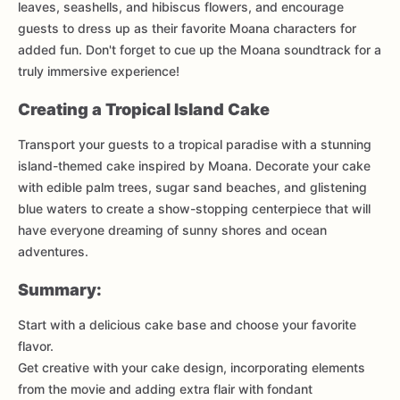
leaves, seashells, and hibiscus flowers, and encourage
guests to dress up as their favorite Moana characters for
added fun. Don't forget to cue up the Moana soundtrack for a
truly immersive experience!
Creating a Tropical Island Cake
Transport your guests to a tropical paradise with a stunning
island-themed cake inspired by Moana. Decorate your cake
with edible palm trees, sugar sand beaches, and glistening
blue waters to create a show-stopping centerpiece that will
have everyone dreaming of sunny shores and ocean
adventures.
Summary:
Start with a delicious cake base and choose your favorite
flavor.
Get creative with your cake design, incorporating elements
from the movie and adding extra flair with fondant