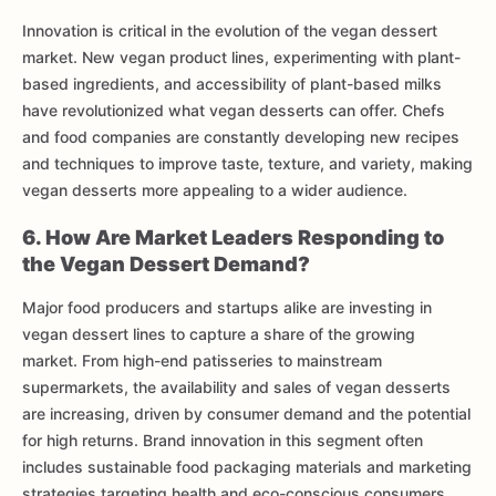
Innovation is critical in the evolution of the vegan dessert
market. New vegan product lines, experimenting with plant-
based ingredients, and accessibility of plant-based milks
have revolutionized what vegan desserts can offer. Chefs
and food companies are constantly developing new recipes
and techniques to improve taste, texture, and variety, making
vegan desserts more appealing to a wider audience.
6. How Are Market Leaders Responding to
the Vegan Dessert Demand?
Major food producers and startups alike are investing in
vegan dessert lines to capture a share of the growing
market. From high-end patisseries to mainstream
supermarkets, the availability and sales of vegan desserts
are increasing, driven by consumer demand and the potential
for high returns. Brand innovation in this segment often
includes sustainable food packaging materials and marketing
strategies targeting health and eco-conscious consumers.