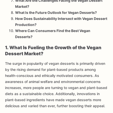
What Are the Challenges Facing the Vegan Dessert
Market?
What Is the Future Outlook for Vegan Desserts?
How Does Sustainability Intersect with Vegan Dessert
Production?
Where Can Consumers Find the Best Vegan
Desserts?
1. What Is Fueling the Growth of the Vegan
Dessert Market?
The surge in popularity of vegan desserts is primarily driven
by the rising demand for plant-based products among
health-conscious and ethically motivated consumers. As
awareness of animal welfare and environmental concerns
increases, more people are turning to vegan and plant-based
diets as a sustainable choice. Additionally, innovations in
plant-based ingredients have made vegan desserts more
delicious and varied than ever, further boosting their appeal.