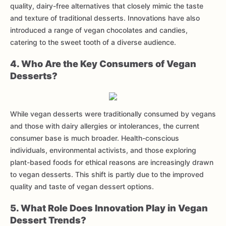
quality, dairy-free alternatives that closely mimic the taste
and texture of traditional desserts. Innovations have also
introduced a range of vegan chocolates and candies,
catering to the sweet tooth of a diverse audience.
4. Who Are the Key Consumers of Vegan
Desserts?
While vegan desserts were traditionally consumed by vegans
and those with dairy allergies or intolerances, the current
consumer base is much broader. Health-conscious
individuals, environmental activists, and those exploring
plant-based foods for ethical reasons are increasingly drawn
to vegan desserts. This shift is partly due to the improved
quality and taste of vegan dessert options.
5. What Role Does Innovation Play in Vegan
Dessert Trends?