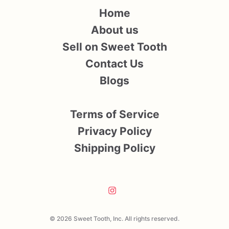
Home
About us
Sell on Sweet Tooth
Contact Us
Blogs
Terms of Service
Privacy Policy
Shipping Policy
© 2026 Sweet Tooth, Inc. All rights reserved.