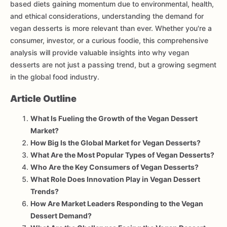
based diets gaining momentum due to environmental, health,
and ethical considerations, understanding the demand for
vegan desserts is more relevant than ever. Whether you're a
consumer, investor, or a curious foodie, this comprehensive
analysis will provide valuable insights into why vegan
desserts are not just a passing trend, but a growing segment
in the global food industry.
Article Outline
What Is Fueling the Growth of the Vegan Dessert
Market?
How Big Is the Global Market for Vegan Desserts?
What Are the Most Popular Types of Vegan Desserts?
Who Are the Key Consumers of Vegan Desserts?
What Role Does Innovation Play in Vegan Dessert
Trends?
How Are Market Leaders Responding to the Vegan
Dessert Demand?