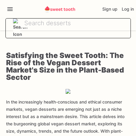
Sign up
Log in
Satisfying the Sweet Tooth: The
Rise of the Vegan Dessert
Market's Size in the Plant-Based
Sector
In the increasingly health-conscious and ethical consumer
markets, vegan desserts are emerging not just as a niche
interest but as a mainstream desire. This article delves into
the burgeoning global vegan dessert market, exploring its
size, dynamics, trends, and the future outlook. With plant-