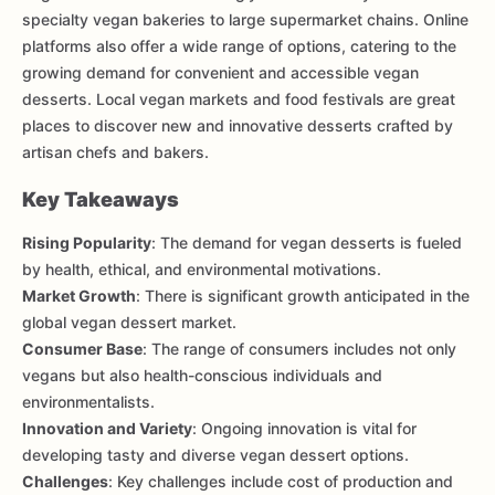
specialty vegan bakeries to large supermarket chains. Online
platforms also offer a wide range of options, catering to the
growing demand for convenient and accessible vegan
desserts. Local vegan markets and food festivals are great
places to discover new and innovative desserts crafted by
artisan chefs and bakers.
Key Takeaways
Rising Popularity
: The demand for vegan desserts is fueled
by health, ethical, and environmental motivations.
Market Growth
: There is significant growth anticipated in the
global vegan dessert market.
Consumer Base
: The range of consumers includes not only
vegans but also health-conscious individuals and
environmentalists.
Innovation and Variety
: Ongoing innovation is vital for
developing tasty and diverse vegan dessert options.
Challenges
: Key challenges include cost of production and