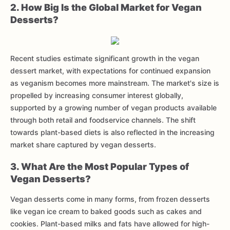
2. How Big Is the Global Market for Vegan
Desserts?
Recent studies estimate significant growth in the vegan
dessert market, with expectations for continued expansion
as veganism becomes more mainstream. The market's size is
propelled by increasing consumer interest globally,
supported by a growing number of vegan products available
through both retail and foodservice channels. The shift
towards plant-based diets is also reflected in the increasing
market share captured by vegan desserts.
3. What Are the Most Popular Types of
Vegan Desserts?
Vegan desserts come in many forms, from frozen desserts
like vegan ice cream to baked goods such as cakes and
cookies. Plant-based milks and fats have allowed for high-