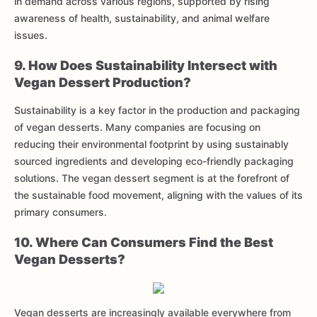
in demand across various regions, supported by rising
awareness of health, sustainability, and animal welfare
issues.
9. How Does Sustainability Intersect with
Vegan Dessert Production?
Sustainability is a key factor in the production and packaging
of vegan desserts. Many companies are focusing on
reducing their environmental footprint by using sustainably
sourced ingredients and developing eco-friendly packaging
solutions. The vegan dessert segment is at the forefront of
the sustainable food movement, aligning with the values of its
primary consumers.
10. Where Can Consumers Find the Best
Vegan Desserts?
Vegan desserts are increasingly available everywhere from