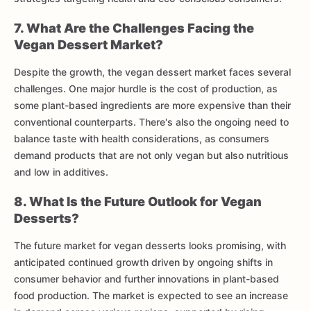
7. What Are the Challenges Facing the
Vegan Dessert Market?
Despite the growth, the vegan dessert market faces several
challenges. One major hurdle is the cost of production, as
some plant-based ingredients are more expensive than their
conventional counterparts. There's also the ongoing need to
balance taste with health considerations, as consumers
demand products that are not only vegan but also nutritious
and low in additives.
8. What Is the Future Outlook for Vegan
Desserts?
The future market for vegan desserts looks promising, with
anticipated continued growth driven by ongoing shifts in
consumer behavior and further innovations in plant-based
food production. The market is expected to see an increase