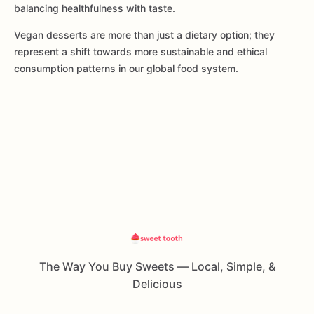
balancing healthfulness with taste.
Vegan desserts are more than just a dietary option; they
represent a shift towards more sustainable and ethical
consumption patterns in our global food system.
The Way You Buy Sweets — Local, Simple, &
Delicious