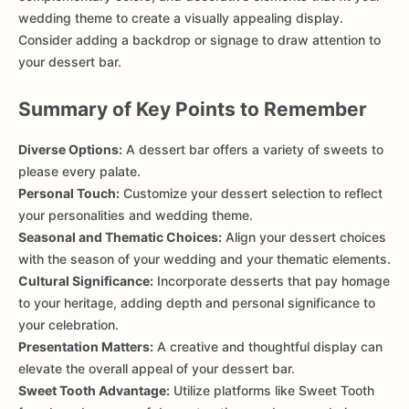
wedding theme to create a visually appealing display.
Consider adding a backdrop or signage to draw attention to
your dessert bar.
Summary of Key Points to Remember
Diverse Options:
A dessert bar offers a variety of sweets to
please every palate.
Personal Touch:
Customize your dessert selection to reflect
your personalities and wedding theme.
Seasonal and Thematic Choices:
Align your dessert choices
with the season of your wedding and your thematic elements.
Cultural Significance:
Incorporate desserts that pay homage
to your heritage, adding depth and personal significance to
your celebration.
Presentation Matters:
A creative and thoughtful display can
elevate the overall appeal of your dessert bar.
Sweet Tooth Advantage:
Utilize platforms like Sweet Tooth