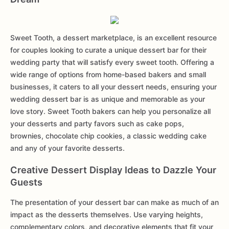
Sweet Tooth, a dessert marketplace, is an excellent resource
for couples looking to curate a unique dessert bar for their
wedding party that will satisfy every sweet tooth. Offering a
wide range of options from home-based bakers and small
businesses, it caters to all your dessert needs, ensuring your
wedding dessert bar is as unique and memorable as your
love story. Sweet Tooth bakers can help you personalize all
your desserts and party favors such as cake pops,
brownies, chocolate chip cookies, a classic wedding cake
and any of your favorite desserts.
Creative Dessert Display Ideas to Dazzle Your
Guests
The presentation of your dessert bar can make as much of an
impact as the desserts themselves. Use varying heights,
complementary colors, and decorative elements that fit your