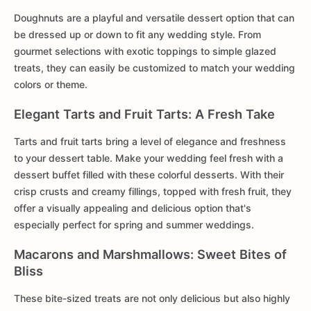
Doughnuts are a playful and versatile dessert option that can
be dressed up or down to fit any wedding style. From
gourmet selections with exotic toppings to simple glazed
treats, they can easily be customized to match your wedding
colors or theme.
Elegant Tarts and Fruit Tarts: A Fresh Take
Tarts and fruit tarts bring a level of elegance and freshness
to your dessert table. Make your wedding feel fresh with a
dessert buffet filled with these colorful desserts. With their
crisp crusts and creamy fillings, topped with fresh fruit, they
offer a visually appealing and delicious option that's
especially perfect for spring and summer weddings.
Macarons and Marshmallows: Sweet Bites of
Bliss
These bite-sized treats are not only delicious but also highly