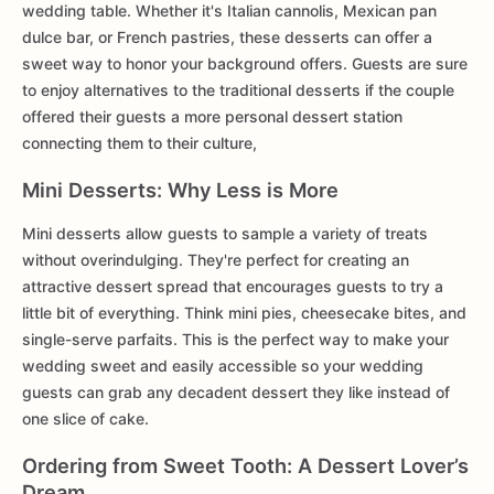
wedding table. Whether it's Italian cannolis, Mexican pan
dulce bar, or French pastries, these desserts can offer a
sweet way to honor your background offers. Guests are sure
to enjoy alternatives to the traditional desserts if the couple
offered their guests a more personal dessert station
connecting them to their culture,
Mini Desserts: Why Less is More
Mini desserts allow guests to sample a variety of treats
without overindulging. They're perfect for creating an
attractive dessert spread that encourages guests to try a
little bit of everything. Think mini pies, cheesecake bites, and
single-serve parfaits. This is the perfect way to make your
wedding sweet and easily accessible so your wedding
guests can grab any decadent dessert they like instead of
one slice of cake.
Ordering from Sweet Tooth: A Dessert Lover’s
Dream