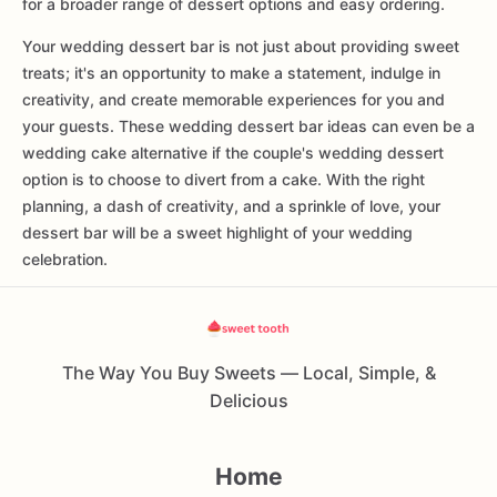
for a broader range of dessert options and easy ordering.
Your wedding dessert bar is not just about providing sweet
treats; it's an opportunity to make a statement, indulge in
creativity, and create memorable experiences for you and
your guests. These wedding dessert bar ideas can even be a
wedding cake alternative if the couple's wedding dessert
option is to choose to divert from a cake. With the right
planning, a dash of creativity, and a sprinkle of love, your
dessert bar will be a sweet highlight of your wedding
celebration.
The Way You Buy Sweets — Local, Simple, &
Delicious
Home