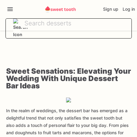
Sign up
Log in
Sweet Sensations: Elevating Your
Wedding With Unique Dessert
Bar Ideas
In the realm of weddings, the dessert bar has emerged as a
delightful trend that not only satisfies the sweet tooth but
also adds a touch of personal flair to your big day. From pies
and doughnuts to fruit tarts and macarons, the options for