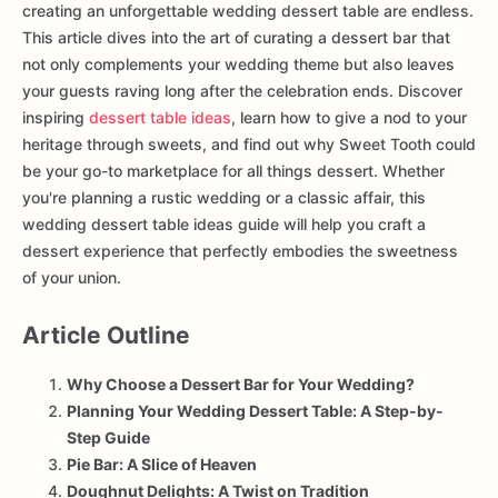
creating an unforgettable wedding dessert table are endless.
This article dives into the art of curating a dessert bar that
not only complements your wedding theme but also leaves
your guests raving long after the celebration ends. Discover
inspiring
dessert table ideas
, learn how to give a nod to your
heritage through sweets, and find out why Sweet Tooth could
be your go-to marketplace for all things dessert. Whether
you're planning a rustic wedding or a classic affair, this
wedding dessert table ideas guide will help you craft a
dessert experience that perfectly embodies the sweetness
of your union.
Article Outline
Why Choose a Dessert Bar for Your Wedding?
Planning Your Wedding Dessert Table: A Step-by-
Step Guide
Pie Bar: A Slice of Heaven
Doughnut Delights: A Twist on Tradition