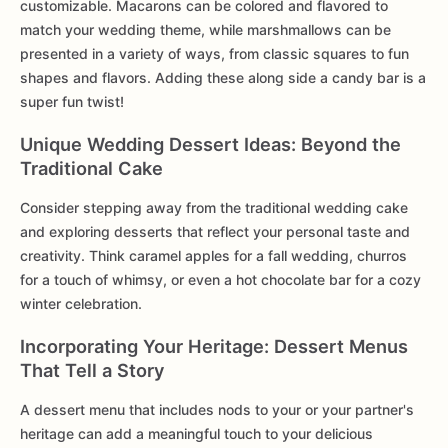
customizable. Macarons can be colored and flavored to
match your wedding theme, while marshmallows can be
presented in a variety of ways, from classic squares to fun
shapes and flavors. Adding these along side a candy bar is a
super fun twist!
Unique Wedding Dessert Ideas: Beyond the
Traditional Cake
Consider stepping away from the traditional wedding cake
and exploring desserts that reflect your personal taste and
creativity. Think caramel apples for a fall wedding, churros
for a touch of whimsy, or even a hot chocolate bar for a cozy
winter celebration.
Incorporating Your Heritage: Dessert Menus
That Tell a Story
A dessert menu that includes nods to your or your partner's
heritage can add a meaningful touch to your delicious