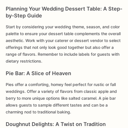
Planning Your Wedding Dessert Table: A Step-
by-Step Guide
Start by considering your wedding theme, season, and color
palette to ensure your dessert table complements the overall
aesthetic. Work with your caterer or dessert vendor to select
offerings that not only look good together but also offer a
range of flavors. Remember to include labels for guests with
dietary restrictions.
Pie Bar: A Slice of Heaven
Pies offer a comforting, homey feel perfect for rustic or fall
weddings. Offer a variety of flavors from classic apple and
berry to more unique options like salted caramel. A pie bar
allows guests to sample different tastes and can be a
charming nod to traditional baking.
Doughnut Delights: A Twist on Tradition