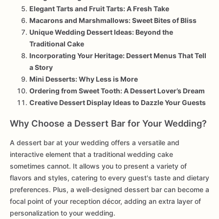
Elegant Tarts and Fruit Tarts: A Fresh Take
Macarons and Marshmallows: Sweet Bites of Bliss
Unique Wedding Dessert Ideas: Beyond the
Traditional Cake
Incorporating Your Heritage: Dessert Menus That Tell
a Story
Mini Desserts: Why Less is More
Ordering from Sweet Tooth: A Dessert Lover’s Dream
Creative Dessert Display Ideas to Dazzle Your Guests
Why Choose a Dessert Bar for Your Wedding?
A dessert bar at your wedding offers a versatile and
interactive element that a traditional wedding cake
sometimes cannot. It allows you to present a variety of
flavors and styles, catering to every guest's taste and dietary
preferences. Plus, a well-designed dessert bar can become a
focal point of your reception décor, adding an extra layer of
personalization to your wedding.