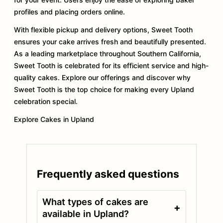
profiles and placing orders online.
With flexible pickup and delivery options, Sweet Tooth
ensures your cake arrives fresh and beautifully presented.
As a leading marketplace throughout Southern California,
Sweet Tooth is celebrated for its efficient service and high-
quality cakes. Explore our offerings and discover why
Sweet Tooth is the top choice for making every Upland
celebration special.
Explore Cakes in Upland
Frequently asked questions
What types of cakes are
+
available in Upland?