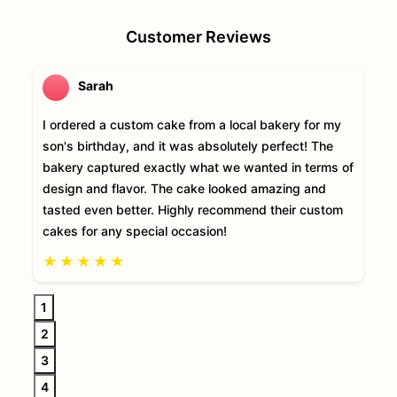
Customer Reviews
Sarah
I ordered a custom cake from a local bakery for my
son's birthday, and it was absolutely perfect! The
bakery captured exactly what we wanted in terms of
design and flavor. The cake looked amazing and
tasted even better. Highly recommend their custom
cakes for any special occasion!
★
★
★
★
★
1
2
3
4