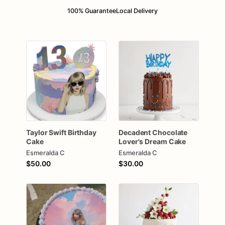
100% Guarantee
Local Delivery
Taylor
Swift
Birthday
Decadent
Chocolate
Cake
Lover's
Dream
Cake
Esmeralda C
Esmeralda C
$50.00
$30.00