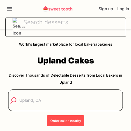
Sign up
Log in
World's largest marketplace for local bakers/bakeries
Upland
Cakes
Discover Thousands of Delectable Desserts from Local Bakers in
Upland
Order
cakes
nearby