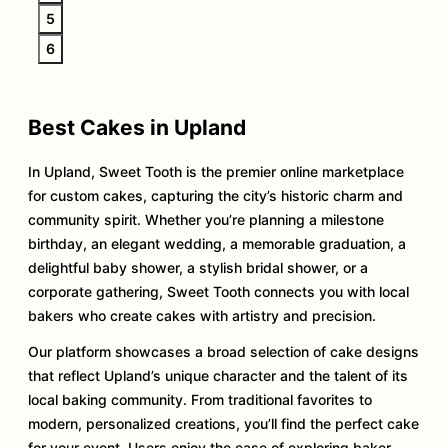
5
6
Best Cakes in Upland
In Upland, Sweet Tooth is the premier online marketplace
for custom cakes, capturing the city’s historic charm and
community spirit. Whether you’re planning a milestone
birthday, an elegant wedding, a memorable graduation, a
delightful baby shower, a stylish bridal shower, or a
corporate gathering, Sweet Tooth connects you with local
bakers who create cakes with artistry and precision.
Our platform showcases a broad selection of cake designs
that reflect Upland’s unique character and the talent of its
local baking community. From traditional favorites to
modern, personalized creations, you’ll find the perfect cake
for your event. Users enjoy the ease of exploring baker