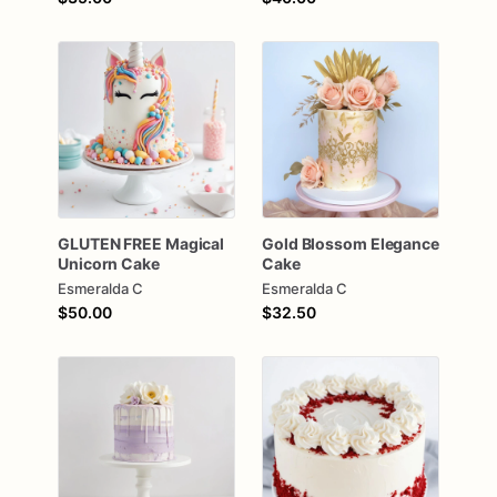
GLUTEN
FREE
Magical
Gold
Blossom
Elegance
Unicorn
Cake
Cake
Esmeralda C
Esmeralda C
$50.00
$32.50