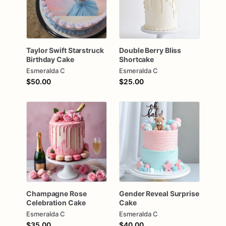
Taylor
Swift
Starstruck
Double
Berry
Bliss
Birthday
Cake
Shortcake
Esmeralda C
Esmeralda C
$50.00
$25.00
Champagne
Rose
Gender
Reveal
Surprise
Celebration
Cake
Cake
Esmeralda C
Esmeralda C
$35.00
$40.00