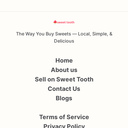
The Way You Buy Sweets — Local, Simple, &
Delicious
Home
About us
Sell on Sweet Tooth
Contact Us
Blogs
Terms of Service
Privacy Policy