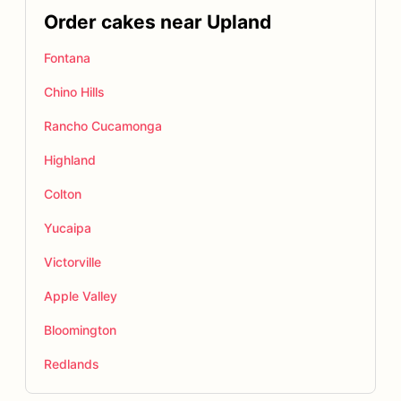
Order cakes near Upland
Fontana
Chino Hills
Rancho Cucamonga
Highland
Colton
Yucaipa
Victorville
Apple Valley
Bloomington
Redlands