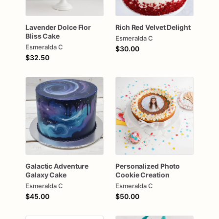
Lavender
Dolce
Flor
Rich
Red
Velvet
Delight
Bliss
Cake
Esmeralda C
Esmeralda C
$30.00
$32.50
Galactic
Adventure
Personalized
Photo
Galaxy
Cake
Cookie
Creation
Esmeralda C
Esmeralda C
$45.00
$50.00