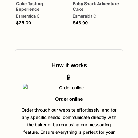
Cake
Tasting
Baby
Shark
Adventure
Experience
Cake
Esmeralda C
Esmeralda C
$25.00
$45.00
How it works
📱
Order online
Order through our website effortlessly, and for
any specific needs, communicate directly with
the baker or bakery using our messaging
feature. Ensure everything is perfect for your