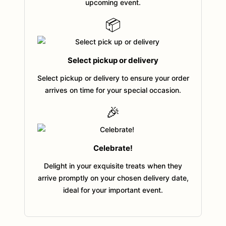
upcoming event.
📦
Select pickup or delivery
Select pickup or delivery to ensure your order
arrives on time for your special occasion.
🎉
Celebrate!
Delight in your exquisite treats when they
arrive promptly on your chosen delivery date,
ideal for your important event.