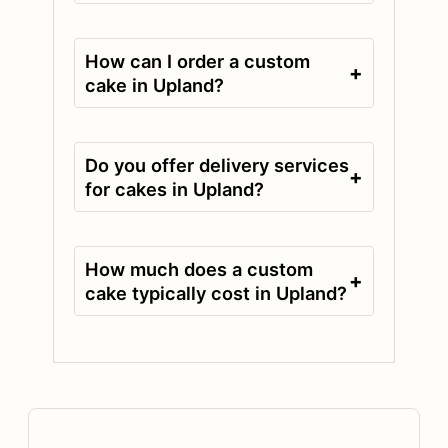
How can I order a custom
+
cake in Upland?
Do you offer delivery services
+
for cakes in Upland?
How much does a custom
+
cake typically cost in Upland?