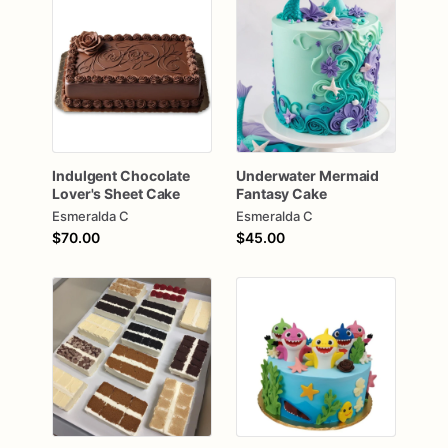
Indulgent
Chocolate
Underwater
Mermaid
Lover's
Sheet
Cake
Fantasy
Cake
Esmeralda C
Esmeralda C
$70.00
$45.00