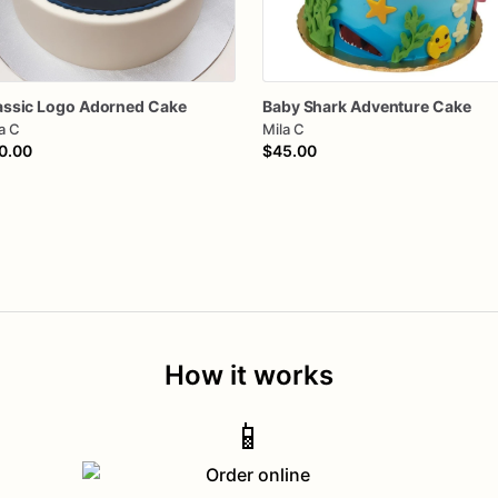
assic
Logo
Adorned
Cake
Baby
Shark
Adventure
Cake
a C
Mila C
0.00
$45.00
How it works
📱