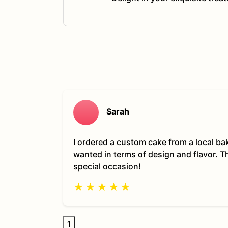
Sarah
I ordered a custom cake from a local ba
wanted in terms of design and flavor. 
special occasion!
★
★
★
★
★
1