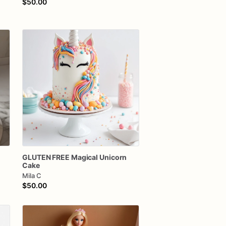
$50.00
GLUTEN
FREE
Magical
Unicorn
Cake
Mila C
$50.00