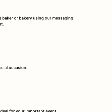
he baker or bakery using our messaging
nt.
ecial occasion.
ideal for your important event.