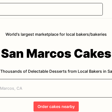
World's largest marketplace for local bakers/bakeries
San Marcos
Cakes
 Thousands of Delectable Desserts from Local Bakers in
Sa
Order
cakes
nearby