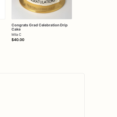
Congrats
Grad
Celebration
Drip
Cake
Mila C
$40.00