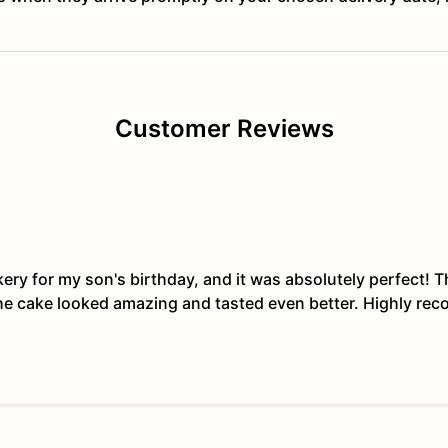
Customer Reviews
kery for my son's birthday, and it was absolutely perfect!
The cake looked amazing and tasted even better. Highly re