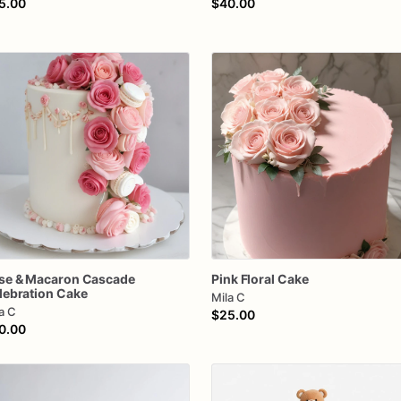
5.00
$40.00
se
&
Macaron
Cascade
Pink
Floral
Cake
lebration
Cake
Mila C
a C
$25.00
0.00