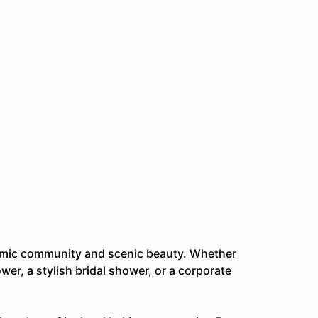
ynamic community and scenic beauty. Whether
er, a stylish bridal shower, or a corporate