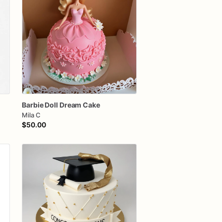
e
Barbie
Doll
Dream
Cake
Mila C
$50.00