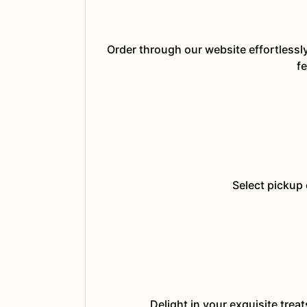
Order through our website effortlessl
fe
Select pickup 
Delight in your exquisite trea