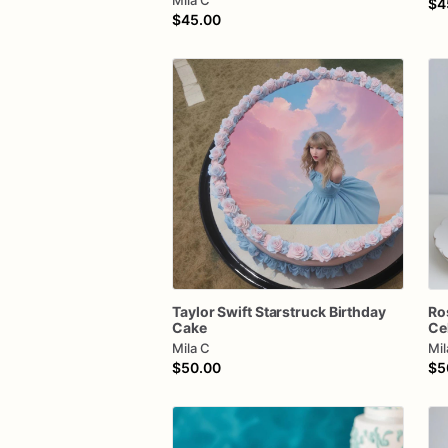
Mila C
$4
$45.00
Taylor
Swift
Starstruck
Birthday
Ro
Cake
Ce
Mila C
Mil
$50.00
$5