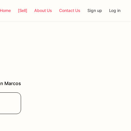
Home
[Sell]
About Us
Contact Us
Sign up
Log in
n Marcos