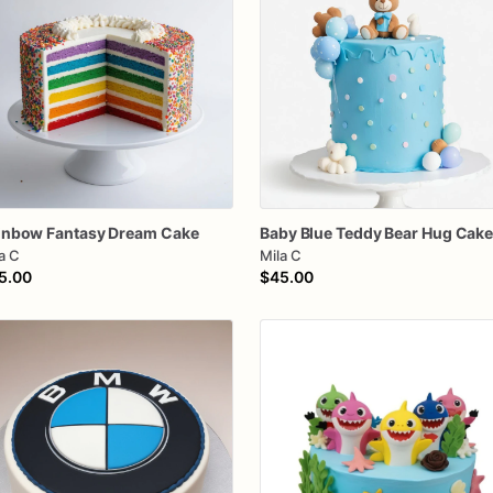
inbow
Fantasy
Dream
Cake
Baby
Blue
Teddy
Bear
Hug
Cak
a C
Mila C
5.00
$45.00