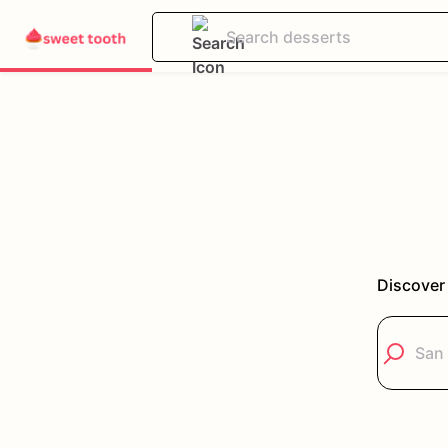
Discover