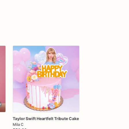
Taylor
Swift
Heartfelt
Tribute
Cake
Mila C