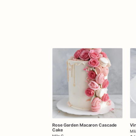
Rose
Garden
Macaron
Cascade
Vi
Cake
Mil