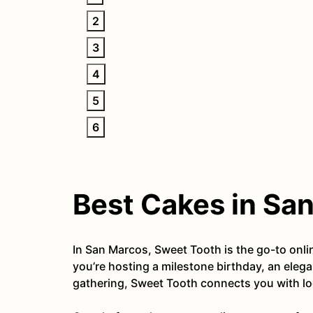
2
3
4
5
6
Best Cakes in Sa
In San Marcos, Sweet Tooth is the go-to onl
you’re hosting a milestone birthday, an eleg
gathering, Sweet Tooth connects you with loc