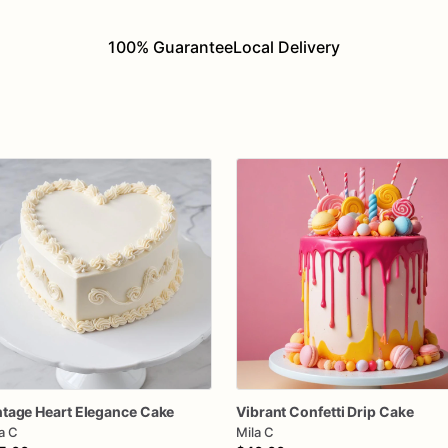
100% Guarantee
Local Delivery
ntage
Heart
Elegance
Cake
Vibrant
Confetti
Drip
Cake
a C
Mila C