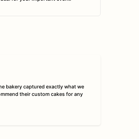
 The bakery captured exactly what we
commend their custom cakes for any