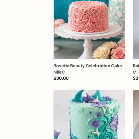
Rosette
Beauty
Celebration
Cake
Ra
Mila C
Mil
$30.00
$3