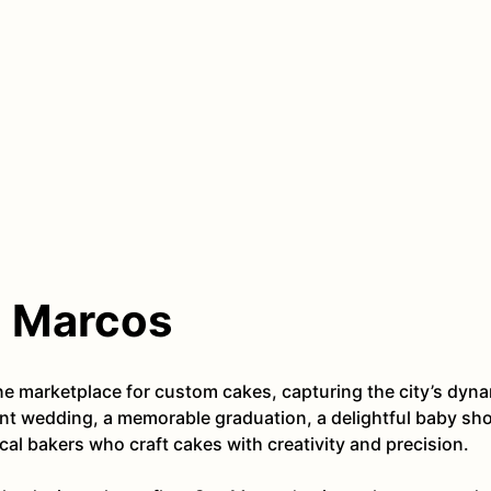
n Marcos
ine marketplace for custom cakes, capturing the city’s d
ant wedding, a memorable graduation, a delightful baby show
al bakers who craft cakes with creativity and precision.