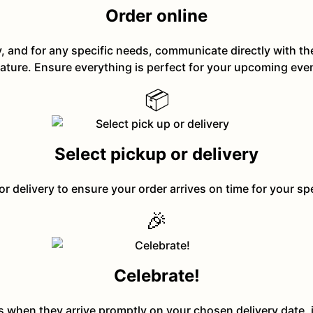
Order online
y, and for any specific needs, communicate directly with t
ature. Ensure everything is perfect for your upcoming eve
📦
Select pickup or delivery
or delivery to ensure your order arrives on time for your sp
🎉
Celebrate!
ts when they arrive promptly on your chosen delivery date, 