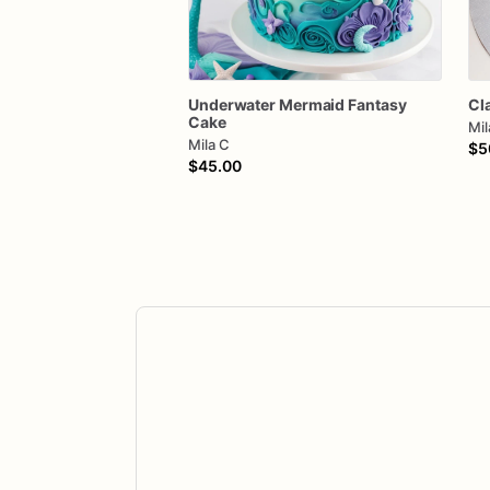
Underwater
Mermaid
Fantasy
Cl
Cake
Mil
Mila C
$5
$45.00