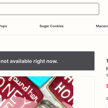
Pops
Sugar Cookies
Macar
not available right now.
S
Q