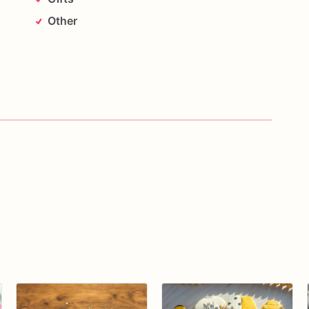
Other