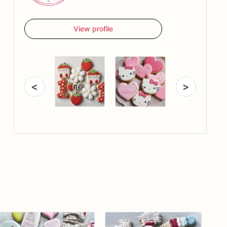
View profile
<
>