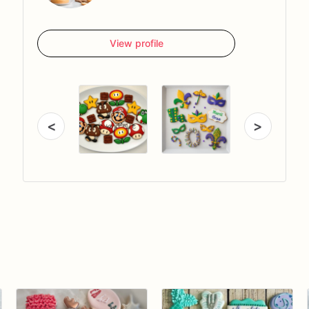
View profile
<
>