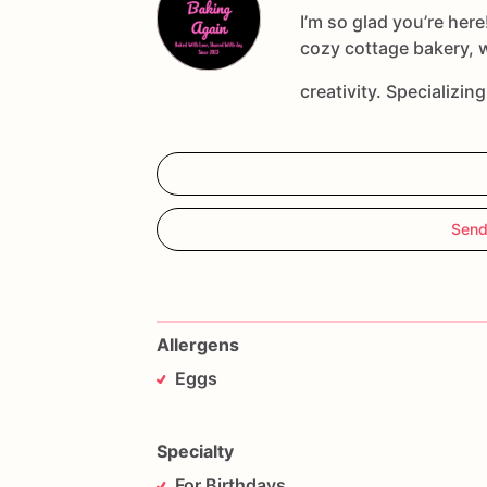
*Please
include
the
date
you
need
your
I’m so glad you’re here
your
order.
cozy cottage bakery, 
creativity. Specializin
Send
Allergens
Eggs
Specialty
For Birthdays