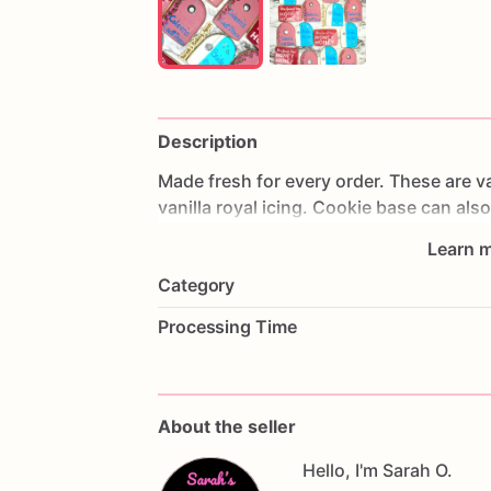
Description
Made
fresh
for
every
order.
These
are
va
vanilla
royal
icing.
Cookie
base
can
also
Learn m
*Styling
and
individuality
can
be
person
Category
details
in
the
personalization
field.
Processing Time
These
cookies
are
heat
sealed
individua
**These
cookies
contain
eggs,
wheat,
d
About the seller
DATE
NEEDED
Hello, I'm Sarah O.