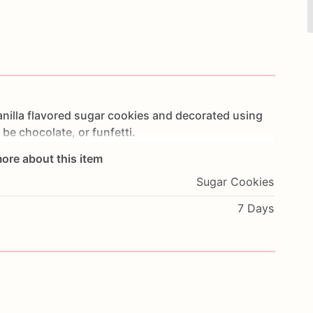
nilla
flavored
sugar
cookies
and
decorated
using
be
chocolate,
or
funfetti.
ore about this item
alized
to
fit
your
preferred
look.
Please
include
any
Sugar Cookies
7 Days
lly
for
freshness.
airy
and
artificial
food
coloring.