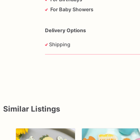
For Baby Showers
Delivery Options
Shipping
Similar Listings