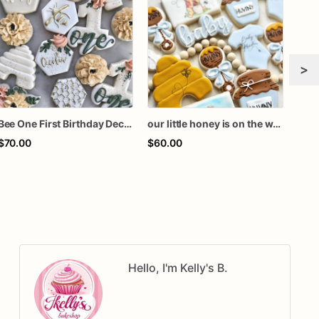
>
Bee One First Birthday Decorated Sugar Cookies – Honey Bee & Floral Birthday Cookies – Beehive, Honeycomb & "One" Sugar Cookie Set
our little honey is on the way sugar cookies, honey on the way cookies, Winnie baby shower cookies, Pooh baby shower favors, Pooh cookies
$70.00
$60.00
$90
Hello, I'm Kelly's B.