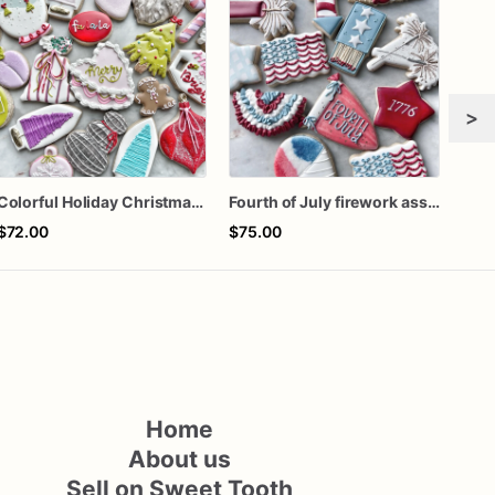
>
Colorful Holiday Christmas Cookies one dozen
Fourth of July firework assorted dozen
One 
$72.00
$75.00
$60
Home
About us
Sell on Sweet Tooth