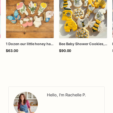
kies favors
1 Dozen our little honey happy bee day baby bee floral butterflies spring birthday baby shower royal icing custom sugar cookies favors
Bee Baby Shower Cookies, What Will Baby Bee Cookies, Honey Bee Gender Reveal Sugar Cookies
$63.00
$90.00
Hello, I'm Rachelle P.