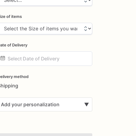
ize of items
ate of Delivery
ate
nput
elivery method
Shipping
Add your personalization
▼