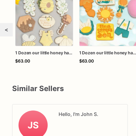
<
1 Dozen our little honey happy bee day baby bee honeycomb birthday baby shower royal icing custom sugar cookies favors
1 Dozen our little honey happy bee day baby bee honeycomb birthday baby shower royal icing custom sugar coo
$63.00
$63.00
Similar Sellers
Hello, I'm John S.
JS