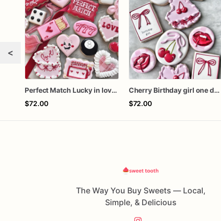
<
Perfect Match Lucky in love dozen
Cherry Birthday girl one dozen cookies
$72.00
$72.00
The Way You Buy Sweets — Local,
Simple, & Delicious