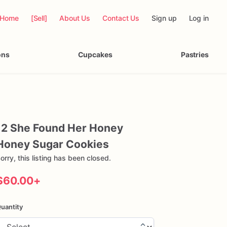
Home
[Sell]
About Us
Contact Us
Sign up
Log in
ons
Cupcakes
Pastries
12
She
Found
Her
Honey
Honey
Sugar
Cookies
orry, this listing has been closed.
$60.00
+
uantity