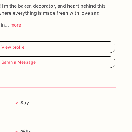
cookies
in
the
personalization
field
when
placing
! I’m the baker, decorator, and heart behind this
where everything is made fresh with love and
g in…
more
View profile
 Sarah a Message
Soy
Gifts