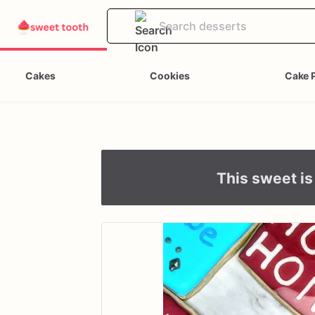
Cakes
Cookies
Cake 
This sweet is 