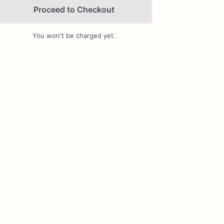
Proceed to Checkout
You won't be charged yet.
Add Images