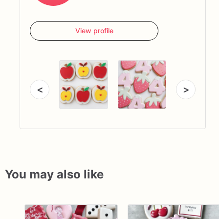
View profile
<
>
You may also like