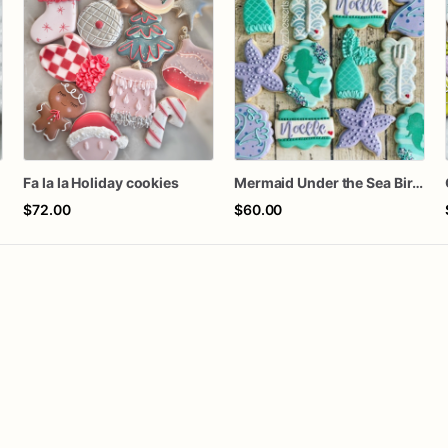
Fa la la Holiday cookies
Mermaid Under the Sea Birthday Cookies
$72.00
$60.00