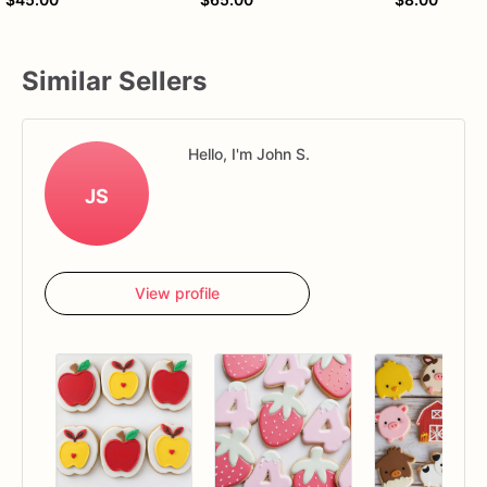
Similar Sellers
Hello, I'm John S.
JS
View profile