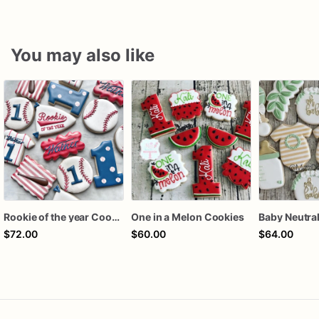
You may also like
Rookie of the year Cookies
One in a Melon Cookies
$72.00
$60.00
$64.00