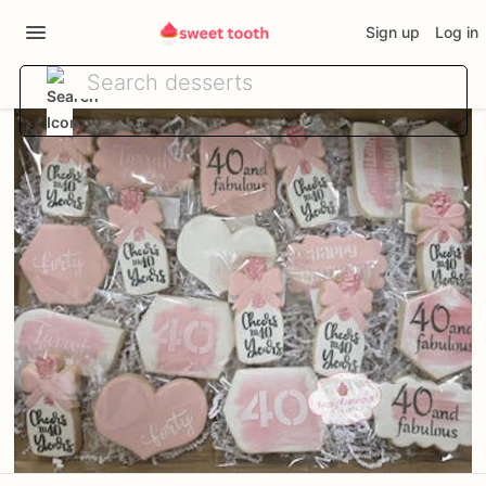
Sign up
Log in