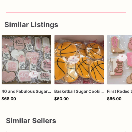
Similar Listings
40 and Fabulous Sugar Cookies – 1 Dozen Individually Wrapped – Milestone Birthday Cookies, Custom Age Birthday Favors, Pink Champagne Cookie
Basketball Sugar Cookies – 1 Dozen Individually Wrapped – Sports Party Favors, Team Treats, Birthday Cookies, Custom Decorated Cookies
$68.00
$60.00
$66.00
Similar Sellers