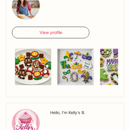
View profile
Hello, I'm Kelly's B.