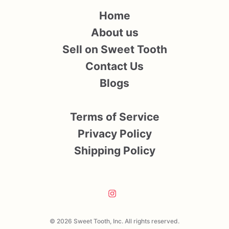
Home
About us
Sell on Sweet Tooth
Contact Us
Blogs
Terms of Service
Privacy Policy
Shipping Policy
© 2026 Sweet Tooth, Inc. All rights reserved.