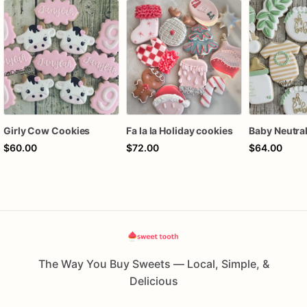
Girly Cow Cookies
Fa la la Holiday cookies
$60.00
$72.00
$64.00
The Way You Buy Sweets — Local, Simple, &
Delicious