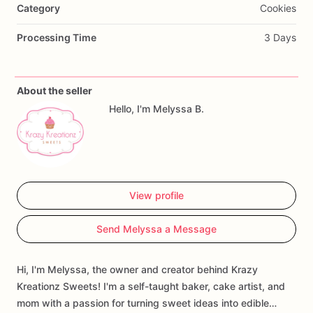
Category
Cookies
Processing Time
3 Days
About the seller
Hello, I'm Melyssa B.
View profile
Send Melyssa a Message
Hi, I'm Melyssa, the owner and creator behind Krazy
Kreationz Sweets! I'm a self-taught baker, cake artist, and
mom with a passion for turning sweet ideas into edible…