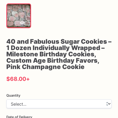
40
and
Fabulous
Sugar
Cookies
–
1
Dozen
Individually
Wrapped
–
Milestone
Birthday
Cookies
​,​
Custom
Age
Birthday
Favors
​,​
Pink
Champagne
Cookie
$68.00
+
Quantity
Date of Delivery