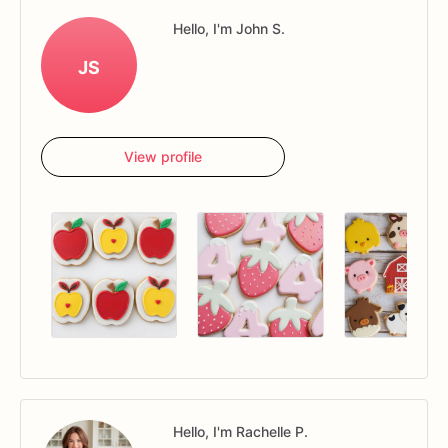
Hello, I'm John S.
JS
View profile
Hello, I'm Rachelle P.