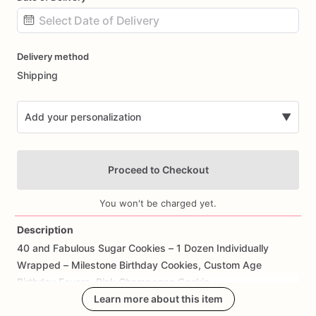
Date
Delivery method
input
Shipping
Add your personalization
▼
Proceed to Checkout
You won't be charged yet.
Description
40
and
Fabulous
Sugar
Cookies
–
1
Dozen
Individually
Add Images
Wrapped
–
Milestone
Birthday
Cookies,
Custom
Age
Birthday
Favors,
Pink
Champagne
Cookie
Learn more about this item