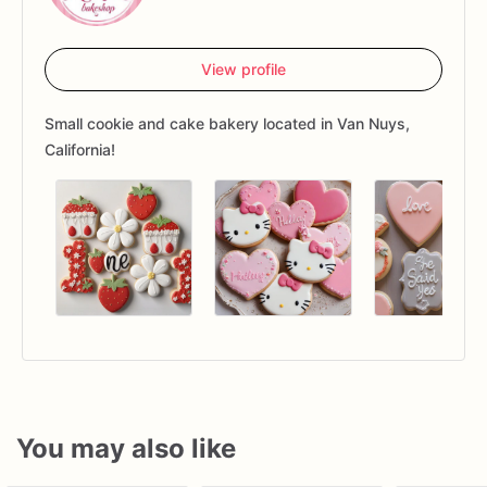
View profile
Small cookie and cake bakery located in Van Nuys,
California!
You may also like