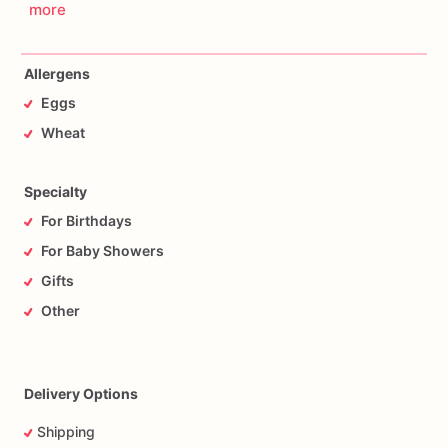
more
Allergens
Eggs
Wheat
Specialty
For Birthdays
For Baby Showers
Gifts
Other
Delivery Options
Shipping