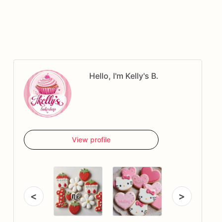
Hello, I'm Kelly's B.
View profile
<
>