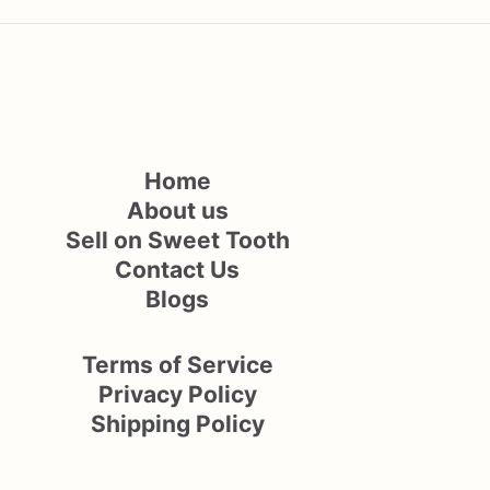
Home
About us
Sell on Sweet Tooth
Contact Us
Blogs
Terms of Service
Privacy Policy
Shipping Policy