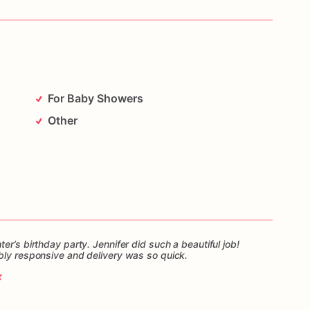
For Baby Showers
Other
er’s birthday party. Jennifer did such a beautiful job!
bly responsive and delivery was so quick.