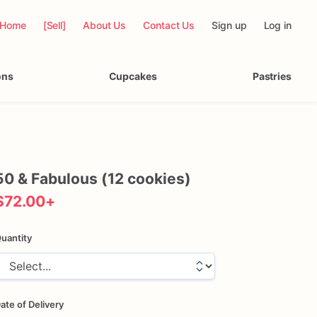
Home
[Sell]
About Us
Contact Us
Sign up
Log in
ons
Cupcakes
Pastries
50
&
Fabulous
(12
cookies)
$72.00
+
uantity
ate of Delivery