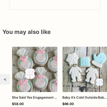
You may also like
<
She Said Yes Engagement Ring Cookies
Baby it’s Cold Outside Baby Shower Sugar Cookies
$58.00
$66.00