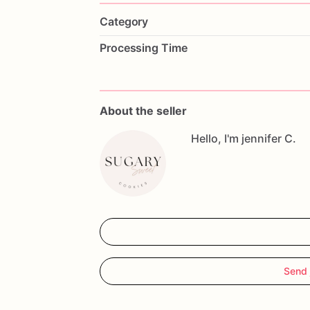
Category
Processing Time
About the seller
Hello, I'm jennifer C.
Send 