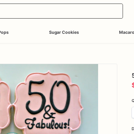
Pops
Sugar Cookies
Macar
Q
D