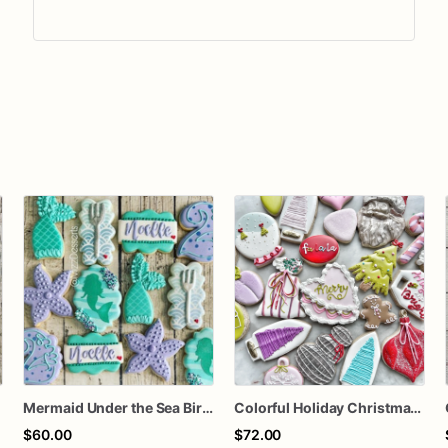
Mermaid Under the Sea Birthday Cookies
Colorful Holiday Christmas Cookies one dozen
$60.00
$72.00