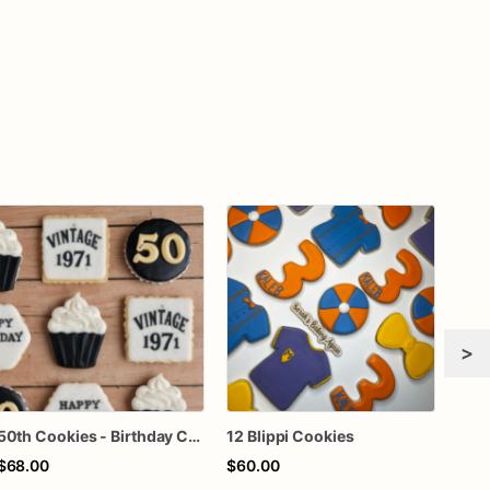
>
50th Cookies - Birthday Cookies - Custom Cookies
12 Blippi Cookies
$68.00
$60.00
$70