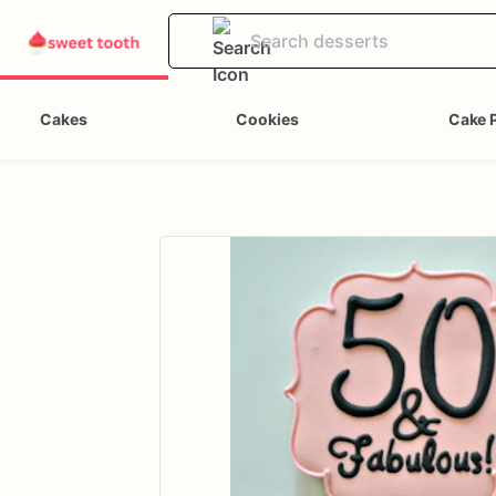
Cakes
Cookies
Cake 