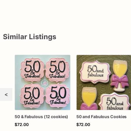
Similar Listings
<
50 & Fabulous (12 cookies)
50 and Fabulous Cookies
$72.00
$72.00