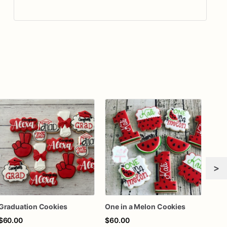
>
Graduation Cookies
One in a Melon Cookies
$60.00
$60.00
$62