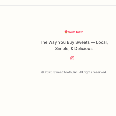
The Way You Buy Sweets — Local,
Simple, & Delicious
© 2026 Sweet Tooth, Inc. All rights reserved.