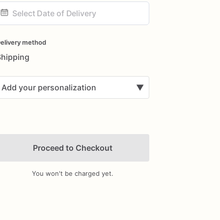
ate
nput
elivery method
Shipping
Add your personalization
▼
Proceed to Checkout
You won't be charged yet.
Add Images