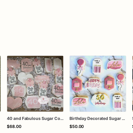
40 and Fabulous Sugar Cookies – 1 Dozen Individually Wrapped – Milestone Birthday Cookies, Custom Age Birthday Favors, Pink Champagne Cookie
Birthday Decorated Sugar Cookies
$68.00
$50.00