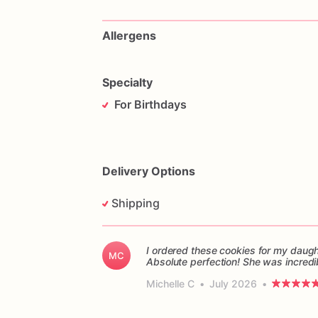
Allergens
Specialty
For Birthdays
Delivery Options
Shipping
I ordered these cookies for my daught
MC
Absolute perfection! She was incredi
Michelle C
•
July 2026
•