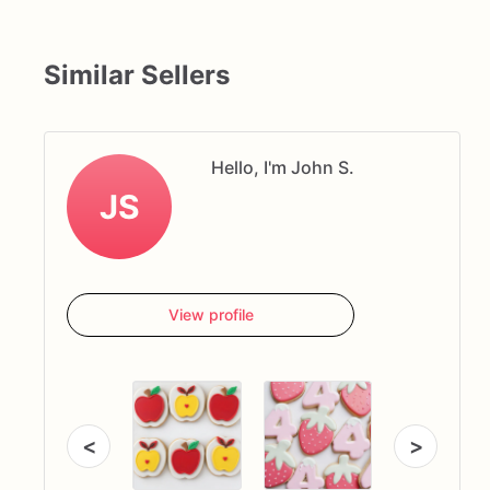
Similar Sellers
Hello, I'm John S.
JS
View profile
<
>