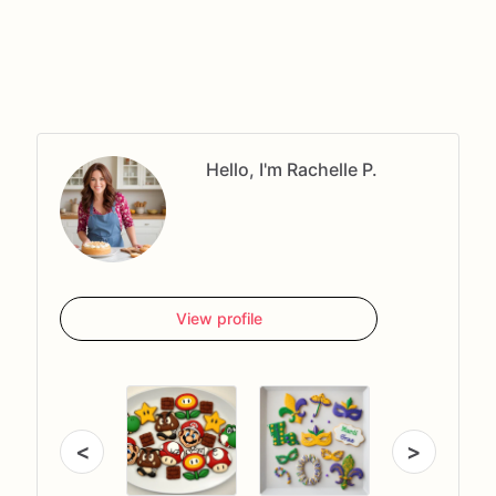
Hello, I'm Rachelle P.
View profile
<
>