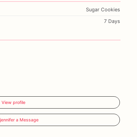
Sugar Cookies
7 Days
View profile
jennifer a Message