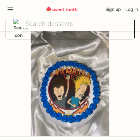
Sign up
Log in