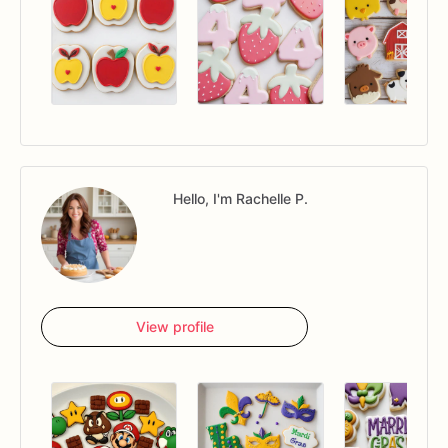
Hello, I'm Rachelle P.
View profile