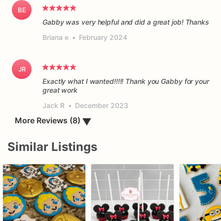
BE
Gabby was very helpful and did a great job! Thanks
Briana e
•
February 2024
JR
Exactly what I wanted!!!!! Thank you Gabby for your
great work
Jack R
•
December 2023
▼
More Reviews (8)
Similar Listings