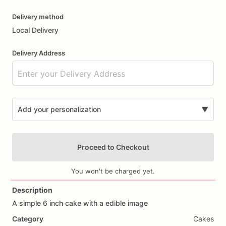
Delivery method
Local Delivery
Delivery Address
Add your personalization
▼
Proceed to Checkout
You won't be charged yet.
Description
A
simple
6
inch
cake
with
a
edible
image
Add Images
Category
Cakes