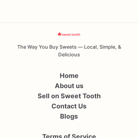
The Way You Buy Sweets — Local, Simple, &
Delicious
Home
About us
Sell on Sweet Tooth
Contact Us
Blogs
Terms of Service