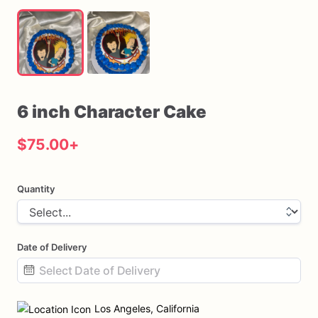
6
inch
Character
Cake
$75.00
+
Quantity
Date of Delivery
Date
input
Los Angeles, California