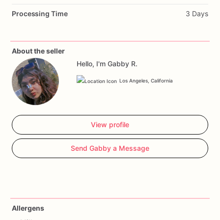
Processing Time
3 Days
About the seller
Hello, I'm Gabby R.
Los Angeles, California
View profile
Send Gabby a Message
Allergens