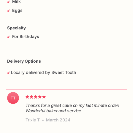
Milk
Eggs
Specialty
For Birthdays
Delivery Options
Locally delivered by Sweet Tooth
TT
Thanks for a great cake on my last minute order!
Wonderful baker and service
Trixie T
•
March 2024