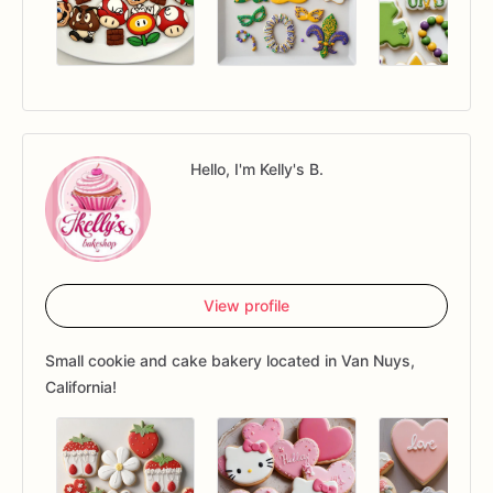
Hello, I'm Kelly's B.
View profile
Small cookie and cake bakery located in Van Nuys,
California!