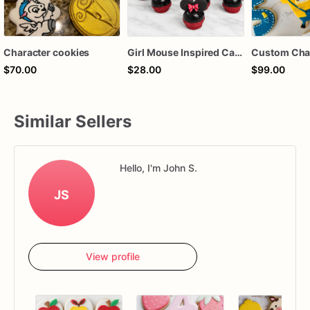
Character cookies
Girl Mouse Inspired Cake Pops – Chocolate-Dipped Character Cake Pops for Birthdays & Parties
$70.00
$28.00
$99.00
Similar Sellers
Hello, I'm John S.
JS
View profile