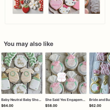
You may also like
Baby Neutral Baby Shower Cookies
She Said Yes Engagement Ring Cookies
$64.00
$58.00
$62.00