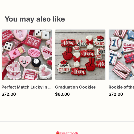
You may also like
Perfect Match Lucky in love dozen
Graduation Cookies
$72.00
$60.00
$72.00