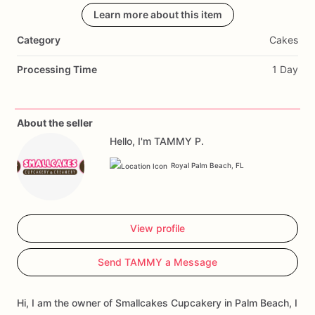
Learn more about this item
Category
Cakes
Processing Time
1 Day
About the seller
Hello, I'm TAMMY P.
Royal Palm Beach, FL
View profile
Send TAMMY a Message
Hi, I am the owner of Smallcakes Cupcakery in Palm Beach, I