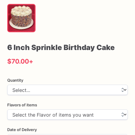
6
Inch
Sprinkle
Birthday
Cake
$70.00
+
Quantity
Flavors of items
Date of Delivery