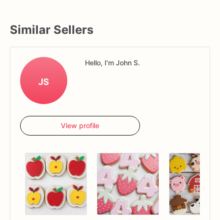
Similar Sellers
Hello, I'm John S.
JS
View profile