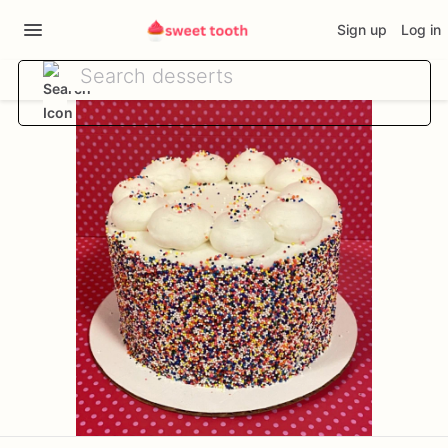
Sign up
Log in