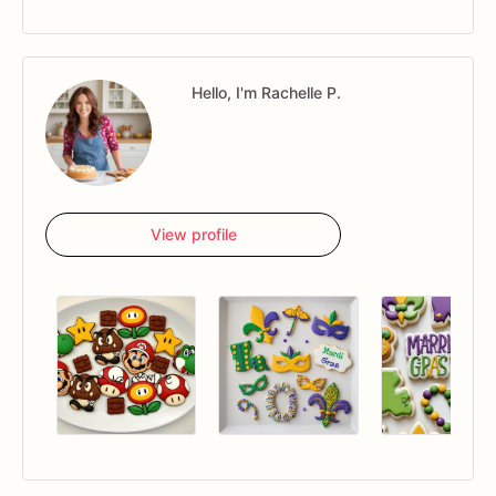
Hello, I'm Rachelle P.
View profile