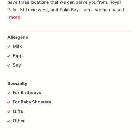
have three locations that we can serve you from. Royal
Palm, St Lucie west, and Palm Bay. I am a woman based…
more
Allergens
Milk
Eggs
Soy
Specialty
For Birthdays
For Baby Showers
Gifts
Other