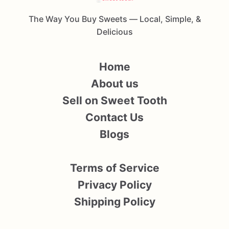
The Way You Buy Sweets — Local, Simple, &
Delicious
Home
About us
Sell on Sweet Tooth
Contact Us
Blogs
Terms of Service
Privacy Policy
Shipping Policy