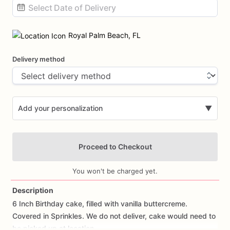
Date
input
Royal Palm Beach, FL
Delivery method
Add your personalization
▼
Proceed to Checkout
You won't be charged yet.
Description
6
Inch
Birthday
cake,
filled
with
vanilla
buttercreme.
Add Images
Covered
in
Sprinkles.
We
do
not
deliver,
cake
would
need
to
be
picked
up
at
location