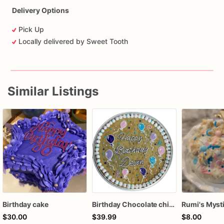
Delivery Options
Pick Up
Locally delivered by Sweet Tooth
Similar Listings
Birthday cake
Birthday Chocolate chip cake
$30.00
$39.99
$8.00