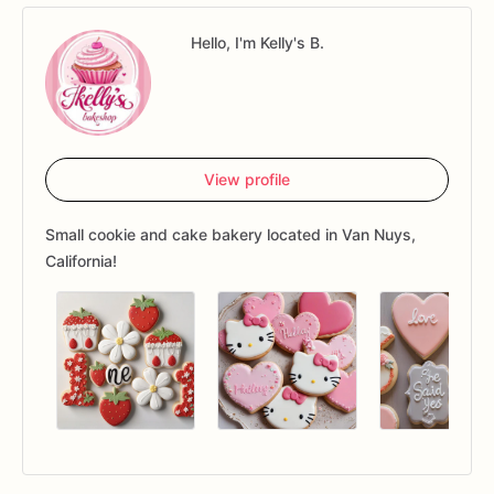
Hello, I'm Kelly's B.
View profile
Small cookie and cake bakery located in Van Nuys,
California!