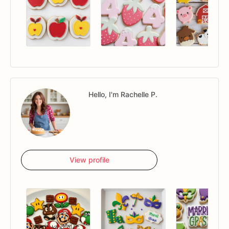
Hello, I'm Rachelle P.
View profile