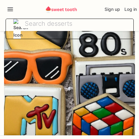
Sign up
Log in