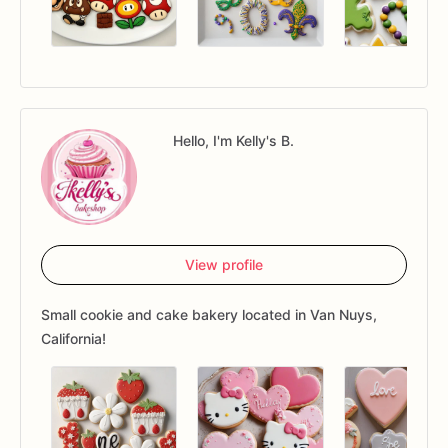
Hello, I'm Kelly's B.
View profile
Small cookie and cake bakery located in Van Nuys,
California!