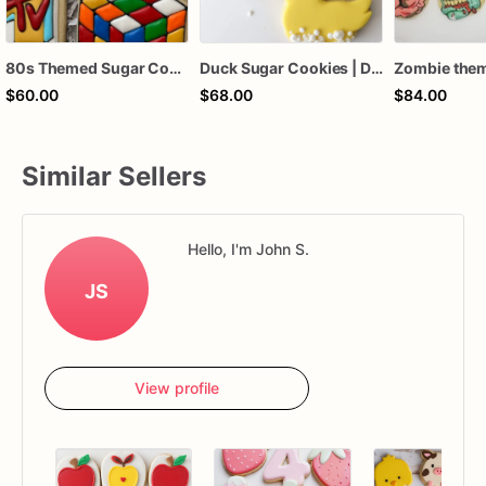
80s Themed Sugar Cookies, MTV cookies, Pacman Cookies
Duck Sugar Cookies | Duck Themed Cookies
$60.00
$68.00
$84.00
Similar Sellers
Hello, I'm John S.
JS
View profile