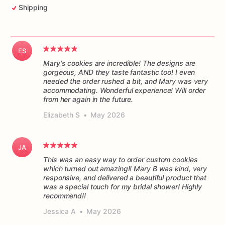
Shipping
ES
Mary's cookies are incredible! The designs are
gorgeous, AND they taste fantastic too! I even
needed the order rushed a bit, and Mary was very
accommodating. Wonderful experience! Will order
from her again in the future.
Elizabeth S
•
May 2026
JA
This was an easy way to order custom cookies
which turned out amazing!! Mary B was kind, very
responsive, and delivered a beautiful product that
was a special touch for my bridal shower! Highly
recommend!!
Jessica A
•
May 2026