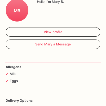
Hello, I'm Mary B.
MB
View profile
Send Mary a Message
Allergens
Milk
Eggs
Delivery Options