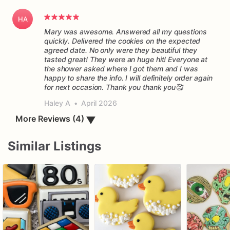
HA
Mary was awesome. Answered all my questions
quickly. Delivered the cookies on the expected
agreed date. No only were they beautiful they
tasted great! They were an huge hit! Everyone at
the shower asked where I got them and I was
happy to share the info. I will definitely order again
for next occasion. Thank you thank you🥰
Haley A
•
April 2026
▼
More Reviews (4)
Similar Listings