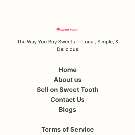
The Way You Buy Sweets — Local, Simple, &
Delicious
Home
About us
Sell on Sweet Tooth
Contact Us
Blogs
Terms of Service