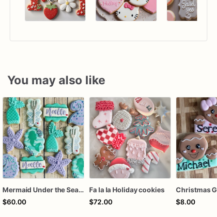
You may also like
Mermaid Under the Sea Birthday Cookies
Fa la la Holiday cookies
$60.00
$72.00
$8.00