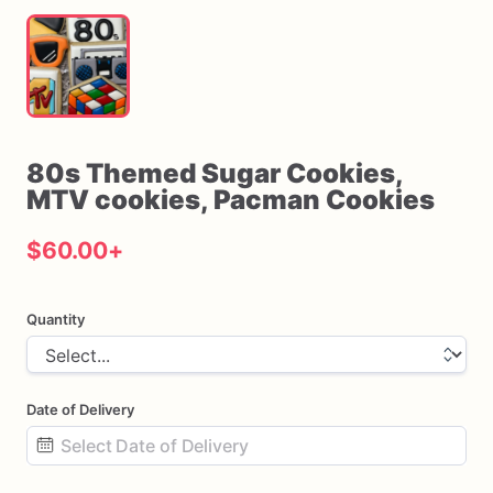
80s
Themed
Sugar
Cookies
​,​
MTV
cookies
​,​
Pacman
Cookies
$60.00
+
Quantity
Date of Delivery
Date