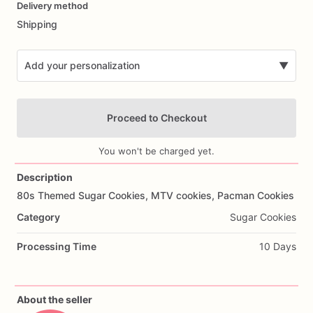
Delivery method
input
Shipping
Add your personalization
▼
Proceed to Checkout
You won't be charged yet.
Description
80s
Themed
Sugar
Cookies,
MTV
cookies,
Pacman
Cookies
Add Images
Category
Sugar Cookies
Processing Time
10 Days
About the seller