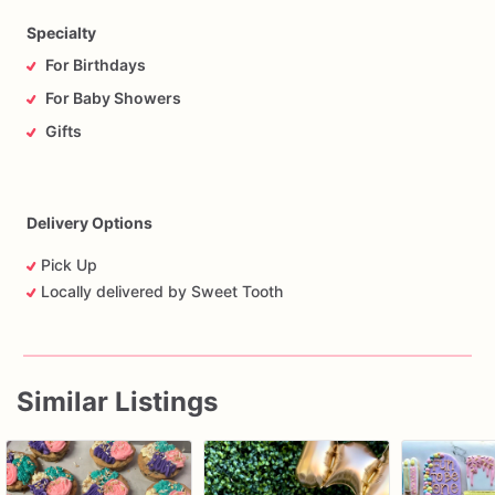
Specialty
For Birthdays
For Baby Showers
Gifts
Delivery Options
Pick Up
Locally delivered by Sweet Tooth
Similar Listings