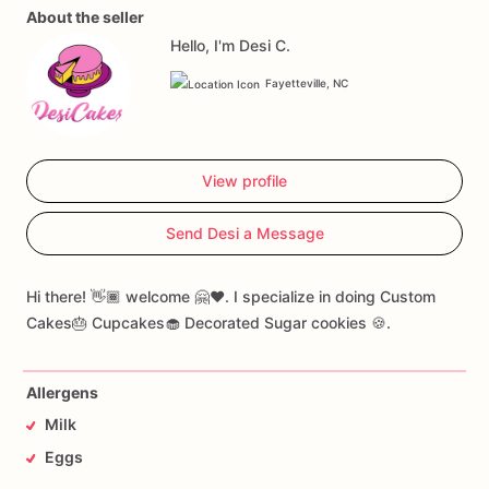
About the seller
Hello, I'm Desi C.
Fayetteville, NC
View profile
Send Desi a Message
Hi there! 👋🏾 welcome 🤗❤️. I specialize in doing Custom
Cakes🎂 Cupcakes🧁 Decorated Sugar cookies 🍪.
Allergens
Milk
Eggs