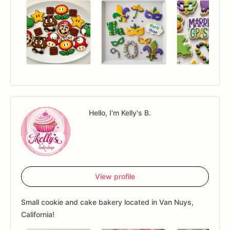
Hello, I'm Kelly's B.
View profile
Small cookie and cake bakery located in Van Nuys,
California!