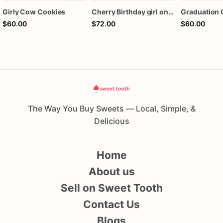
Girly Cow Cookies
Cherry Birthday girl one dozen cookies
Graduation 
$60.00
$72.00
$60.00
The Way You Buy Sweets — Local, Simple, &
Delicious
Home
About us
Sell on Sweet Tooth
Contact Us
Blogs