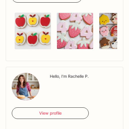
Hello, I'm Rachelle P.
View profile