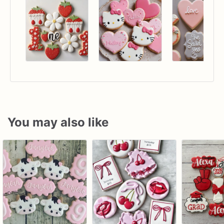
You may also like