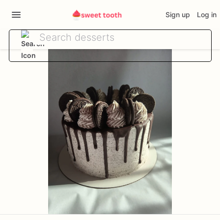
Sign up
Log in