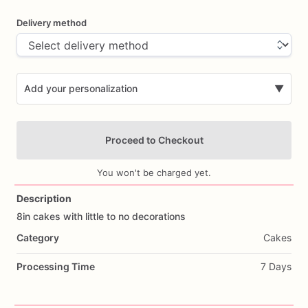
Delivery method
Add your personalization
▼
Proceed to Checkout
You won't be charged yet.
Description
8in
cakes
with
little
to
no
decorations
Add Images
Category
Cakes
Processing Time
7 Days