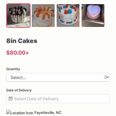
8in
Cakes
$80.00
+
Quantity
Date of Delivery
Date
input
Fayetteville, NC