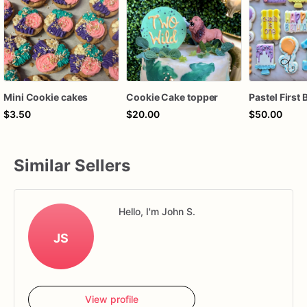
Mini Cookie cakes
Cookie Cake topper
$3.50
$20.00
$50.00
Similar Sellers
Hello, I'm John S.
JS
View profile