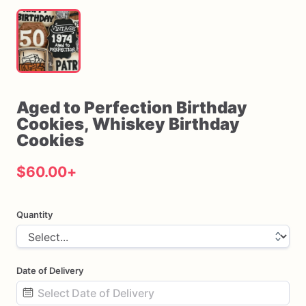
Aged
to
Perfection
Birthday
Cookies
​,​
Whiskey
Birthday
Cookies
$60.00
+
Quantity
Date of Delivery