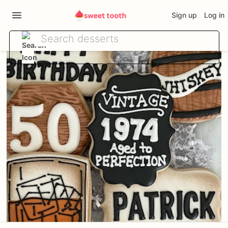
Sign up
Log in