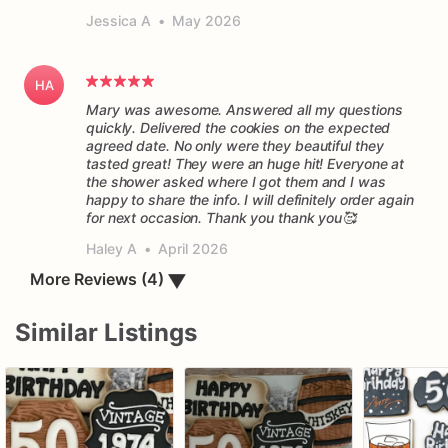
Jessica A
•
May 2026
HA
Mary was awesome. Answered all my questions
quickly. Delivered the cookies on the expected
agreed date. No only were they beautiful they
tasted great! They were an huge hit! Everyone at
the shower asked where I got them and I was
happy to share the info. I will definitely order again
for next occasion. Thank you thank you🥰
Haley A
•
April 2026
More Reviews (4)
▼
Similar Listings