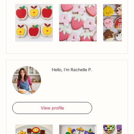
Hello, I'm Rachelle P.
View profile