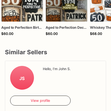
Aged to Perfection Birthday Cookies, Whiskey Birthday Cookies
Aged to Perfection Decorated Birthday Sugar Cookies
$60.00
$60.00
$68.00
Similar Sellers
Hello, I'm John S.
JS
View profile