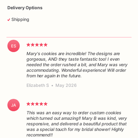
Delivery Options
Shipping
ES
Mary's cookies are incredible! The designs are
gorgeous, AND they taste fantastic too! I even
needed the order rushed a bit, and Mary was very
accommodating. Wonderful experience! Will order
from her again in the future.
Elizabeth S
•
May 2026
JA
This was an easy way to order custom cookies
which turned out amazing!! Mary B was kind, very
responsive, and delivered a beautiful product that
was a special touch for my bridal shower! Highly
recommend!!