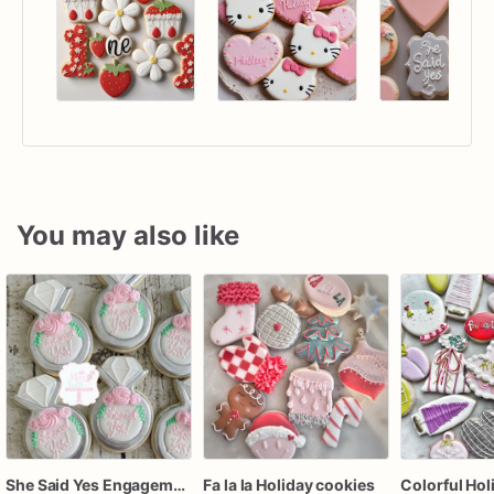
You may also like
She Said Yes Engagement Ring Cookies
Fa la la Holiday cookies