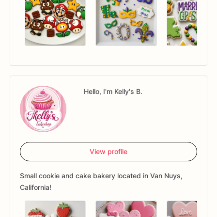
Hello, I'm Kelly's B.
View profile
Small cookie and cake bakery located in Van Nuys,
California!