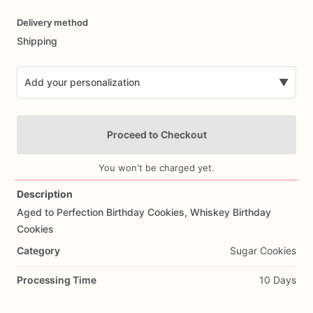
Date
Delivery method
input
Shipping
Add your personalization
▼
Proceed to Checkout
You won't be charged yet.
Description
Aged
to
Perfection
Birthday
Cookies,
Whiskey
Birthday
Add Images
Cookies
Category
Sugar Cookies
Processing Time
10 Days