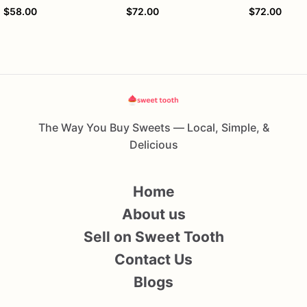
$58.00
$72.00
$72.00
The Way You Buy Sweets — Local, Simple, &
Delicious
Home
About us
Sell on Sweet Tooth
Contact Us
Blogs