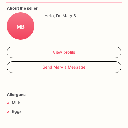
About the seller
Hello, I'm Mary B.
MB
View profile
Send Mary a Message
Allergens
Milk
Eggs