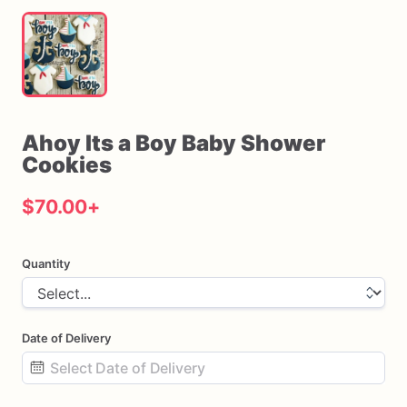
Ahoy
Its
a
Boy
Baby
Shower
Cookies
$70.00
+
Quantity
Date of Delivery
Date