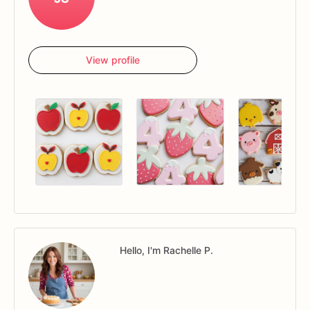
View profile
Hello, I'm Rachelle P.