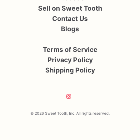
Sell on Sweet Tooth
Contact Us
Blogs
Terms of Service
Privacy Policy
Shipping Policy
© 2026 Sweet Tooth, Inc. All rights reserved.