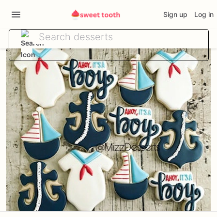
Sign up
Log in