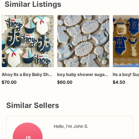
Similar Listings
Ahoy Its a Boy Baby Shower Cookies
boy baby shower sugar cookies, baby shower cookies, boy baby shower favors, bear baby shower cookies, vintage baby shower cookies
Its a boy! S
$70.00
$60.00
$4.50
Similar Sellers
Hello, I'm John S.
JS