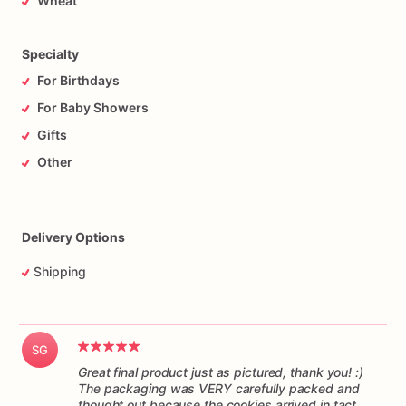
Wheat
responsibility
of
the
mail
carrier
to
get
the
cookies
to
you
on
time,
and
in
one
piece.
Please
understand
I
have
no
control
over
the
handling
of
the
package
while
it’s
in
transit.
Specialty
For Birthdays
For Baby Showers
Gifts
Other
Delivery Options
Shipping
SG
Great final product just as pictured, thank you! :)
The packaging was VERY carefully packed and
thought out because the cookies arrived in tact.