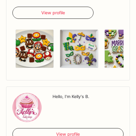
View profile
Hello, I'm Kelly's B.
View profile