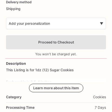
Delivery method
input
Shipping
Add your personalization
▼
Proceed to Checkout
You won't be charged yet.
Description
This
Listing
is
for
1dz
(12)
Sugar
Cookies
Add Images
Each
cookie
is
3.5-4
inches.
Learn more about this item
All
cookies
are
made
from
scratch.
Ingredients
Include:
flour,
Category
Cookies
sugar,
butter,
eggs,
salt,
and
all
natural
flavoring.
Processing Time
7 Days