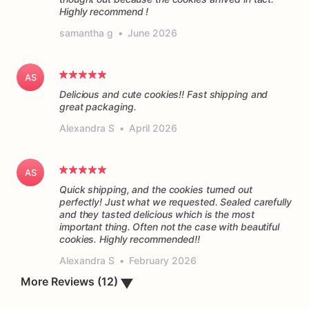
Highly recommend !
samantha g
•
June 2026
AS
Delicious and cute cookies!! Fast shipping and
great packaging.
Alexandra S
•
April 2026
AS
Quick shipping, and the cookies turned out
perfectly! Just what we requested. Sealed carefully
and they tasted delicious which is the most
important thing. Often not the case with beautiful
cookies. Highly recommended!!
Alexandra S
•
February 2026
▼
More Reviews (12)