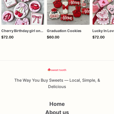
Cherry Birthday girl one dozen cookies
Graduation Cookies
$72.00
$60.00
$72.00
The Way You Buy Sweets — Local, Simple, &
Delicious
Home
About us