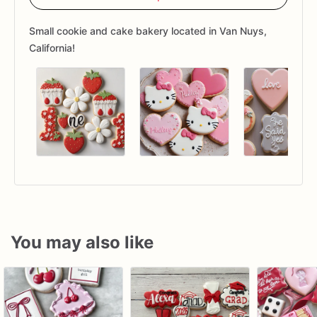
Small cookie and cake bakery located in Van Nuys,
California!
You may also like