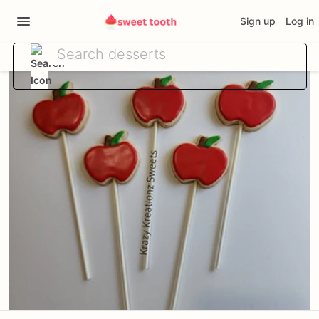
Sign up
Log in