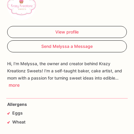
View profile
Send Melyssa a Message
Hi, I'm Melyssa, the owner and creator behind Krazy
Kreationz Sweets! I'm a self-taught baker, cake artist, and
mom with a passion for turning sweet ideas into edible…
more
Allergens
Eggs
Wheat