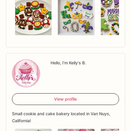
Hello, I'm Kelly's B.
View profile
Small cookie and cake bakery located in Van Nuys,
California!