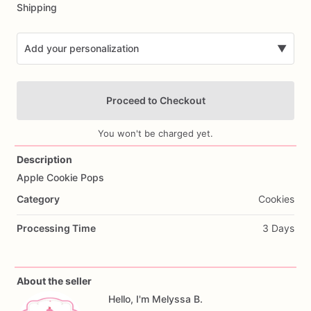
Shipping
Add your personalization
▼
Proceed to Checkout
You won't be charged yet.
Description
Apple
Cookie
Pops
Add Images
Category
Cookies
Processing Time
3 Days
About the seller
Hello, I'm Melyssa B.