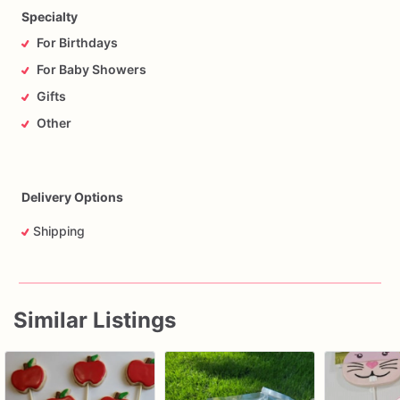
Specialty
For Birthdays
For Baby Showers
Gifts
Other
Delivery Options
Shipping
Similar Listings