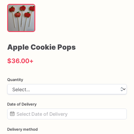
Apple
Cookie
Pops
$36.00
+
Quantity
Date of Delivery
Date
Delivery method
input