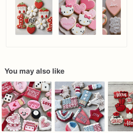
You may also like