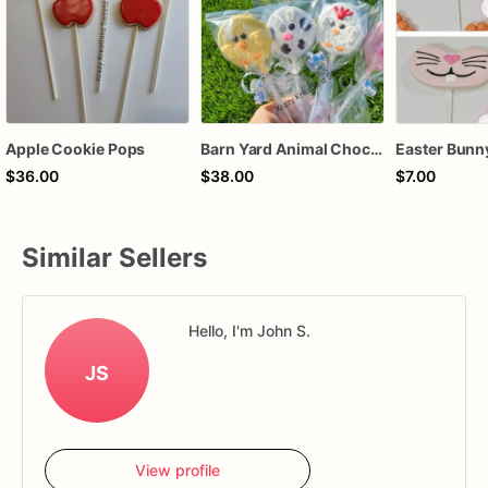
Apple Cookie Pops
Barn Yard Animal Chocolate Covered Cookie Pops
$36.00
$38.00
$7.00
Similar Sellers
Hello, I'm John S.
JS
View profile