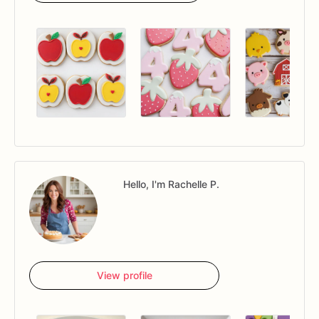
Hello, I'm Rachelle P.
View profile