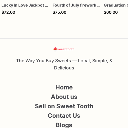
Lucky In Love Jackpot poker dozen
Fourth of July firework assorted dozen
Graduation 
$72.00
$75.00
$60.00
The Way You Buy Sweets — Local, Simple, &
Delicious
Home
About us
Sell on Sweet Tooth
Contact Us
Blogs