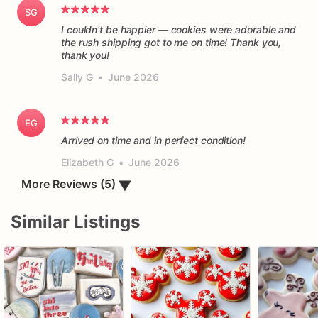
SG
I couldn’t be happier — cookies were adorable and
the rush shipping got to me on time! Thank you,
thank you!
Sally G
•
June 2026
EG
Arrived on time and in perfect condition!
Elizabeth G
•
June 2026
More Reviews (5)
▼
Similar Listings