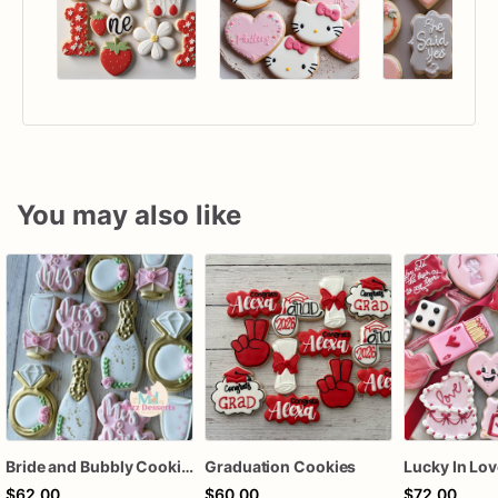
You may also like
Bride and Bubbly Cookies Bridal Shower Engagement Party Cookies
Graduation Cookies
$62.00
$60.00
$72.00