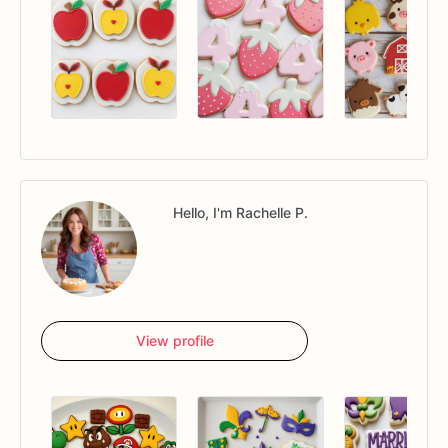
Hello, I'm Rachelle P.
View profile