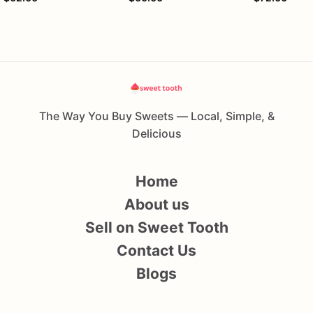
The Way You Buy Sweets — Local, Simple, &
Delicious
Home
About us
Sell on Sweet Tooth
Contact Us
Blogs