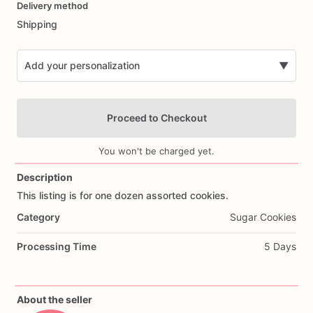
Delivery method
input
Shipping
Add your personalization
▼
Proceed to Checkout
You won't be charged yet.
Description
This
listing
is
for
one
dozen
assorted
cookies.
Add Images
Category
Sugar Cookies
Processing Time
5 Days
About the seller