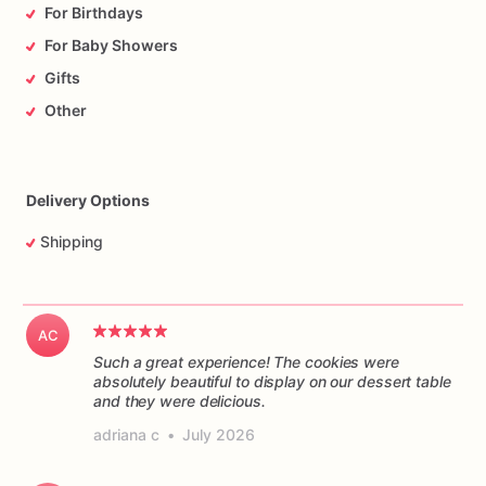
For Birthdays
For Baby Showers
Gifts
Other
Delivery Options
Shipping
AC
Such a great experience! The cookies were
absolutely beautiful to display on our dessert table
and they were delicious.
adriana c
•
July 2026