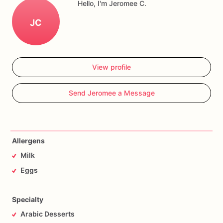
Hello, I'm Jeromee C.
JC
View profile
Send Jeromee a Message
Allergens
Milk
Eggs
Specialty
Arabic Desserts