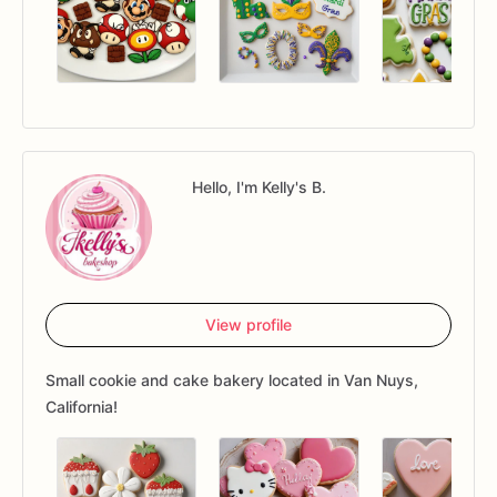
Hello, I'm Kelly's B.
View profile
Small cookie and cake bakery located in Van Nuys,
California!