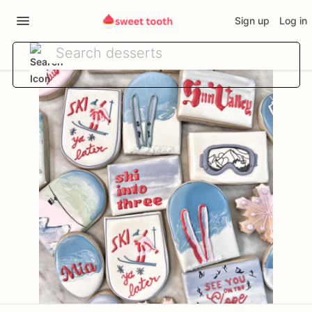
Sign up
Log in