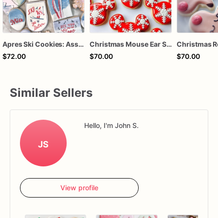
Apres Ski Cookies: Assorted Winter Holiday Treats (Dozen)
Christmas Mouse Ear Sugar Cookies – Holiday Snowflake Cookies – Winter Decorated Cookies – Christmas Party Treats – Assorted Dozen
$72.00
$70.00
$70.00
Similar Sellers
Hello, I'm John S.
JS
View profile