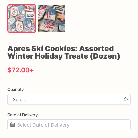
Apres
Ski
Cookies:
Assorted
Winter
Holiday
Treats
(Dozen)
$72.00
+
Quantity
Date of Delivery
Date