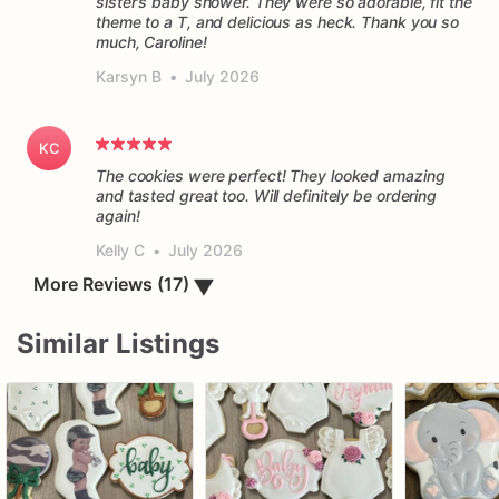
sister’s baby shower. They were so adorable, fit the
theme to a T, and delicious as heck. Thank you so
much, Caroline!
Karsyn B
•
July 2026
KC
The cookies were perfect! They looked amazing
and tasted great too. Will definitely be ordering
again!
Kelly C
•
July 2026
▼
More Reviews (17)
Similar Listings