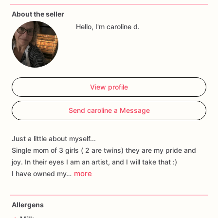
About the seller
Hello, I'm caroline d.
View profile
Send caroline a Message
Just a little about myself...
Single mom of 3 girls ( 2 are twins) they are my pride and
joy. In their eyes I am an artist, and I will take that :)
more
I have owned my…
Allergens