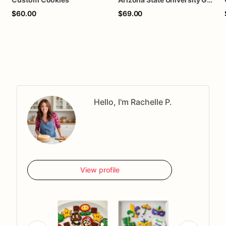
$60.00
$69.00
Hello, I'm Rachelle P.
View profile