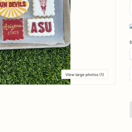
D
i
D
View large photos (1)