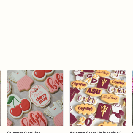
Custom Cookies
Arizona State University Graduation Cookies | Custom ASU Grad Sugar Cookies | Class of 2023 Party Favors