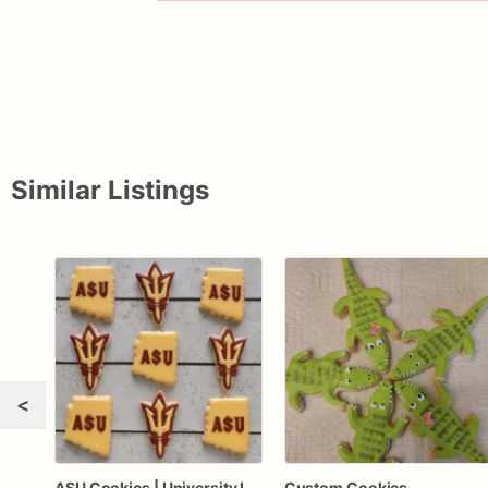
Similar Listings
<
ASU Cookies | University Logo Cookies | Branded Cookies
Custom Cookies