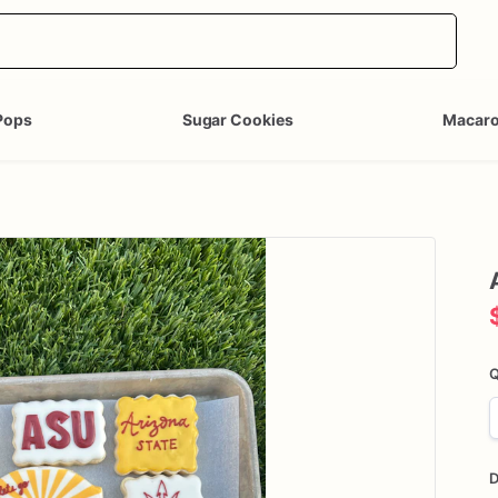
Pops
Sugar Cookies
Macar
Q
D