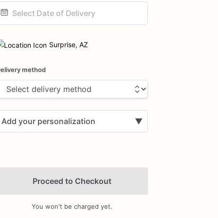
ate
nput
Surprise, AZ
elivery method
Add your personalization
▼
Proceed to Checkout
You won't be charged yet.
Add Images