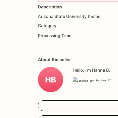
Description
Arizona
State
University
theme
Category
Processing Time
About the seller
Hello, I'm Hanna B.
HB
Surprise, AZ