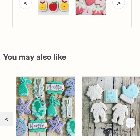
<
>
You may also like
<