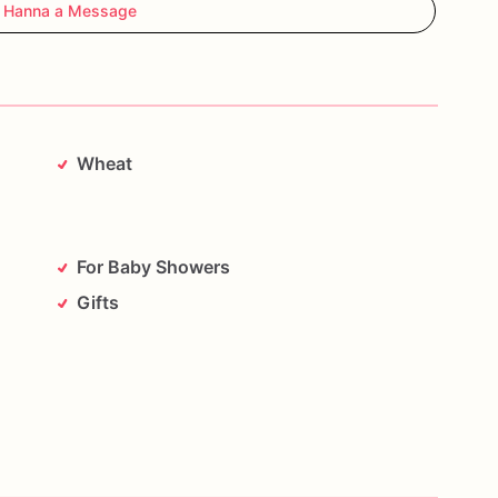
 Hanna a Message
Wheat
For Baby Showers
Gifts