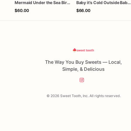
Mermaid Under the Sea Birthday Cookies
Baby it’s Cold Outside Baby Shower Sugar Cookies
$60.00
$66.00
The Way You Buy Sweets — Local,
Simple, & Delicious
© 2026 Sweet Tooth, Inc. All rights reserved.