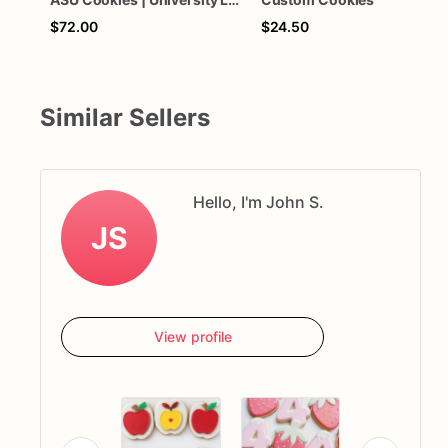
$72.00
$24.50
Similar Sellers
Hello, I'm John S.
JS
View profile