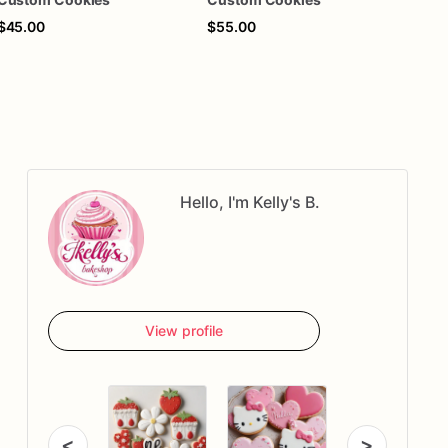
$45.00
$55.00
$40
Hello, I'm Kelly's B.
View profile
<
>