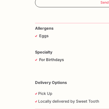
Send
Allergens
Eggs
Specialty
For Birthdays
Delivery Options
Pick Up
Locally delivered by Sweet Tooth