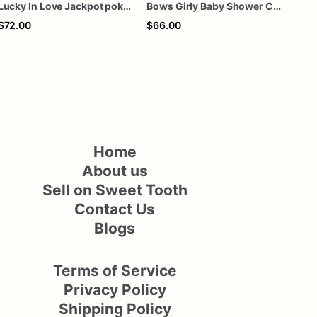
Lucky In Love Jackpot poker dozen
Bows Girly Baby Shower Cookies
$72.00
$66.00
$72
Home
About us
Sell on Sweet Tooth
Contact Us
Blogs
Terms of Service
Privacy Policy
Shipping Policy