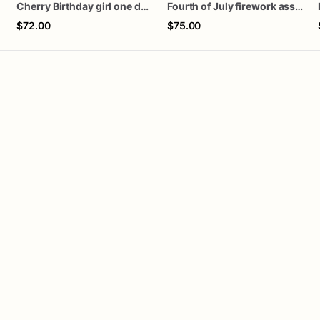
Cherry Birthday girl one dozen cookies
Fourth of July firework assorted dozen
$72.00
$75.00