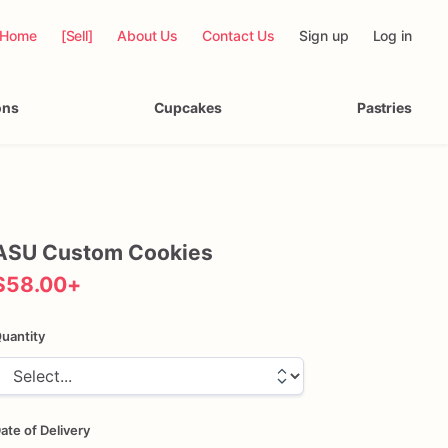
Home
[Sell]
About Us
Contact Us
Sign up
Log in
ons
Cupcakes
Pastries
ASU
Custom
Cookies
$58.00
+
uantity
ate of Delivery