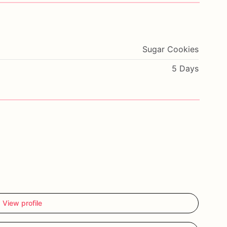
Sugar Cookies
5 Days
View profile