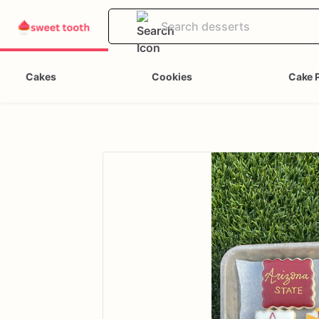
Cakes
Cookies
Cake 