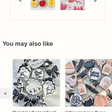
<
>
You may also like
<