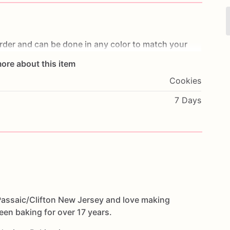
rder
and
can
be
done
in
any
color
to
match
your
ore about this item
ttle
less
than
a
week
before
your
party
depending
Cookies
w
Jersey
and
offer
local
deliveries
to
some
areas
in
e's
enough
time
and
place
your
orders
a
few
weeks
7 Days
ce.
e
options
minibitescookies.com
eation
we
make
custom
cookies
with
any
design.
 Passaic/Clifton New Jersey and love making
een baking for over 17 years.