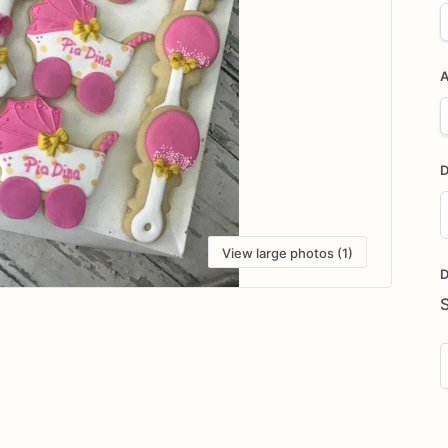
A
D
D
View large photos (1)
i
D