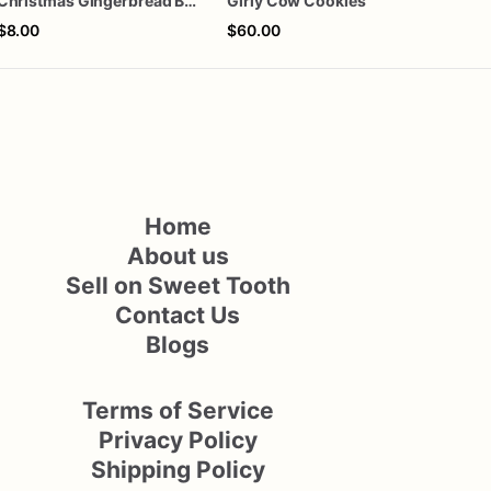
Christmas Gingerbread Boy or Girl Plaque Cookie
Girly Cow Cookies
One 
$8.00
$60.00
$60
Home
About us
Sell on Sweet Tooth
Contact Us
Blogs
Terms of Service
Privacy Policy
Shipping Policy