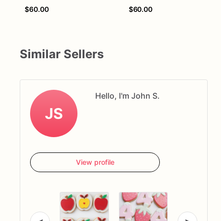
$60.00
$60.00
Similar Sellers
Hello, I'm John S.
JS
View profile