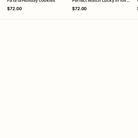
Fa la la Holiday cookies
Perfect Match Lucky in love dozen
$72.00
$72.00