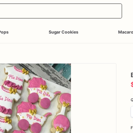
Pops
Sugar Cookies
Macar
Q
F