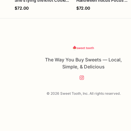
She's tying the knot Cookies
Halloween hocus Pocus Witched Collection
$72.00
$72.00
The Way You Buy Sweets — Local,
Simple, & Delicious
© 2026 Sweet Tooth, Inc. All rights reserved.