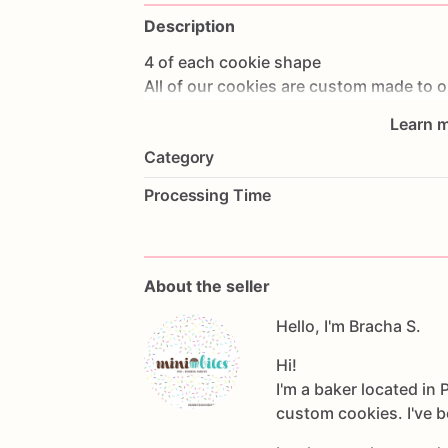
Description
4
of
each
cookie
shape
All
of
our
cookies
are
custom
made
to
o
party.
Learn m
We
ship
with
UPS
we
ship
a
week
or
a
li
Category
on
your
location
(
we
are
located
in
Ne
North
Jersey)
so
please
make
sure
ther
Processing Time
in
advance.
We
take
orders
up
to
3
months
in
advan
You
can
check
out
our
website
for
mor
Message
us
for
any
custom
shape
or
cr
About the seller
*we
are
not
a
nut
free
facility
Hello, I'm Bracha S.
Hi!
I'm a baker located in
custom cookies. I've b