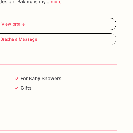
design. Baking is my…
more
View profile
 Bracha a Message
For Baby Showers
Gifts