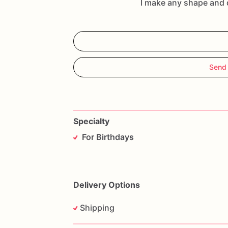
I make any shape and 
Send
Specialty
For Birthdays
Delivery Options
Shipping