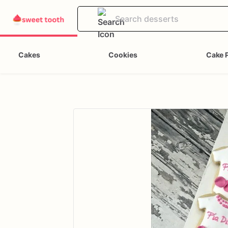
Cakes
Cookies
Cake 