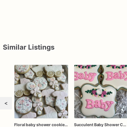
Similar Listings
<
Floral baby shower cookies, baby shower cookies girl, girl baby shower cookies, floral baby cookies, baby girl baby shower favors
Succulent Baby Shower Cookies, Baby Girl Cookies, Party Favors