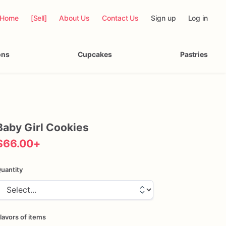
Home
[Sell]
About Us
Contact Us
Sign up
Log in
ons
Cupcakes
Pastries
Baby
Girl
Cookies
$66.00
+
uantity
lavors of items