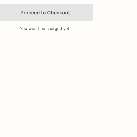
Proceed to Checkout
You won't be charged yet.
Add Images