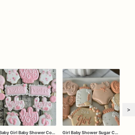
>
Baby Girl Baby Shower Cookies
Girl Baby Shower Sugar Cookies – Set of 12