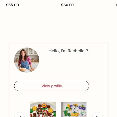
$65.00
$66.00
Hello, I'm Rachelle P.
View profile