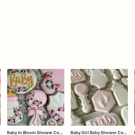
Baby In Bloom Shower Cookies, Baby Girl Gold and Pink Baby Shower Cookies, Party Favors
Baby Girl Baby Shower Cookies