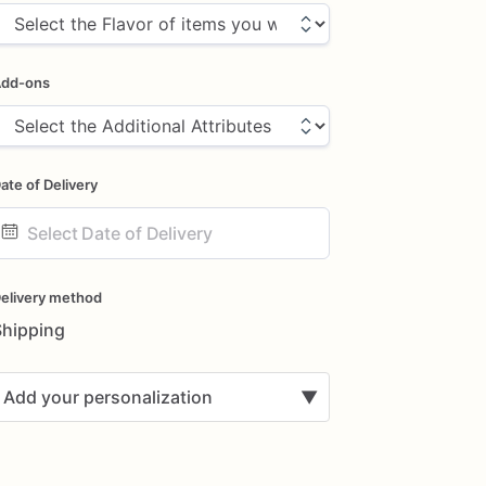
dd-ons
ate of Delivery
ate
nput
elivery method
Shipping
Add your personalization
▼