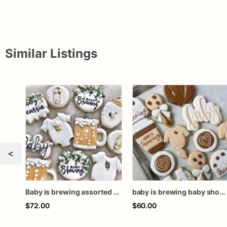
Similar Listings
<
Baby is brewing assorted dozen baby shower cookies
baby is brewing baby shower cookies, baby is brewing cookies, baby is brewing favors, coffee baby shower, baby shower cookies
$72.00
$60.00