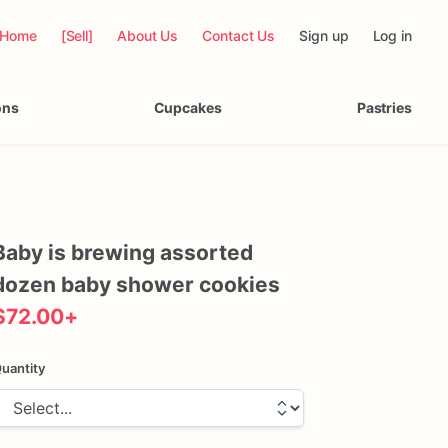
Home
[Sell]
About Us
Contact Us
Sign up
Log in
ons
Cupcakes
Pastries
Baby
is
brewing
assorted
dozen
baby
shower
cookies
$72.00
+
uantity