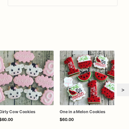
>
Girly Cow Cookies
One in a Melon Cookies
Rook
$60.00
$60.00
$72