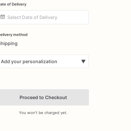
ate of Delivery
ate
nput
elivery method
Shipping
Add your personalization
▼
Proceed to Checkout
You won't be charged yet.
Add Images