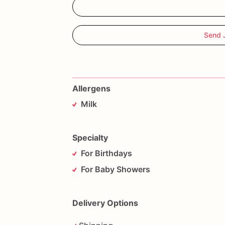
ATT**********
PLEASE
NOTE*******
*********Everything
is
produced
in
are
Send 
not
limited
to:
eggs,
wheat,soy,milk,pe
Allergens
Milk
Specialty
For Birthdays
For Baby Showers
Delivery Options