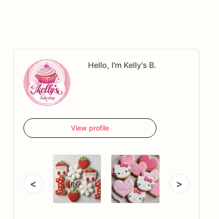
Hello, I'm Kelly's B.
View profile
<
>