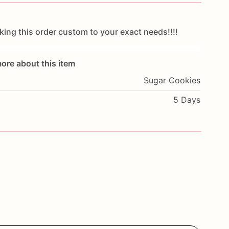
king
this
order
custom
to
your
exact
needs!!!!
ore about this item
Sugar Cookies
ecial
occasion!
Looking
for
something
not
listed
or
5 Days
ntact
me!
hest
quality
of
ingredients.
In
order
to
guarantee
at
sealed
in
cellophane
bags!
All
cookies
are
st
delivery
and
are
shipped
via
USPS
priority
mail!!
t
check
out!
This
will
ensure
cookies
to
be
delivered
r!