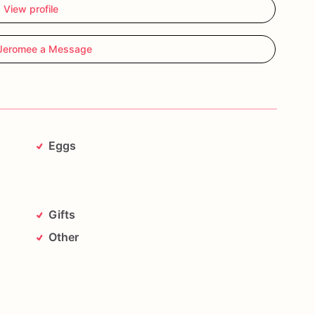
View profile
as
containing
known
food
allergens
including,
but
Jeromee a Message
anuts,
and
tree
nuts!!!!!!***********
Eggs
Gifts
Other