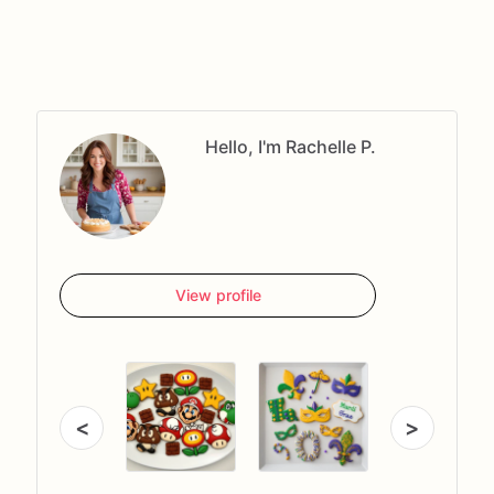
Hello, I'm Rachelle P.
View profile
<
>