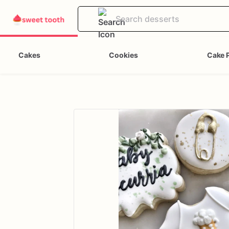
Cakes
Cookies
Cake 