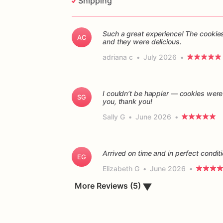
Shipping
Such a great experience! The cookies
AC
and they were delicious.
adriana c
•
July 2026
•
I couldn’t be happier — cookies were
SG
you, thank you!
Sally G
•
June 2026
•
Arrived on time and in perfect conditi
EG
Elizabeth G
•
June 2026
•
More Reviews (5)
▼