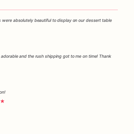
 were absolutely beautiful to display on our dessert table
 adorable and the rush shipping got to me on time! Thank
on!