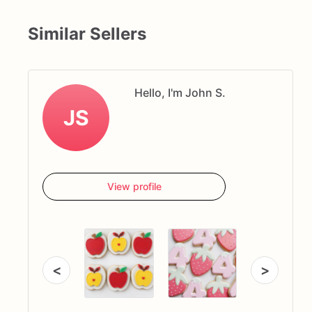
Similar Sellers
Hello, I'm John S.
JS
View profile
<
>