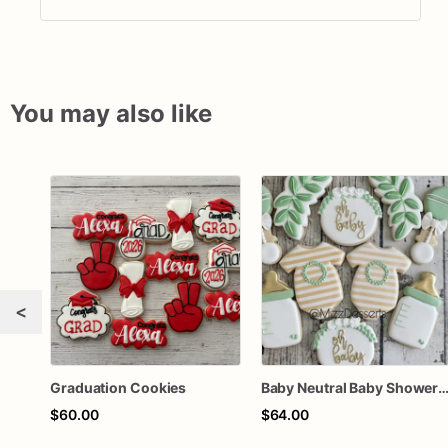
You may also like
<
Graduation Cookies
Baby Neutral Baby Shower Coo
$60.00
$64.00