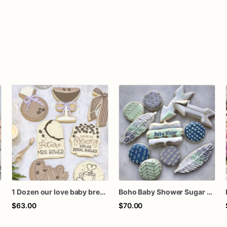
1 Dozen our love baby brewing birthday baby wedding bridal shower royal icing custom sugar cookies favors
Boho Baby Shower Sugar Cookies – Bohemian Baby Boy Decorated Cookies – Arrow Feather Cookies – Tribal Baby Shower Cookies – Assorted Dozen
$63.00
$70.00