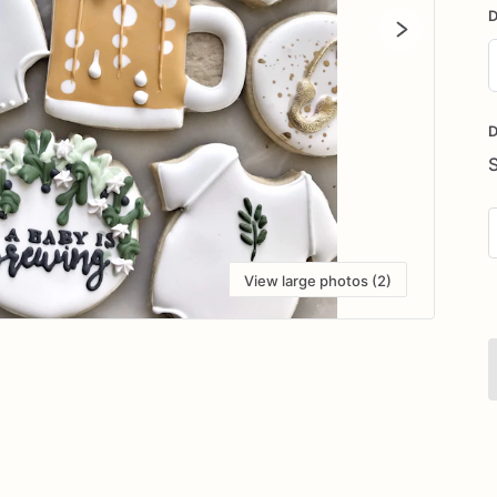
D
D
i
D
View large photos (2)