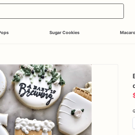
Pops
Sugar Cookies
Macar
Q