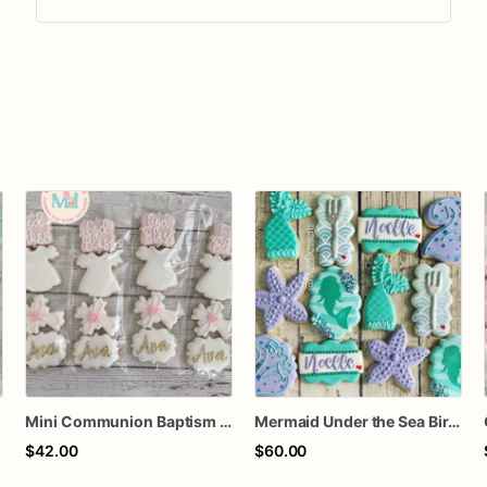
kies
Mini Communion Baptism Christening Dedication Cookie Favor Packs (6 Packs of 4 mini Cookies)
Mermaid Under the Sea Birthday Cookies
$42.00
$60.00