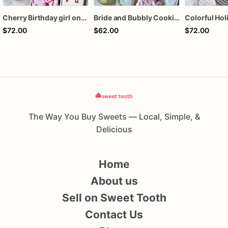
Cherry Birthday girl one dozen cookies
Bride and Bubbly Cookies Bridal Shower Engagement Party Cookies
$72.00
$62.00
$72.00
The Way You Buy Sweets — Local, Simple, &
Delicious
Home
About us
Sell on Sweet Tooth
Contact Us