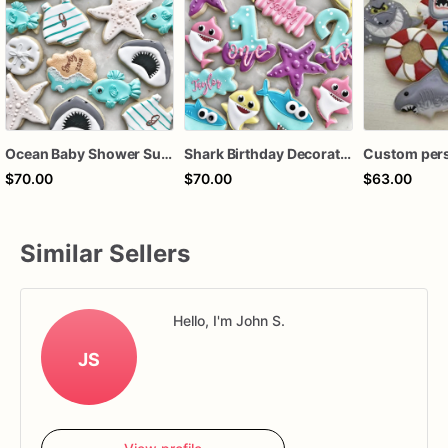
Ocean Baby Shower Sugar Cookies | Shark, Fish, Starfish & Beach Cookie Set
Shark Birthday Decorated Sugar Cookies – Under the Sea Shark Cookie Set – Ocean Theme Birthday Cookies – Personalized Shark Party Cookies
$70.00
$70.00
$63.00
Similar Sellers
Hello, I'm John S.
JS