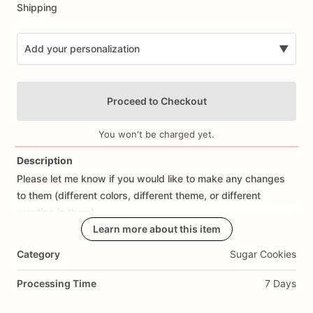
Shipping
Add your personalization
▼
Proceed to Checkout
You won't be charged yet.
Description
Please
let
me
know
if
you
would
like
to
make
any
changes
Add Images
to
them
(different
colors,
different
theme,
or
different
wording
in
them).
Learn more about this item
All
orders
are
made
fresh
to
order,
I
don't
make
cookies
in
Category
Sugar Cookies
advance.
I
start
working
on
cookies
the
day
prior
to
shipping
so
they
are
fresh.
If
you
would
like
to
cancel
your
Processing Time
7 Days
order
or
make
changes,
please
contact
me
as
soon
as
possible.