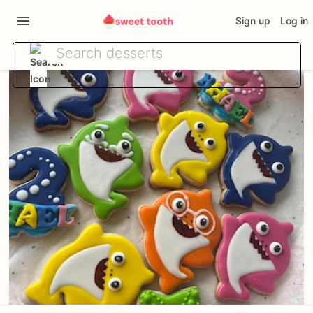
Sign up
Log in