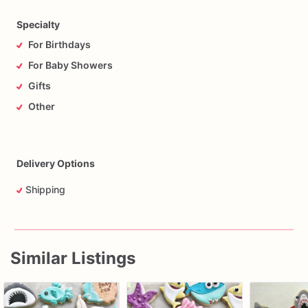
Specialty
For Birthdays
For Baby Showers
Gifts
Other
Delivery Options
Shipping
Similar Listings