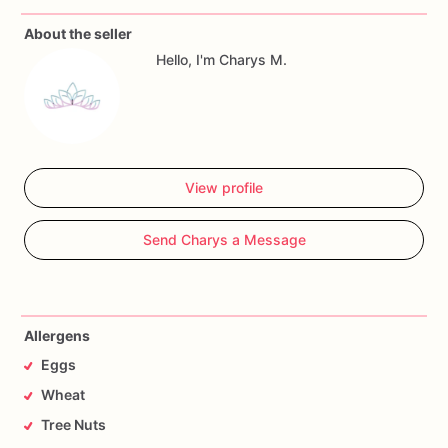
About the seller
Allergy
Warning
Hello, I'm Charys M.
All
our
treats
are
made
in
a
facility
with
wheat,
eggs,
nuts
and
seeds.
If
you
have
any
questions,
don't
hesitate
to
contact
me.
View profile
Send Charys a Message
Allergens
Eggs
Wheat
Tree Nuts