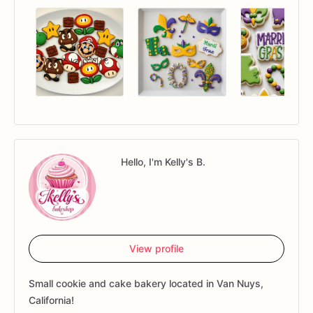
Hello, I'm Kelly's B.
View profile
Small cookie and cake bakery located in Van Nuys,
California!