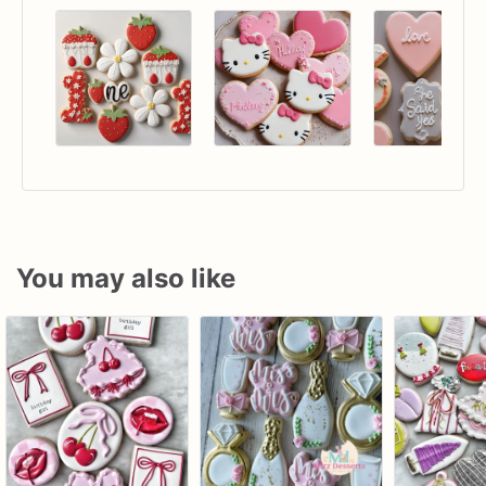
You may also like