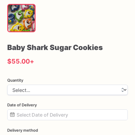
Baby
Shark
Sugar
Cookies
$55.00
+
Quantity
Date of Delivery
Date
Delivery method
input