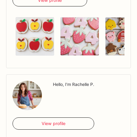
View profile
Hello, I'm Rachelle P.
View profile