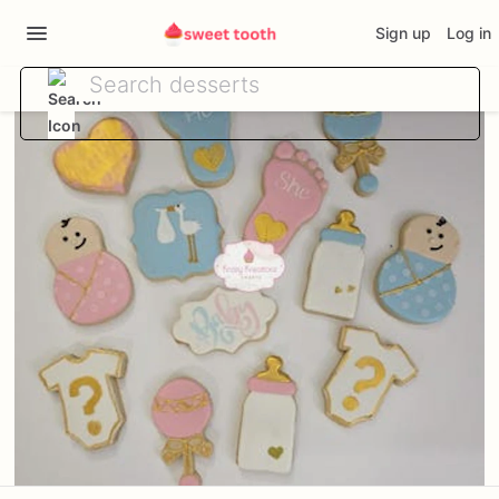
Sign up
Log in