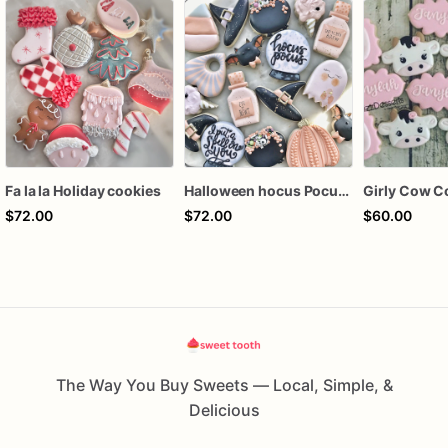
Fa la la Holiday cookies
Halloween hocus Pocus Witched Collection
Girly Cow C
$72.00
$72.00
$60.00
The Way You Buy Sweets — Local, Simple, &
Delicious