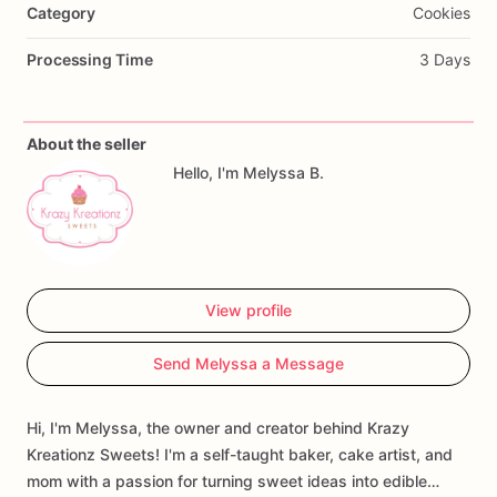
Category
Cookies
Processing Time
3 Days
About the seller
Hello, I'm Melyssa B.
View profile
Send Melyssa a Message
Hi, I'm Melyssa, the owner and creator behind Krazy
Kreationz Sweets! I'm a self-taught baker, cake artist, and
mom with a passion for turning sweet ideas into edible…