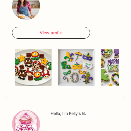
View profile
Hello, I'm Kelly's B.