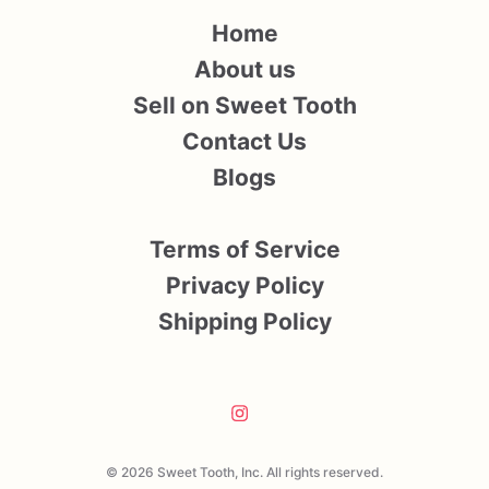
Home
About us
Sell on Sweet Tooth
Contact Us
Blogs
Terms of Service
Privacy Policy
Shipping Policy
© 2026 Sweet Tooth, Inc. All rights reserved.