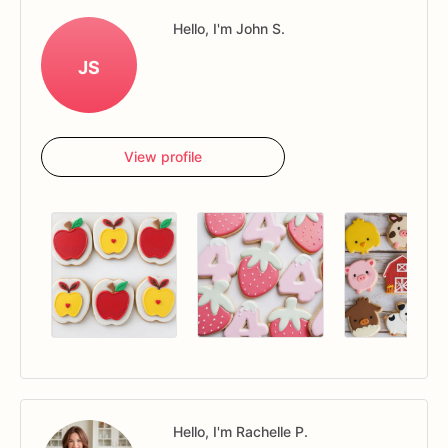
Hello, I'm John S.
JS
View profile
Hello, I'm Rachelle P.