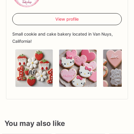
View profile
Small cookie and cake bakery located in Van Nuys,
California!
You may also like