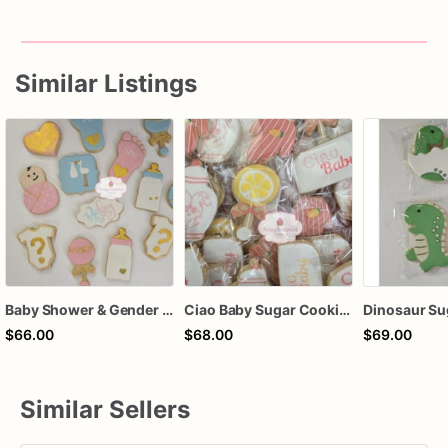
Similar Listings
Baby Shower & Gender Reveal Sugar Cookies – 1 Dozen Individually Wrapped – Custom Decorated Cookies, He or She Theme, Baby Party Favors
Ciao Baby Sugar Cookies – 1 Dozen Individually Wrapped – Lemon Baby Shower Cookies, Italian Theme Cookies, Custom Decorated Baby Shower Favo
$66.00
$68.00
$69.00
Similar Sellers