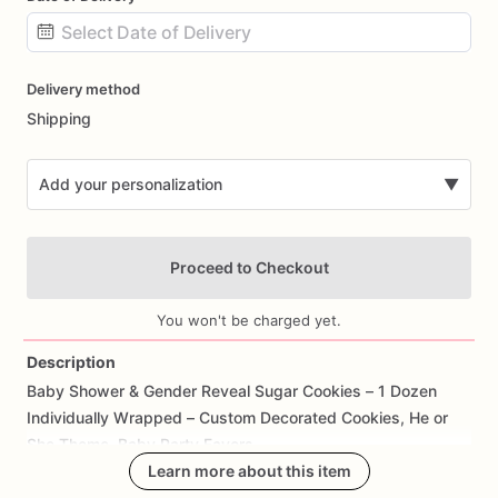
Date
Delivery method
input
Shipping
Add your personalization
▼
Proceed to Checkout
You won't be charged yet.
Description
Baby
Shower
&
Gender
Reveal
Sugar
Cookies
–
1
Dozen
Add Images
Individually
Wrapped
–
Custom
Decorated
Cookies,
He
or
She
Theme,
Baby
Party
Favors
Learn more about this item