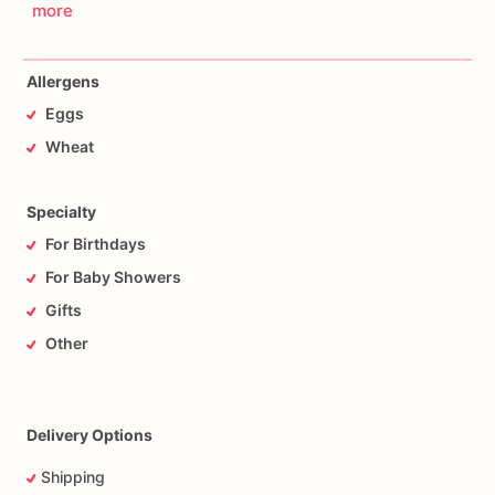
more
Allergens
Eggs
Wheat
Specialty
For Birthdays
For Baby Showers
Gifts
Other
Delivery Options
Shipping