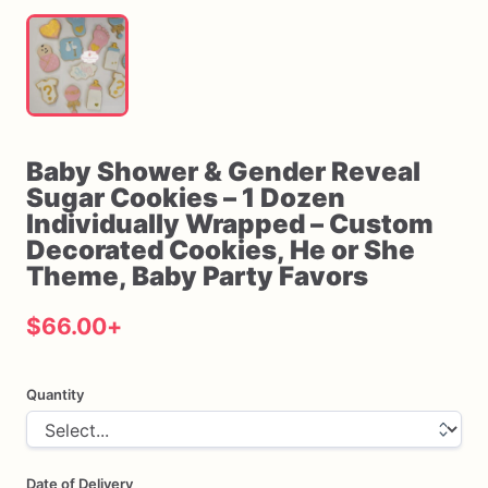
Baby
Shower
&
Gender
Reveal
Sugar
Cookies
–
1
Dozen
Individually
Wrapped
–
Custom
Decorated
Cookies
​,​
He
or
She
Theme
​,​
Baby
Party
Favors
$66.00
+
Quantity
Date of Delivery