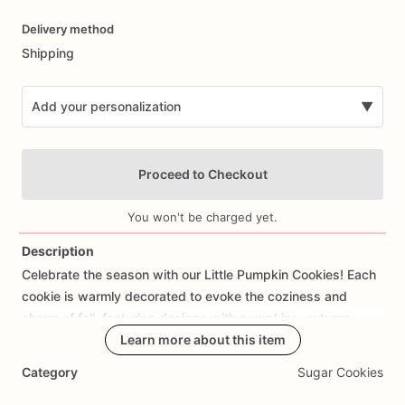
Date
Delivery method
input
Shipping
Add your personalization
▼
Proceed to Checkout
You won't be charged yet.
Description
Celebrate
the
season
with
our
Little
Pumpkin
Cookies!
Each
Add Images
cookie
is
warmly
decorated
to
evoke
the
coziness
and
charm
of
fall,
featuring
designs
with
pumpkins,
autumn
leaves,
acorns,
scarecrows,
Learn more about this item
or
themed
messages.
Perfect
for
harvest
parties,
Thanksgiving
gatherings,
or
as
a
festive
Category
Sugar Cookies
gift,
these
cookies
bring
a
touch
of
autumnal
delight
to
any
occasion.
Made
from
scratch
using
high-quality
ingredients,