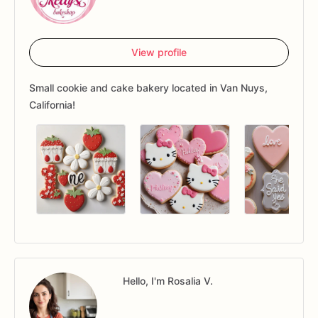
View profile
Small cookie and cake bakery located in Van Nuys,
California!
Hello, I'm Rosalia V.