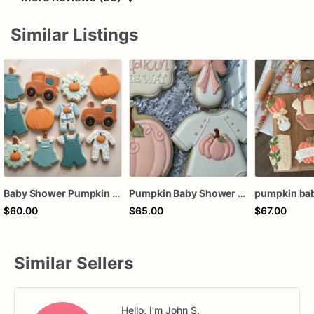
Similar Listings
Baby Shower Pumpkin Theme Cookies | Baby Shower Cookies | Little Pumpkin Cookies
Pumpkin Baby Shower Cookies, A Little Pumpkin is on the way
$60.00
$65.00
$67.00
Similar Sellers
Hello, I'm John S.