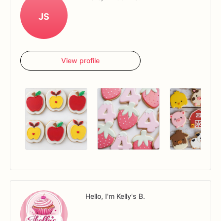
JS
View profile
Hello, I'm Kelly's B.