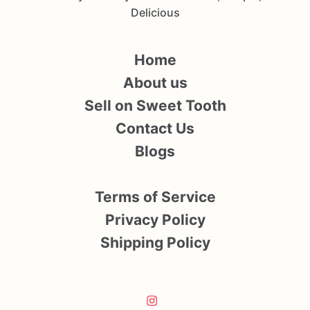
Delicious
Home
About us
Sell on Sweet Tooth
Contact Us
Blogs
Terms of Service
Privacy Policy
Shipping Policy