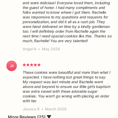
and were delicious! Everyone loved them, including
the guest of honor. I had many compliments and
folks wanted to know where I got them. Rachelle
was responsive to my questions and requests for
personalization, and did it all as a rush job. They
were hand delivered on time by a kindly gentleman
too. I will definitely order from Rachelle again the
next time I need special cookies like this. Thanks so
much, Rachelle! You are very talented!
Angel N
•
May 2026
JR
These cookies were beautiful and more than what I
expected. I have nothing but great things to say.
My request was last minute and Rachelle went
above and beyond to ensure our little girl’s baptism
was extra sweet with these adorable sugar
cookies. You won’t go wrong with placing an order
Jessica R
•
March 2026
More Reviews (25)
▼