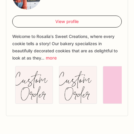
View profile
Welcome to Rosalia's Sweet Creations, where every
cookie tells a story! Our bakery specializes in
beautifully decorated cookies that are as delightful to
more
look at as they…