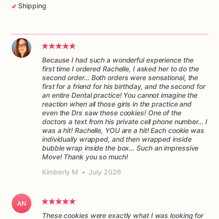
Shipping
Because I had such a wonderful experience the
first time I ordered Rachelle, I asked her to do the
second order… Both orders were sensational, the
first for a friend for his birthday, and the second for
an entire Dental practice! You cannot imagine the
reaction when all those girls in the practice and
even the Drs saw these cookies! One of the
doctors a text from his private cell phone number… I
was a hit! Rachelle, YOU are a hit! Each cookie was
individually wrapped, and then wrapped inside
bubble wrap inside the box… Such an impressive
Move! Thank you so much!
Kimberly M
•
July 2026
AN
These cookies were exactly what I was looking for