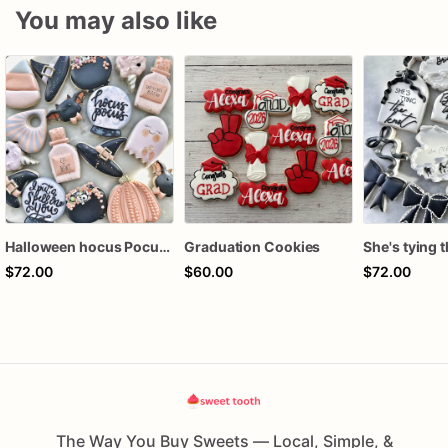
You may also like
Halloween hocus Pocus Witched Collection
Graduation Cookies
$72.00
$60.00
$72.00
The Way You Buy Sweets — Local, Simple, &