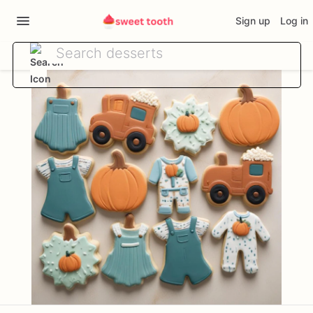
Sign up
Log in