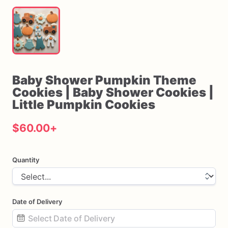
Baby
Shower
Pumpkin
Theme
Cookies
|
Baby
Shower
Cookies
|
Little
Pumpkin
Cookies
$60.00
+
Quantity
Date of Delivery