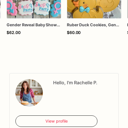
Gender Reveal Baby Shower Cookies
Ruber Duck Cookies, Gender Reveal Cookies, Party Favors, Baby Shower Cookies
$62.00
$60.00
Hello, I'm Rachelle P.
View profile