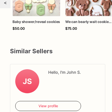
<
Baby shower/reveal cookies
We can bearly wait cookies / baby shower cookies / gender reveal cookies 1 dozen
$50.00
$75.00
Similar Sellers
Hello, I'm John S.
JS
View profile