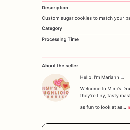
Description
Custom
sugar
cookies
to
match
your
b
Category
Processing Time
About the seller
Hello, I'm Mariann L.
Welcome to Mimi's Dou
they’re tiny, tasty ma
as fun to look at as…