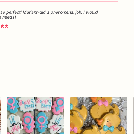
so perfect! Mariann did a phenomenal job. I would
e needs!