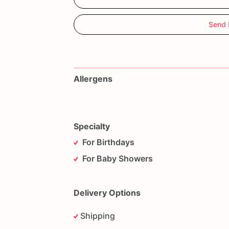
Send 
Allergens
Specialty
For Birthdays
For Baby Showers
Delivery Options
Shipping