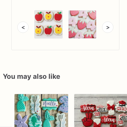
<
>
You may also like