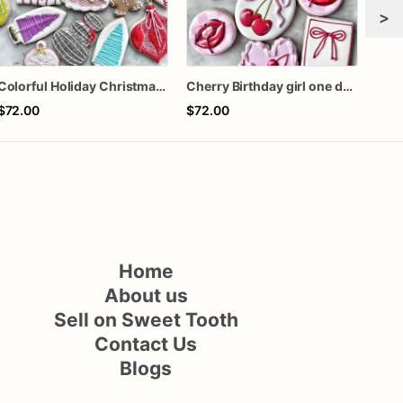
>
Colorful Holiday Christmas Cookies one dozen
Cherry Birthday girl one dozen cookies
$72.00
$72.00
$62
Home
About us
Sell on Sweet Tooth
Contact Us
Blogs