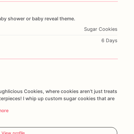
aby
shower
or
baby
reveal
theme.
Sugar Cookies
6 Days
ghlicious Cookies, where cookies aren’t just treats
sterpieces! I whip up custom sugar cookies that are
more
View profile