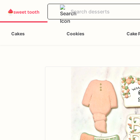
Cakes
Cookies
Cake 