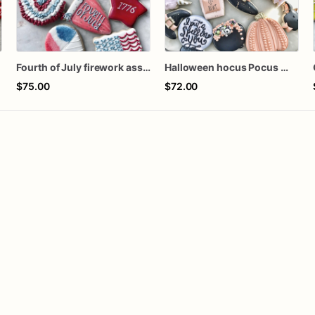
Fourth of July firework assorted dozen
Halloween hocus Pocus Witched Collection
$75.00
$72.00