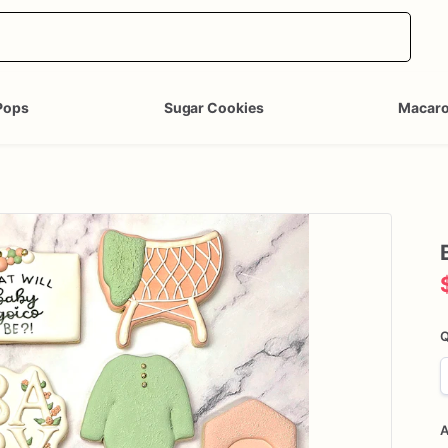
Pops
Sugar Cookies
Macar
Q
A