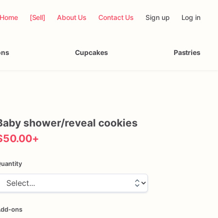
Home
[Sell]
About Us
Contact Us
Sign up
Log in
ons
Cupcakes
Pastries
Baby
shower
​/​
reveal
cookies
$50.00
+
uantity
dd-ons