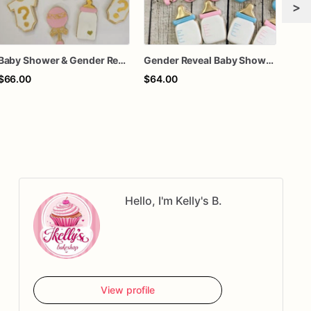
>
Baby Shower & Gender Reveal Sugar Cookies – 1 Dozen Individually Wrapped – Custom Decorated Cookies, He or She Theme, Baby Party Favors
Gender Reveal Baby Shower Cookies
$66.00
$64.00
$75
Hello, I'm Kelly's B.
View profile