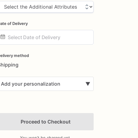
ate of Delivery
ate
nput
elivery method
Shipping
Add your personalization
▼
Proceed to Checkout
You won't be charged yet.