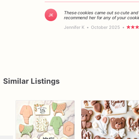
These cookies came out so cute and 
JK
recommend her for any of your cooki
Jennifer K
•
October 2025
•
Similar Listings