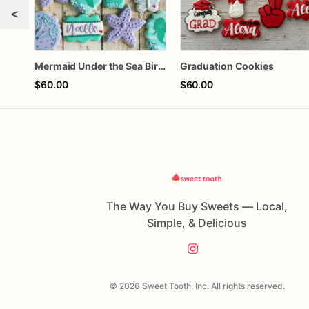
<
Mermaid Under the Sea Birthday Cookies
Graduation Cookies
$60.00
$60.00
The Way You Buy Sweets — Local,
Simple, & Delicious
© 2026 Sweet Tooth, Inc. All rights reserved.