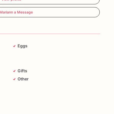
Mariann a Message
Eggs
Gifts
Other