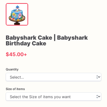
Babyshark
Cake
|
Babyshark
Birthday
Cake
$45.00
+
Quantity
Size of items