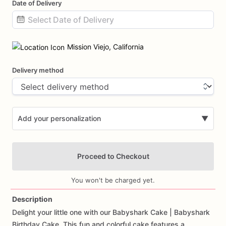
Date of Delivery
Date
input
Mission Viejo, California
Delivery method
Add your personalization
▼
Proceed to Checkout
You won't be charged yet.
Description
Delight
your
little
one
with
our
Babyshark
Cake
|
Babyshark
Add Images
Birthday
Cake.
This
fun
and
colorful
cake
features
a