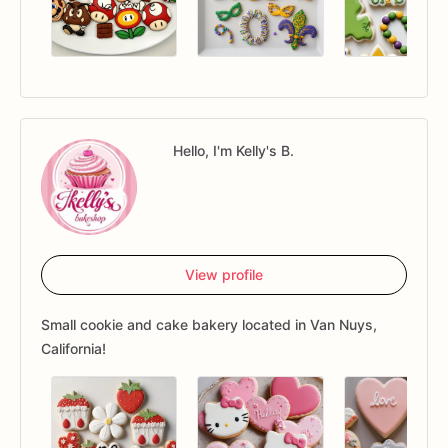
Hello, I'm Kelly's B.
View profile
Small cookie and cake bakery located in Van Nuys,
California!