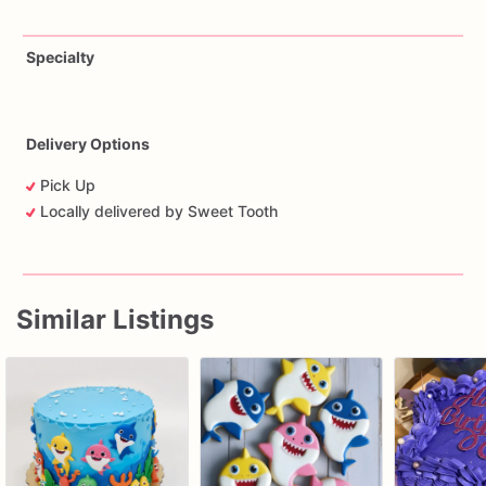
Specialty
Delivery Options
Pick Up
Locally delivered by Sweet Tooth
Similar Listings