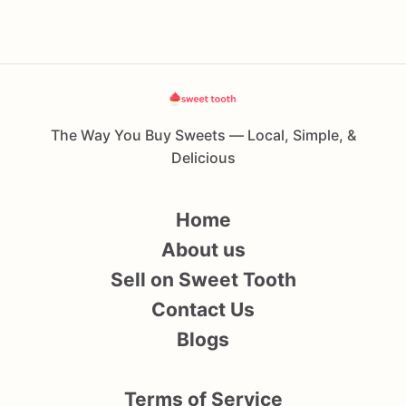
The Way You Buy Sweets — Local, Simple, &
Delicious
Home
About us
Sell on Sweet Tooth
Contact Us
Blogs
Terms of Service