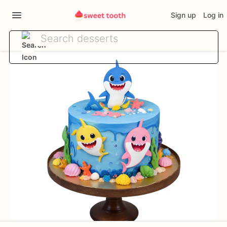
Sign up
Log in