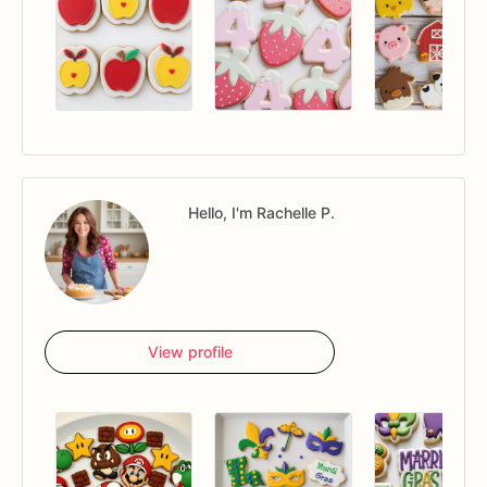
Hello, I'm Rachelle P.
View profile