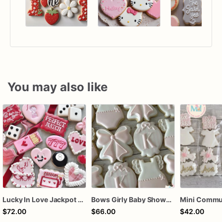
You may also like
Lucky In Love Jackpot poker dozen
Bows Girly Baby Shower Cookies
$72.00
$66.00
$42.00