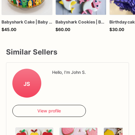
Babyshark Cake | Baby Shark Birthday Cake
Babyshark Cookies | Babyshark Themed Custom Cookies | 1 Dz
Birthday ca
$45.00
$60.00
$30.00
Similar Sellers
Hello, I'm John S.
JS
View profile