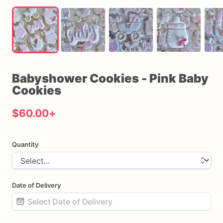
Babyshower
Cookies
-
Pink
Baby
Cookies
$60.00
+
Quantity
Date of Delivery
Date