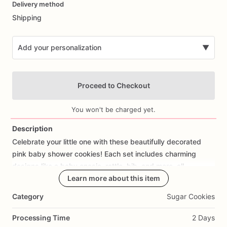
Delivery method
input
Shipping
Add your personalization
▼
Proceed to Checkout
You won't be charged yet.
Description
Celebrate
your
little
one
with
these
beautifully
decorated
Add Images
pink
baby
shower
cookies!
Each
set
includes
charming
designs
like
a
baby
onesie,
rattle,
bib,
and
more,
all
decorated
in
soft
Learn more about this item
pink
icing.
Category
Sugar Cookies
💗
Perfect
for:
✔
Baby
showers
Processing Time
2 Days
✔
Party
favors
&
dessert
tables