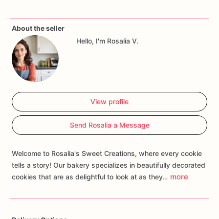
✔
Newborn
welcome
gifts
About the seller
Each
cookie
is
freshly
baked
and
decorated
with
royal
icing
Hello, I'm Rosalia V.
for
a
delicate,
elegant
touch.
These
sweet
treats
will
impress
your
guests
and
add
a
special
touch
to
your
celebration!
🎨
Custom
colors
&
personalization
available!
View profile
Order
now
and
make
your
baby
shower
even
sweeter!
✨
Send Rosalia a Message
Welcome to Rosalia's Sweet Creations, where every cookie
tells a story! Our bakery specializes in beautifully decorated
more
cookies that are as delightful to look at as they…