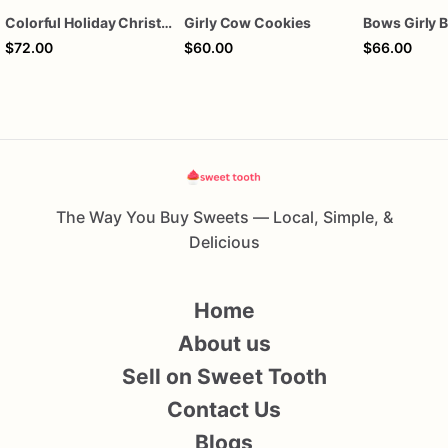
Colorful Holiday Christmas Cookies one dozen
Girly Cow Cookies
$72.00
$60.00
$66.00
The Way You Buy Sweets — Local, Simple, &
Delicious
Home
About us
Sell on Sweet Tooth
Contact Us
Blogs