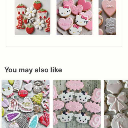
You may also like