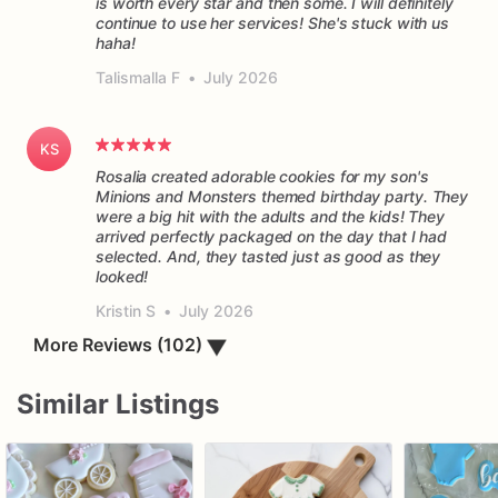
is worth every star and then some. I will definitely
continue to use her services! She's stuck with us
haha!
Talismalla F
•
July 2026
KS
Rosalia created adorable cookies for my son's
Minions and Monsters themed birthday party. They
were a big hit with the adults and the kids! They
arrived perfectly packaged on the day that I had
selected. And, they tasted just as good as they
Kristin S
•
July 2026
More Reviews (102)
▼
Similar Listings