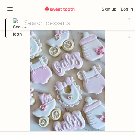
Sign up
Log in