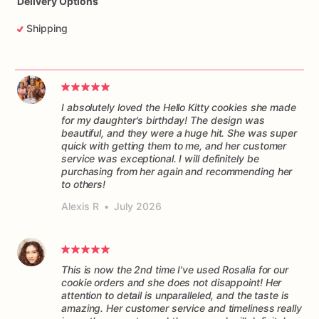
Delivery Options
Shipping
I absolutely loved the Hello Kitty cookies she made
for my daughter's birthday! The design was
beautiful, and they were a huge hit. She was super
quick with getting them to me, and her customer
service was exceptional. I will definitely be
purchasing from her again and recommending her
to others!
Alexis R
•
July 2026
This is now the 2nd time I've used Rosalia for our
cookie orders and she does not disappoint! Her
attention to detail is unparalleled, and the taste is
amazing. Her customer service and timeliness really