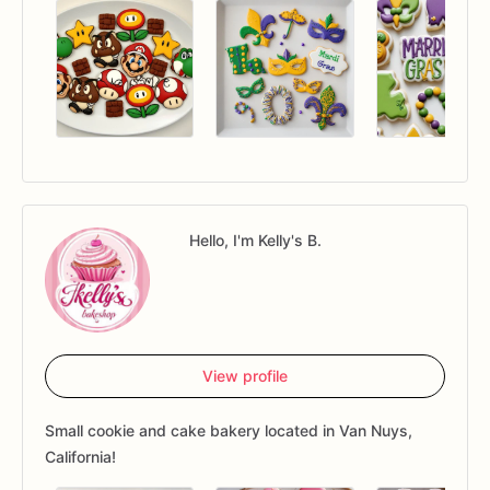
Hello, I'm Kelly's B.
View profile
Small cookie and cake bakery located in Van Nuys,
California!