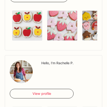
Hello, I'm Rachelle P.
View profile