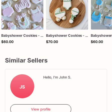
Babyshower Cookies - Pink Baby Cookies
Babyshower Cookies - Baby Cookies - Onesie Cookies
$60.00
$70.00
$60.00
Similar Sellers
Hello, I'm John S.
JS
View profile