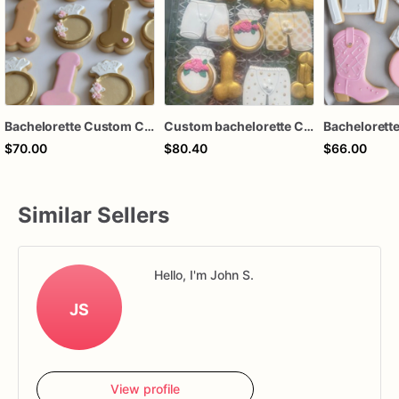
Bachelorette Custom Cookies - Dirty Bachelorette Cookies
Custom bachelorette Cookies
$70.00
$80.40
$66.00
Similar Sellers
Hello, I'm John S.
JS
View profile