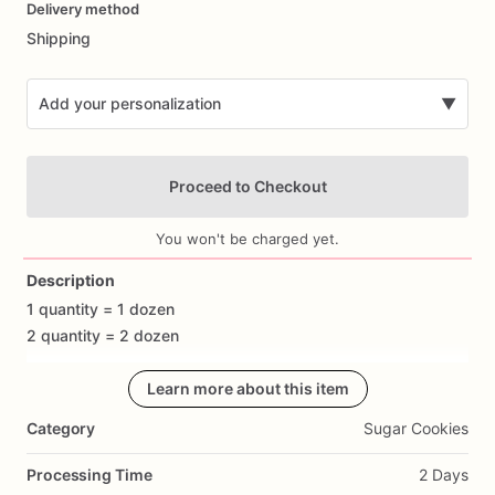
Delivery method
input
Shipping
Add your personalization
▼
Proceed to Checkout
You won't be charged yet.
Description
1
quantity
=
1
dozen
Add Images
2
quantity
=
2
dozen
Celebrate
with
our
Learn more about this item
cheeky
and
delicious
Dirty
Bachelorette
Custom
Cookies!
Perfect
for
adding
a
playful
twist
to
any
Category
Sugar Cookies
bachelorette
party,
these
hand-decorated
bachelorette
cookies
are
sure
to
bring
smiles
and
laughter
to
your
Processing Time
2 Days
celebration.