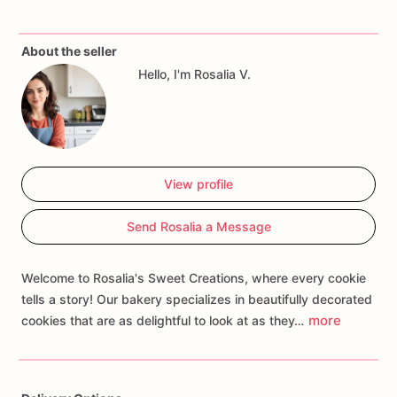
Each
bachelorette
cookie
is
carefully
crafted
with
fun
and
About the seller
flirty
designs
that
capture
the
spirit
of
a
memorable
night
Hello, I'm Rosalia V.
out.
From
sassy
lingerie
and
lipstick
kisses
to
naughty
messages
and
champagne
glasses,
our
bachelorette
cookies
are
designed
to
make
your
party
unforgettable.
Message
me
for
any
customizations
or
you
can
include
View profile
them
in
the
personalization
box.
Send Rosalia a Message
Welcome to Rosalia's Sweet Creations, where every cookie
tells a story! Our bakery specializes in beautifully decorated
more
cookies that are as delightful to look at as they…