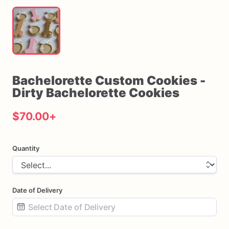
Bachelorette
Custom
Cookies
-
Dirty
Bachelorette
Cookies
$70.00
+
Quantity
Date of Delivery
Date