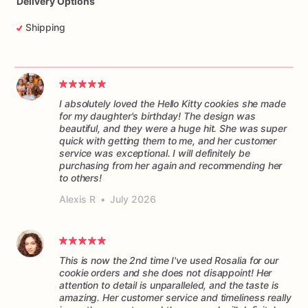
Delivery Options
Shipping
I absolutely loved the Hello Kitty cookies she made
for my daughter's birthday! The design was
beautiful, and they were a huge hit. She was super
quick with getting them to me, and her customer
service was exceptional. I will definitely be
purchasing from her again and recommending her
to others!
Alexis R
•
July 2026
This is now the 2nd time I've used Rosalia for our
cookie orders and she does not disappoint! Her
attention to detail is unparalleled, and the taste is
amazing. Her customer service and timeliness really