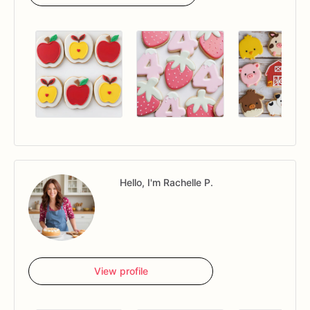
Hello, I'm Rachelle P.
View profile