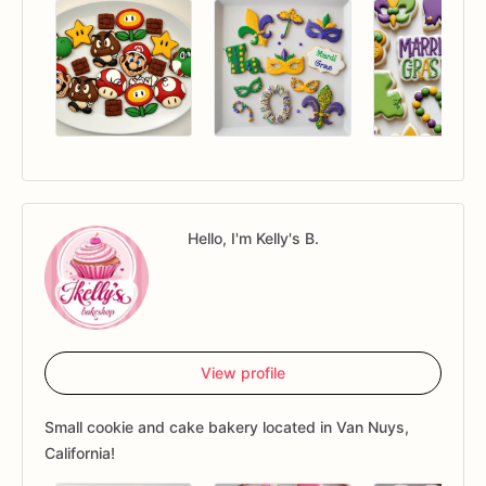
Hello, I'm Kelly's B.
View profile
Small cookie and cake bakery located in Van Nuys,
California!