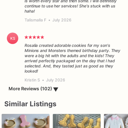
is worth every star and then some. I will definitely
continue to use her services! She's stuck with us
haha!
Talismalla F
•
July 2026
KS
Rosalia created adorable cookies for my son's
Minions and Monsters themed birthday party. They
were a big hit with the adults and the kids! They
arrived perfectly packaged on the day that I had
selected. And, they tasted just as good as they
Kristin S
•
July 2026
▼
More Reviews (102)
Similar Listings