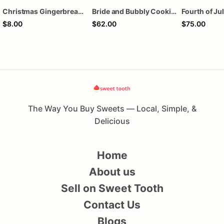
Christmas Gingerbread Boy or Girl Plaque Cookie
Bride and Bubbly Cookies Bridal Shower Engagement Party Cookies
$8.00
$62.00
$75.00
The Way You Buy Sweets — Local, Simple, &
Delicious
Home
About us
Sell on Sweet Tooth
Contact Us
Blogs