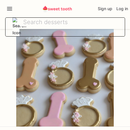
Sign up
Log in