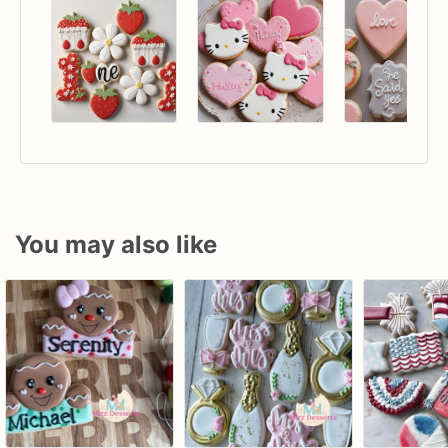
You may also like