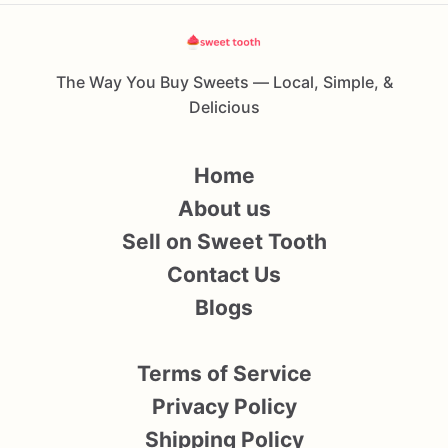
The Way You Buy Sweets — Local, Simple, &
Delicious
Home
About us
Sell on Sweet Tooth
Contact Us
Blogs
Terms of Service
Privacy Policy
Shipping Policy