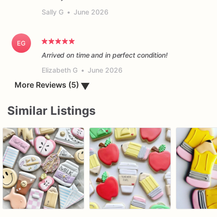
Sally G
•
June 2026
EG
Arrived on time and in perfect condition!
Elizabeth G
•
June 2026
▼
More Reviews (5)
Similar Listings