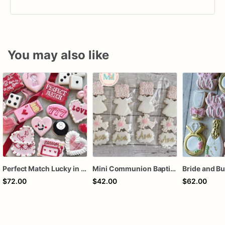
You may also like
Perfect Match Lucky in love dozen
Mini Communion Baptism Christening Dedication Cookie Favor Packs (6 Packs of 4 mini Cookies)
$72.00
$42.00
$62.00