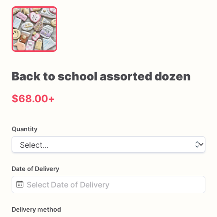
Back
to
school
assorted
dozen
$68.00
+
Quantity
Date of Delivery
Date
Delivery method
input