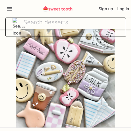
Sign up
Log in