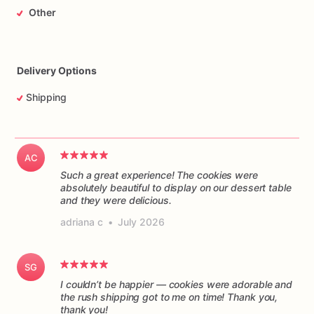
Other
Delivery Options
Shipping
AC
Such a great experience! The cookies were
absolutely beautiful to display on our dessert table
and they were delicious.
adriana c
•
July 2026
SG
I couldn’t be happier — cookies were adorable and
the rush shipping got to me on time! Thank you,
thank you!