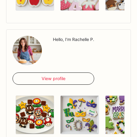
Hello, I'm Rachelle P.
View profile