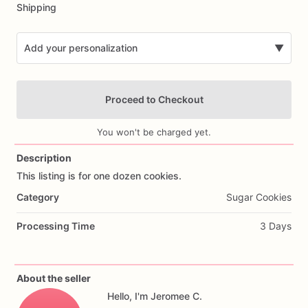
Shipping
Add your personalization
▼
Proceed to Checkout
You won't be charged yet.
Description
This
listing
is
for
one
dozen
cookies.
Add Images
Category
Sugar Cookies
Processing Time
3 Days
About the seller
Hello, I'm Jeromee C.