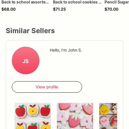
Back to school assorted dozen
Back to school cookies 1 dozen
$68.00
$71.25
$70.00
Similar Sellers
Hello, I'm John S.
JS
View profile