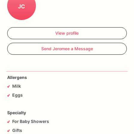
JC
View profile
Send Jeromee a Message
Allergens
Milk
Eggs
Specialty
For Baby Showers
Gifts