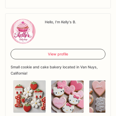
Hello, I'm Kelly's B.
View profile
Small cookie and cake bakery located in Van Nuys,
California!