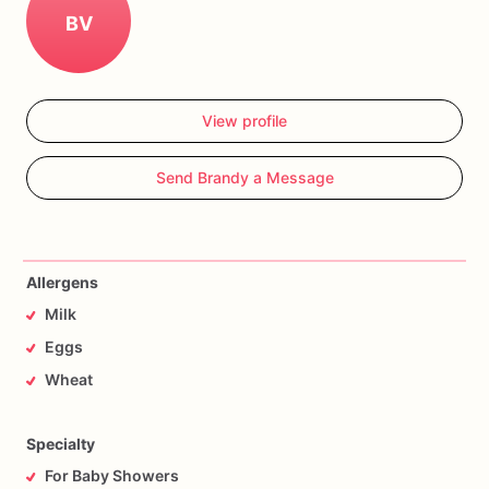
BV
View profile
Send Brandy a Message
Allergens
Milk
Eggs
Wheat
Specialty
For Baby Showers