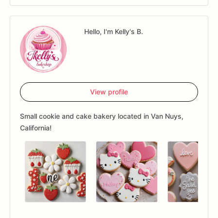
Hello, I'm Kelly's B.
View profile
Small cookie and cake bakery located in Van Nuys,
California!