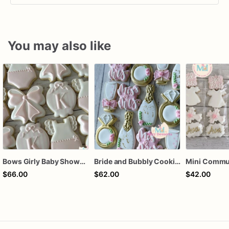
You may also like
Bows Girly Baby Shower Cookies
Bride and Bubbly Cookies Bridal Shower Engagement Party Cookies
$66.00
$62.00
$42.00