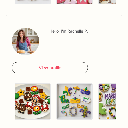
Hello, I'm Rachelle P.
View profile