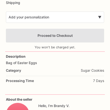
Shipping
Add your personalization
▼
Proceed to Checkout
You won't be charged yet.
Description
Bag
of
Easter
Eggs
Add Images
Category
Sugar Cookies
Processing Time
7 Days
About the seller
Hello, I'm Brandy V.