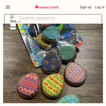
Sign up
Log in