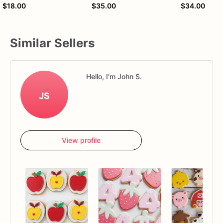
$18.00
$35.00
$34.00
Similar Sellers
Hello, I'm John S.
JS
View profile