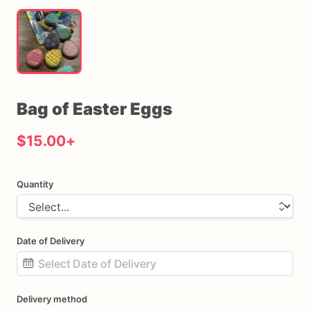
Bag
of
Easter
Eggs
$15.00
+
Quantity
Date of Delivery
Date
Delivery method
input