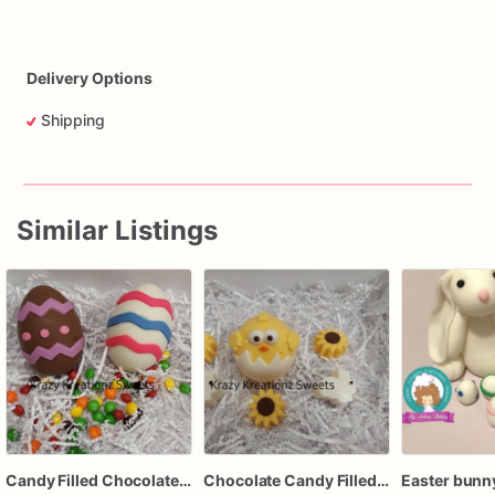
Delivery Options
Shipping
Similar Listings
Candy Filled Chocolate Easter Eggs – Set of 4 Breakable Eggs – Pastel Chocolate Eggs with Candy Inside – Easter Basket Treat
Chocolate Candy Filled Chick Eggs – 6 Pack – Easter Chocolate Treats – Spring Candy Gift – Easter Basket Sweets – Handmade Holiday Candy