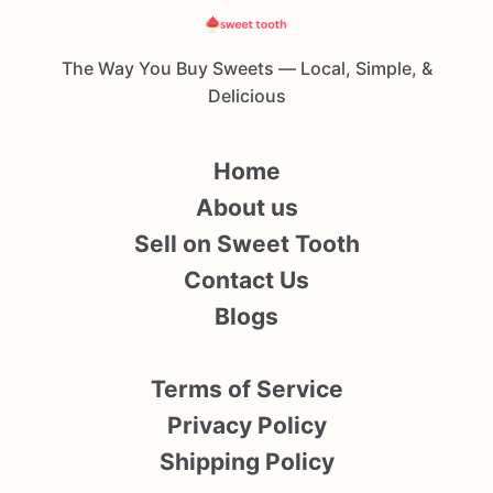
The Way You Buy Sweets — Local, Simple, &
Delicious
Home
About us
Sell on Sweet Tooth
Contact Us
Blogs
Terms of Service
Privacy Policy
Shipping Policy