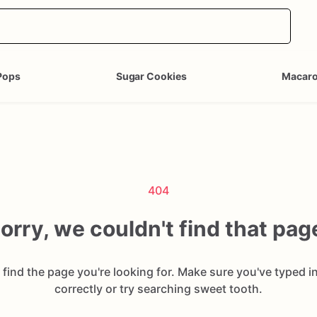
Pops
Sugar Cookies
Macar
404
orry, we couldn't find that pag
 find the page you're looking for. Make sure you've typed i
correctly or try searching sweet tooth.