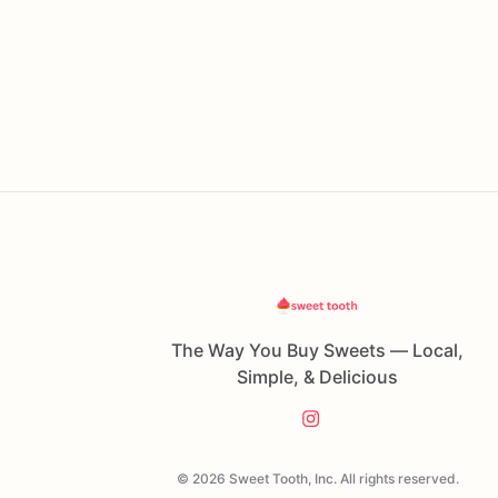
The Way You Buy Sweets — Local,
Simple, & Delicious
© 2026 Sweet Tooth, Inc. All rights reserved.