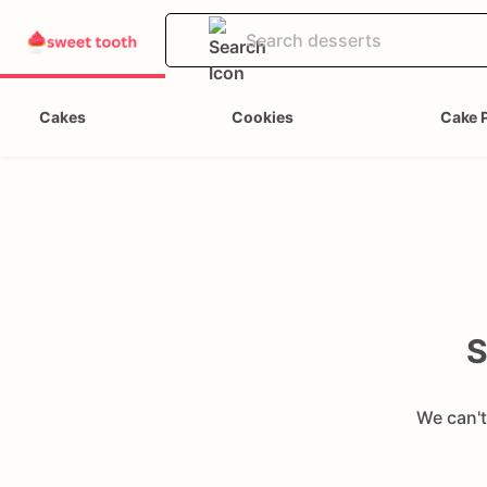
Cakes
Cookies
Cake 
S
We can't