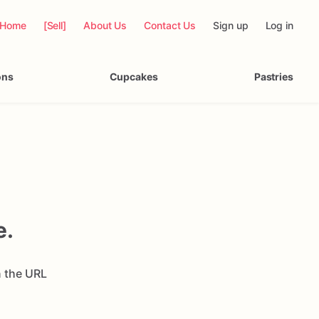
Home
[Sell]
About Us
Contact Us
Sign up
Log in
ons
Cupcakes
Pastries
e.
n the URL