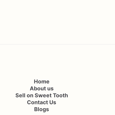
Home
About us
Sell on Sweet Tooth
Contact Us
Blogs