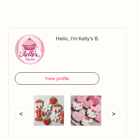
Hello, I'm Kelly's B.
View profile
<
>