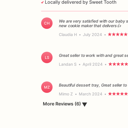
Locally delivered by Sweet Tooth
We are very satisfied with our baby
CH
new cookie maker that delivers👍
Claudia H
•
July 2024
•
Great seller to work with and great s
LS
Landan S
•
April 2024
•
Beautiful dessert tray, Great seller 
MZ
Mimo Z
•
March 2024
•
More Reviews (6)
▼