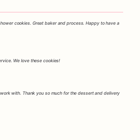
 shower cookies. Great baker and process. Happy to have a
ervice. We love these cookies!
to work with. Thank you so much for the dessert and delivery