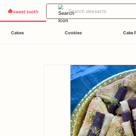
Cakes
Cookies
Cake 