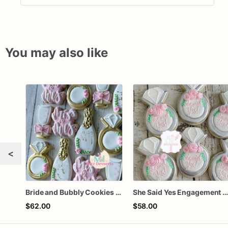
You may also like
<
Bride and Bubbly Cookies Bridal Shower Engagement Party Cookies
She Said Yes Engagement Ring Cookie
$62.00
$58.00