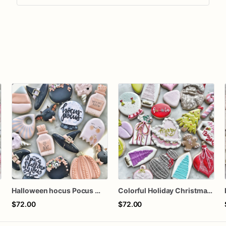
s
Halloween hocus Pocus Witched Collection
Colorful Holiday Christmas Cookies one dozen
$72.00
$72.00