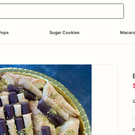
Pops
Sugar Cookies
Macar
Q
D