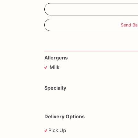
Send Ba
Allergens
Milk
Specialty
Delivery Options
Pick Up