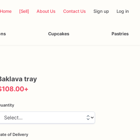
Home
[Sell]
About Us
Contact Us
Sign up
Log in
ons
Cupcakes
Pastries
Baklava
tray
$108.00
+
uantity
ate of Delivery