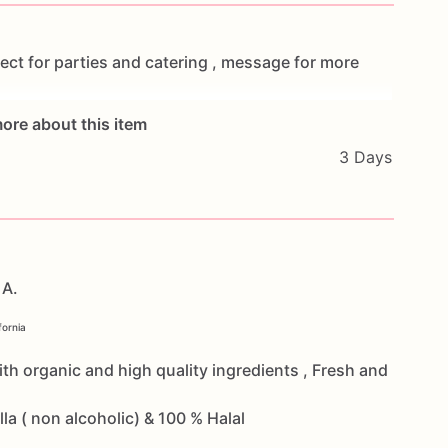
ect
for
parties
and
catering
,
message
for
more
ore about this item
3 Days
 A.
fornia
th organic and high quality ingredients , Fresh and
a ( non alcoholic) & 100 % Halal