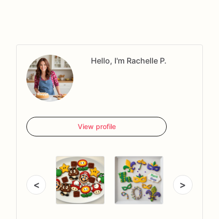
Hello, I'm Rachelle P.
View profile
<
>