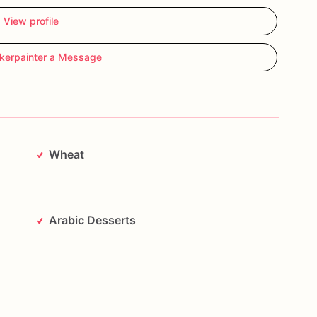
View profile
kerpainter a Message
Wheat
Arabic Desserts