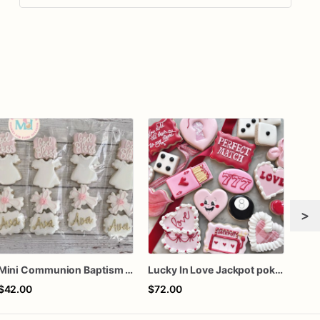
>
Mini Communion Baptism Christening Dedication Cookie Favor Packs (6 Packs of 4 mini Cookies)
Lucky In Love Jackpot poker dozen
One 
$42.00
$72.00
$60