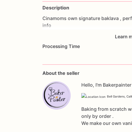
Description
Cinamoms
own
signature
baklava
,
perf
info
Learn m
Processing Time
About the seller
Hello, I'm Bakerpainter
Bell Gardens, Cali
Baking from scratch wi
only by order .
We make our own vanill