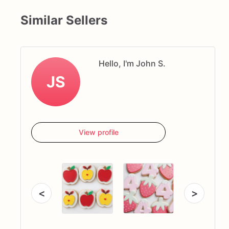
Similar Sellers
Hello, I'm John S.
JS
View profile
<
>