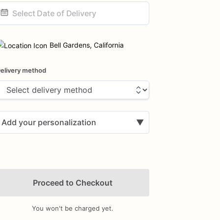
ate
nput
Bell Gardens, California
elivery method
Add your personalization
▼
Proceed to Checkout
You won't be charged yet.
Add Images