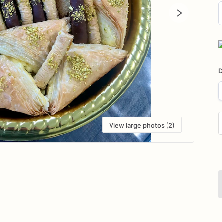
D
i
D
View large photos (2)