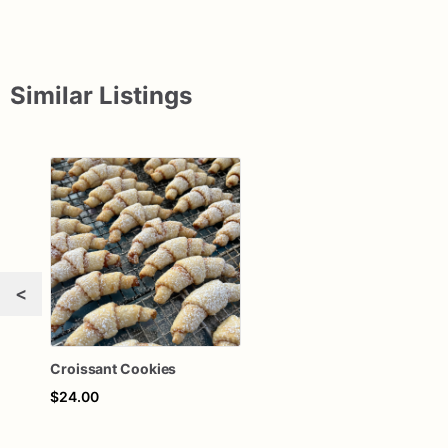
Similar Listings
<
Croissant Cookies
$24.00